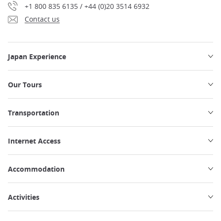
+1 800 835 6135 / +44 (0)20 3514 6932
Contact us
Japan Experience
Our Tours
Transportation
Internet Access
Accommodation
Activities