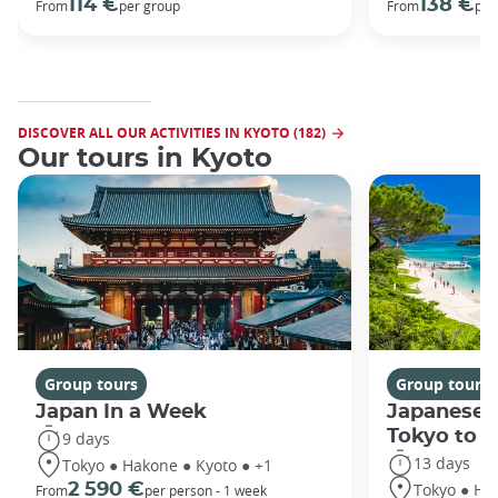
114 €
138 €
From
per group
From
per
DISCOVER ALL OUR ACTIVITIES IN KYOTO (182)
Our tours in Kyoto
Group tours
Group tours
Japan In a Week
Japanese 
Tokyo to 
9 days
13 days
Tokyo ● Hakone ● Kyoto ● +1
Tokyo ● Ha
2 590 €
From
per person - 1 week