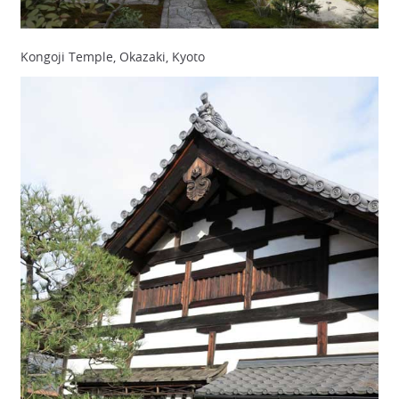
Kongoji Temple, Okazaki, Kyoto