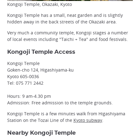
Kongoji Temple, Okazaki, Kyoto
Kongoji Temple has a small, neat garden and is slightly
hidden away in the back streets of the Okazaki area.
Very much a community temple, Kongoji stages a number
of local events including "Taichi + Tea" and food festivals.
Kongoji Temple Access
Kongoji Temple
Goken-cho 124, Higashiyama-ku
Kyoto 605-0036
Tel: 075 771 2442
Hours: 9 am-4.30 pm
Admission: Free admission to the temple grounds.
Kongoji Temple is a few minutes walk from Higashiyama
Station on the Tozai Line of the
Kyoto subway
.
Nearby Kongoji Temple