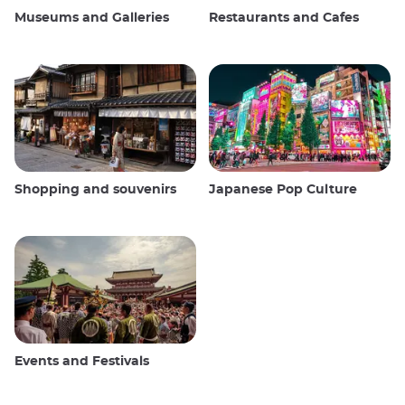
Museums and Galleries
Restaurants and Cafes
Shopping and souvenirs
Japanese Pop Culture
Events and Festivals