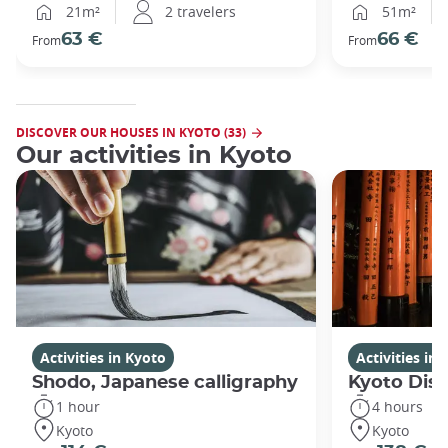
21m²
2 travelers
51m²
63 €
66 €
From
From
DISCOVER OUR HOUSES IN KYOTO (33)
Our activities in Kyoto
Activities in Kyoto
Activities in
Shodo, Japanese calligraphy
Kyoto Disc
1 hour
4 hours
Kyoto
Kyoto