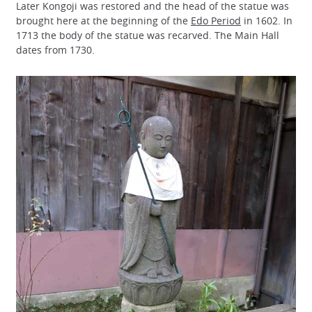
Later Kongoji was restored and the head of the statue was
brought here at the beginning of the
Edo Period
in 1602. In
1713 the body of the statue was recarved. The Main Hall
dates from 1730.