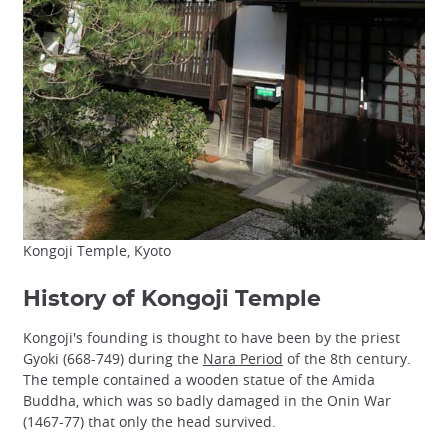
Kongoji Temple, Kyoto
History of Kongoji Temple
Kongoji's founding is thought to have been by the priest
Gyoki (668-749) during the
Nara Period
of the 8th century.
The temple contained a wooden statue of the Amida
Buddha, which was so badly damaged in the Onin War
(1467-77) that only the head survived.