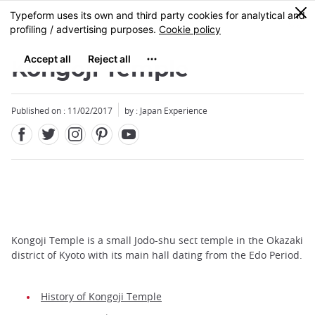
Facebook
Twitter
Instagram
Pinterest
Youtube
Skip
0
MENU
to
main
content
Kongoji Temple
Published on : 11/02/2017
by : Japan Experience
Kongoji Temple is a small Jodo-shu sect temple in the Okazaki
district of Kyoto with its main hall dating from the Edo Period.
History of Kongoji Temple