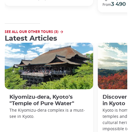
3 490 €
From
SEE ALL OUR OTHER TOURS (3)
Latest Articles
Kiyomizu-dera, Kyoto's
Discover 1
"Temple of Pure Water"
in Kyoto
The Kiyomizu-dera complex is a must-
Kyoto is home 
see in Kyoto.
temples and sh
cultural herit
impossible to e