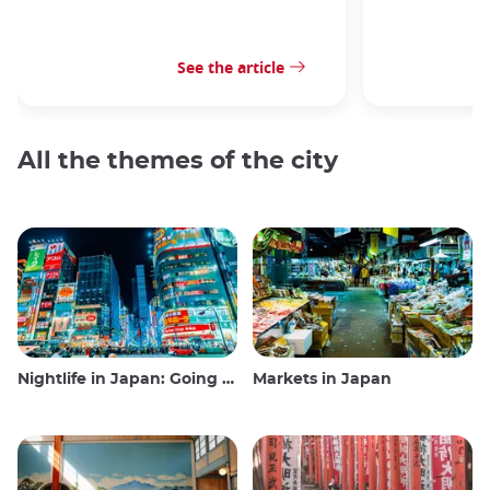
See the article
All the themes of the city
Nightlife in Japan: Going out, seeing and drinking
Markets in Japan