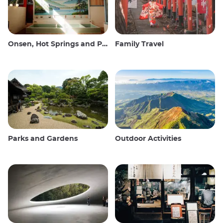
Onsen, Hot Springs and Public Baths
Family Travel
Parks and Gardens
Outdoor Activities