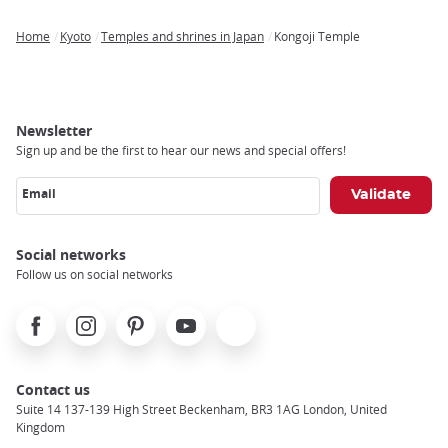
Home
Kyoto
Temples and shrines in Japan
Kongoji Temple
Breadcrumb
Newsletter
Sign up and be the first to hear our news and special offers!
Email
Social networks
Follow us on social networks
Facebook
Instagram
Pinterest
Youtube
X
Contact us
Suite 14 137-139 High Street Beckenham, BR3 1AG London, United
Kingdom