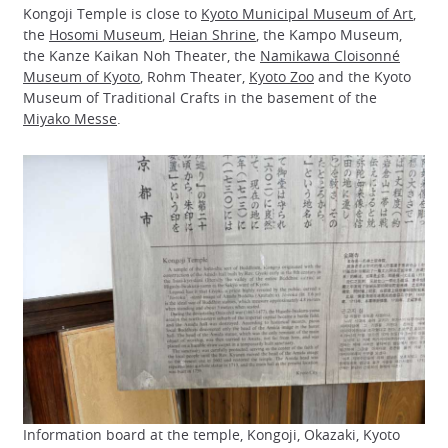
Kongoji Temple is close to
Kyoto Municipal Museum of Art
,
the
Hosomi Museum
,
Heian Shrine
, the Kampo Museum,
the Kanze Kaikan Noh Theater, the
Namikawa Cloisonné
Museum of Kyoto
, Rohm Theater,
Kyoto Zoo
and the Kyoto
Museum of Traditional Crafts in the basement of the
Miyako Messe
.
Information board at the temple, Kongoji, Okazaki, Kyoto