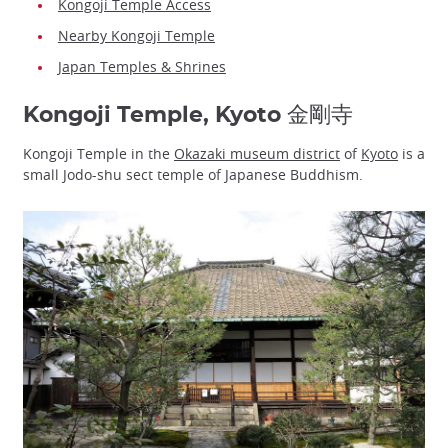
Kongoji Temple Access
Nearby Kongoji Temple
Japan Temples & Shrines
Kongoji Temple, Kyoto 金剛寺
Kongoji Temple in the
Okazaki museum district
of
Kyoto
is a
small Jodo-shu sect temple of Japanese Buddhism.