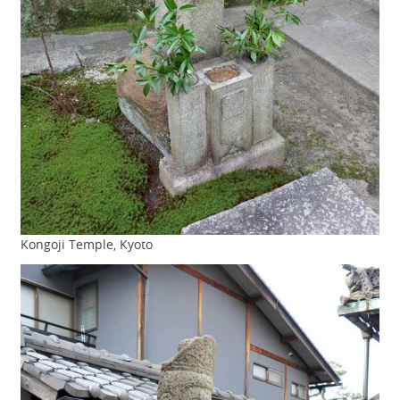
Kongoji Temple, Kyoto