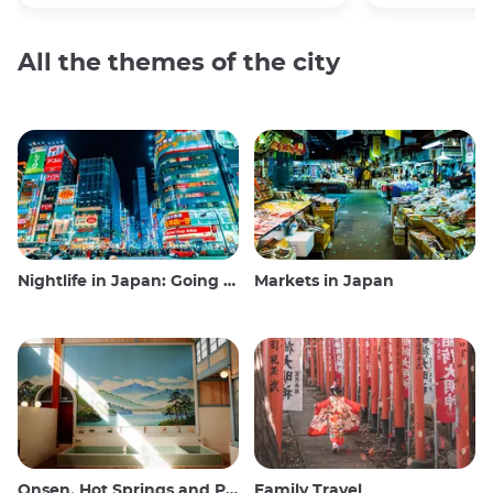
All the themes of the city
Nightlife in Japan: Going out, seeing and drinking
Markets in Japan
Onsen, Hot Springs and Public Baths
Family Travel