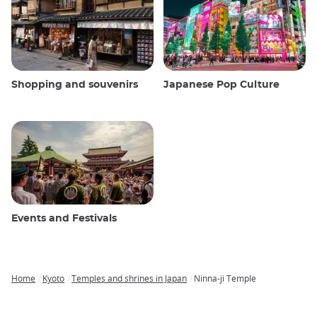
Shopping and souvenirs
Japanese Pop Culture
Events and Festivals
Home
Kyoto
Temples and shrines in Japan
Ninna-ji Temple
Breadcrumb