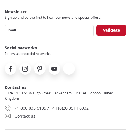
Newsletter
Sign up and be the first to hear our news and special offers!
Email
Social networks
Follow us on social networks
Facebook
Instagram
Pinterest
Youtube
X
Contact us
Suite 14 137-139 High Street Beckenham, BR3 1AG London, United
Kingdom
+1 800 835 6135 / +44 (0)20 3514 6932
Contact us