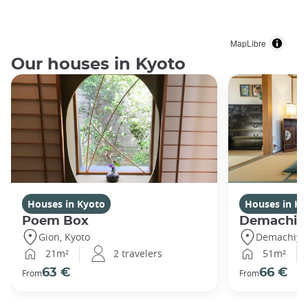
MapLibre
Our houses in Kyoto
Houses in Kyoto
Houses in Ky
Poem Box
Demachi
Gion, Kyoto
Demachiyan
21m²
2 travelers
51m²
63 €
66 €
From
From