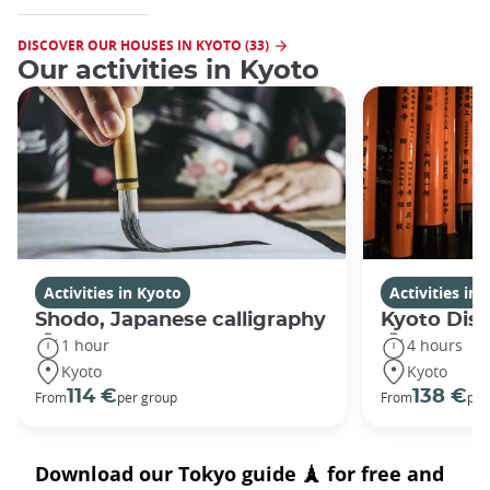
DISCOVER OUR HOUSES IN KYOTO (33)
Our activities in Kyoto
Activities in Kyoto
Activities in
Shodo, Japanese calligraphy
Kyoto Disc
1 hour
4 hours
Kyoto
Kyoto
114 €
138 €
From
per group
From
per