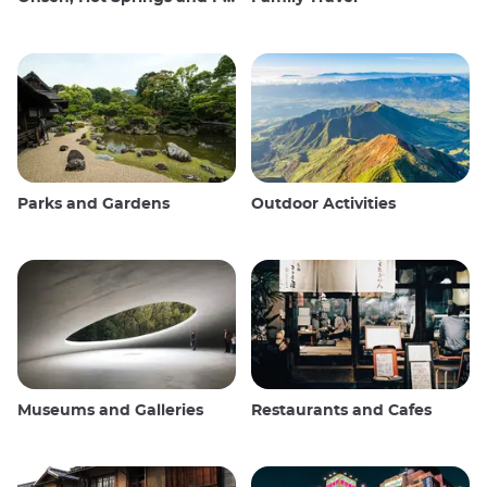
Parks and Gardens
Outdoor Activities
Museums and Galleries
Restaurants and Cafes