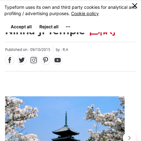
Facebook
Twitter
Instagram
Pinterest
Youtube
Skip
0
MENU
to
main
content
Ninna-ji Temple
仁和寺
Published on : 09/10/2015
by : R.A
Close