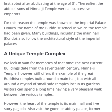
first abbot after abdicating at the age of 31. Thereafter, the
abbots' sons of Ninna-ji Temple were all successive
emperors.
For this reason the temple was known as the Imperial Palace
Omuro, the name of the Buddhist school in which the temple
had been given. Many buildings, including the main hall
(Kondo), also follow the architectural style of the imperial
palaces.
A Unique Temple Complex
We look in vain for memories of that time: the best current
buildings date from the seventeenth century. Ninna-ji
Temple, however, still offers the example of the great
Buddhist temples built around a main hall, but with all
around a myriad of small side temples lost in its gardens.
Visitors can spend a long time having a very pleasant walk
between the various temples.
However, the heart of the temple is its main hall and five-
story pagoda. Also visit the goten or abbey palace, former