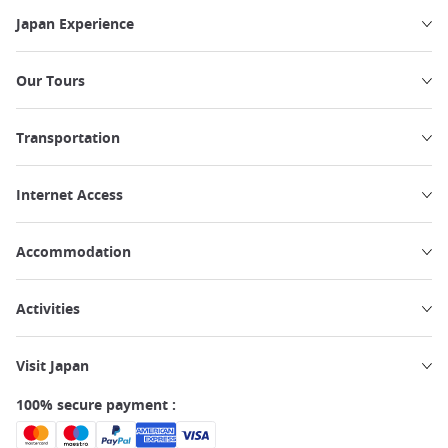
Japan Experience
Our Tours
Transportation
Internet Access
Accommodation
Activities
Visit Japan
100% secure payment :