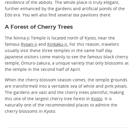
residence of the abbots. The whole place is truly elegant,
further enhanced by the gardens and artificial ponds of the
Edo era. You will also find several tea pavilions there.
A Forest of Cherry Trees
The Ninna-ji Temple is located north of Kyoto, near the
famous
Ryoan-ji
and
Kinkaku-ji.
For this reason, travelers
usually visit these three temples in the same half day.
Japanese visitors come mainly to see the famous black cherry
temple, Omuro-zakura, a unique variety that only blossoms at
the temple in the second half of April.
When the cherry blossom season comes, the temple grounds
are transformed into a veritable sea of ​​white and pink petals.
The gardens are vast and the cherry trees plentiful, making
this one of the largest cherry tree forest in
Kyoto
. It is
naturally one of the recommended places to admire the
cherry blossoms in Kyoto.