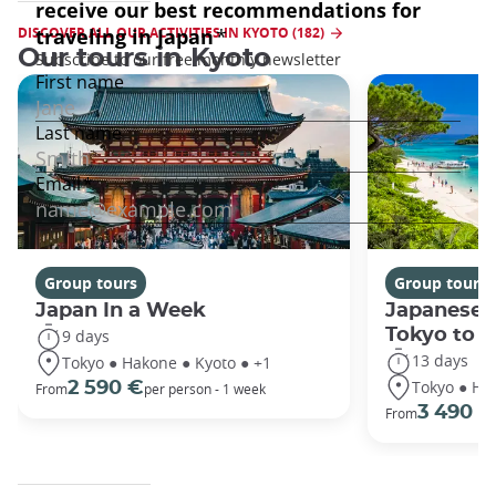
DISCOVER ALL OUR ACTIVITIES IN KYOTO (182)
Our tours in Kyoto
Group tours
Group tours
Japan In a Week
Japanese 
Tokyo to 
9 days
13 days
Tokyo ● Hakone ● Kyoto ● +1
Tokyo ● Ha
2 590 €
From
per person - 1 week
3 490 €
From