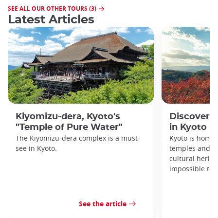
SEE ALL OUR OTHER TOURS (3)
Latest Articles
Kiyomizu-dera, Kyoto's
Discover 1
"Temple of Pure Water"
in Kyoto
The Kiyomizu-dera complex is a must-
Kyoto is home 
see in Kyoto.
temples and sh
cultural herit
impossible to e
See the article