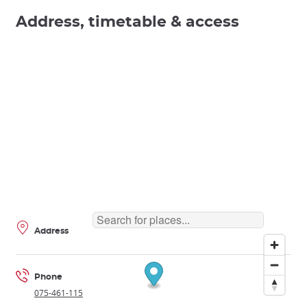
Address, timetable & access
Address
Phone
075-461-115