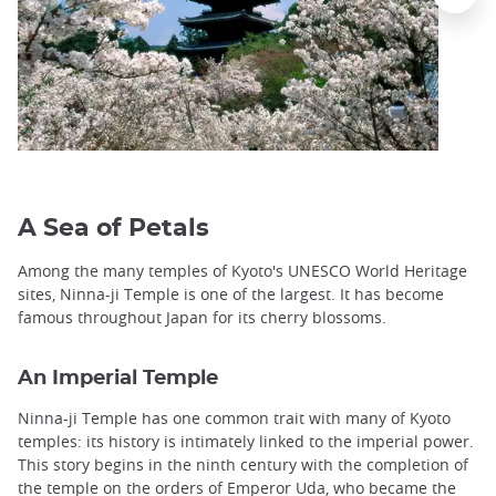
A Sea of ​​Petals
Among the many temples of Kyoto's UNESCO World Heritage
sites, Ninna-ji Temple is one of the largest. It has become
famous throughout Japan for its cherry blossoms.
An Imperial Temple
Ninna-ji Temple has one common trait with many of Kyoto
temples: its history is intimately linked to the imperial power.
This story begins in the ninth century with the completion of
the temple on the orders of Emperor Uda, who became the