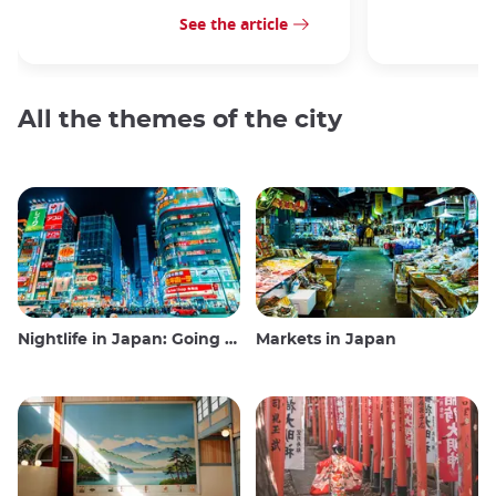
See the article
All the themes of the city
Nightlife in Japan: Going out, seeing and drinking
Markets in Japan