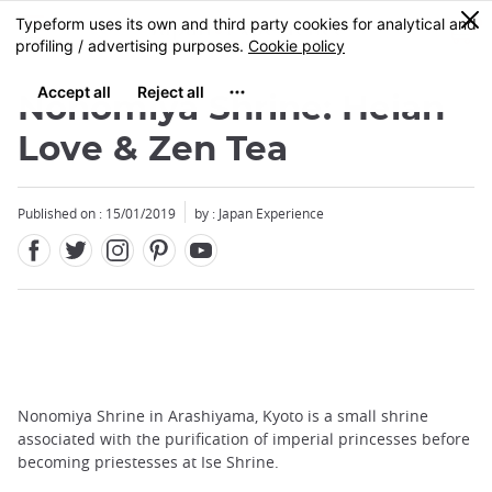
Facebook
Twitter
Instagram
Pinterest
Youtube
Skip
0
MENU
to
main
content
Nonomiya Shrine: Heian
Love & Zen Tea
Published on : 15/01/2019
by : Japan Experience
Nonomiya Shrine in Arashiyama, Kyoto is a small shrine
associated with the purification of imperial princesses before
becoming priestesses at Ise Shrine.