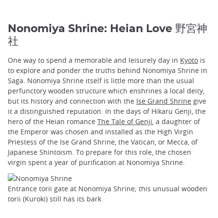
Nonomiya Shrine: Heian Love 野宮神
社
One way to spend a memorable and leisurely day in
Kyoto
is
to explore and ponder the truths behind Nonomiya Shrine in
Saga. Nonomiya Shrine itself is little more than the usual
perfunctory wooden structure which enshrines a local deity,
but its history and connection with the
Ise Grand Shrine
give
it a distinguished reputation. In the days of Hikaru Genji, the
hero of the Heian romance
The Tale of Genji
, a daughter of
the Emperor was chosen and installed as the High Virgin
Priestess of the Ise Grand Shrine, the Vatican, or Mecca, of
Japanese Shintoism. To prepare for this role, the chosen
virgin spent a year of purification at Nonomiya Shrine.
Entrance torii gate at Nonomiya Shrine; this unusual wooden
torii (Kuroki) still has its bark