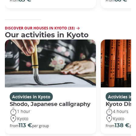
DISCOVER OUR HOUSES IN KYOTO (33)
Our activities in Kyoto
Activities in Kyoto
Activities in
Shodo, Japanese calligraphy
Kyoto Disc
1 hour
4 hours
Kyoto
Kyoto
113 €
138 €
From
per group
From
per