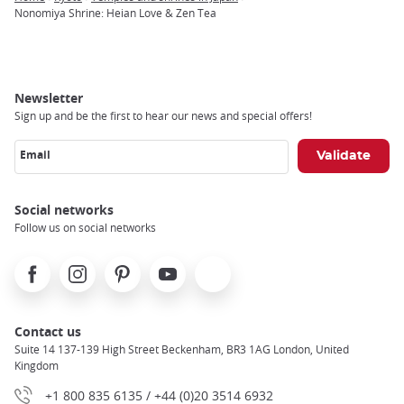
Breadcrumb
Nonomiya Shrine: Heian Love & Zen Tea
Newsletter
Sign up and be the first to hear our news and special offers!
Email
Social networks
Follow us on social networks
Facebook
Instagram
Pinterest
Youtube
X
Contact us
Suite 14 137-139 High Street Beckenham, BR3 1AG London, United
Kingdom
+1 800 835 6135 / +44 (0)20 3514 6932