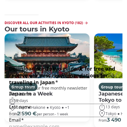
DISCOVER ALL OUR ACTIVITIES IN KYOTO (182)
Our tours in Kyoto
Group tours
Group tours
Japan In a Week
Japanese 
Tokyo to 
9 days
13 days
Tokyo ● Hakone ● Kyoto ● +1
Tokyo ● Ha
2 590 €
From
per person - 1 week
3 490 €
From