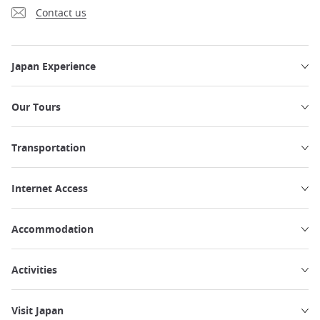
Contact us
Japan Experience
Our Tours
Transportation
Internet Access
Accommodation
Activities
Visit Japan