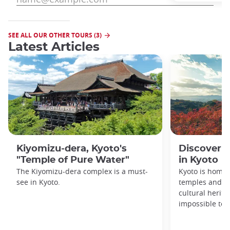
SEE ALL OUR OTHER TOURS (3)
Latest Articles
Kiyomizu-dera, Kyoto's
Discover 1
"Temple of Pure Water"
in Kyoto
The Kiyomizu-dera complex is a must-
Kyoto is home 
see in Kyoto.
temples and sh
cultural herit
impossible to e