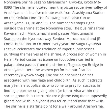
Nonomiya Shrine Sagano Miyamachi 1 Ukyo-ku, Kyoto 616-
8393 The shrine is located near the picturesque river valley of
Arashiyama. It is a five minute walk from Arashiyama Station
on the Keifuku Line. The following buses also run to
Arashiyama: 11, 28 and 93. The number 93 stops right
outside the shrine at the Nonomiya stop. The bus runs from
Kawaramachi Marutamachi and passes
Marutamachi
Station
on the Kyoto subway, Senbon Marutamachi and JR
Enmachi Station. In October every year the Saigu Gyoretsu
Festival celebrates the tradition of Imperial princesses
purifying themselves at the shrine. A procession of women in
Heian Period costumes (some on foot others carried in
palanquins) passes from the shrine to Togetsukyo Bridge in
Arashiyama. Here the women perform a purification
ceremony (Gyokei-no-gi). The shrine enshrines deities
associated with marriage and childbirth. As such it attracts
many female supplicants who come to pray for success in
finding a partner or giving birth (or both). Also within the
shrine grounds is the "turtle rock' (kame-ishi) that supposedly
grants one wish in a year if you touch it and make that wish.
The shrine is a starting point for a
walk around Arashiyama
.