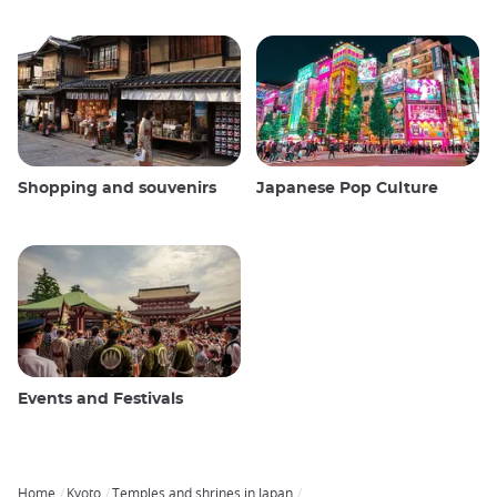
Shopping and souvenirs
Japanese Pop Culture
Events and Festivals
Home
Kyoto
Temples and shrines in Japan