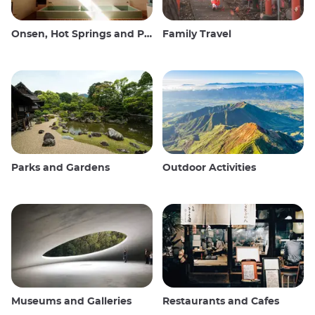
Onsen, Hot Springs and Public Baths
Family Travel
Parks and Gardens
Outdoor Activities
Museums and Galleries
Restaurants and Cafes