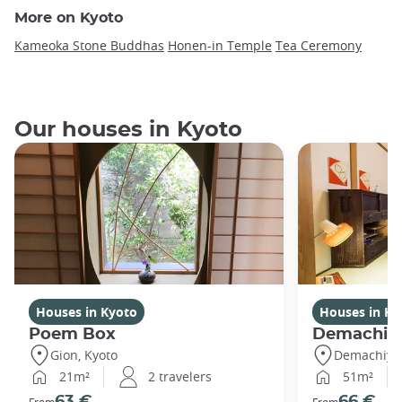
More on Kyoto
Kameoka Stone Buddhas
Honen-in Temple
Tea Ceremony
Our houses in Kyoto
Houses in Kyoto
Houses in Ky
Poem Box
Demachi 2
Gion, Kyoto
Demachiyan
21m²
2 travelers
51m²
63 €
66 €
From
From