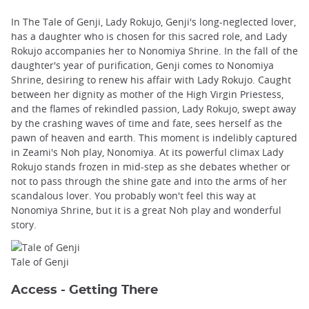
In The Tale of Genji, Lady Rokujo, Genji's long-neglected lover,
has a daughter who is chosen for this sacred role, and Lady
Rokujo accompanies her to Nonomiya Shrine. In the fall of the
daughter's year of purification, Genji comes to Nonomiya
Shrine, desiring to renew his affair with Lady Rokujo. Caught
between her dignity as mother of the High Virgin Priestess,
and the flames of rekindled passion, Lady Rokujo, swept away
by the crashing waves of time and fate, sees herself as the
pawn of heaven and earth. This moment is indelibly captured
in Zeami's Noh play, Nonomiya. At its powerful climax Lady
Rokujo stands frozen in mid-step as she debates whether or
not to pass through the shine gate and into the arms of her
scandalous lover. You probably won't feel this way at
Nonomiya Shrine, but it is a great Noh play and wonderful
story.
Tale of Genji
Access - Getting There