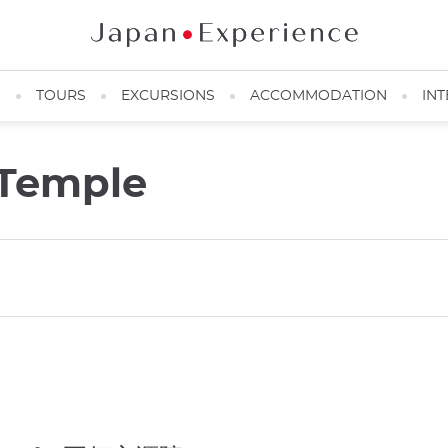
N
TOURS
EXCURSIONS
ACCOMMODATION
INT
 Temple