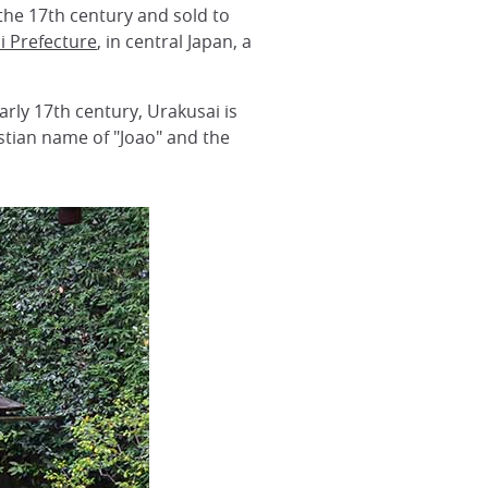
 the 17th century and sold to
i Prefecture
, in central Japan, a
rly 17th century, Urakusai is
istian name of "Joao" and the