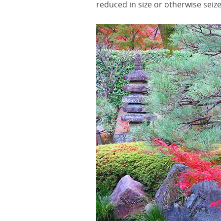
reduced in size or otherwise sei