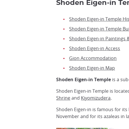
Shoden Eigen-in 
Shoden Eigen-in Temple Hi
Shoden Eigen-in Temple Bui
Shoden Eigen-in Paintings 
Shoden Eigen-in Access
Gion Accommodation
Shoden Eigen-in Map
Shoden Eigen-in Temple
is a su
Shoden Eigen-in Temple is located
Shrine
and
Kiyomizudera
.
Shoden Eigen-in is famous for its 
November and for its azaleas in 