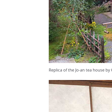
Replica of the Jo-an tea house by