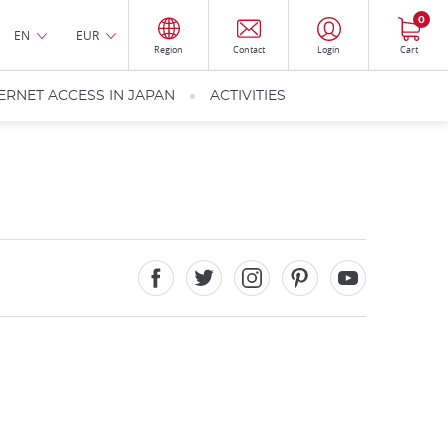
0
EN
EUR
Region
Contact
Login
Cart
ERNET ACCESS IN JAPAN
ACTIVITIES