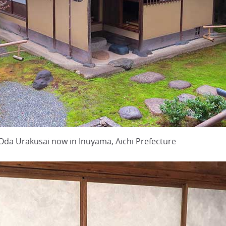
 Oda Urakusai now in Inuyama, Aichi Prefecture