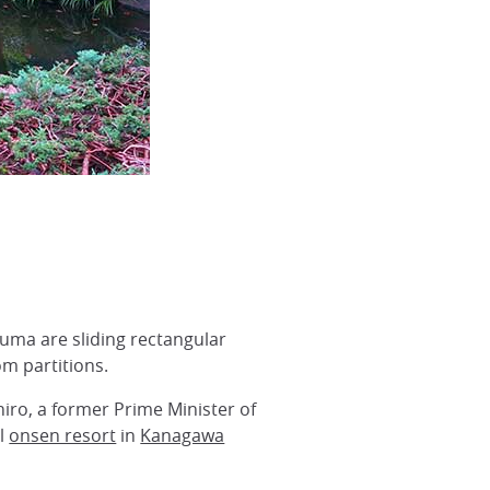
suma are sliding rectangular
om partitions.
ro, a former Prime Minister of
ll
onsen resort
in
Kanagawa