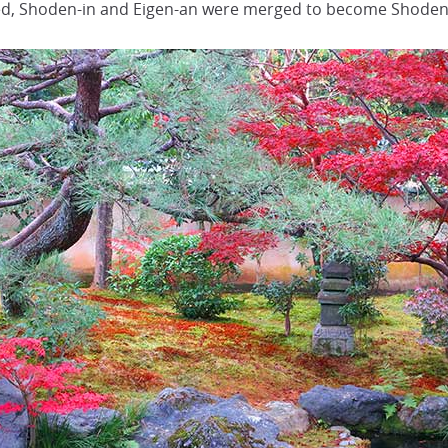
zed, Shoden-in and Eigen-an were merged to become Shoden 