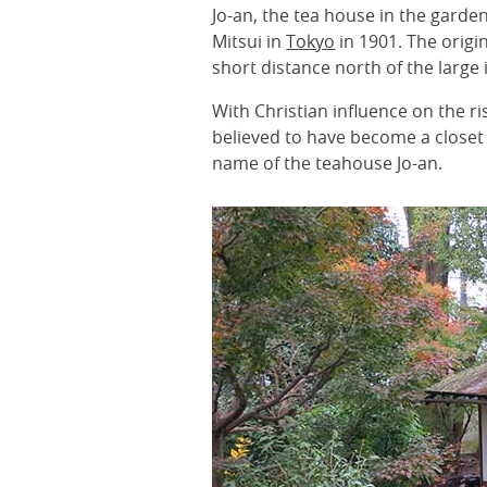
Jo-an, the tea house in the garden
Mitsui in
Tokyo
in 1901. The origi
short distance north of the large i
With Christian influence on the 
believed to have become a closet 
name of the teahouse Jo-an.