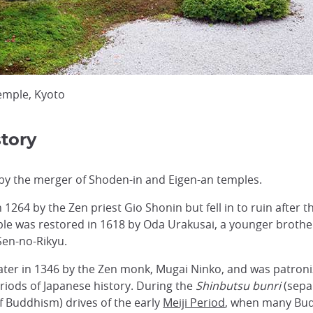
emple, Kyoto
tory
by the merger of Shoden-in and Eigen-an temples.
264 by the Zen priest Gio Shonin but fell in to ruin after
e was restored in 1618 by Oda Urakusai, a younger brother
Sen-no-Rikyu.
ter in 1346 by the Zen monk, Mugai Ninko, and was patronize
riods of Japanese history. During the
Shinbutsu bunri
(sepa
f Buddhism) drives of the early
Meiji Period
, when many Bud