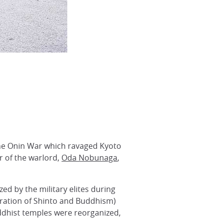
 the Onin War which ravaged Kyoto
 of the warlord,
Oda Nobunaga
,
d by the military elites during
ration of Shinto and Buddhism)
dhist temples were reorganized,