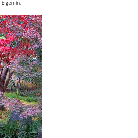
Eigen-in.