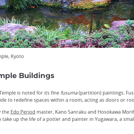
mple, Kyoto
mple Buildings
Temple is noted for its fine
fusuma
(partition) paintings. Fu
de to redefine spaces within a room, acting as doors or ro
y the
Edo Period
master, Kano Sanraku and Hosokawa Morihi
o take up the life of a potter and painter in Yugawara, a sma