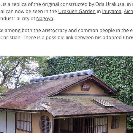
, is a replica of the original constructed by Oda Urakusai in
nal can now be seen in the
Urakuen Garden
in
Inuyama
,
Aich
ndustrial city of
Nagoya
.
rise among both the aristocracy and common people in the ea
Christian. There is a possible link between his adopted Chr