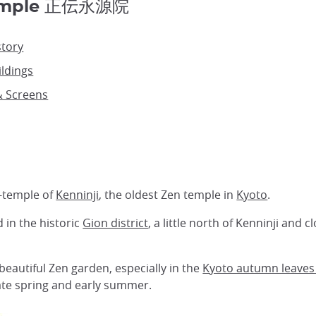
Temple 正伝永源院
story
ldings
& Screens
b-temple of
Kenninji
, the oldest Zen temple in
Kyoto
.
 in the historic
Gion district
, a little north of Kenninji and
beautiful Zen garden, especially in the
Kyoto autumn leaves
late spring and early summer.