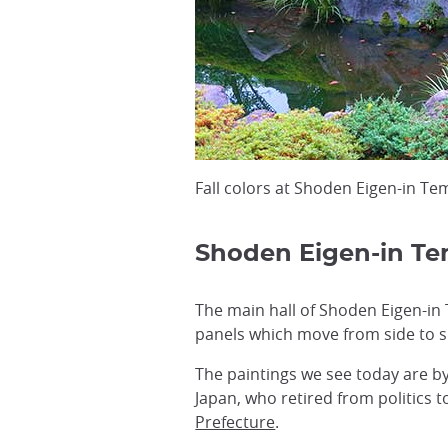
Fall colors at Shoden Eigen-in Te
Shoden Eigen-in Te
The main hall of Shoden Eigen-in 
panels which move from side to si
The paintings we see today are b
Japan, who retired from politics t
Prefecture
.