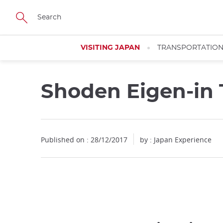
Facebook
Twitter
Instagram
Pinterest
Youtube
Skip
to
main
content
VISITING JAPAN
TRANSPORTATIO
Shoden Eigen-in
Published on : 28/12/2017
by : Japan Experience