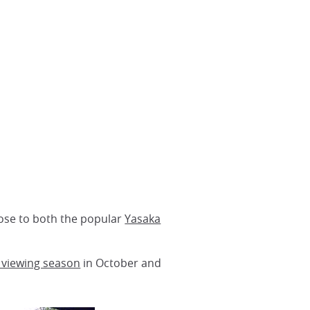
 close to both the popular
Yasaka
 viewing season
in October and