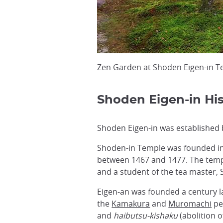
Zen Garden at Shoden Eigen-in T
Shoden Eigen-in His
Shoden Eigen-in was established 
Shoden-in Temple was founded in 1
between 1467 and 1477. The templ
and a student of the tea master, 
Eigen-an was founded a century la
the
Kamakura
and
Muromachi
pe
and
haibutsu-kishaku
(abolition o