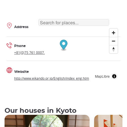
Address
Phone
+81(0)75 761 0007.
Website
MapLibre
http://www.eikando.or.jp/English/index_eng.htm
Our houses in Kyoto