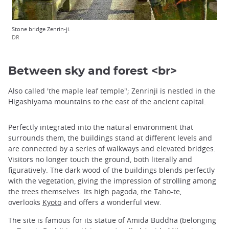
Stone bridge Zenrin-ji.
DR
Between sky and forest <br>
Also called 'the maple leaf temple"; Zenrinji is nestled in the
Higashiyama mountains to the east of the ancient capital.
Perfectly integrated into the natural environment that
surrounds them, the buildings stand at different levels and
are connected by a series of walkways and elevated bridges.
Visitors no longer touch the ground, both literally and
figuratively. The dark wood of the buildings blends perfectly
with the vegetation, giving the impression of strolling among
the trees themselves. Its high pagoda, the Taho-te,
overlooks
Kyoto
and offers a wonderful view.
The site is famous for its statue of Amida Buddha (belonging