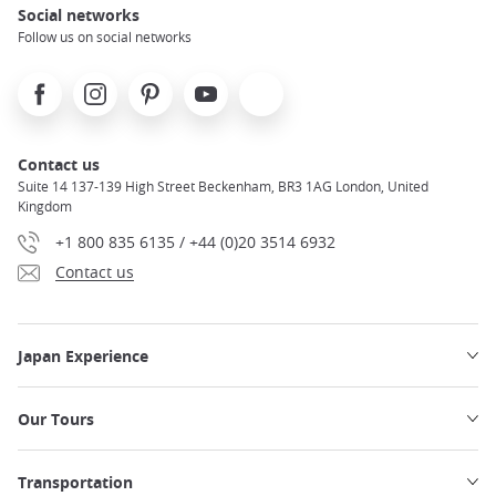
Social networks
Follow us on social networks
Facebook
Instagram
Pinterest
Youtube
X
Contact us
Suite 14 137-139 High Street Beckenham, BR3 1AG London, United
Kingdom
+1 800 835 6135 / +44 (0)20 3514 6932
Contact us
Japan Experience
Our Tours
Transportation