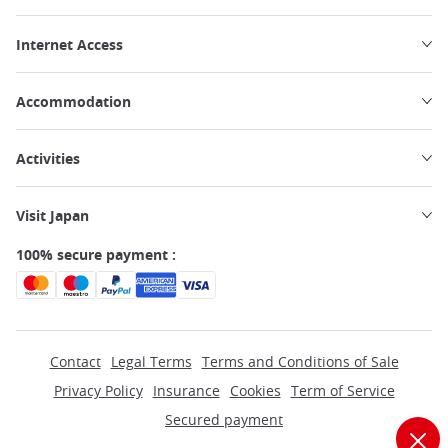
Internet Access
Accommodation
Activities
Visit Japan
100% secure payment :
Contact
Legal Terms
Terms and Conditions of Sale
Privacy Policy
Insurance
Cookies
Term of Service
Secured payment