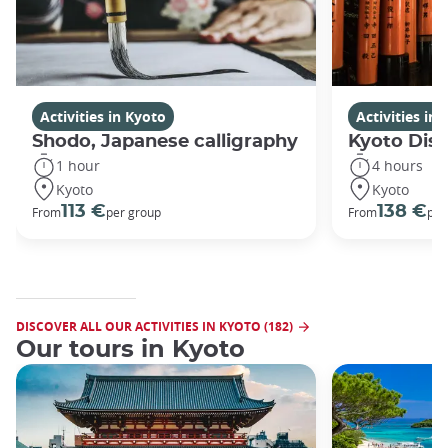
Activities in Kyoto
Activities in
Shodo, Japanese calligraphy
Kyoto Disc
1 hour
4 hours
Kyoto
Kyoto
113 €
138 €
From
per group
From
per
DISCOVER ALL OUR ACTIVITIES IN KYOTO (182)
Our tours in Kyoto