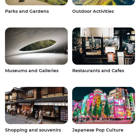
Parks and Gardens
Outdoor Activities
Museums and Galleries
Restaurants and Cafes
Shopping and souvenirs
Japanese Pop Culture