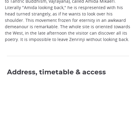
to Tantric Buddhism, Vajrayana), called Amida Mikaeri.
Literally "Amida looking back," he is respresented with his
head turned strangely, as if he wants to look over his
shoulder. This movement frozen for eternity in an awkward
demeanour is remarkable. The whole site is oriented towards
the West, in the late afternoon the visitor can discover all its
poetry. It is impossible to leave Zenrinji without looking back.
Address, timetable & access