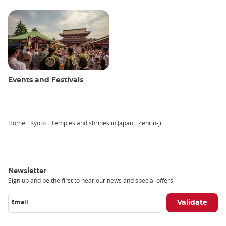
Events and Festivals
Home
Kyoto
Temples and shrines in Japan
Zenrin-ji
Breadcrumb
Newsletter
Sign up and be the first to hear our news and special offers!
Email