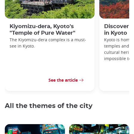
Kiyomizu-dera, Kyoto's
Discover 1
"Temple of Pure Water"
in Kyoto
The Kiyomizu-dera complex is a must-
Kyoto is home 
see in Kyoto.
temples and sh
cultural herit
impossible to e
See the article
All the themes of the city