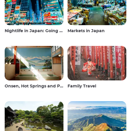
Nightlife in Japan: Going out, seeing and drinking
Markets in Japan
Onsen, Hot Springs and Public Baths
Family Travel