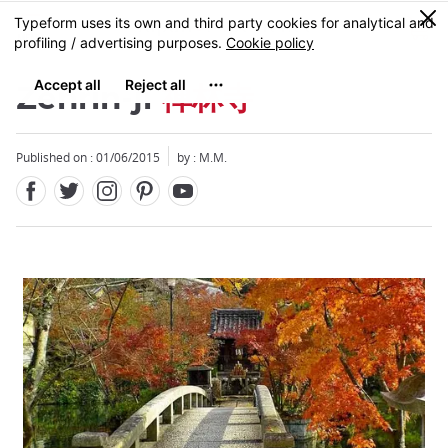
Facebook
Twitter
Instagram
Pinterest
Youtube
Skip
0
MENU
to
main
content
Zenrin-ji
禅林寺
Published on : 01/06/2015
by : M.M.