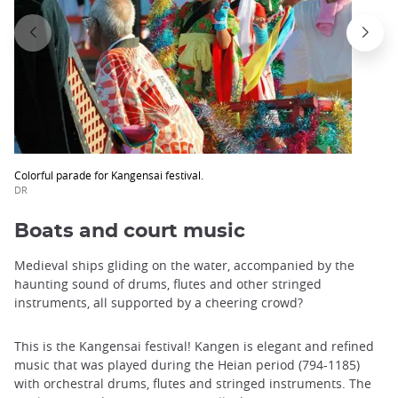
Colorful parade for Kangensai festival.
DR
Boats and court music
Medieval ships gliding on the water, accompanied by the
haunting sound of drums, flutes and other stringed
instruments, all supported by a cheering crowd?
This is the Kangensai festival! Kangen is elegant and refined
music that was played during the Heian period (794-1185)
with orchestral drums, flutes and stringed instruments. The