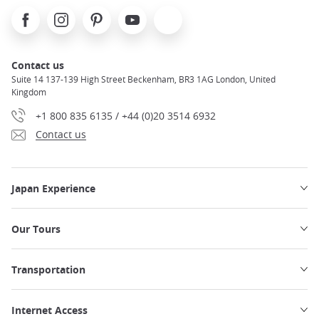
Facebook
Instagram
Pinterest
Youtube
X
Contact us
Suite 14 137-139 High Street Beckenham, BR3 1AG London, United
Kingdom
+1 800 835 6135 / +44 (0)20 3514 6932
Contact us
Japan Experience
Our Tours
Transportation
Internet Access