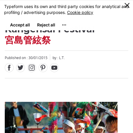
Facebook
Twitter
Instagram
Pinterest
Youtube
Skip
0
MENU
to
main
content
Kangensai Festival
宮島管絃祭
Published on : 30/01/2015
by : L.T.
Close