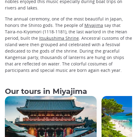
nobles enjoyed this music especially during boat trips on
rivers and lakes.
The annual ceremony, one of the most beautiful in Japan,
honors the Shinto gods. The people of
Miyajima
say that
Taira-no-Kiyomori (1118-1181), the last warlord in the Heian
period, built the
Itsukushima Shrine
. Ancestral customs of the
island were then grouped and celebrated with a festival
dedicated to the gods of the shrine. During the graceful
Kangensai party, thousands of lanterns are hung on ships
that are reflected on water. The colorful costumes of
participants and special music are born again each year.
Our tours in Miyajima