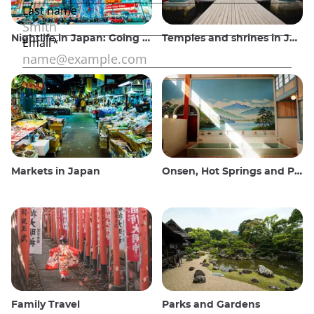
Nightlife in Japan: Going out, seeing and drinking
Temples and shrines in Japan
Markets in Japan
Onsen, Hot Springs and Public Baths
Family Travel
Parks and Gardens