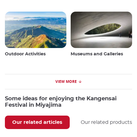
Outdoor Activities
Museums and Galleries
VIEW MORE
Some ideas for enjoying the Kangensai
Festival in Miyajima
Our related articles
Our related products