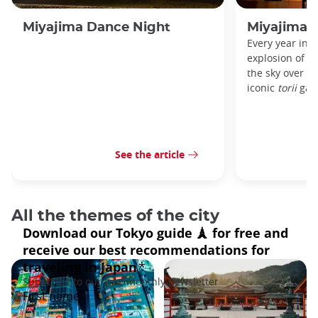
Miyajima Dance Night
Miyajima 
Every year in A
explosion of c
the sky over M
iconic
torii
gate
See the article
All the themes of the city