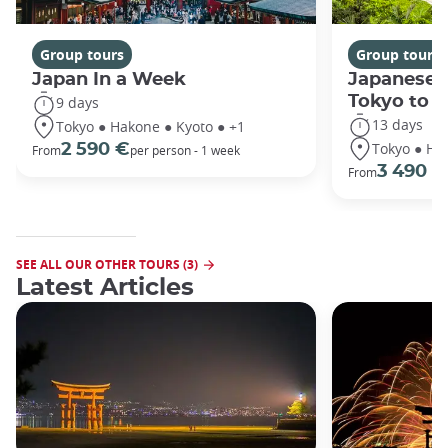
Group tours
Group tours
Japan In a Week
Japanese 
Tokyo to 
9 days
13 days
Tokyo ● Hakone ● Kyoto ● +1
Tokyo ● Ha
2 590 €
From
per person - 1 week
3 490 €
From
SEE ALL OUR OTHER TOURS (3)
Latest Articles