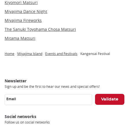
Kiyomori Matsuri
Miyajima Dance Night
Miyajima Fireworks
The Sanuki Toyohama Chosa Matsuri
Mitama Matsuri
Home
Miyajima Island
Events and Festivals
Kangensai Festival
Breadcrumb
Newsletter
Sign up and be the first to hear our news and special offers!
Email
Social networks
Follow us on social networks