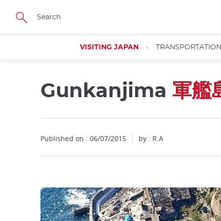
Facebook
Twitter
Instagram
Pinterest
Youtube
Skip
to
main
content
VISITING JAPAN
TRANSPORTATIO
Gunkanjima
軍艦
Published on : 06/07/2015
by : R.A