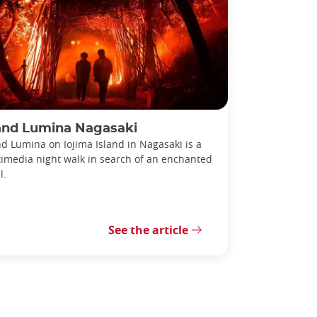
land Lumina Nagasaki
nd Lumina on Iojima Island in Nagasaki is a
imedia night walk in search of an enchanted
l.
See the article