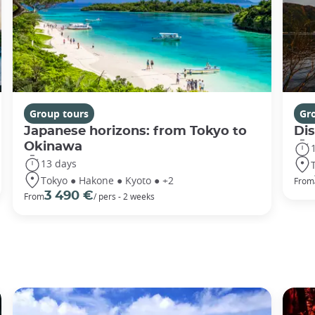
Group tours
Gr
Japanese horizons: from Tokyo to
Di
Okinawa
13 days
Tokyo ● Hakone ● Kyoto ● +2
From
3 490 €
From
/ pers - 2 weeks