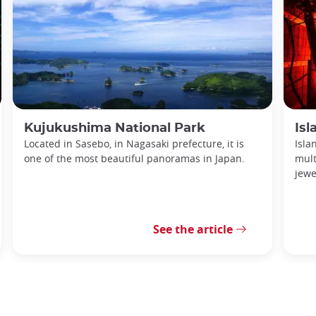
Kujukushima National Park
Is
Located in Sasebo, in Nagasaki prefecture, it is
Isla
one of the most beautiful panoramas in Japan.
mult
jewe
See the article