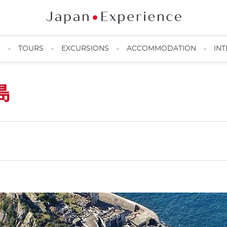
N
TOURS
EXCURSIONS
ACCOMMODATION
INT
島