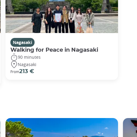
Nagasaki
Walking for Peace in Nagasaki
90 minutes
Nagasaki
213 €
From