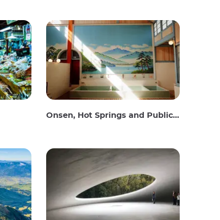
Onsen, Hot Springs and Public Baths