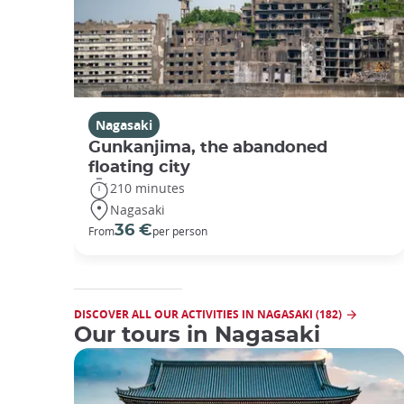
Nagasaki
Gunkanjima, the abandoned
floating city
210 minutes
Nagasaki
36 €
From
per person
DISCOVER ALL OUR ACTIVITIES IN NAGASAKI (182)
Our tours in Nagasaki