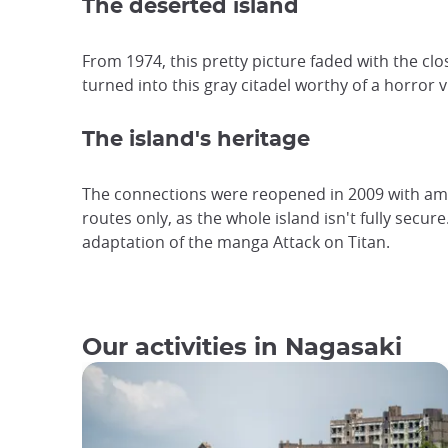
The deserted island
From 1974, this pretty picture faded with the cl
turned into this gray citadel worthy of a horror 
The island's heritage
The connections were reopened in 2009 with amen
routes only, as the whole island isn't fully secu
adaptation of the manga Attack on Titan.
Our activities in Nagasaki