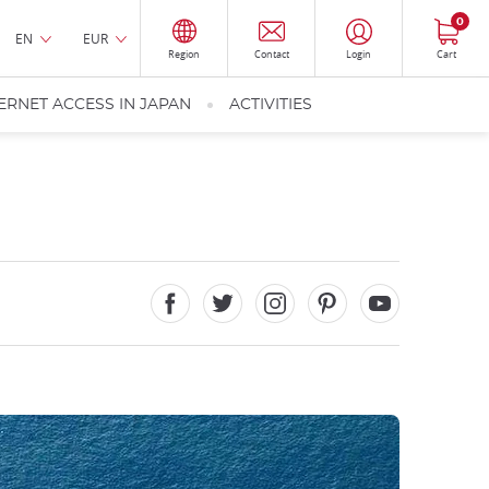
0
EN
EUR
Region
Contact
Login
Cart
ERNET ACCESS IN JAPAN
ACTIVITIES