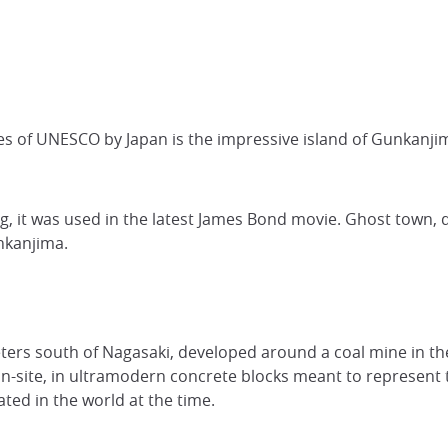
es of UNESCO by Japan is the impressive island of Gunkanj
g, it was used in the latest James Bond movie. Ghost town, d
unkanjima.
meters south of Nagasaki, developed around a coal mine in t
 on-site, in ultramodern concrete blocks meant to represent 
ted in the world at the time.