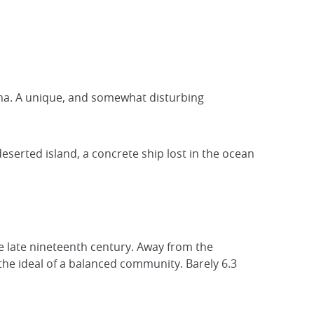
ima. A unique, and somewhat disturbing
eserted island, a concrete ship lost in the ocean
he late nineteenth century. Away from the
the ideal of a balanced community. Barely 6.3