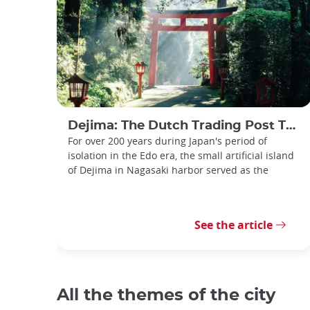
Dejima: The Dutch Trading Post That Was Japan's Window to the World
For over 200 years during Japan's period of
isolation in the Edo era, the small artificial island
of Dejima in Nagasaki harbor served as the
See the article
All the themes of the city