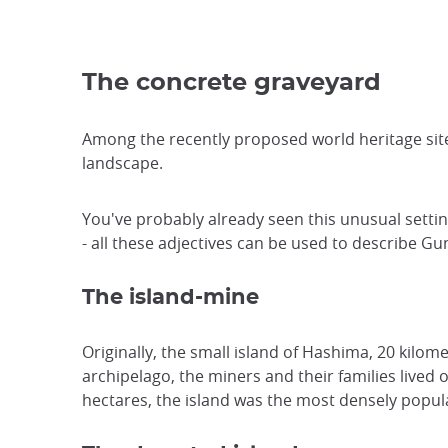
The concrete graveyard
Among the recently proposed world heritage sit
landscape.
You've probably already seen this unusual settin
- all these adjectives can be used to describe G
The island-mine
Originally, the small island of Hashima, 20 kilo
archipelago, the miners and their families lived
hectares, the island was the most densely popula