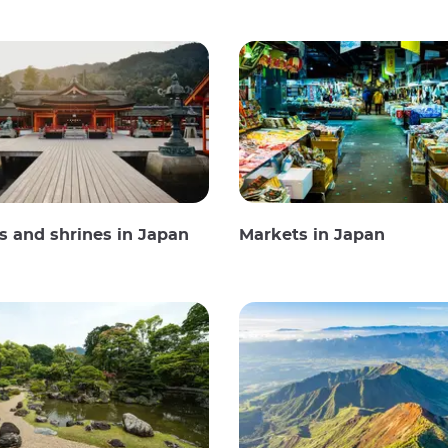
 and shrines in Japan
Markets in Japan