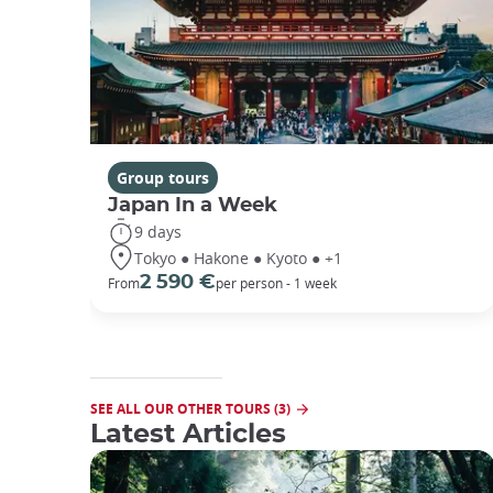
Group tours
Japan In a Week
9 days
Tokyo ● Hakone ● Kyoto ● +1
2 590 €
From
per person - 1 week
SEE ALL OUR OTHER TOURS (3)
Latest Articles