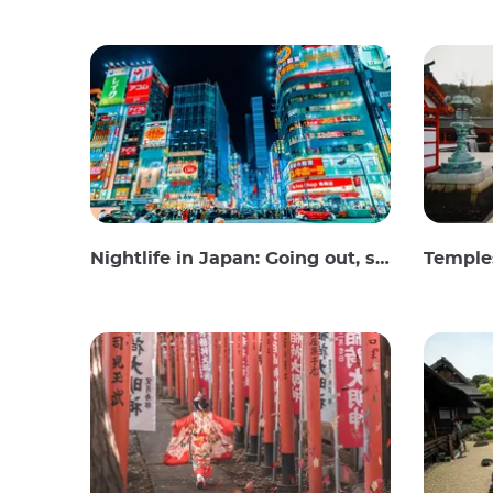
Nightlife in Japan: Going out, seeing and drinking
Temples