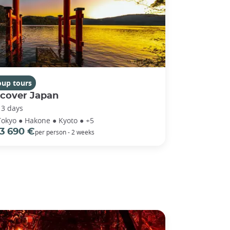
oup tours
scover Japan
13 days
Tokyo ● Hakone ● Kyoto ● +5
3 690 €
per person - 2 weeks