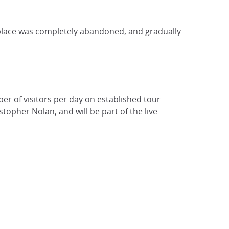
e place was completely abandoned, and gradually
r of visitors per day on established tour
topher Nolan, and will be part of the live