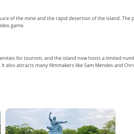
osure of the mine and the rapid desertion of the island. Th
video game.
ities for tourism, and the island now hosts a limited numbe
re. It also attracts many filmmakers like Sam Mendes and Chris