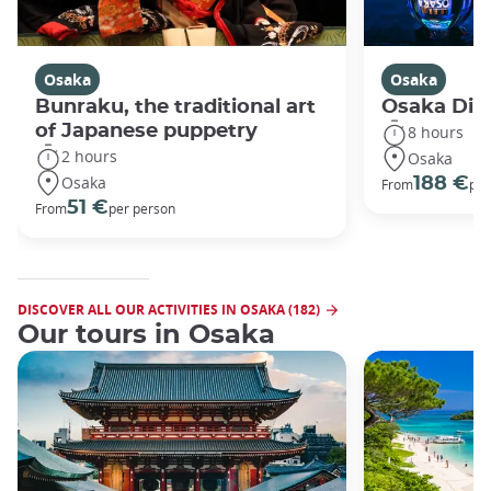
Osaka
Osaka
Bunraku, the traditional art
Osaka Disc
of Japanese puppetry
8 hours
2 hours
Osaka
Osaka
188 €
From
per
51 €
From
per person
DISCOVER ALL OUR ACTIVITIES IN OSAKA (182)
Our tours in Osaka