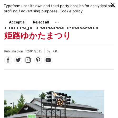
Facebook
Twitter
Instagram
Pinterest
Youtube
Skip
0
MENU
to
main
content
Himeji Yukata Matsuri
姫路ゆかたまつり
Published on : 12/01/2015
by : K.P.
Close