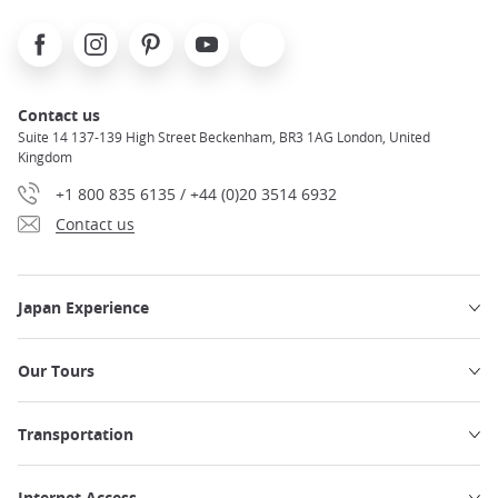
Facebook
Instagram
Pinterest
Youtube
X
Contact us
Suite 14 137-139 High Street Beckenham, BR3 1AG London, United
Kingdom
+1 800 835 6135 / +44 (0)20 3514 6932
Contact us
Japan Experience
Our Tours
Transportation
Internet Access