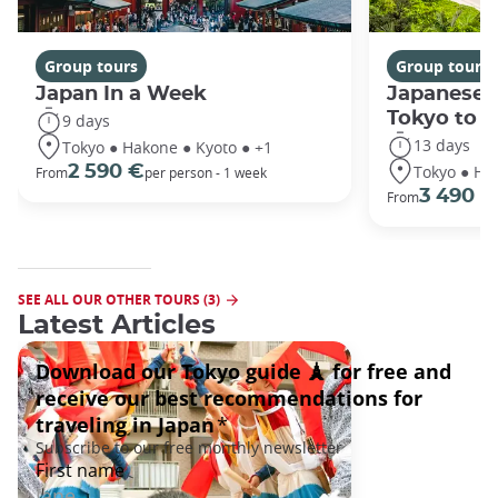
Group tours
Group tours
Japan In a Week
Japanese 
Tokyo to 
9 days
13 days
Tokyo ● Hakone ● Kyoto ● +1
Tokyo ● Ha
2 590 €
From
per person - 1 week
3 490 €
From
SEE ALL OUR OTHER TOURS (3)
Latest Articles