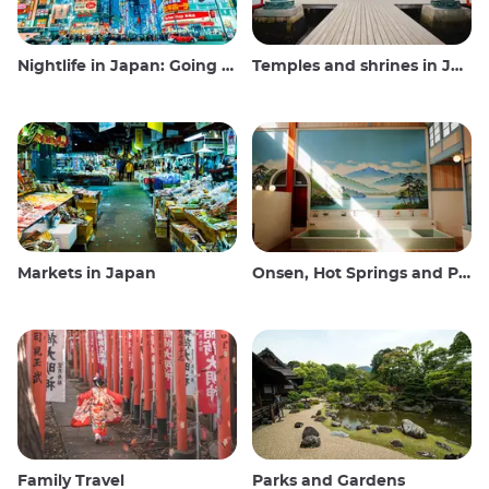
Nightlife in Japan: Going out, seeing and drinking
Temples and shrines in Japan
Markets in Japan
Onsen, Hot Springs and Public Baths
Family Travel
Parks and Gardens