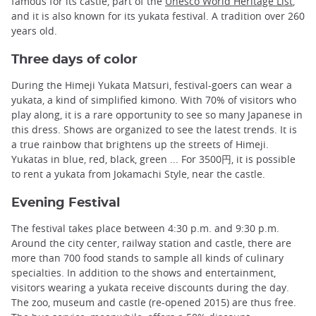
famous for its castle, part of the
Unesco World Heritage List
,
and it is also known for its yukata festival. A tradition over 260
years old.
Three days of color
During the Himeji Yukata Matsuri, festival-goers can wear a
yukata, a kind of simplified kimono. With 70% of visitors who
play along, it is a rare opportunity to see so many Japanese in
this dress. Shows are organized to see the latest trends. It is
a true rainbow that brightens up the streets of Himeji.
Yukatas in blue, red, black, green ... For 3500円, it is possible
to rent a yukata from Jokamachi Style, near the castle.
Evening Festival
The festival takes place between 4:30 p.m. and 9:30 p.m.
Around the city center, railway station and castle, there are
more than 700 food stands to sample all kinds of culinary
specialties. In addition to the shows and entertainment,
visitors wearing a yukata receive discounts during the day.
The zoo, museum and castle (re-opened 2015) are thus free.