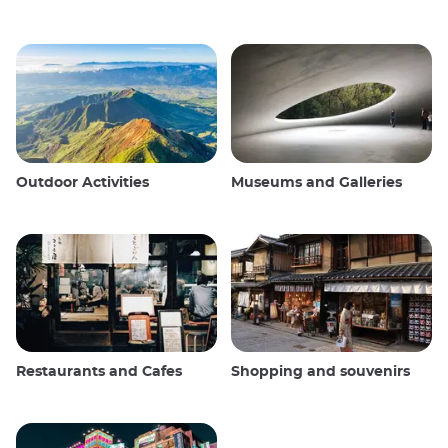
Outdoor Activities
Museums and Galleries
Restaurants and Cafes
Shopping and souvenirs