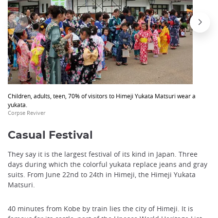
Children, adults, teen, 70% of visitors to Himeji Yukata Matsuri wear a
yukata.
Corpse Reviver
Casual Festival
They say it is the largest festival of its kind in Japan. Three
days during which the colorful yukata replace jeans and gray
suits. From June 22nd to 24th in Himeji, the Himeji Yukata
Matsuri.
40 minutes from Kobe by train lies the city of Himeji. It is