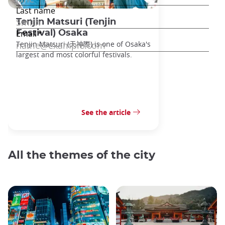
Tenjin Matsuri (Tenjin
Festival) Osaka
Tenjin Matsuri (天神際) is one of Osaka's
largest and most colorful festivals.
See the article
All the themes of the city