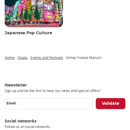
Japanese Pop Culture
Home
Osaka
Events and Festivals
Himeji Yukata Matsuri
Breadcrumb
Newsletter
Sign up and be the first to hear our news and special offers!
Email
Social networks
Follow us on social networks