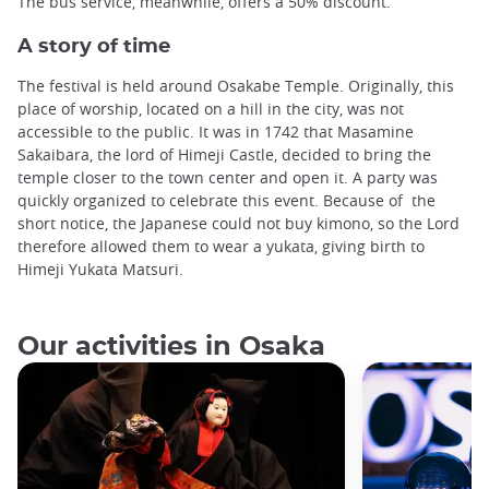
The bus service, meanwhile, offers a 50% discount.
A story of time
The festival is held around Osakabe Temple. Originally, this
place of worship, located on a hill in the city, was not
accessible to the public. It was in 1742 that Masamine
Sakaibara, the lord of Himeji Castle, decided to bring the
temple closer to the town center and open it. A party was
quickly organized to celebrate this event. Because of the
short notice, the Japanese could not buy kimono, so the Lord
therefore allowed them to wear a yukata, giving birth to
Himeji Yukata Matsuri.
Our activities in Osaka