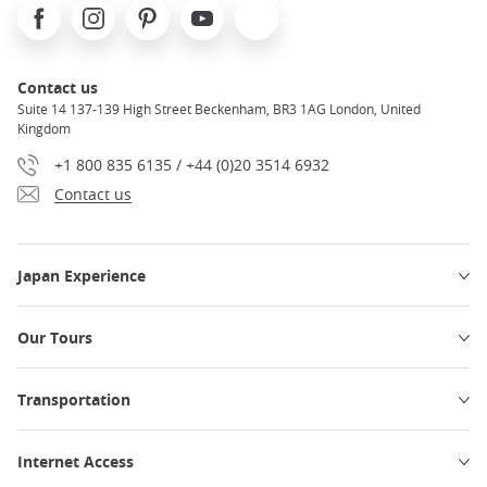
Facebook
Instagram
Pinterest
Youtube
X
Contact us
Suite 14 137-139 High Street Beckenham, BR3 1AG London, United
Kingdom
+1 800 835 6135 / +44 (0)20 3514 6932
Contact us
Japan Experience
Our Tours
Transportation
Internet Access