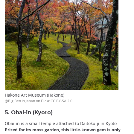
Hakone Art Museum (Hakone)
@Big Ben in Japan on Flickr,CC BY-SA 2.0
5. Obai-in (Kyoto)
Obai-in is a small temple attached to Daitoku-ji in Kyoto.
Prized for its moss garden, this little-known gem is only