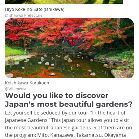
Hiyo Koke-no-Sato (Ishikawa)
@Ishikawa Prefecture
Koishikawa Korakuen
@Wikimedia
Would you like to discover
Japan's most beautiful gardens?
Let yourself be seduced by our tour ''In the heart of
Japanese Gardens'' This Japan tour allows you to visit
the most beautiful Japanese gardens. 5 of them are on
the program: Mito, Kanazawa, Takamatsu, Okayama