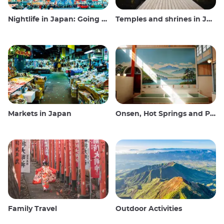
Nightlife in Japan: Going out, seeing and drinking
Temples and shrines in Japan
Markets in Japan
Onsen, Hot Springs and Public Baths
Family Travel
Outdoor Activities