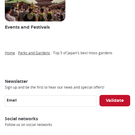
Events and Festivals
Home
Parks and Gardens
Top 5 of Japan's best moss gardens
Breadcrumb
Newsletter
Sign up and be the first to hear our news and special offers!
Email
Social networks
Follow us on social networks