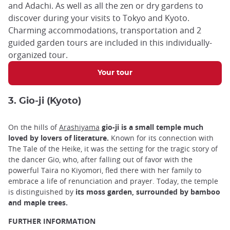
and Adachi. As well as all the zen or dry gardens to
discover during your visits to Tokyo and Kyoto.
Charming accommodations, transportation and 2
guided garden tours are included in this individually-
organized tour.
Your tour
3. Gio-ji (Kyoto)
On the hills of
Arashiyama
gio-ji is a small temple much
loved by lovers of literature.
Known for its connection with
The Tale of the Heike, it was the setting for the tragic story of
the dancer Gio, who, after falling out of favor with the
powerful Taira no Kiyomori, fled there with her family to
embrace a life of renunciation and prayer. Today, the temple
is distinguished by
its moss garden, surrounded by bamboo
and maple trees.
FURTHER INFORMATION