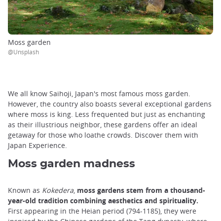
Moss garden
@Unsplash
We all know Saihoji, Japan's most famous moss garden.
However, the country also boasts several exceptional gardens
where moss is king. Less frequented but just as enchanting
as their illustrious neighbor, these gardens offer an ideal
getaway for those who loathe crowds. Discover them with
Japan Experience.
Moss garden madness
Known as
Kokedera
,
moss gardens stem from a thousand-
year-old tradition combining aesthetics and spirituality.
First appearing in the Heian period (794-1185), they were