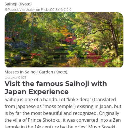
Saihoji (Kyoto)
@Patrick Vierthaler on Flickr,CC BY-NC 2.0
Mosses in Saihoji Garden (Kyoto).
tetsukun0105
Visit the famous Saihoji with
Japan Experience
Saihoji is one of a handful of "koke-dera" (translated
from Japanese as "moss temple") existing in Japan, but
is by far the most beautiful and recognized. Originally
the villa of Prince Shotoku, it was converted into a Zen
temple in the 14ᵉ century by the priest Muso Soseki,