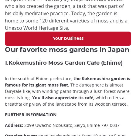
who also created the garden, a task that was part of
his daily meditative practice. Today, the garden is
home to some 120 different varieties of moss and is a
Unesco World Heritage Site.
Your business
Our favorite moss gardens in Japan
1.Kokemushiro Moss Garden Cafe (Ehime)
In the south of Ehime prefecture,
the Kokemushiro garden is
famous for its giant moss feet.
The atmosphere is almost
fairytale-like, with winding paths through a lush forest where
moss is king.
You'll also appreciate its café,
which offers a
breathtaking view of the landscape from its wooden terrace.
FURTHER INFORMATION
Address:
2099 Uwacho Nobusato, Seiyo, Ehime 797-0037
Opening hours:
open weekends only, from 10 a.m. to 5 p.m