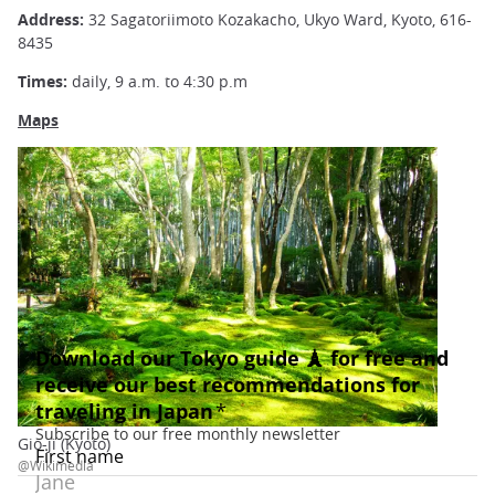
Address:
32 Sagatoriimoto Kozakacho, Ukyo Ward, Kyoto, 616-
8435
Times:
daily, 9 a.m. to 4:30 p.m
Maps
Gio-ji (Kyoto)
@Wikimedia