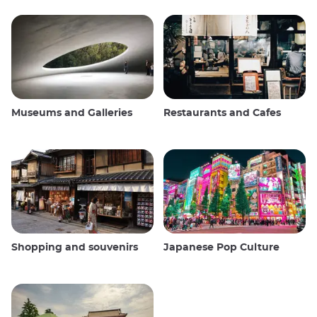
Museums and Galleries
Restaurants and Cafes
Shopping and souvenirs
Japanese Pop Culture