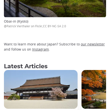
Obai-in (Kyoto)
@Patrick Vierthaler on Flickr,CC BY-NC-SA 2.0
Want to learn more about Japan? Subscribe to
our newsletter
and follow us on
Instagram
.
Latest Articles