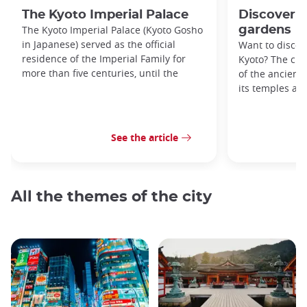
The Kyoto Imperial Palace
Discover K
The Kyoto Imperial Palace (Kyoto Gosho
gardens
in Japanese) served as the official
Want to discove
residence of the Imperial Family for
Kyoto? The city
more than five centuries, until the
of the ancient 
its temples an
See the article
All the themes of the city