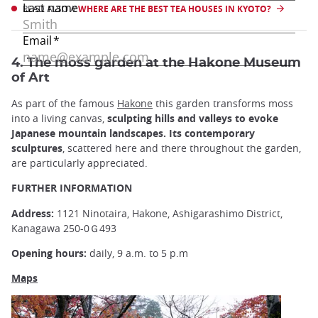
READ ALSO //
WHERE ARE THE BEST TEA HOUSES IN KYOTO?
4. The moss garden at the Hakone Museum
of Art
As part of the famous
Hakone
this garden transforms moss
into a living canvas,
sculpting hills and valleys to evoke
Japanese mountain landscapes.
Its contemporary
sculptures
, scattered here and there throughout the garden,
are particularly appreciated.
FURTHER INFORMATION
Address:
1121 Ninotaira, Hakone, Ashigarashimo District,
Kanagawa 250-0Ｇ493
Opening hours:
daily, 9 a.m. to 5 p.m
Maps