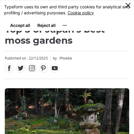
Facebook
Twitter
Instagram
Pinterest
Youtube
Skip
0
MENU
to
main
content
Top 5 of Japan's best
moss gardens
Published on : 22/12/2025
by : Phoebe