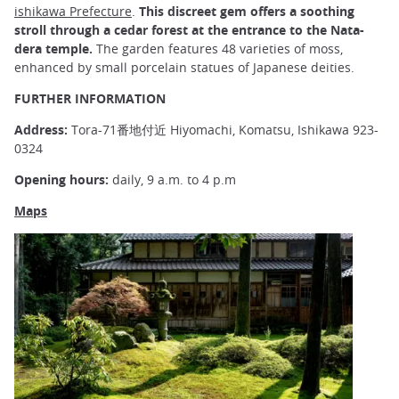
ishikawa Prefecture
.
This discreet gem offers a soothing
stroll through a cedar forest at the entrance to the Nata-
dera temple.
The garden features 48 varieties of moss,
enhanced by small porcelain statues of Japanese deities.
FURTHER INFORMATION
Address:
Tora-71番地付近 Hiyomachi, Komatsu, Ishikawa 923-
0324
Opening hours:
daily, 9 a.m. to 4 p.m
Maps