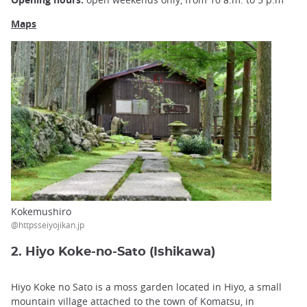
Maps
Kokemushiro
@httpsseiyojikan.jp
2. Hiyo Koke-no-Sato (Ishikawa)
Hiyo Koke no Sato is a moss garden located in Hiyo, a small
mountain village attached to the town of Komatsu, in