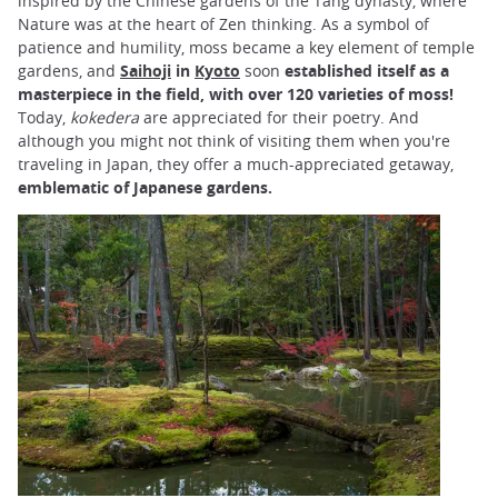
inspired by the Chinese gardens of the Tang dynasty, where
Nature was at the heart of Zen thinking. As a symbol of
patience and humility, moss became a key element of temple
gardens, and
Saihoji
in
Kyoto
soon
established itself as a
masterpiece in the field, with over 120 varieties of moss!
Today,
kokedera
are appreciated for their poetry. And
although you might not think of visiting them when you're
traveling in Japan, they offer a much-appreciated getaway,
emblematic of Japanese gardens.