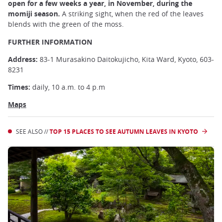
open for a few weeks a year, in November, during the
momiji season.
A striking sight, when the red of the leaves
blends with the green of the moss.
FURTHER INFORMATION
Address:
83-1 Murasakino Daitokujicho, Kita Ward, Kyoto, 603-
8231
Times:
daily, 10 a.m. to 4 p.m
Maps
SEE ALSO //
TOP 15 PLACES TO SEE AUTUMN LEAVES IN KYOTO