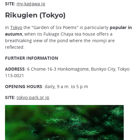
SITE:
my-kagawa.jp
Rikugien (Tokyo)
In
Tokyo
the "Garden of Six Poems" is particularly
popular in
autumn
, when its Fukiage Chaya tea house offers a
breathtaking view of the pond where the
momiji
are
reflected.
FURTHER INFORMATION
ADDRESS
: 6 Chome-16-3 Honkomagome, Bunkyo City, Tokyo
113-0021
OPENING HOURS
: daily, 9 a.m. to 5 p.m
SITE:
tokyo-park.or.jp