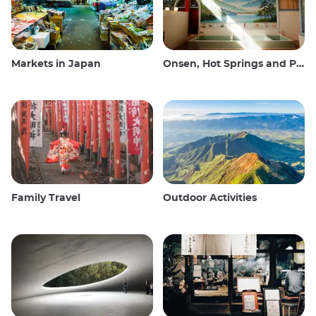
Markets in Japan
Onsen, Hot Springs and Public Baths
Family Travel
Outdoor Activities