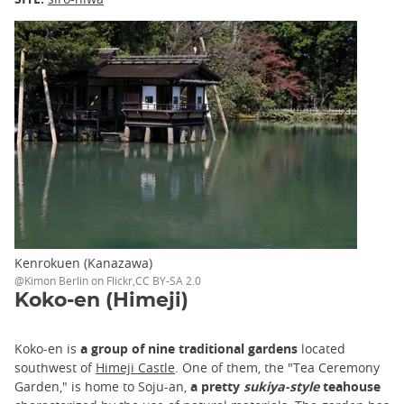
Kenrokuen (Kanazawa)
@Kimon Berlin on Flickr,CC BY-SA 2.0
Koko-en (Himeji)
Koko-en is
a group of nine traditional gardens
located
southwest of
Himeji Castle
. One of them, the "Tea Ceremony
Garden," is home to Soju-an,
a pretty
sukiya-style
teahouse