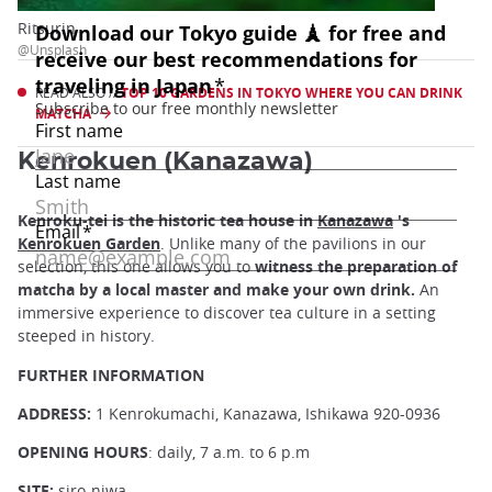
Ritsurin
@Unsplash
READ ALSO //
TOP 10 GARDENS IN TOKYO WHERE YOU CAN DRINK
MATCHA
Kenrokuen (Kanazawa)
Kenroku-tei is the historic tea house in
Kanazawa
's
Kenrokuen Garden
. Unlike many of the pavilions in our
selection, this one allows you to
witness the preparation of
matcha by a local master and make your own drink.
An
immersive experience to discover tea culture in a setting
steeped in history.
FURTHER INFORMATION
ADDRESS:
1 Kenrokumachi, Kanazawa, Ishikawa 920-0936
OPENING HOURS
: daily, 7 a.m. to 6 p.m
SITE:
siro-niwa