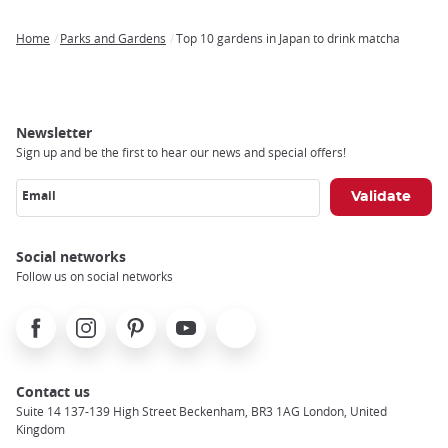
Home
Parks and Gardens
Top 10 gardens in Japan to drink matcha
Breadcrumb
Newsletter
Sign up and be the first to hear our news and special offers!
Email
Social networks
Follow us on social networks
Facebook
Instagram
Pinterest
Youtube
X
Contact us
Suite 14 137-139 High Street Beckenham, BR3 1AG London, United
Kingdom