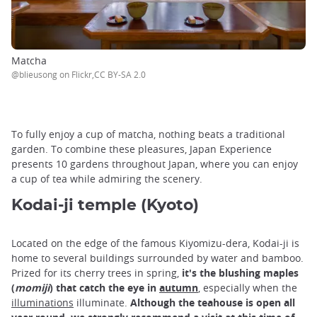
Matcha
@blieusong on Flickr,CC BY-SA 2.0
To fully enjoy a cup of matcha, nothing beats a traditional
garden. To combine these pleasures, Japan Experience
presents 10 gardens throughout Japan, where you can enjoy
a cup of tea while admiring the scenery.
Kodai-ji temple (Kyoto)
Located on the edge of the famous Kiyomizu-dera, Kodai-ji is
home to several buildings surrounded by water and bamboo.
Prized for its cherry trees in spring,
it's the blushing maples
(
momiji
) that catch the eye in
autumn
, especially when the
illuminations
illuminate.
Although the teahouse is open all