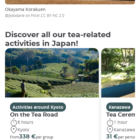
Okayama Korakuen
@jbdodane on Flickr,CC BY-NC 2.0
Discover all our tea-related
activities in Japan!
Activities around Kyoto
Kanazawa
On the Tea Road
Tea Ceremo
8 hours
1 hour
Kyoto
Kanazawa
338 €
31 €
From
per group
per person