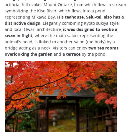
artificial hill evokes Mount Ontake, from which flows a stream
symbolizing the Kiso River, which flows into a pond
representing Mikawa Bay.
His teahouse, Seiu-tei, also has a
distinctive design.
Elegantly combining Kyoto sukiya style
and local Owari architecture,
it was designed to evoke a
swan in flight,
where
the main salon, representing the
animal's head, is linked to another salon (the body) by a
bridge acting as a neck. Visitors can enjoy
two tea rooms
overlooking the garden
and
a terrace
by the pond.