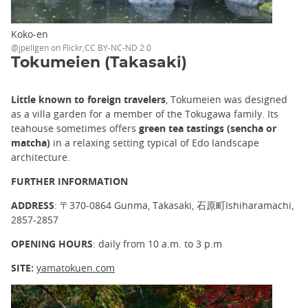
Koko-en
@jpellgen on Flickr,CC BY-NC-ND 2.0
Tokumeien (Takasaki)
Little known to foreign travelers
, Tokumeien was designed
as a villa garden for a member of the Tokugawa family. Its
teahouse sometimes offers
green tea tastings (sencha or
matcha)
in a relaxing setting typical of Edo landscape
architecture.
FURTHER INFORMATION
ADDRESS
: 〒370-0864 Gunma, Takasaki, 石原町Ishiharamachi,
2857-2857
OPENING HOURS
: daily from 10 a.m. to 3 p.m
SITE:
yamatokuen.com