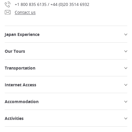
+1 800 835 6135 / +44 (0)20 3514 6932
Contact us
Japan Experience
Our Tours
Transportation
Internet Access
Accommodation
Activities