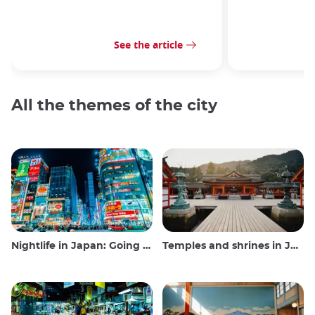
See the article
All the themes of the city
Nightlife in Japan: Going out, seeing and drinking
Temples and shrines in Japan