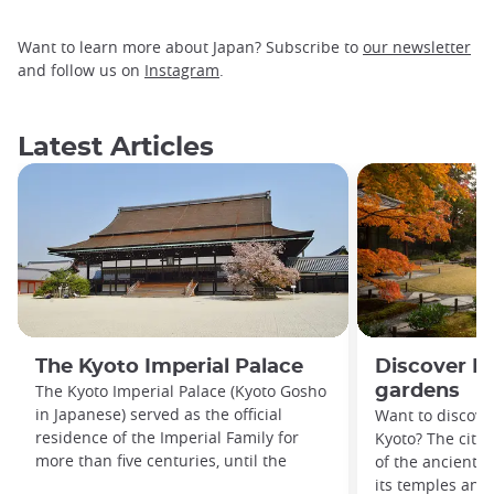
Want to learn more about Japan? Subscribe to
our newsletter
and follow us on
Instagram
.
Latest Articles
The Kyoto Imperial Palace
Discover Ky
The Kyoto Imperial Palace (Kyoto Gosho
gardens
in Japanese) served as the official
Want to discover
residence of the Imperial Family for
Kyoto? The city’
more than five centuries, until the
of the ancient c
its temples and 