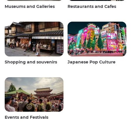
Museums and Galleries
Restaurants and Cafes
Shopping and souvenirs
Japanese Pop Culture
Events and Festivals