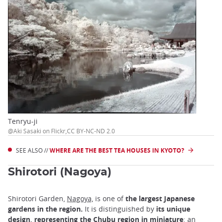
Tenryu-ji
@Aki Sasaki on Flickr,CC BY-NC-ND 2.0
SEE ALSO //
WHERE ARE THE BEST TEA HOUSES IN KYOTO?
Shirotori (Nagoya)
Shirotori Garden,
Nagoya,
is one of
the largest Japanese
gardens in the region.
It is distinguished by
its unique
design, representing the Chubu region in miniature
: an