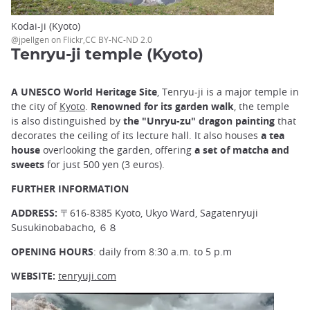
Kodai-ji (Kyoto)
@jpellgen on Flickr,CC BY-NC-ND 2.0
Tenryu-ji temple (Kyoto)
A UNESCO World Heritage Site
, Tenryu-ji is a major temple in
the city of
Kyoto
.
Renowned for its garden walk
, the temple
is also distinguished by
the "Unryu-zu" dragon painting
that
decorates the ceiling of its lecture hall. It also houses
a tea
house
overlooking the garden, offering
a set of matcha and
sweets
for just 500 yen (3 euros).
FURTHER INFORMATION
ADDRESS:
〒616-8385 Kyoto, Ukyo Ward, Sagatenryuji
Susukinobabacho, ６８
OPENING HOURS
: daily from 8:30 a.m. to 5 p.m
WEBSITE:
tenryuji.com