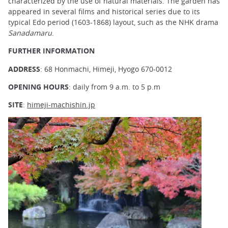
characterized by the use of natural materials. The garden has
appeared in several films and historical series due to its
typical Edo period (1603-1868) layout, such as the NHK drama
Sanadamaru
.
FURTHER INFORMATION
ADDRESS
: 68 Honmachi, Himeji, Hyogo 670-0012
OPENING HOURS
: daily from 9 a.m. to 5 p.m
SITE
:
himeji-machishin.jp