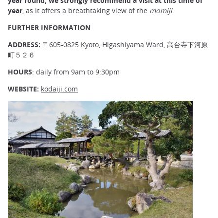
year round, we strongly recommend a visit at this time of
year
, as it offers a breathtaking view of the
momiji
.
FURTHER INFORMATION
ADDRESS:
〒605-0825 Kyoto, Higashiyama Ward, 高台寺下河原
町５２６
HOURS
: daily from 9am to 9:30pm
WEBSITE:
kodaiji.com