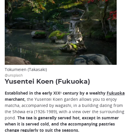
Tokumeien (Takasaki)
@unsplash
Yusentei Koen (Fukuoka)
Established in the early XIXᵉ century by a wealthy
Fukuoka
merchant,
the Yusentei Koen garden allows you to enjoy
matcha, accompanied by wagashi, in a building dating from
the Shōwa era (1926-1989), with a view over the surrounding
pond.
The tea is generally served hot, except in summer
when it is served cold, and the accompanying pastries
change regularly to suit the seasons.