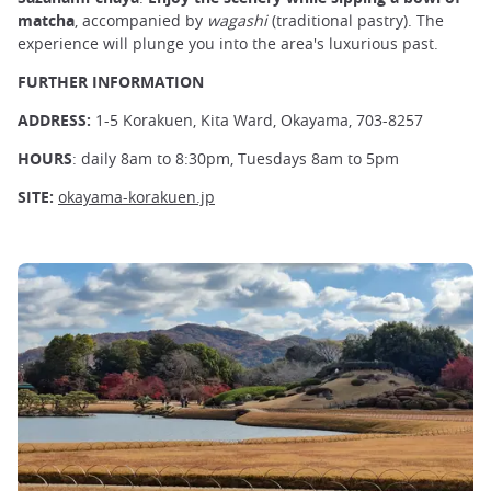
matcha
, accompanied by
wagashi
(traditional pastry). The
experience will plunge you into the area's luxurious past.
FURTHER INFORMATION
ADDRESS:
1-5 Korakuen, Kita Ward, Okayama, 703-8257
HOURS
: daily 8am to 8:30pm, Tuesdays 8am to 5pm
SITE:
okayama-korakuen.jp