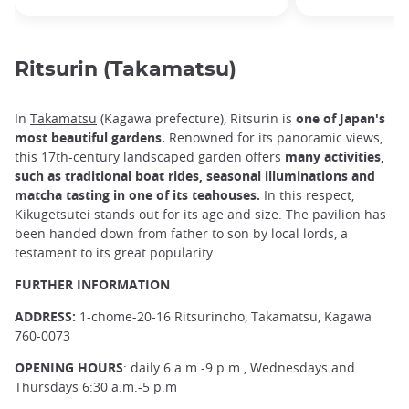
Ritsurin (Takamatsu)
In
Takamatsu
(Kagawa prefecture), Ritsurin is
one of Japan's
most beautiful gardens.
Renowned for its panoramic views,
this 17th-century landscaped garden offers
many activities,
such as traditional boat rides, seasonal illuminations and
matcha tasting in one of its teahouses.
In this respect,
Kikugetsutei stands out for its age and size. The pavilion has
been handed down from father to son by local lords, a
testament to its great popularity.
FURTHER INFORMATION
ADDRESS:
1-chome-20-16 Ritsurincho, Takamatsu, Kagawa
760-0073
OPENING HOURS
: daily 6 a.m.-9 p.m., Wednesdays and
Thursdays 6:30 a.m.-5 p.m