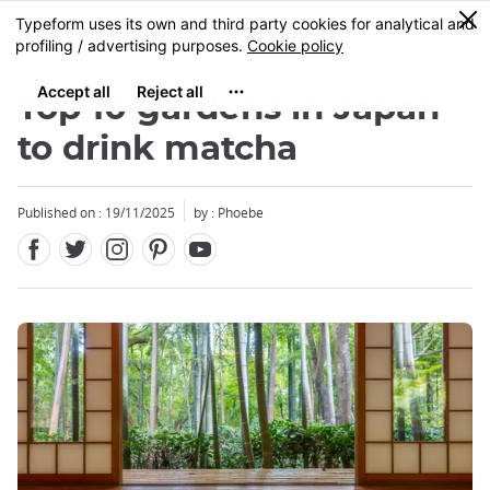
Facebook
Twitter
Instagram
Pinterest
Youtube
Skip
0
MENU
to
main
content
Top 10 gardens in Japan
to drink matcha
Published on : 19/11/2025
by : Phoebe