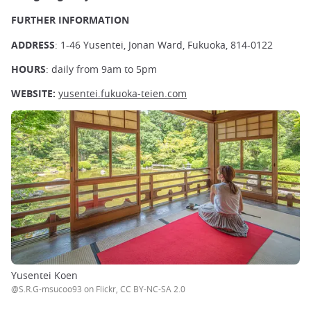
FURTHER INFORMATION
ADDRESS
: 1-46 Yusentei, Jonan Ward, Fukuoka, 814-0122
HOURS
: daily from 9am to 5pm
WEBSITE:
yusentei.fukuoka-teien.com
Yusentei Koen
@S.R.G-msucoo93 on Flickr, CC BY-NC-SA 2.0