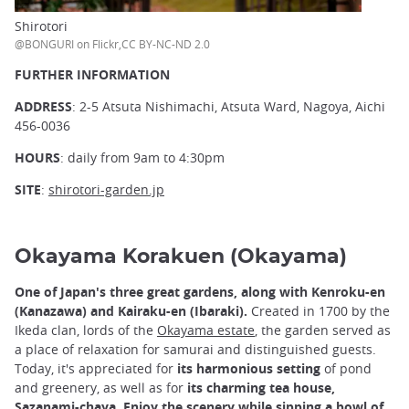
Shirotori
@BONGURI on Flickr,CC BY-NC-ND 2.0
FURTHER INFORMATION
ADDRESS
: 2-5 Atsuta Nishimachi, Atsuta Ward, Nagoya, Aichi
456-0036
HOURS
: daily from 9am to 4:30pm
SITE
:
shirotori-garden.jp
Okayama Korakuen (Okayama)
One of Japan's three great gardens, along with Kenroku-en
(Kanazawa) and Kairaku-en (Ibaraki).
Created in 1700 by the
Ikeda clan, lords of the
Okayama estate
,
the garden served as
a place of relaxation for samurai and distinguished guests.
Today, it's appreciated for
its harmonious setting
of pond
and greenery, as well as for
its charming tea house,
Sazanami-chaya
.
Enjoy the scenery while sipping a bowl of