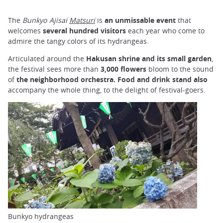
The
Bunkyo Ajisai
Matsuri
is
an unmissable event
that
welcomes
several hundred visitors
each year who come to
admire the tangy colors of its hydrangeas.
Articulated around the
Hakusan shrine and its small garden
,
the festival sees more than
3,000 flowers
bloom to the sound
of
the neighborhood orchestra.
Food and drink stand
also
accompany the whole thing, to the delight of festival-goers.
Bunkyo hydrangeas