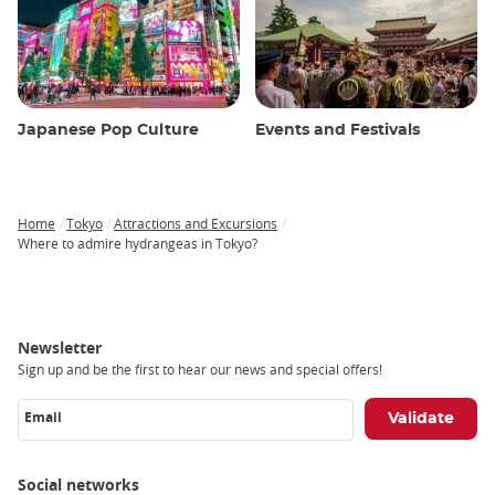
Japanese Pop Culture
Events and Festivals
Home
Tokyo
Attractions and Excursions
Breadcrumb
Where to admire hydrangeas in Tokyo?
Newsletter
Sign up and be the first to hear our news and special offers!
Email
Social networks