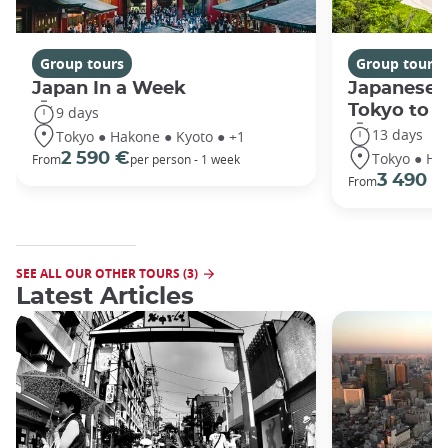
Group tours
Group tours
Japan In a Week
Japanese 
Tokyo to 
9 days
13 days
Tokyo ● Hakone ● Kyoto ● +1
Tokyo ● Ha
2 590 €
From
per person - 1 week
3 490 €
From
SEE ALL OUR OTHER TOURS (3)
Latest Articles