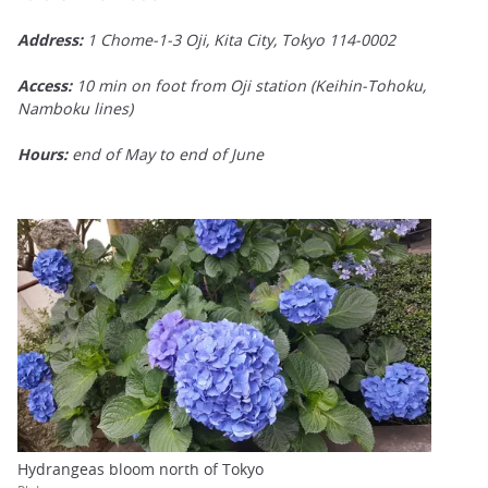
Address:
1 Chome-1-3 Oji, Kita City, Tokyo 114-0002
Access:
10 min on foot from Oji station (Keihin-Tohoku,
Namboku lines)
Hours:
end of May to end of June
Hydrangeas bloom north of Tokyo