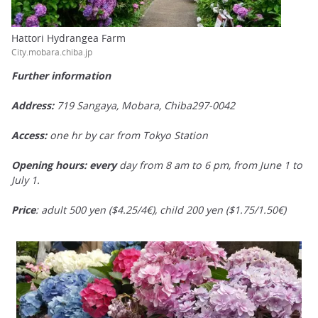
Hattori Hydrangea Farm
City.mobara.chiba.jp
Further information
Address:
719 Sangaya, Mobara, Chiba297-0042
Access:
one hr by car from Tokyo Station
Opening hours:
every
day from 8 am to 6 pm, from June 1 to
July 1.
Price
: adult 500 yen ($4.25/4€), child 200 yen ($1.75/1.50€)