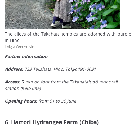
The alleys of the Takahata temples are adorned with purple
in Hino
Tokyo Weekender
Further information
Address:
733 Takahata, Hino, Tokyo191-0031
Access:
5 min on foot from the Takahatafudô monorail
station (Keio line)
Opening hours:
from 01 to 30 June
6. Hattori Hydrangea Farm (Chiba)