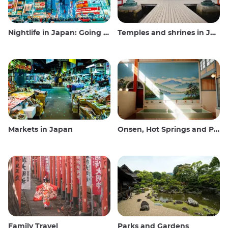
Nightlife in Japan: Going out, seeing and drinking
Temples and shrines in Japan
Markets in Japan
Onsen, Hot Springs and Public Baths
Family Travel
Parks and Gardens