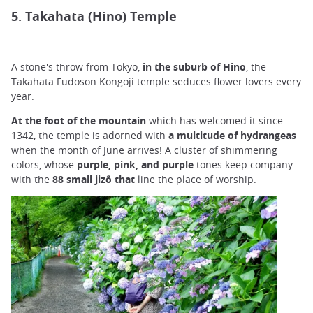
5. Takahata (Hino) Temple
A stone's throw from Tokyo,
in the suburb of Hino
, the
Takahata Fudoson Kongoji temple seduces flower lovers every
year.
At the foot of the mountain
which has welcomed it since
1342, the temple is adorned with
a multitude of hydrangeas
when the month of June arrives! A cluster of shimmering
colors, whose
purple, pink,
and
purple
tones keep company
with the
88 small jizô
that
line the place of worship.