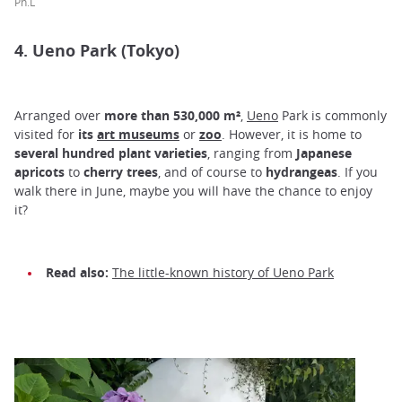
Ph.L
4. Ueno Park (Tokyo)
Arranged over
more than 530,000 m²
,
Ueno
Park is commonly
visited for
its
art museums
or
zoo
. However, it is home to
several hundred plant varieties
, ranging from
Japanese
apricots
to
cherry trees
, and of course to
hydrangeas
. If you
walk there in June, maybe you will have the chance to enjoy
it?
Read also:
The little-known history of Ueno Park