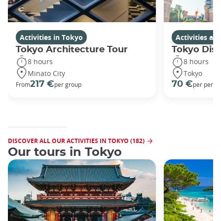
Activities in Tokyo
Activities a
Tokyo Architecture Tour
Tokyo Dis
8 hours
8 hours
Minato City
Tokyo
217 €
70 €
From
per group
per perso
DISCOVER ALL OUR ACTIVITIES IN TOKYO (182)
Our tours in Tokyo