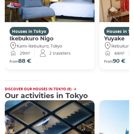
Houses in Tokyo
Houses in To
Ikebukuro Nigo
Yuyake
Kami-Ikebukuro, Tokyo
Ikebukuro,
29m²
2 travelers
44m²
88 €
90 €
From
From
DISCOVER OUR HOUSES IN TOKYO (8)
Our activities in Tokyo