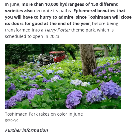
In June,
more than 10,000 hydrangeas of 150 different
varieties also
decorate its paths.
Ephemeral beauties that
you will have to hurry to admire, since Toshimaen will close
its doors for good at the end of the year
, before being
transformed into a
Harry Potter
theme park, which is
scheduled to open in 2023.
Toshimaen Park takes on color in June
gotokyo
Further information