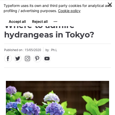
Facebook
Twitter
Instagram
Pinterest
Youtube
Skip
0
MENU
to
main
content
Where to admire
hydrangeas in Tokyo?
Published on : 15/05/2020
by : Ph.L