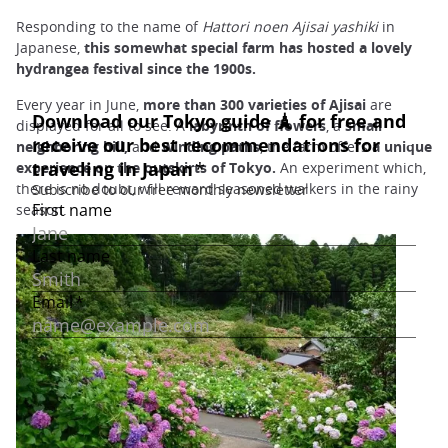
Responding to the name of
Hattori noen Ajisai yashiki
in
Japanese,
this somewhat special farm has hosted a lovely
hydrangea festival since the 1900s.
Every year in June,
more than 300 varieties of Ajisai
are
displayed for all to see. A
labyrinth of flowers
, a
small
neighboring hill,
and
winding paths
, the farm offers
a unique
experience
on the outskirts of Tokyo.
An experiment which,
there is no doubt, will reward seasoned walkers in the rainy
season.