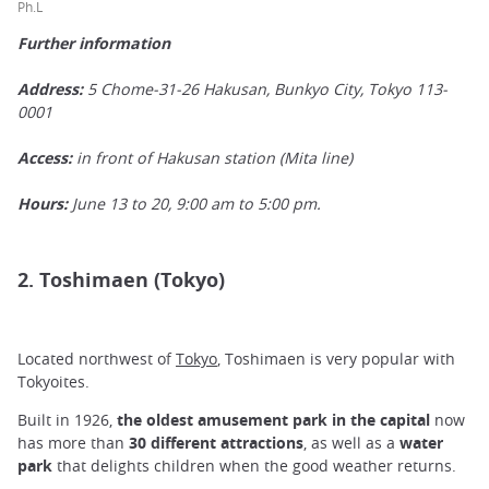
Ph.L
Further information
Address:
5 Chome-31-26 Hakusan, Bunkyo City, Tokyo 113-
0001
Access:
in front of Hakusan station (Mita line)
Hours:
June 13 to 20, 9:00 am to 5:00 pm.
2. Toshimaen (Tokyo)
Located northwest of
Tokyo
, Toshimaen is very popular with
Tokyoites.
Built in 1926,
the oldest amusement park
in
the capital
now
has more than
30 different attractions
, as well as a
water
park
that delights children when the good weather returns.