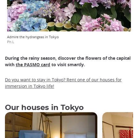
Admire the hydrangeas in Tokyo
Ph.L
During the rainy season, discover the flowers of the capital
with
the PASMO card
to visit smartly.
Do you want to stay in Tokyo? Rent one of our houses for
immersion in Tokyo life!
Our houses in Tokyo