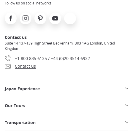
Follow us on social networks
Facebook
Instagram
Pinterest
Youtube
X
Contact us
Suite 14 137-139 High Street Beckenham, BR3 1AG London, United
Kingdom
+1 800 835 6135 / +44 (0)20 3514 6932
Contact us
Japan Experience
Our Tours
Transportation