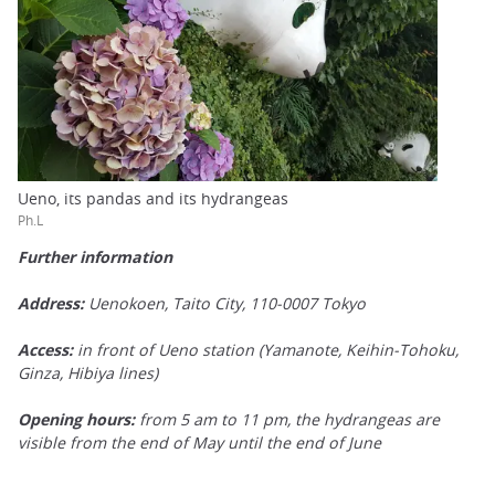
Ueno, its pandas and its hydrangeas
Ph.L
Further information
Address:
Uenokoen, Taito City, 110-0007 Tokyo
Access:
in front of Ueno station (Yamanote, Keihin-Tohoku,
Ginza, Hibiya lines)
Opening hours:
from 5 am to 11 pm, the hydrangeas are
visible from the end of May until the end of June