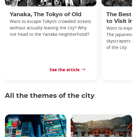
Yanaka, The Tokyo of Old
The Best 
Want to escape Tokyo’s crowded streets
to Visit in
without actually leaving the city? Why
Want to exper
not head to the Yanaka neighborhood?
The Japanese c
skyscrapers of
of the city.
See the article
All the themes of the city