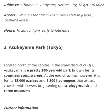
Address:
3Chome-25-1 Koyama, Nerima City, Tokyo 176-0022
Access:
5 min on foot from Toshimaen station (Oedo,
Toshima lines)
Hours:
10 am to 4 pm, early to late June
3. Asukayama Park (Tokyo)
Located north of the capital, in
the small district of Oj
i,
Asukayama is
a pretty 280-year-old park known for its
countless
sakura trees
. At the end of spring, however, it is
for its
15,000 azaleas
and
1,300 hydrangeas
that attract
crowds, with flowers brightening up
its playgrounds
and
three museums.
Further information