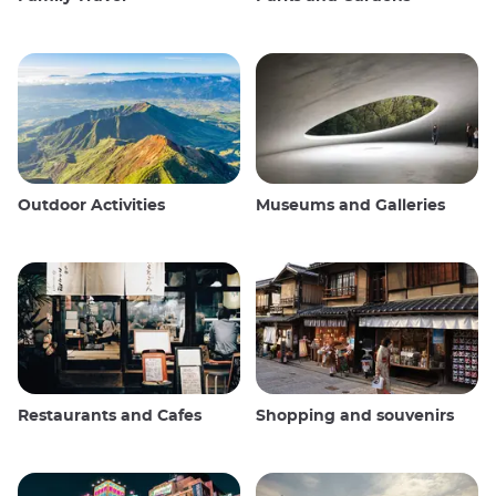
Outdoor Activities
Museums and Galleries
Restaurants and Cafes
Shopping and souvenirs