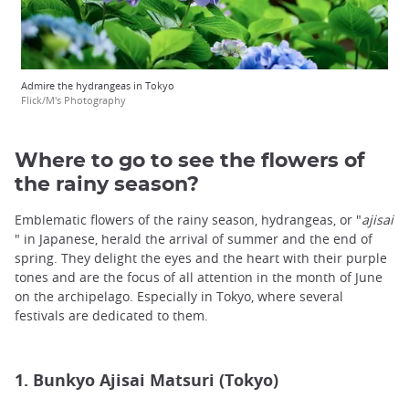
Admire the hydrangeas in Tokyo
Flick/M's Photography
Where to go to see the flowers of
the rainy season?
Emblematic flowers of the rainy season, hydrangeas, or "
a
jisai
" in Japanese, herald the arrival of summer and the end of
spring. They delight the eyes and the heart with their purple
tones and are the focus of all attention in the month of June
on the archipelago. Especially in Tokyo, where several
festivals are dedicated to them.
1. Bunkyo Ajisai Matsuri (Tokyo)