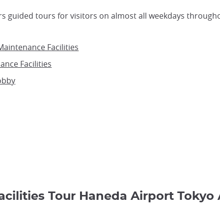
rs guided tours for visitors on almost all weekdays through
aintenance Facilities
ance Facilities
obby
acilities Tour Haneda Airport 