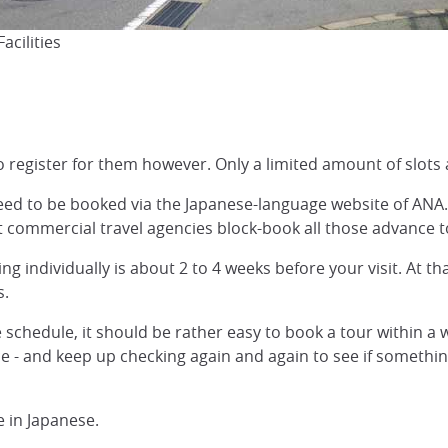
acilities
o register for them however. Only a limited amount of slots 
need to be booked via the Japanese-language website of AN
t commercial travel agencies block-book all those advance t
ng individually is about 2 to 4 weeks before your visit. At th
s.
le schedule, it should be rather easy to book a tour within a 
e - and keep up checking again and again to see if somethi
 in Japanese.