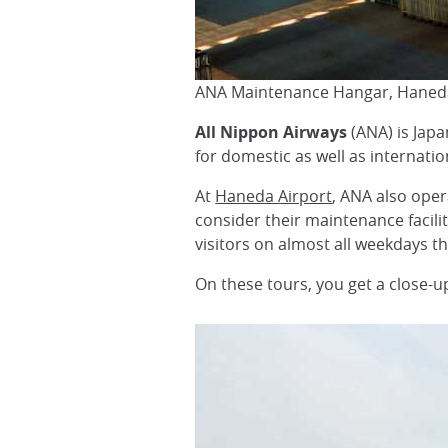
ANA Maintenance Hangar, Haneda
All Nippon Airways
(ANA) is Japa
for domestic as well as internatio
At
Haneda Airport
, ANA also oper
consider their maintenance facilit
visitors on almost all weekdays t
On these tours, you get a close-up