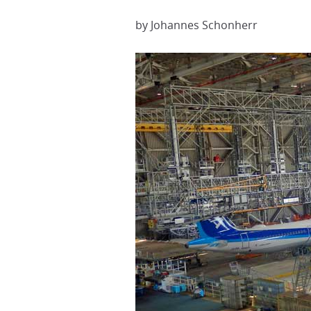
by Johannes Schonherr