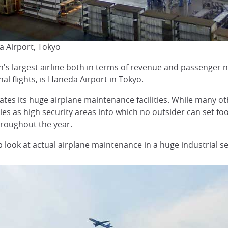
 Airport, Tokyo
n's largest airline both in terms of revenue and passenger 
nal flights, is Haneda Airport in
Tokyo
.
ates its huge airplane maintenance facilities. While many oth
ies as high security areas into which no outsider can set fo
hroughout the year.
 look at actual airplane maintenance in a huge industrial se