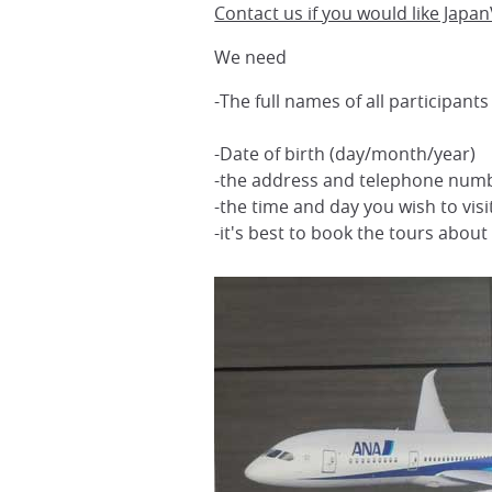
Contact us if you would like JapanV
We need
-The full names of all participant
-Date of birth (day/month/year)
-the address and telephone num
-the time and day you wish to vis
-it's best to book the tours abou