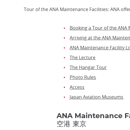
Tour of the ANA Maintenance Facilities: ANA offe
Booking a Tour of the ANA M
Arriving at the ANA Mainten
ANA Maintenance Facility L
The Lecture
The Hangar Tour
Photo Rules
Access
Japan Aviation Museums
ANA Maintenance F
空港 東京