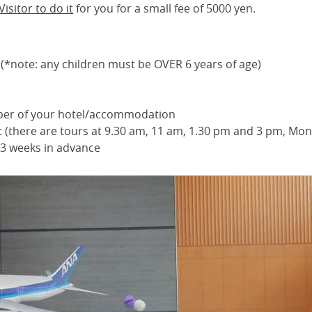
isitor to do it
for you for a small fee of 5000 yen.
s (*note: any children must be OVER 6 years of age)
ber of your hotel/accommodation
it (there are tours at 9.30 am, 11 am, 1.30 pm and 3 pm, Mon
t 3 weeks in advance