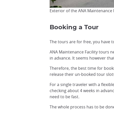
Exterior of the ANA Maintenance F
Booking a Tour
The tours are for free, you have t
ANA Maintenance Facility tours 
in advance. It seems however tha
Therefore, the best time for booki
release their un-booked tour slot
For a single traveler with a flexib
checking about 4 weeks in advanc
need to be fast.
The whole process has to be done