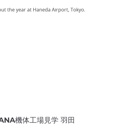
out the year at Haneda Airport, Tokyo.
Tokyo ANA機体工場見学 羽田