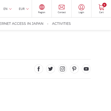
0
EN
EUR
Region
Contact
Login
Cart
ERNET ACCESS IN JAPAN
ACTIVITIES