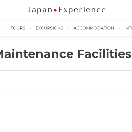
N
TOURS
EXCURSIONS
ACCOMMODATION
INT
aintenance Facilities