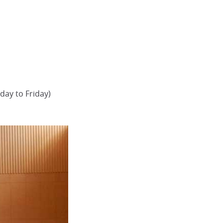
day to Friday)