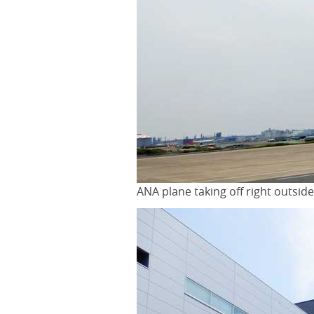
ANA plane taking off right outsi