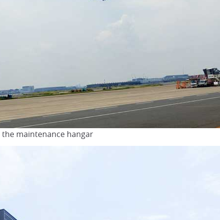
de the maintenance hangar