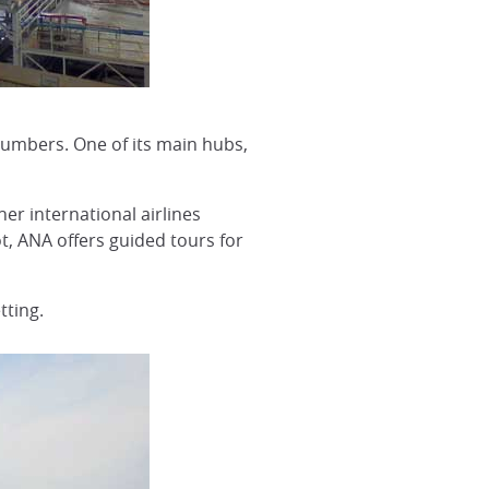
numbers. One of its main hubs,
er international airlines
ot, ANA offers guided tours for
tting.