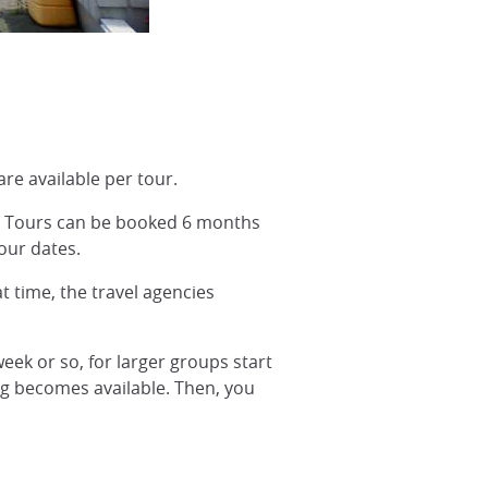
are available per tour.
A. Tours can be booked 6 months
our dates.
at time, the travel agencies
week or so, for larger groups start
ng becomes available. Then, you