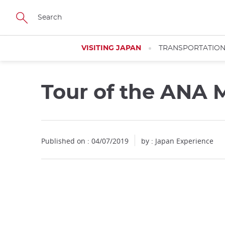
Facebook
Twitter
Instagram
Pinterest
Youtube
Skip
to
main
content
VISITING JAPAN
TRANSPORTATIO
Tour of the ANA M
Published on : 04/07/2019
by : Japan Experience