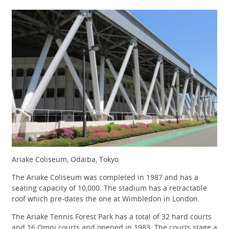
Ariake Coliseum, Odaiba, Tokyo
The Ariake Coliseum was completed in 1987 and has a
seating capacity of 10,000. The stadium has a retractable
roof which pre-dates the one at Wimbledon in London.
The Ariake Tennis Forest Park has a total of 32 hard courts
and 16 Omni courts and opened in 1983. The courts stage a