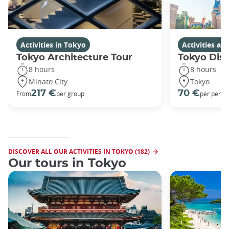
Activities in Tokyo
Activities a
Tokyo Architecture Tour
Tokyo Dis
8 hours
8 hours
Minato City
Tokyo
217 €
70 €
From
per group
per perso
DISCOVER ALL OUR ACTIVITIES IN TOKYO (182)
Our tours in Tokyo