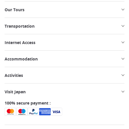
Our Tours
Transportation
Internet Access
Accommodation
Activities
Visit Japan
100% secure payment :