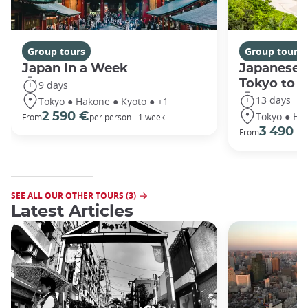
Group tours
Group tours
Japan In a Week
Japanese 
Tokyo to 
9 days
13 days
Tokyo ● Hakone ● Kyoto ● +1
Tokyo ● Ha
2 590 €
From
per person - 1 week
3 490 €
From
SEE ALL OUR OTHER TOURS (3)
Latest Articles