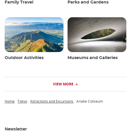
Family Travel
Parks and Gardens
Outdoor Activities
Museums and Galleries
VIEW MORE
Home
Tokyo
Attractions and Excursions
Ariake Coliseum
Breadcrumb
Newsletter