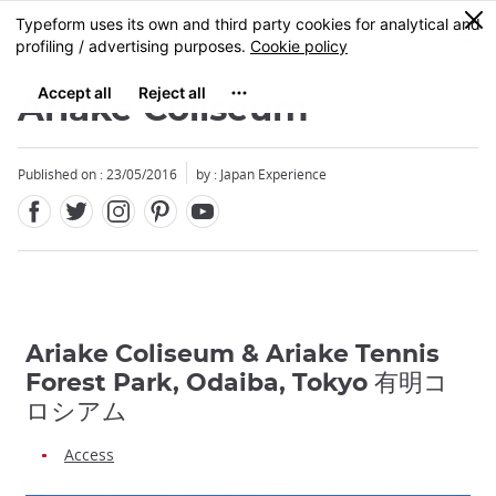
Facebook
Twitter
Instagram
Pinterest
Youtube
Skip
0
MENU
to
main
content
Ariake Coliseum
Published on : 23/05/2016
by : Japan Experience
Ariake Coliseum & Ariake Tennis
Forest Park, Odaiba, Tokyo 有明コ
ロシアム
Access