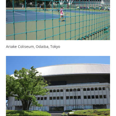
Ariake Coliseum, Odaiba, Tokyo