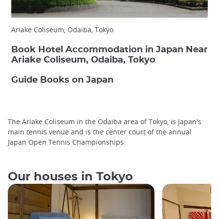
Ariake Coliseum, Odaiba, Tokyo
Book Hotel Accommodation in Japan Near
Ariake Coliseum, Odaiba, Tokyo
Guide Books on Japan
The Ariake Coliseum in the Odaiba area of Tokyo, is Japan's
main tennis venue and is the center court of the annual
Japan Open Tennis Championships.
Our houses in Tokyo