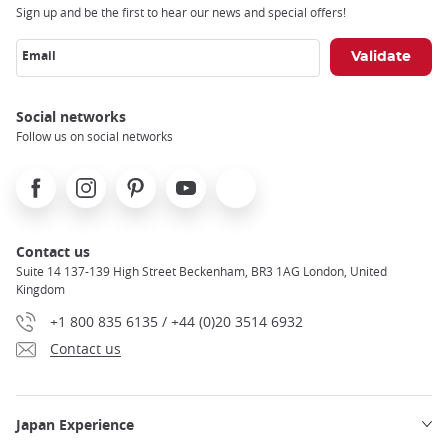
Sign up and be the first to hear our news and special offers!
Email
Social networks
Follow us on social networks
Facebook
Instagram
Pinterest
Youtube
X
Contact us
Suite 14 137-139 High Street Beckenham, BR3 1AG London, United
Kingdom
+1 800 835 6135 / +44 (0)20 3514 6932
Contact us
Japan Experience