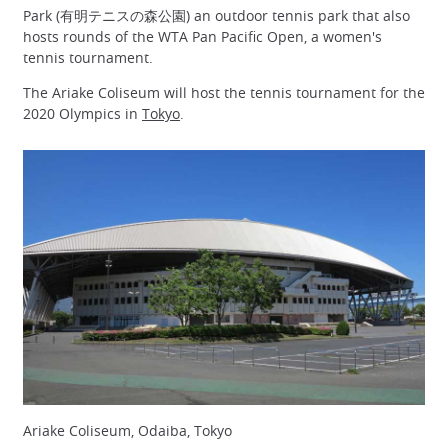
Park (有明テニスの森公園) an outdoor tennis park that also
hosts rounds of the WTA Pan Pacific Open, a women's
tennis tournament.
The Ariake Coliseum will host the tennis tournament for the
2020 Olympics in
Tokyo
.
Ariake Coliseum, Odaiba, Tokyo