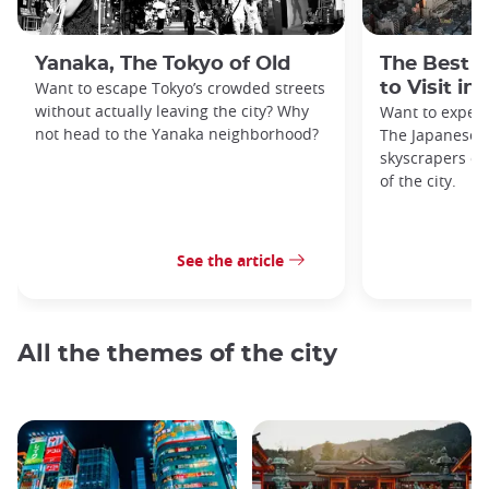
Yanaka, The Tokyo of Old
The Best 
Want to escape Tokyo’s crowded streets
to Visit in
without actually leaving the city? Why
Want to exper
not head to the Yanaka neighborhood?
The Japanese c
skyscrapers of
of the city.
See the article
All the themes of the city