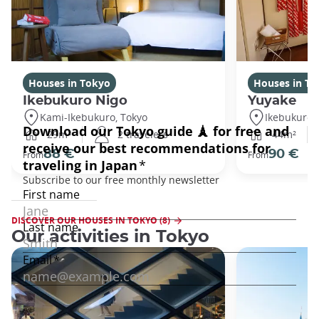
Houses in Tokyo
Houses in To
Ikebukuro Nigo
Yuyake
Kami-Ikebukuro, Tokyo
Ikebukuro,
29m²
2 travelers
44m²
88 €
90 €
From
From
DISCOVER OUR HOUSES IN TOKYO (8)
Our activities in Tokyo