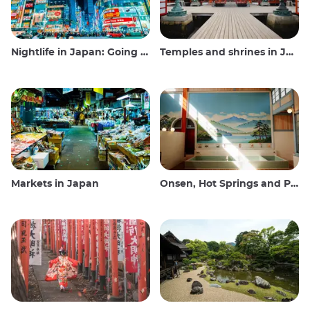
Nightlife in Japan: Going out, seeing and drinking
Temples and shrines in Japan
Markets in Japan
Onsen, Hot Springs and Public Baths