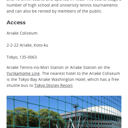
number of high school and university tennis tournaments
and can also be rented by members of the public.
Access
Ariake Coliseum
2-2-22 Ariake, Koto-ku
Tokyo, 135-0063
Ariake Tennis-no-Mori Station or Ariake Station on the
Yurikamome Line
. The nearest hotel to the Ariake Coliseum
is the Tokyo Bay Ariake Washington Hotel, which has a free
shuttle bus to
Tokyo Disney Resort
.