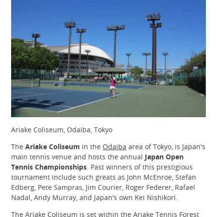
Ariake Coliseum, Odaiba, Tokyo
The
Ariake Coliseum
in the
Odaiba
area of Tokyo, is Japan's
main tennis venue and hosts the annual
Japan Open
Tennis Championships
. Past winners of this prestigious
tournament include such greats as John McEnroe, Stefan
Edberg, Pete Sampras, Jim Courier, Roger Federer, Rafael
Nadal, Andy Murray, and Japan's own Kei Nishikori.
The Ariake Coliseum is set within the Ariake Tennis Forest