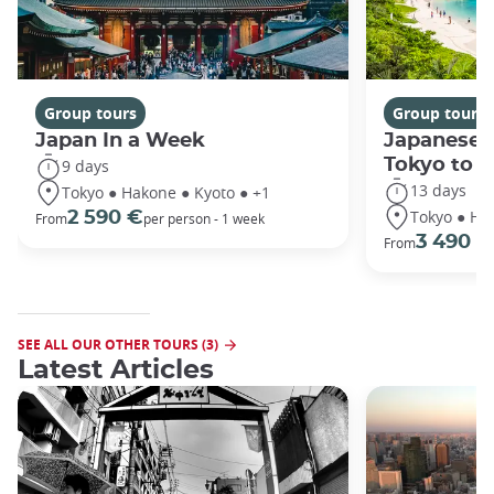
Group tours
Group tours
Japan In a Week
Japanese 
Tokyo to 
9 days
13 days
Tokyo ● Hakone ● Kyoto ● +1
Tokyo ● Ha
2 590 €
From
per person - 1 week
3 490 €
From
SEE ALL OUR OTHER TOURS (3)
Latest Articles