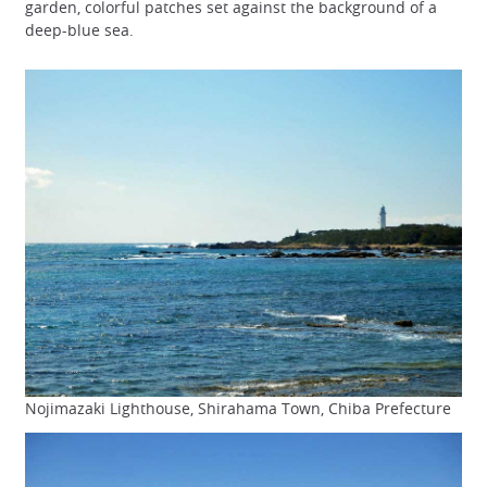
garden, colorful patches set against the background of a
deep-blue sea.
Nojimazaki Lighthouse, Shirahama Town, Chiba Prefecture