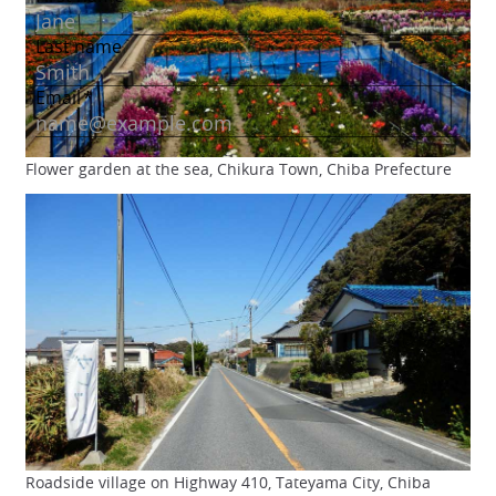
Flower garden at the sea, Chikura Town, Chiba Prefecture
Roadside village on Highway 410, Tateyama City, Chiba