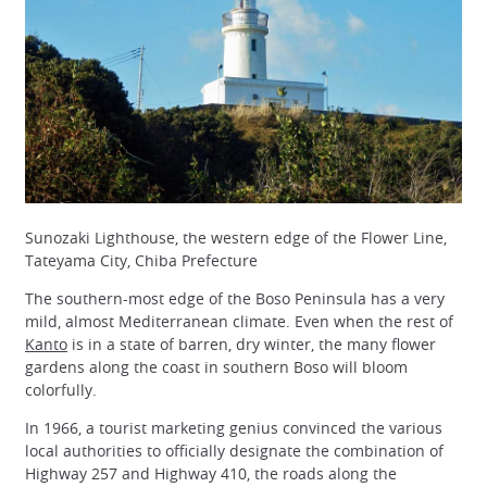
Sunozaki Lighthouse, the western edge of the Flower Line,
Tateyama City, Chiba Prefecture
The southern-most edge of the Boso Peninsula has a very
mild, almost Mediterranean climate. Even when the rest of
Kanto
is in a state of barren, dry winter, the many flower
gardens along the coast in southern Boso will bloom
colorfully.
In 1966, a tourist marketing genius convinced the various
local authorities to officially designate the combination of
Highway 257 and Highway 410, the roads along the