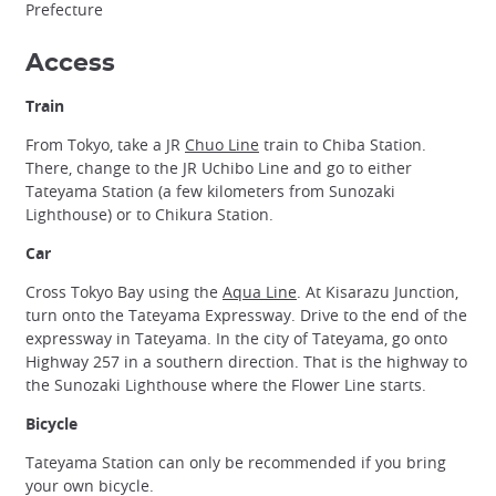
Prefecture
Access
Train
From Tokyo, take a JR
Chuo Line
train to Chiba Station.
There, change to the JR Uchibo Line and go to either
Tateyama Station (a few kilometers from Sunozaki
Lighthouse) or to Chikura Station.
Car
Cross Tokyo Bay using the
Aqua Line
. At Kisarazu Junction,
turn onto the Tateyama Expressway. Drive to the end of the
expressway in Tateyama. In the city of Tateyama, go onto
Highway 257 in a southern direction. That is the highway to
the Sunozaki Lighthouse where the Flower Line starts.
Bicycle
Tateyama Station can only be recommended if you bring
your own bicycle.