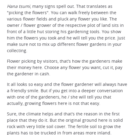
Hana tsumi
, many signs spell out. That translates as
"picking the flowers". You can walk freely between the
various flower fields and pluck any flower you like. The
owner / flower grower of the respective plot of land sits in
front of a little hut storing his gardening tools. You show
him the flowers you took and he will tell you the price. Just
make sure not to mix up different flower gardens in your
collecting.
Flower picking by visitors, that's how the gardeners make
their money here. Choose any flower you want, cut it, pay
the gardener in cash.
It all looks so easy and the flower gardener will always have
a friendly smile. But if you get into a deeper conversation
with one of the gardeners, he / she will tell you that
actually, growing flowers here is not that easy.
Sure, the climate helps and that's the reason in the first
place that they do it. But the original ground here is solid
rock with very little soil cover. The fertile soil to grow the
plants has to be trucked in from areas more inland.