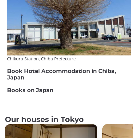
Chikura Station, Chiba Prefecture
Book Hotel Accommodation in Chiba,
Japan
Books on Japan
Our houses in Tokyo