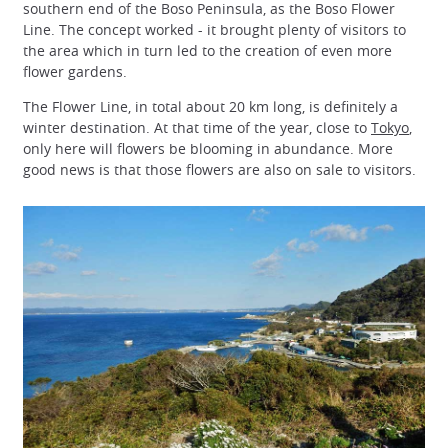
southern end of the Boso Peninsula, as the Boso Flower
Line. The concept worked - it brought plenty of visitors to
the area which in turn led to the creation of even more
flower gardens.
The Flower Line, in total about 20 km long, is definitely a
winter destination. At that time of the year, close to
Tokyo
,
only here will flowers be blooming in abundance. More
good news is that those flowers are also on sale to visitors.