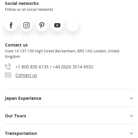
Social networks
Follow us on social networks
Facebook
Instagram
Pinterest
Youtube
X
Contact us
Suite 14 137-139 High Street Beckenham, BR3 1AG London, United
Kingdom
+1 800 835 6135 / +44 (0)20 3514 6932
Contact us
Japan Experience
Our Tours
Transportation