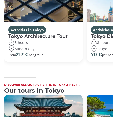
Activities in Tokyo
Activities a
Tokyo Architecture Tour
Tokyo Dis
8 hours
8 hours
Minato City
Tokyo
217 €
70 €
From
per group
per perso
DISCOVER ALL OUR ACTIVITIES IN TOKYO (182)
Our tours in Tokyo