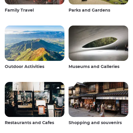
Family Travel
Parks and Gardens
Outdoor Activities
Museums and Galleries
Restaurants and Cafes
Shopping and souvenirs