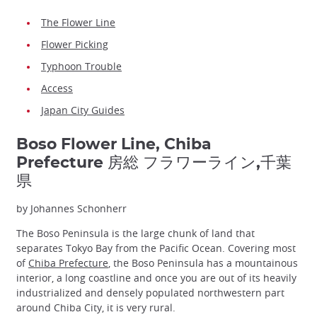
The Flower Line
Flower Picking
Typhoon Trouble
Access
Japan City Guides
Boso Flower Line, Chiba
Prefecture 房総 フラワーライン,千葉
県
by Johannes Schonherr
The Boso Peninsula is the large chunk of land that
separates Tokyo Bay from the Pacific Ocean. Covering most
of
Chiba Prefecture
, the Boso Peninsula has a mountainous
interior, a long coastline and once you are out of its heavily
industrialized and densely populated northwestern part
around Chiba City, it is very rural.