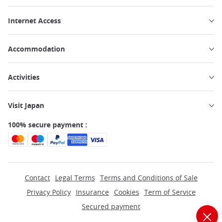
Internet Access
Accommodation
Activities
Visit Japan
100% secure payment :
Contact
Legal Terms
Terms and Conditions of Sale
Privacy Policy
Insurance
Cookies
Term of Service
Secured payment