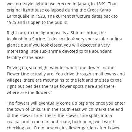
western-style lighthouse erected in Japan, in 1869. That
original lighthouse collapsed during the
Great Kanto
Earthquake in 1923
. The current structure dates back to
1925 and is open to the public.
Right next to the lighthouse is a Shinto shrine, the
Itsukushima Shrine. It doesn't look very spectacular at first
glance but if you look closer, you will discover a very
interesting little sub-shrine devoted to the abundant
fertility of the area.
Driving on, you might wonder where the flowers of the
Flower Line actually are. You drive through small towns and
villages, there are mountains to the left and the sea to the
right but besides the rape flower spots here and there,
where are the flowers?
The flowers will eventually come up big time once you enter
the town of Chikura in the south-east which marks the end
of the Flower Line. There, the Flower Line splits into a
coastal and a more inland route, both being well worth
checking out. From now on, it's flower garden after flower