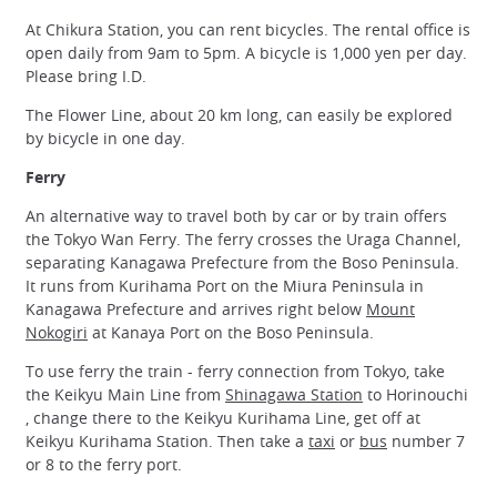
At Chikura Station, you can rent bicycles. The rental office is
open daily from 9am to 5pm. A bicycle is 1,000 yen per day.
Please bring I.D.
The Flower Line, about 20 km long, can easily be explored
by bicycle in one day.
Ferry
An alternative way to travel both by car or by train offers
the Tokyo Wan Ferry. The ferry crosses the Uraga Channel,
separating Kanagawa Prefecture from the Boso Peninsula.
It runs from Kurihama Port on the Miura Peninsula in
Kanagawa Prefecture and arrives right below
Mount
Nokogiri
at Kanaya Port on the Boso Peninsula.
To use ferry the train - ferry connection from Tokyo, take
the Keikyu Main Line from
Shinagawa Station
to Horinouchi
, change there to the Keikyu Kurihama Line, get off at
Keikyu Kurihama Station. Then take a
taxi
or
bus
number 7
or 8 to the ferry port.