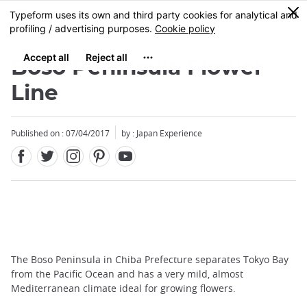
Facebook
Twitter
Instagram
Pinterest
Youtube
Skip
0
MENU
to
main
content
Boso Peninsula Flower
Line
Published on : 07/04/2017
by : Japan Experience
The Boso Peninsula in Chiba Prefecture separates Tokyo Bay
from the Pacific Ocean and has a very mild, almost
Mediterranean climate ideal for growing flowers.