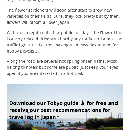
The flower gardeners will soon after start to grow new
varieties on their fields. Sure, they look pretty but by then,
flowers will bloom all over Japan.
With the exception of a few
public holidays
, the Flower Line
is a very relaxed drive with hardly any traffic and almost no
traffic lights. It's flat too, making it an easy destination for
hobby bicyclists.
Along the road are several hot-spring
onsen
baths. Most
belong to hotels but some are public. Just keep your eyes
open if you are interested in a hot soak.