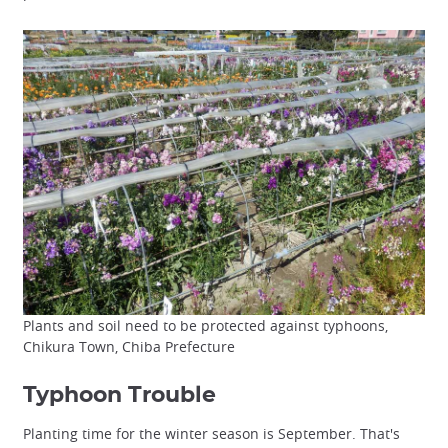
Plants and soil need to be protected against typhoons,
Chikura Town, Chiba Prefecture
Typhoon Trouble
Planting time for the winter season is September. That's