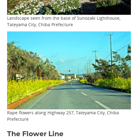
Landscape seen from the base of Sunozaki Lighthouse,
Tateyama City, Chiba Prefecture
Rape flowers along Highway 257, Tateyama City, Chiba
Prefecture
The Flower Line