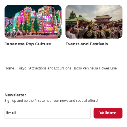
Japanese Pop Culture
Events and Festivals
Home
Tokyo
Attractions and Excursions
Boso Peninsula Flower Line
Breadcrumb
Newsletter
Sign up and be the first to hear our news and special offers!
Email