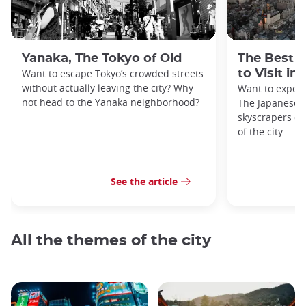
Yanaka, The Tokyo of Old
The Best 
Want to escape Tokyo’s crowded streets
to Visit in
without actually leaving the city? Why
Want to exper
not head to the Yanaka neighborhood?
The Japanese c
skyscrapers of
of the city.
See the article
All the themes of the city