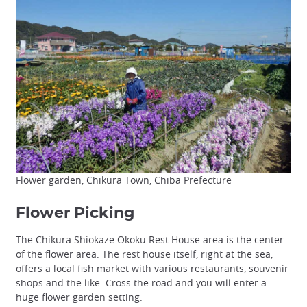
Flower garden, Chikura Town, Chiba Prefecture
Flower Picking
The Chikura Shiokaze Okoku Rest House area is the center
of the flower area. The rest house itself, right at the sea,
offers a local fish market with various restaurants,
souvenir
shops and the like. Cross the road and you will enter a
huge flower garden setting.