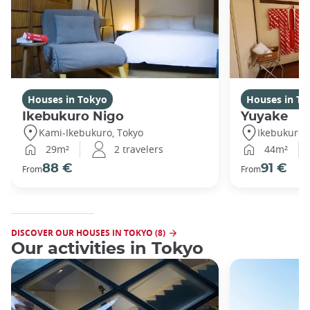
Houses in Tokyo
Houses in To
Ikebukuro Nigo
Yuyake
Kami-Ikebukuro, Tokyo
Ikebukuro,
29m²
2 travelers
44m²
88 €
91 €
From
From
DISCOVER OUR HOUSES IN TOKYO (8)
Our activities in Tokyo