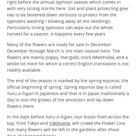
right before the annual typhoon season which comes in
with very strong storms here. Soil and plant protecting gear
has to be fastened down seriously to protect from the
typhoons washing / blowing away all the seedlings.
Particularly strong typhoons can wipe out the whole
harvest for a season. It happens every few years.
Many of the flowers are ready for sale in December.
December through March is the main season here. The
flowers are mainly poppy, marigold, stock (Matthiola), and a
whole lot more for which a correct English translation is not
readily available.
The end of the season is marked by the spring equinox, the
official beginning of spring. Spring equinox day is called
haru o-higan
in Japanese and that is in Japan traditionally a
day to visit the graves of the ancestors and lay down
flowers there.
In the days before
haru o-higan
, tour buses from across the
bay, from Tokyo and
Yokohama
, will crowd the Flower Line.
Not many flowers will be left in the gardens after those
days of shopping frenzy.