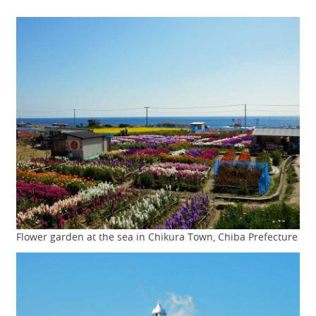
Flower garden at the sea in Chikura Town, Chiba Prefecture