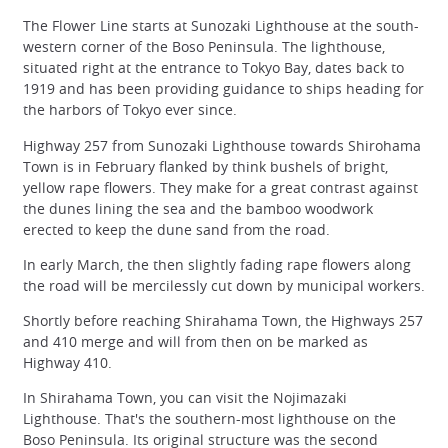
The Flower Line starts at Sunozaki Lighthouse at the south-
western corner of the Boso Peninsula. The lighthouse,
situated right at the entrance to Tokyo Bay, dates back to
1919 and has been providing guidance to ships heading for
the harbors of Tokyo ever since.
Highway 257 from Sunozaki Lighthouse towards Shirohama
Town is in February flanked by think bushels of bright,
yellow rape flowers. They make for a great contrast against
the dunes lining the sea and the bamboo woodwork
erected to keep the dune sand from the road.
In early March, the then slightly fading rape flowers along
the road will be mercilessly cut down by municipal workers.
Shortly before reaching Shirahama Town, the Highways 257
and 410 merge and will from then on be marked as
Highway 410.
In Shirahama Town, you can visit the Nojimazaki
Lighthouse. That's the southern-most lighthouse on the
Boso Peninsula. Its original structure was the second