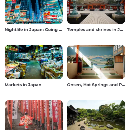
Nightlife in Japan: Going out, seeing and drinking
Temples and shrines in Japan
Markets in Japan
Onsen, Hot Springs and Public Baths