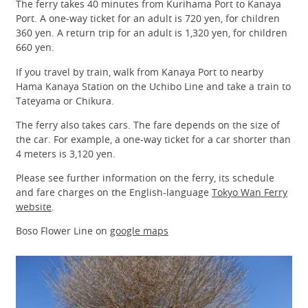
The ferry takes 40 minutes from Kurihama Port to Kanaya
Port. A one-way ticket for an adult is 720 yen, for children
360 yen. A return trip for an adult is 1,320 yen, for children
660 yen.
If you travel by train, walk from Kanaya Port to nearby
Hama Kanaya Station on the Uchibo Line and take a train to
Tateyama or Chikura.
The ferry also takes cars. The fare depends on the size of
the car. For example, a one-way ticket for a car shorter than
4 meters is 3,120 yen.
Please see further information on the ferry, its schedule
and fare charges on the English-language
Tokyo Wan Ferry
website
.
Boso Flower Line on
google maps