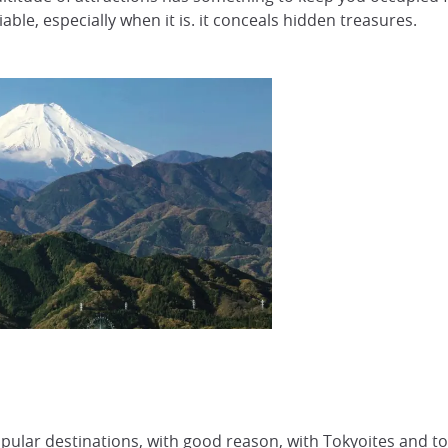
ble, especially when it is. it conceals hidden treasures.
pular destinations, with good reason, with Tokyoites and tou