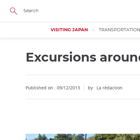
Facebook
Twitter
Instagram
Pinterest
Youtube
Skip
to
main
content
VISITING JAPAN
TRANSPORTATIO
Excursions arou
Close
Published on : 09/12/2013
by : La rédaction