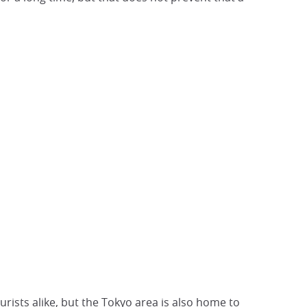
rists alike, but the
Tokyo area is
also home to