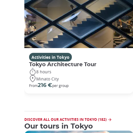
Activities in Tokyo
Tokyo Architecture Tour
8 hours
Minato City
216 €
From
per group
DISCOVER ALL OUR ACTIVITIES IN TOKYO (182)
Our tours in Tokyo