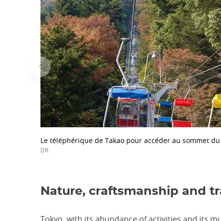
Le téléphérique de Takao pour accéder au sommet du
DR
Nature, craftsmanship and tr
Tokyo, with its abundance of activities and its m