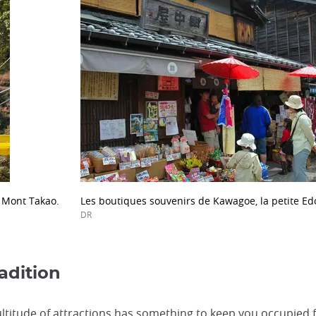
 Mont Takao.
Les boutiques souvenirs de Kawagoe, la petite Ed
DR
adition
ultitude of attractions has something to keep you occupied f