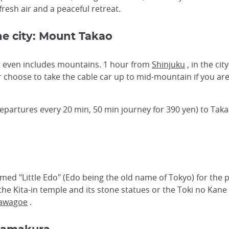
fresh air and a peaceful retreat.
he city: Mount Takao
it even includes mountains. 1 hour from
Shinjuku
, in the cit
or choose to take the cable car up to mid-mountain if you ar
epartures every 20 min, 50 min journey for 390 yen) to Taka
d "Little Edo" (Edo being the old name of Tokyo) for the 
 the Kita-in temple and its stone statues or the Toki no Kane
Kawagoe
.