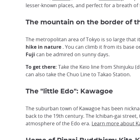
lesser-known places, and perfect for a breath of 
The mountain on the border of t
The metropolitan area of Tokyo is so large that 
hike in nature
. You can climb it from its base 
Fuji
can be admired on sunny days.
To get there:
Take the Keio line from Shinjuku (d
can also take the Chuo Line to Takao Station.
The "little Edo": Kawagoe
The suburban town of Kawagoe has been nickname
back to the 19th century. The Ichiban-gai street,
atmosphere of the Edo era.
Learn more about 