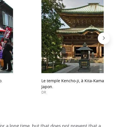
o.
Le temple Kencho-ji, à Kita-Kamakura, le plu
Japon.
DR
or a long time, but that does not prevent that a