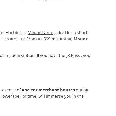
y of Hachioji, is
Mount Takao
, ideal for a short
e less athletic. From its 599 m summit,
Mount
osanguchi station. If you have the
JR Pass
, you
presence of
ancient merchant houses
dating
 Tower (bell of time) will immerse you in the