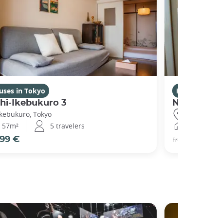
uses in Tokyo
Houses in T
hi-Ikebukuro 3
Nishibi
Ikebukuro, Tokyo
Ikebukuro,
57m²
5 travelers
44m²
99 €
104 €
From
pe