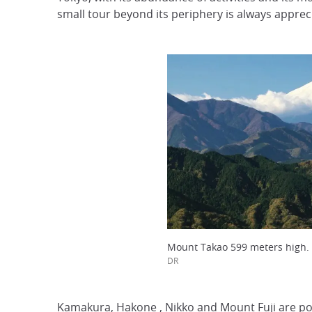
small tour beyond its periphery is always apprecia
Mount Takao 599 meters high.
DR
Kamakura,
Hakone
, Nikko and
Mount Fuji
are po