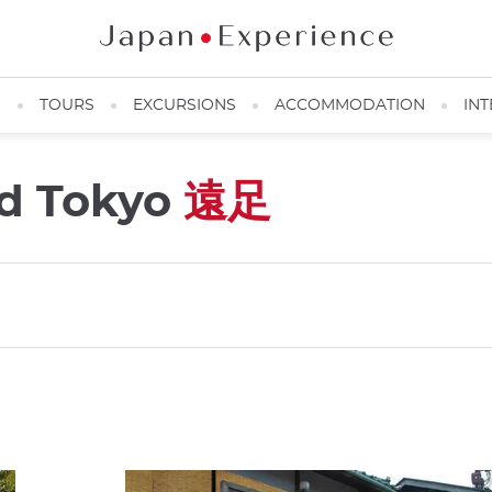
N
TOURS
EXCURSIONS
ACCOMMODATION
INT
nd Tokyo
遠足