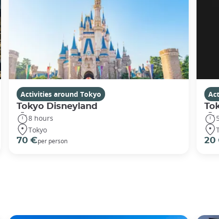
Activities around Tokyo
Act
Tokyo Disneyland
To
8 hours
Tokyo
70 €
20
per person