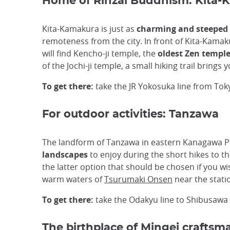
Home of Rinzai Buddhism: Kita
Kita-Kamakura is just as
charming and steeped 
remoteness from the city. In front of Kita-Kamak
will find Kencho-ji temple, the
oldest Zen templ
of the Jochi-ji temple, a small hiking trail bring
To get there:
take the JR Yokosuka line from To
For outdoor activities: Tanzawa
The landform of Tanzawa in eastern Kanagawa Pre
landscapes
to enjoy during the short hikes to t
the latter option that should be chosen if you wi
warm waters of
Tsurumaki Onsen
near the stati
To get there:
take the Odakyu line to Shibusawa 
The birthplace of Mingei craftsm