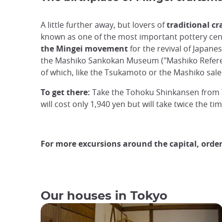
A little further away, but lovers of
traditional c
known as one of the most important pottery cent
the Mingei movement
for the revival of Japane
the Mashiko Sankokan Museum ("Mashiko Referenc
of which, like the Tsukamoto or the Mashiko sal
To get there:
Take the Tohoku Shinkansen from To
will cost only 1,940 yen but will take twice the tim
For more excursions around the capital, orde
Our houses in Tokyo