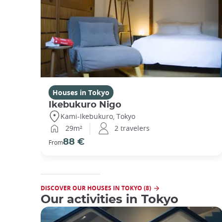
Houses in Tokyo
Ikebukuro Nigo
Kami-Ikebukuro, Tokyo
29m²
2 travelers
88 €
From
DISCOVER OUR HOUSES IN TOKYO (8)
Our activities in Tokyo