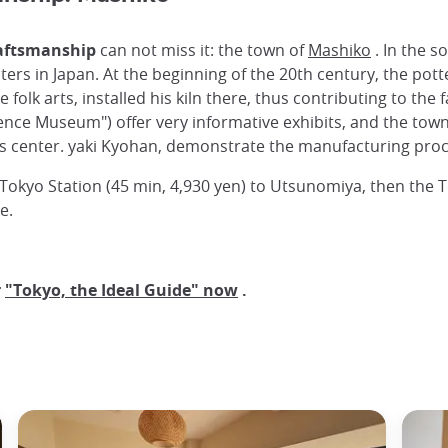
raftsmanship
can not miss it: the town of
Mashiko
. In the s
ers in Japan. At the beginning of the 20th century, the pot
se folk arts, installed his kiln there, thus contributing to 
e Museum") offer very informative exhibits, and the town 
es center. yaki Kyohan, demonstrate the manufacturing proc
kyo Station (45 min, 4,930 yen) to Utsunomiya, then the T
e.
r
"Tokyo, the Ideal Guide" now
.