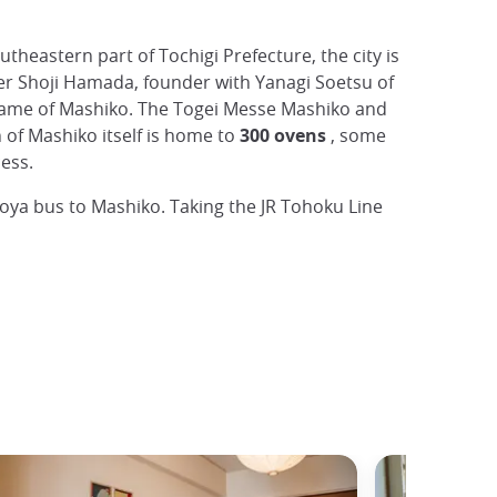
outheastern part of Tochigi Prefecture, the city is
ter Shoji Hamada, founder with Yanagi Soetsu of
the fame of Mashiko. The Togei Messe Mashiko and
of Mashiko itself is home to
300 ovens
, some
ess.
oya bus to Mashiko. Taking the JR Tohoku Line