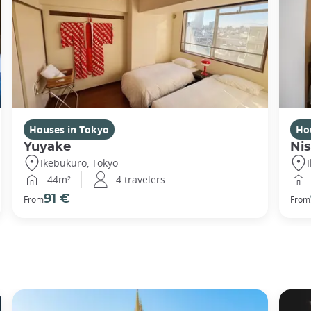
Houses in Tokyo
Ho
Yuyake
Nis
Ikebukuro, Tokyo
44m²
4 travelers
91 €
From
From