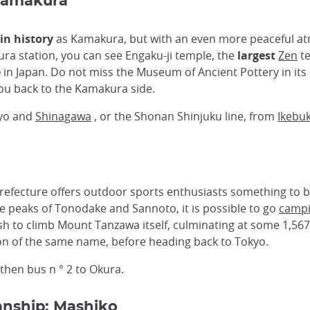
-Kamakura
in history
as Kamakura, but with an even more peaceful a
ura station, you can see Engaku-ji temple, the
largest
Zen
te
e
in Japan. Do not miss the Museum of Ancient Pottery in its o
s you back to the Kamakura side.
kyo and
Shinagawa
, or the Shonan Shinjuku line, from
Ikebu
fecture offers outdoor sports enthusiasts something to be s
he peaks of Tonodake and Sannoto, it is possible to go
camp
sh to climb Mount Tanzawa itself, culminating at some 1,567 m
on of the same name, before heading back to Tokyo.
then bus n ° 2 to Okura.
anship: Mashiko