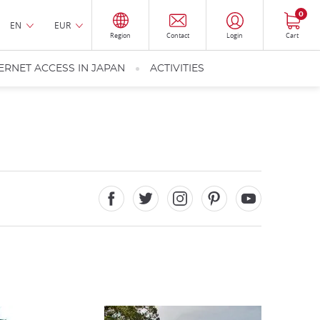
0
EN
EUR
Region
Contact
Login
Cart
ERNET ACCESS IN JAPAN
ACTIVITIES