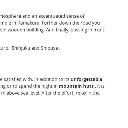
tmosphere and an accentuated sense of
mple in Kamakura, Further down the road you
ld wooden building. And finally, passing in front
kuro
,
Shinjuku
and
Shibuya
.
atisfied with. In addition to its
unforgettable
ing
or to spend the night in
mountain huts
. It is
 above sea level. After the effort, relax in the