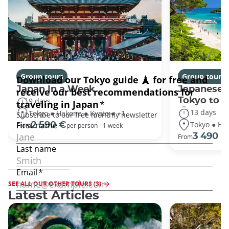
Group tours
Group tours
Japan In a Week
Japanese 
Tokyo to 
9 days
13 days
Tokyo ● Hakone ● Kyoto ● +1
Tokyo ● Ha
2 590 €
From
per person - 1 week
3 490 €
From
SEE ALL OUR OTHER TOURS (3)
Latest Articles