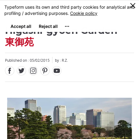
Facebook
Twitter
Instagram
Pinterest
Youtube
Skip
0
MENU
to
main
content
Higashi-gyoen Garden
東御苑
Published on : 05/02/2015
by : R.Z.