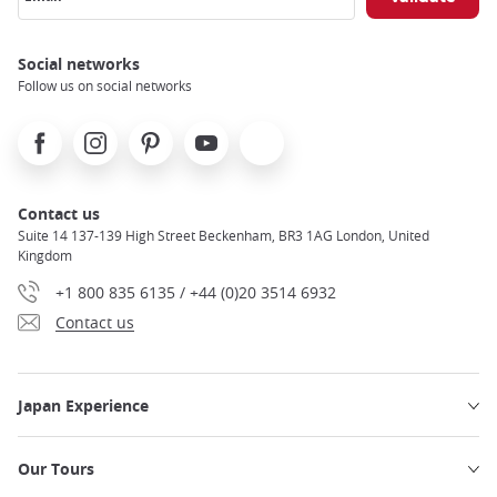
Social networks
Follow us on social networks
Facebook
Instagram
Pinterest
Youtube
X
Contact us
Suite 14 137-139 High Street Beckenham, BR3 1AG London, United
Kingdom
+1 800 835 6135 / +44 (0)20 3514 6932
Contact us
Japan Experience
Our Tours