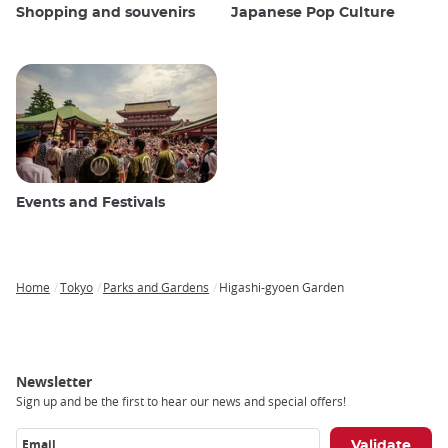
Shopping and souvenirs
Japanese Pop Culture
Events and Festivals
Home
Tokyo
Parks and Gardens
Higashi-gyoen Garden
Breadcrumb
Newsletter
Sign up and be the first to hear our news and special offers!
Email