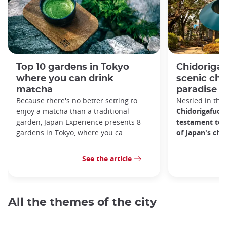
Top 10 gardens in Tokyo
Chidorigaf
where you can drink
scenic ch
matcha
paradise i
Because there's no better setting to
Nestled in the 
enjoy a matcha than a traditional
Chidorigafuchi
garden, Japan Experience presents 8
testament to 
gardens in Tokyo, where you ca
of Japan's ch
See the article
All the themes of the city