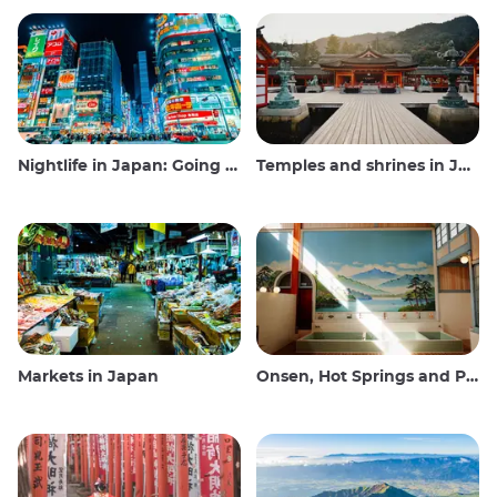
Nightlife in Japan: Going out, seeing and drinking
Temples and shrines in Japan
Markets in Japan
Onsen, Hot Springs and Public Baths