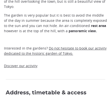
of the hill overlooking the town, but is still a beautiful view of
Tokyo.
The garden is very popular but it is best to avoid the middle
of the day in summer because the area is completely exposed
to the sun and you can not hide. An air-conditioned
rest area
however is at the top of the hill, with a
panoramic view.
Interested in the gardens?
Do not hesitate to book our activity
dedicated to the historic garden of Tokyo.
Discover our activity
Address, timetable & access