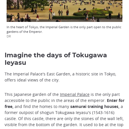
In the heart of Tokyo, the Imperial Garden is the only part open to the public
gardens of the Emperor.
DR
Imagine the days of Tokugawa
Ieyasu
The Imperial Palace's East Garden, a historic site in Tokyo,
offers ideal views of the city.
This Japanese garden of the
Imperial Palace
is the only part
accessible to the public in the areas of the emperor.
Enter for
free,
and find the homes to many
samurai training houses,
a
former outpost of shogun Tokugawa Ieyasu's (1543-1616)
castle. Of this castle, there are only the stones of the wall left,
visible from the bottom of the garden. It used to be at the top