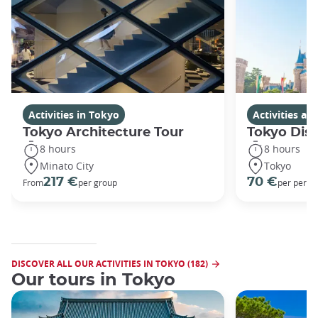
Activities in Tokyo
Activities a
Tokyo Architecture Tour
Tokyo Dis
8 hours
8 hours
Minato City
Tokyo
217 €
70 €
From
per group
per perso
DISCOVER ALL OUR ACTIVITIES IN TOKYO (182)
Our tours in Tokyo