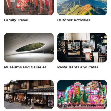
Family Travel
Outdoor Activities
Museums and Galleries
Restaurants and Cafes