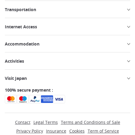
Transportation
Internet Access
Accommodation
Activities
Visit Japan
100% secure payment :
Contact
Legal Terms
Terms and Conditions of Sale
Privacy Policy
Insurance
Cookies
Term of Service