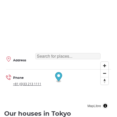
Address
Phone
+81 (0)33 213 1111
MapLibre
Our houses in Tokyo