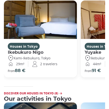
Houses in Tokyo
Houses in To
Ikebukuro Nigo
Yuyake
Kami-Ikebukuro, Tokyo
Ikebukuro,
29m²
2 travelers
44m²
88 €
91 €
From
From
DISCOVER OUR HOUSES IN TOKYO (8)
Our activities in Tokyo