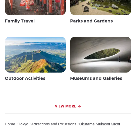
Family Travel
Parks and Gardens
Outdoor Activities
Museums and Galleries
VIEW MORE
Home
Tokyo
Attractions and Excursions
Okutama Mukashi Michi
Breadcrumb