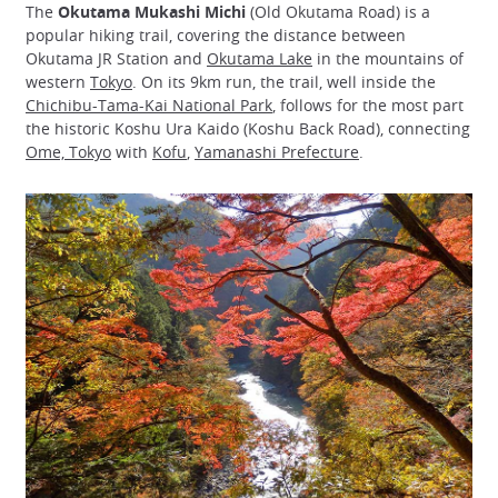
The
Okutama Mukashi Michi
(Old Okutama Road) is a
popular hiking trail, covering the distance between
Okutama JR Station and
Okutama Lake
in the mountains of
western
Tokyo
. On its 9km run, the trail, well inside the
Chichibu-Tama-Kai National Park
, follows for the most part
the historic Koshu Ura Kaido (Koshu Back Road), connecting
Ome, Tokyo
with
Kofu
,
Yamanashi Prefecture
.