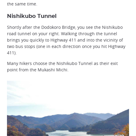
the same time.
Nishikubo Tunnel
Shortly after the Dodokoro Bridge, you see the Nishikubo
road tunnel on your right. Walking through the tunnel
brings you quickly to Highway 411 and into the vicinity of
two bus stops (one in each direction once you hit Highway
411).
Many hikers choose the Nishikubo Tunnel as their exit
point from the Mukashi Michi.