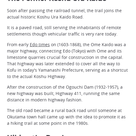
Soon after passing the railroad tunnel, the trail joins the
actual historic Koshu Ura Kaido Road.
It is a paved road, still serving the inhabitants of remote
settlements though vehicular traffic is very rare today.
From early
Edo times
on (1603-1868), the Ome Kaido was a
major highway, connecting Edo (Tokyo) with Ome and its
limestone quarries crucial for construction in the capital.
That highway was later extended to cover all the way to
Kofu in today's Yamanashi Prefecture, serving as a shortcut
to the actual Koshu Highway.
After the construction of the Ogouchi Dam (1932-1957), a
new highway was built, Highway 411, running the same
distance in modern highway fashion.
The old road became a rural back road until someone at
Okutama town hall came up with the idea to promote it as
a hiking trail at some point in the 1980s.