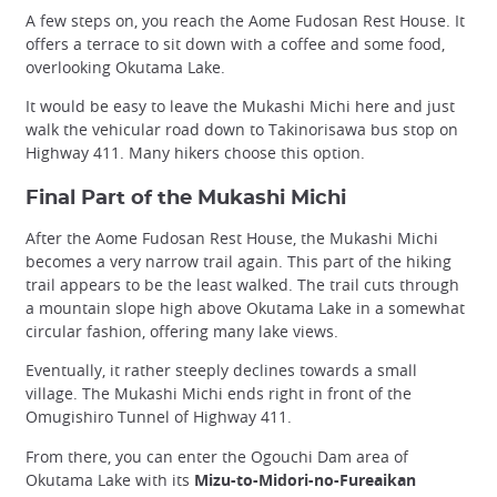
A few steps on, you reach the Aome Fudosan Rest House. It
offers a terrace to sit down with a coffee and some food,
overlooking Okutama Lake.
It would be easy to leave the Mukashi Michi here and just
walk the vehicular road down to Takinorisawa bus stop on
Highway 411. Many hikers choose this option.
Final Part of the Mukashi Michi
After the Aome Fudosan Rest House, the Mukashi Michi
becomes a very narrow trail again. This part of the hiking
trail appears to be the least walked. The trail cuts through
a mountain slope high above Okutama Lake in a somewhat
circular fashion, offering many lake views.
Eventually, it rather steeply declines towards a small
village. The Mukashi Michi ends right in front of the
Omugishiro Tunnel of Highway 411.
From there, you can enter the Ogouchi Dam area of
Okutama Lake with its
Mizu-to-Midori-no-Fureaikan