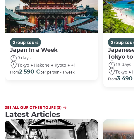
Group tours
Group tours
Japan In a Week
Japanese 
Tokyo to 
9 days
13 days
Tokyo ● Hakone ● Kyoto ● +1
Tokyo ● Ha
2 590 €
From
per person - 1 week
3 490 €
From
SEE ALL OUR OTHER TOURS (3)
Latest Articles