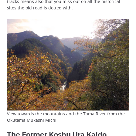
tracks means also that you miss out on all the historical
sites the old road is dotted with.
View towards the mountains and the Tama River from the
Okutama Mukashi Michi
The Former Koshu Ura Kaido