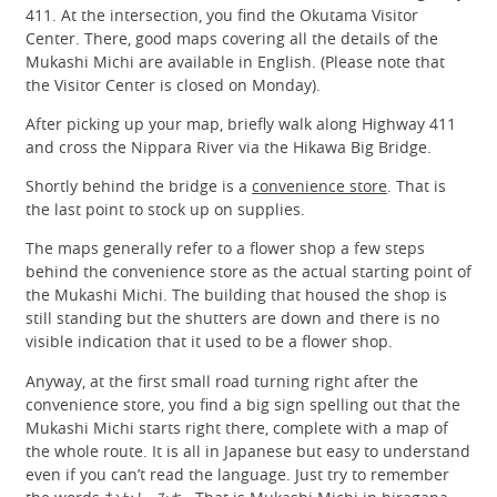
411. At the intersection, you find the Okutama Visitor
Center. There, good maps covering all the details of the
Mukashi Michi are available in English. (Please note that
the Visitor Center is closed on Monday).
After picking up your map, briefly walk along Highway 411
and cross the Nippara River via the Hikawa Big Bridge.
Shortly behind the bridge is a
convenience store
. That is
the last point to stock up on supplies.
The maps generally refer to a flower shop a few steps
behind the convenience store as the actual starting point of
the Mukashi Michi. The building that housed the shop is
still standing but the shutters are down and there is no
visible indication that it used to be a flower shop.
Anyway, at the first small road turning right after the
convenience store, you find a big sign spelling out that the
Mukashi Michi starts right there, complete with a map of
the whole route. It is all in Japanese but easy to understand
even if you can’t read the language. Just try to remember