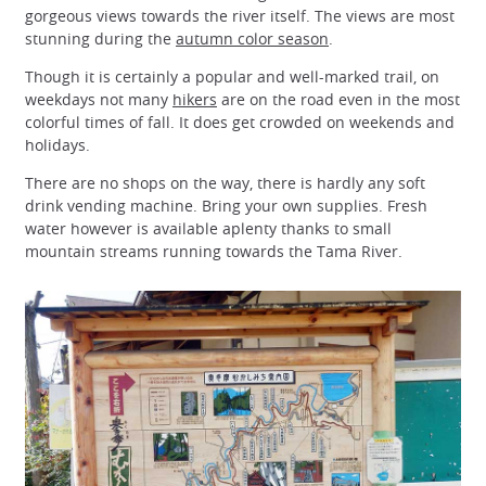
gorgeous views towards the river itself. The views are most
stunning during the
autumn color season
.
Though it is certainly a popular and well-marked trail, on
weekdays not many
hikers
are on the road even in the most
colorful times of fall. It does get crowded on weekends and
holidays.
There are no shops on the way, there is hardly any soft
drink vending machine. Bring your own supplies. Fresh
water however is available aplenty thanks to small
mountain streams running towards the Tama River.