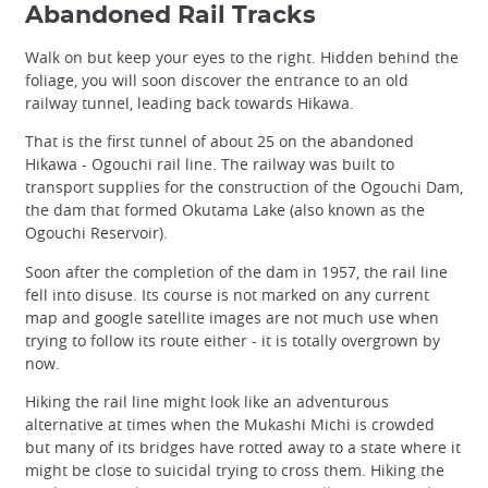
Abandoned Rail Tracks
Walk on but keep your eyes to the right. Hidden behind the
foliage, you will soon discover the entrance to an old
railway tunnel, leading back towards Hikawa.
That is the first tunnel of about 25 on the abandoned
Hikawa - Ogouchi rail line. The railway was built to
transport supplies for the construction of the Ogouchi Dam,
the dam that formed Okutama Lake (also known as the
Ogouchi Reservoir).
Soon after the completion of the dam in 1957, the rail line
fell into disuse. Its course is not marked on any current
map and google satellite images are not much use when
trying to follow its route either - it is totally overgrown by
now.
Hiking the rail line might look like an adventurous
alternative at times when the Mukashi Michi is crowded
but many of its bridges have rotted away to a state where it
might be close to suicidal trying to cross them. Hiking the