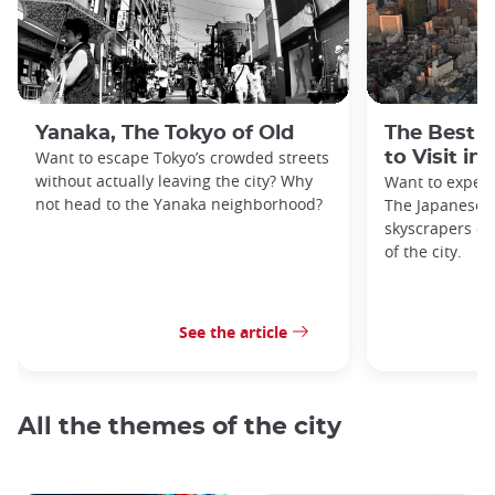
Yanaka, The Tokyo of Old
The Best 
Want to escape Tokyo’s crowded streets
to Visit in
without actually leaving the city? Why
Want to exper
not head to the Yanaka neighborhood?
The Japanese c
skyscrapers of
of the city.
See the article
All the themes of the city