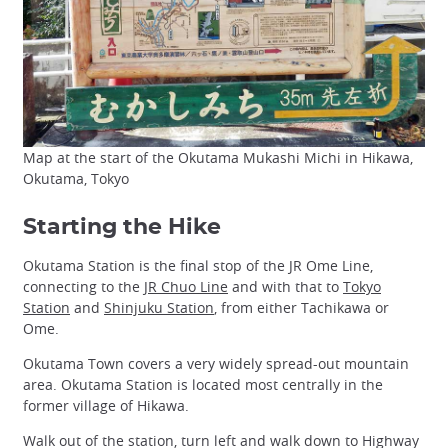
Map at the start of the Okutama Mukashi Michi in Hikawa,
Okutama, Tokyo
Starting the Hike
Okutama Station is the final stop of the JR Ome Line,
connecting to the
JR Chuo Line
and with that to
Tokyo
Station
and
Shinjuku Station
, from either Tachikawa or
Ome.
Okutama Town covers a very widely spread-out mountain
area. Okutama Station is located most centrally in the
former village of Hikawa.
Walk out of the station, turn left and walk down to Highway