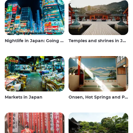
Nightlife in Japan: Going out, seeing and drinking
Temples and shrines in Japan
Markets in Japan
Onsen, Hot Springs and Public Baths