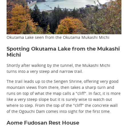
Okutama Lake seen from the Okutama Mukashi Michi
Spotting Okutama Lake from the Mukashi
Michi
Shortly after walking by the tunnel, the Mukashi Michi
turns into a very steep and narrow trail.
The trail leads up to the Sengen Shrine, offering very good
mountain views from there, then takes a sharp turn and
runs on top of what the map calls a "cliff". In fact, it is more
like a very steep slope but it is surely wise to watch out
where to step. From the top of the "cliff" the concrete wall
of the Ogouchi Dam comes into sight for the first time.
Aome Fudosan Rest House