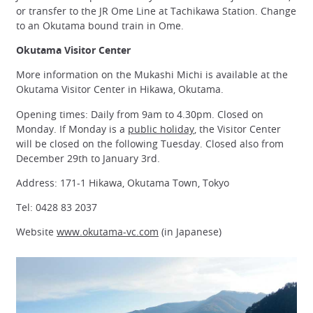
or transfer to the JR Ome Line at Tachikawa Station. Change
to an Okutama bound train in Ome.
Okutama Visitor Center
More information on the Mukashi Michi is available at the
Okutama Visitor Center in Hikawa, Okutama.
Opening times: Daily from 9am to 4.30pm. Closed on
Monday. If Monday is a
public holiday
, the Visitor Center
will be closed on the following Tuesday. Closed also from
December 29th to January 3rd.
Address: 171-1 Hikawa, Okutama Town, Tokyo
Tel: 0428 83 2037
Website
www.okutama-vc.com
(in Japanese)