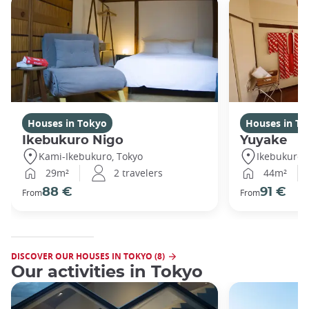
Houses in Tokyo
Houses in To
Ikebukuro Nigo
Yuyake
Kami-Ikebukuro, Tokyo
Ikebukuro,
29m²
2 travelers
44m²
88 €
91 €
From
From
DISCOVER OUR HOUSES IN TOKYO (8)
Our activities in Tokyo