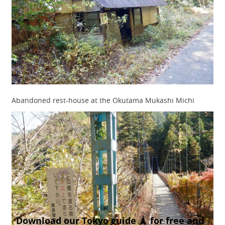
Abandoned rest-house at the Okutama Mukashi Michi