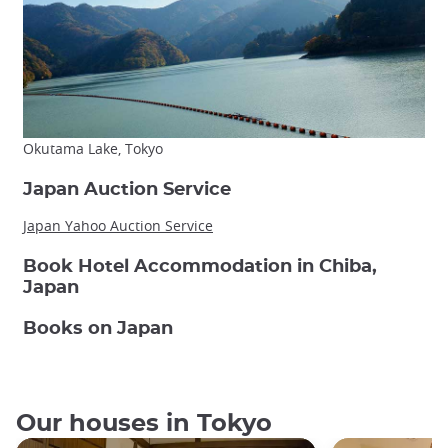
Okutama Lake, Tokyo
Japan Auction Service
Japan Yahoo Auction Service
Book Hotel Accommodation in Chiba,
Japan
Books on Japan
Our houses in Tokyo