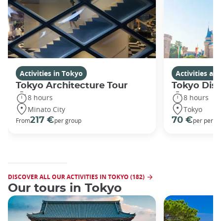
Activities in Tokyo
Activities a
Tokyo Architecture Tour
Tokyo Dis
8 hours
8 hours
Minato City
Tokyo
217 €
70 €
From
per group
per perso
DISCOVER ALL OUR ACTIVITIES IN TOKYO (182)
Our tours in Tokyo