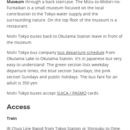
Museum
through a back staircase. The Mizu-to-Midori-no-
Fureaikan is a small museum focused on the local
contribution to the Tokyo water supply and the
surrounding nature. On the top floor of the museum is a
restaurant.
Nishi Tokyo buses back to Okutama Station leave in front of
the museum.
Nishi Tokyo bus company
bus departure schedule
from
Okutama Lake to Okutama Station. It's in Japanese but very
easy to understand: The green section lists weekday
departure times, the blue section Saturdays, the pink
section Sundays and public holidays. The bus fare for an
adult is 350 yen.
Nishi Tokyo buses accept
SUICA / PASMO
cards.
Access
Train
JR Chuo Line Rapid from Tokyo Station or Shinjuku to Ome,