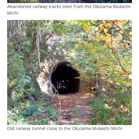
Abandoned railway tracks seen from the Okutama Mukashi
Michi
Old railway tunnel close to the Okutama Mukashi Michi