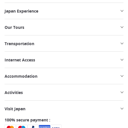
Japan Experience
Our Tours
Transportation
Internet Access
Accommodation
Activities
Visit Japan
100% secure payment :