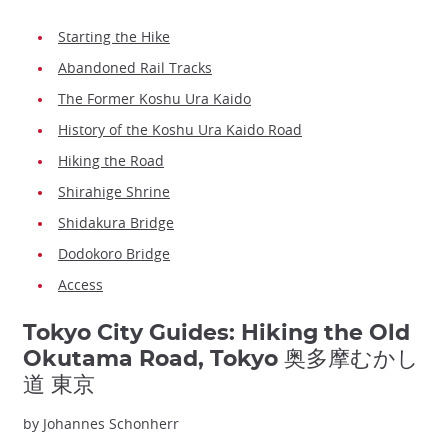
Starting the Hike
Abandoned Rail Tracks
The Former Koshu Ura Kaido
History of the Koshu Ura Kaido Road
Hiking the Road
Shirahige Shrine
Shidakura Bridge
Dodokoro Bridge
Access
Tokyo City Guides: Hiking the Old
Okutama Road, Tokyo 奥多摩むかし
道 東京
by Johannes Schonherr