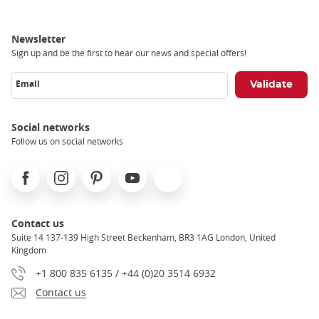
Newsletter
Sign up and be the first to hear our news and special offers!
Email
Social networks
Follow us on social networks
Facebook
Instagram
Pinterest
Youtube
X
Contact us
Suite 14 137-139 High Street Beckenham, BR3 1AG London, United
Kingdom
+1 800 835 6135 / +44 (0)20 3514 6932
Contact us