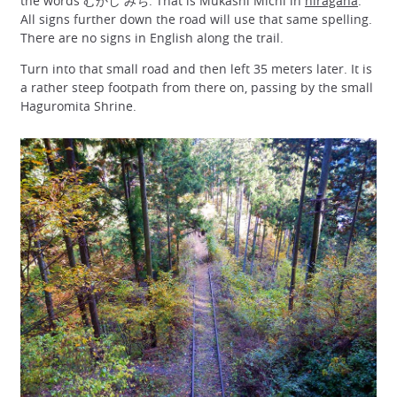
the words むかし みち. That is Mukashi Michi in
hiragana
.
All signs further down the road will use that same spelling.
There are no signs in English along the trail.
Turn into that small road and then left 35 meters later. It is
a rather steep footpath from there on, passing by the small
Haguromita Shrine.