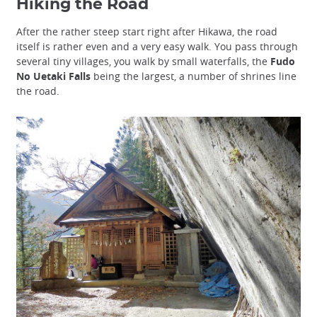
Hiking the Road
After the rather steep start right after Hikawa, the road
itself is rather even and a very easy walk. You pass through
several tiny villages, you walk by small waterfalls, the
Fudo
No Uetaki Falls
being the largest, a number of shrines line
the road.