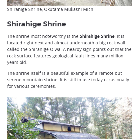
Shirahige Shrine, Okutama Mukashi Michi
Shirahige Shrine
The shrine most noteworthy is the
Shirahige Shrine
. It is
located right next and almost underneath a big rock wall
called the Shirahige Oiwa. A nearby sign points out that the
rock surface features geological fault lines many million
years old.
The shrine itself is a beautiful example of a remote but
serene mountain shrine. It is still in use today occasionally
for various ceremonies.