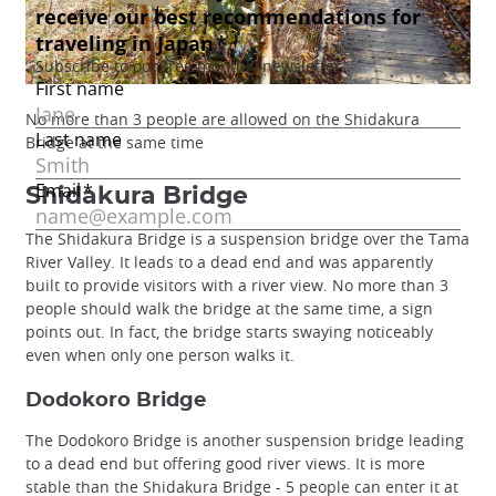
No more than 3 people are allowed on the Shidakura
Bridge at the same time
Shidakura Bridge
The Shidakura Bridge is a suspension bridge over the Tama
River Valley. It leads to a dead end and was apparently
built to provide visitors with a river view. No more than 3
people should walk the bridge at the same time, a sign
points out. In fact, the bridge starts swaying noticeably
even when only one person walks it.
Dodokoro Bridge
The Dodokoro Bridge is another suspension bridge leading
to a dead end but offering good river views. It is more
stable than the Shidakura Bridge - 5 people can enter it at