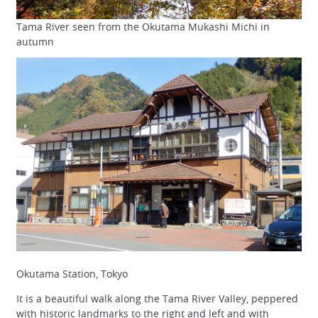
Tama River seen from the Okutama Mukashi Michi in
autumn
Okutama Station, Tokyo
It is a beautiful walk along the Tama River Valley, peppered
with historic landmarks to the right and left and with