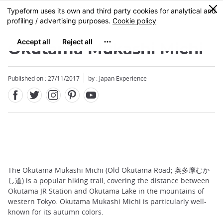
Facebook
Twitter
Instagram
Pinterest
Youtube
Skip
0
MENU
to
main
content
Okutama Mukashi Michi
Published on : 27/11/2017
by : Japan Experience
The Okutama Mukashi Michi (Old Okutama Road; 奥多摩むか
し道) is a popular hiking trail, covering the distance between
Okutama JR Station and Okutama Lake in the mountains of
western Tokyo. Okutama Mukashi Michi is particularly well-
known for its autumn colors.