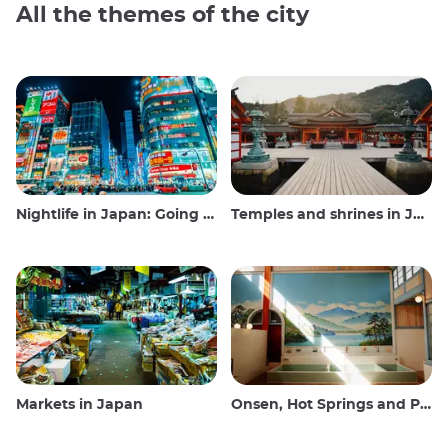
All the themes of the city
Nightlife in Japan: Going out, seeing and drinking
Temples and shrines in Japan
Markets in Japan
Onsen, Hot Springs and Public Baths