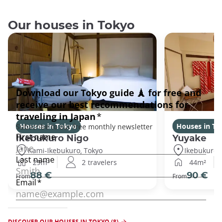
Our houses in Tokyo
Houses in Tokyo
Houses in To
Ikebukuro Nigo
Yuyake
Kami-Ikebukuro, Tokyo
Ikebukuro,
29m²
2 travelers
44m²
88 €
90 €
From
From
DISCOVER OUR HOUSES IN TOKYO (8)