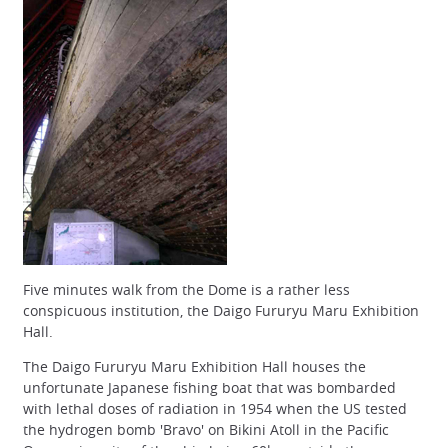
Five minutes walk from the Dome is a rather less
conspicuous institution, the Daigo Fururyu Maru Exhibition
Hall.
The Daigo Fururyu Maru Exhibition Hall houses the
unfortunate Japanese fishing boat that was bombarded
with lethal doses of radiation in 1954 when the US tested
the hydrogen bomb 'Bravo' on Bikini Atoll in the Pacific