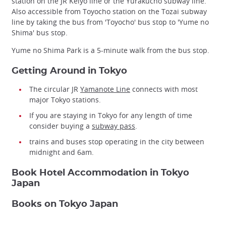
station on the JR Keiyo line or the Yurakucho subway line.
Also accessible from Toyocho station on the Tozai subway
line by taking the bus from 'Toyocho' bus stop to 'Yume no
Shima' bus stop.
Yume no Shima Park is a 5-minute walk from the bus stop.
Getting Around in Tokyo
The circular JR
Yamanote Line
connects with most
major Tokyo stations.
If you are staying in Tokyo for any length of time
consider buying a
subway pass
.
trains and buses stop operating in the city between
midnight and 6am.
Book Hotel Accommodation in Tokyo
Japan
Books on Tokyo Japan