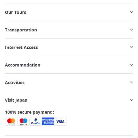
Our Tours
Transportation
Internet Access
Accommodation
Activities
Visit Japan
100% secure payment :