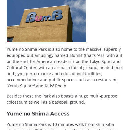
Yume no Shima Park is also home to the massive, superbly
equipped but amusingy named 'BumB' (that's 'Ass' with a B
on the end, for American readers!), or, the Tokyo Sport and
Cultural Center, with an arena, a futsal ground, heated pool
and gym; performance and educational facilities;
accommodation; and public spaces such as a restaurant,
'Youth Square' and Kids' Room.
Besides these the Park also boasts a huge multi-purpose
colosseum as well as a baseball ground.
Yume no Shima Access
Yume no Shima Park is 10 minutes walk from Shin Kiba