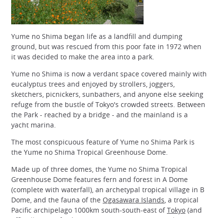
Yume no Shima began life as a landfill and dumping
ground, but was rescued from this poor fate in 1972 when
it was decided to make the area into a park.
Yume no Shima is now a verdant space covered mainly with
eucalyptus trees and enjoyed by strollers, joggers,
sketchers, picnickers, sunbathers, and anyone else seeking
refuge from the bustle of Tokyo's crowded streets. Between
the Park - reached by a bridge - and the mainland is a
yacht marina.
The most conspicuous feature of Yume no Shima Park is
the Yume no Shima Tropical Greenhouse Dome.
Made up of three domes, the Yume no Shima Tropical
Greenhouse Dome features fern and forest in A Dome
(complete with waterfall), an archetypal tropical village in B
Dome, and the fauna of the
Ogasawara Islands
, a tropical
Pacific archipelago 1000km south-south-east of
Tokyo
(and