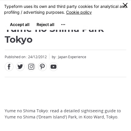
Facebook
Twitter
Instagram
Pinterest
Youtube
Skip
0
MENU
to
main
content
Yume no Shima Park
Tokyo
Published on : 24/12/2012
by : Japan Experience
Yume no Shima Tokyo: read a detailed sightseeing guide to
Yume no Shima ('Dream Island') Park, in Koto Ward, Tokyo.