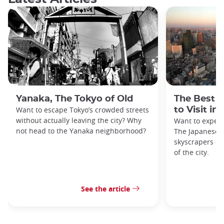
Yanaka, The Tokyo of Old
The Best 
Want to escape Tokyo’s crowded streets
to Visit in
without actually leaving the city? Why
Want to exper
not head to the Yanaka neighborhood?
The Japanese c
skyscrapers of
of the city.
See the article