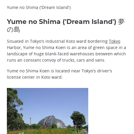
Yume no Shima ('Dream Island')
Yume no Shima ('Dream Island') 夢
の島
Situated in Tokyo's industrial Koto ward bordering
Tokyo
Harbor, Yume no Shima Koen is an area of green space in a
landscape of huge blank-faced warehouses between which
runs an constant convoy of trucks, cars and vans.
Yume no Shima Koen is located near Tokyo's driver's
license center in Koto ward.