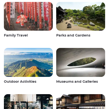
Family Travel
Parks and Gardens
Outdoor Activities
Museums and Galleries