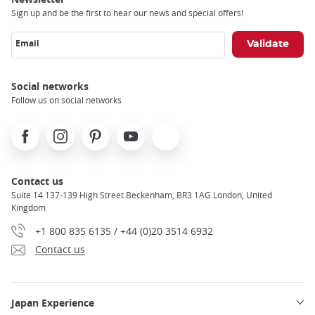
Sign up and be the first to hear our news and special offers!
Email
Social networks
Follow us on social networks
Facebook
Instagram
Pinterest
Youtube
X
Contact us
Suite 14 137-139 High Street Beckenham, BR3 1AG London, United
Kingdom
+1 800 835 6135 / +44 (0)20 3514 6932
Contact us
Japan Experience