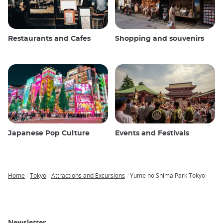
Restaurants and Cafes
Shopping and souvenirs
Japanese Pop Culture
Events and Festivals
Home
Tokyo
Attractions and Excursions
Yume no Shima Park Tokyo
Breadcrumb
Newsletter