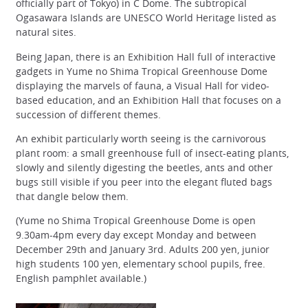
officially part of Tokyo) in C Dome. The subtropical
Ogasawara Islands are UNESCO World Heritage listed as
natural sites.
Being Japan, there is an Exhibition Hall full of interactive
gadgets in Yume no Shima Tropical Greenhouse Dome
displaying the marvels of fauna, a Visual Hall for video-
based education, and an Exhibition Hall that focuses on a
succession of different themes.
An exhibit particularly worth seeing is the carnivorous
plant room: a small greenhouse full of insect-eating plants,
slowly and silently digesting the beetles, ants and other
bugs still visible if you peer into the elegant fluted bags
that dangle below them.
(Yume no Shima Tropical Greenhouse Dome is open
9.30am-4pm every day except Monday and between
December 29th and January 3rd. Adults 200 yen, junior
high students 100 yen, elementary school pupils, free.
English pamphlet available.)