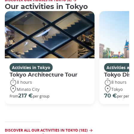
Our activities in Tokyo
Activities in Tokyo
Activities a
Tokyo Architecture Tour
Tokyo Dis
8 hours
8 hours
Minato City
Tokyo
217 €
70 €
From
per group
per perso
DISCOVER ALL OUR ACTIVITIES IN TOKYO (182)