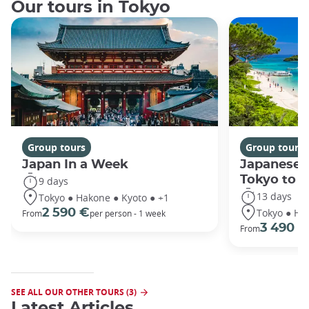
Our tours in Tokyo
Group tours
Group tours
Japan In a Week
Japanese 
Tokyo to 
9 days
13 days
Tokyo ● Hakone ● Kyoto ● +1
Tokyo ● Ha
2 590 €
From
per person - 1 week
3 490 €
From
SEE ALL OUR OTHER TOURS (3)
Latest Articles