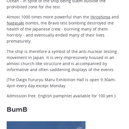
Ocean - in spite of the ship being 60km outside the
prohibited zone for the test.
Almost 1000 times more powerful than the
Hiroshima
and
Nagasaki
bombs, the Bravo test bombing destroyed the
health of the Japanese crew - burning many of them
horribly - and eventually ended many of their lives
prematurely.
The ship is therefore a symbol of the anti-nuclear testing
movement in Japan. It is very impressively housed in an
almost church-like structure and is accompanied by
informative and often saddening displays of the events.
(The Daigo Fururyu Maru Exhibition Hall is open 9.30am-
4pm every day except Monday.
Admission free. English pamphlet available for 100 yen.)
BumB