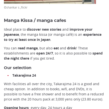
©shankar s.,flickr
Manga Kissa / manga cafes
Ideal place to
discover new stories
and
improve your
Japanese
, the manga kissa (or manga café) is an
experience
to try at least once in Japan
.
You can
read manga
, but also
eat
and
drink
! These
establishments are
open
24/7
, so it is also possible to
spend
the night there
if you get tired.
Our selection
Takarajima 24
With facilities all over the city, Takarajima 24 is a good and
cheap option. In addition to books, wifi, and DVDs, it is
possible to have a free shower and to benefit from a reduced
price with the 20 hours pack at 3,000 yens only (23.80 euros).
Opening hours
: every day, 24 hours a day