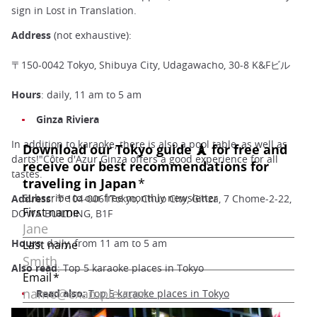
sign in Lost in Translation.
Address
(not exhaustive):
〒150-0042 Tokyo, Shibuya City, Udagawacho, 30-8 K&Fビル
Hours
: daily, 11 am to 5 am
Ginza Riviera
In addition to karaoke, there is also a pool table, as well as
darts!"Côte d'Azur Ginza offers a good experience for all
tastes.
Address
: 〒104-0061Tokyo, Chuo City, Ginza, 7 Chome-2-22,
DOWA BUILDING, B1F
Hours
: daily, from 11 am to 5 am
Also read
: Top 5 karaoke places in Tokyo
Read also:
Top 5 karaoke places in Tokyo