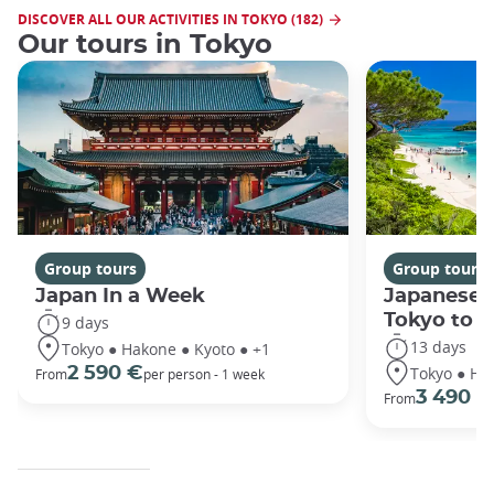
DISCOVER ALL OUR ACTIVITIES IN TOKYO (182)
Our tours in Tokyo
Group tours
Group tours
Japan In a Week
Japanese 
Tokyo to 
9 days
13 days
Tokyo ● Hakone ● Kyoto ● +1
Tokyo ● Ha
2 590 €
From
per person - 1 week
3 490 €
From