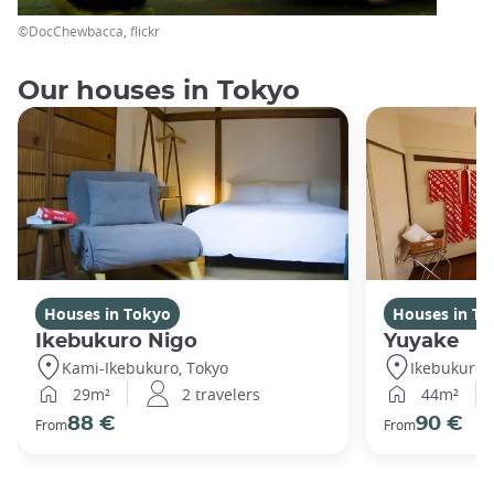
©DocChewbacca, flickr
Our houses in Tokyo
Houses in Tokyo
Houses in To
Ikebukuro Nigo
Yuyake
Kami-Ikebukuro, Tokyo
Ikebukuro,
29m²
2 travelers
44m²
88 €
90 €
From
From