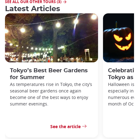
SEE ALL OUR OTHER TOURS (3)
Latest Articles
Tokyo’s Best Beer Gardens
Celebratin
for Summer
Tokyo as a
As temperatures rise in Tokyo, the city’s
Halloween is a
seasonal beer gardens once again
especially in t
become one of the best ways to enjoy
numerous even
summer evenings.
month of Octo
See the article