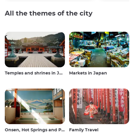
All the themes of the city
Temples and shrines in Japan
Markets in Japan
Onsen, Hot Springs and Public Baths
Family Travel