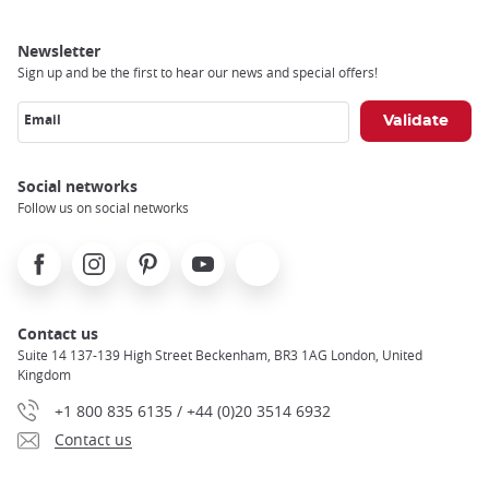
Newsletter
Sign up and be the first to hear our news and special offers!
Email
Social networks
Follow us on social networks
Facebook
Instagram
Pinterest
Youtube
X
Contact us
Suite 14 137-139 High Street Beckenham, BR3 1AG London, United
Kingdom
+1 800 835 6135 / +44 (0)20 3514 6932
Contact us