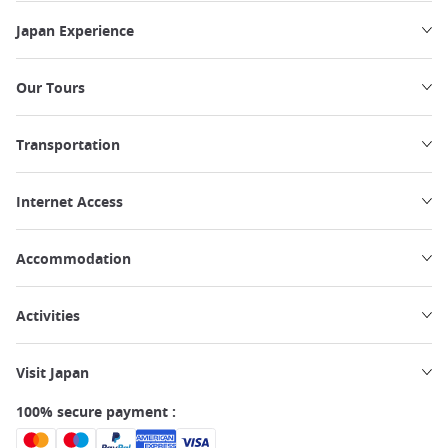
Japan Experience
Our Tours
Transportation
Internet Access
Accommodation
Activities
Visit Japan
100% secure payment :