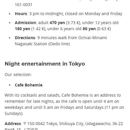
161-0031
Hours
: 3 pm to midnight, closed on Monday and Friday
Admission
: adult
470 yen
(3.73 €), under 12 years old
180 yen
(1.42 €), under 6 years old
80 yen
(0.63 €)
Directions
: 9 minutes walk from Ochiai-Minami
Nagasaki Station (Oedo line)
Night entertainment in Tokyo
Our selection:
Cafe Bohemia
With its cocktails and salads, Cafe Bohemia is an address to
remember for late nights, as the cafe is open until 4 am on
weekdays and until 5 am on Fridays and Saturdays (11 pm on
Sundays).
Address
: 〒150-0042 Tokyo, Shibuya City, Udagawacho, 36-22
PartⅡ, 1F ノア渋谷