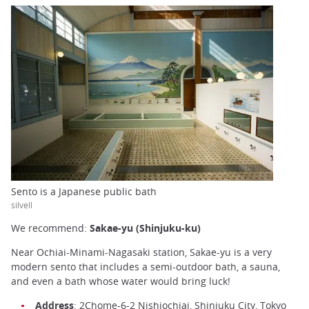
Sento is a Japanese public bath
silvell
We recommend:
Sakae-yu (Shinjuku-ku)
Near Ochiai-Minami-Nagasaki station, Sakae-yu is a very
modern sento that includes a semi-outdoor bath, a sauna,
and even a bath whose water would bring luck!
Address
: 2Chome-6-2 Nishiochiai, Shinjuku City, Tokyo