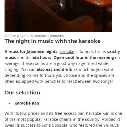
©Steve Nagata, Wikimedia Commons
The night in music with the karaoke
A must for Japanese nights
,
karaoke
is famous for its
catchy
music
and its
late hours
.
Open until four in the morning
on
average, these rooms are a good way to get tired while
singing. You can
also eat and drink
as much as you want
depending on the formula you choose and the spaces are
often equipped with benches to rest between two songs!
Our selection
Karaoke Kan
With its low prices and its free-access bar, Karaoke Kan is one
of the most popular karaoke chains in the country. Abroad, it
owes its success to Sofia Coppola, who featured the Shibuya