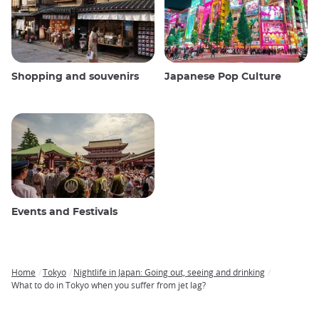
Shopping and souvenirs
Japanese Pop Culture
Events and Festivals
Home
Tokyo
Nightlife in Japan: Going out, seeing and drinking
Breadcrumb
What to do in Tokyo when you suffer from jet lag?