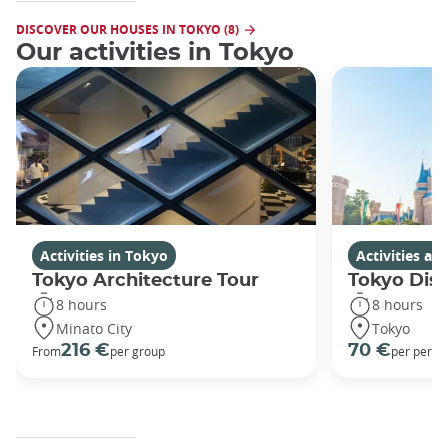
DISCOVER OUR HOUSES IN TOKYO (8)
Our activities in Tokyo
Activities in Tokyo
Activities a
Tokyo Architecture Tour
Tokyo Dis
8 hours
8 hours
Minato City
Tokyo
216 €
70 €
From
per group
per perso