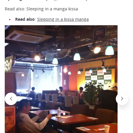
Read also: Sleeping in a manga kissa
Read also
:
Sleeping in a kissa manga