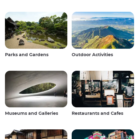
Parks and Gardens
Outdoor Activities
Museums and Galleries
Restaurants and Cafes