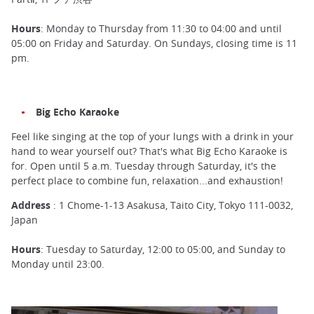
Hours
: Monday to Thursday from 11:30 to 04:00 and until
05:00 on Friday and Saturday. On Sundays, closing time is 11
pm.
Big Echo Karaoke
Feel like singing at the top of your lungs with a drink in your
hand to wear yourself out? That's what Big Echo Karaoke is
for. Open until 5 a.m. Tuesday through Saturday, it's the
perfect place to combine fun, relaxation...and exhaustion!
Address
: 1 Chome-1-13 Asakusa, Taito City, Tokyo 111-0032,
Japan
Hours
: Tuesday to Saturday, 12:00 to 05:00, and Sunday to
Monday until 23:00.