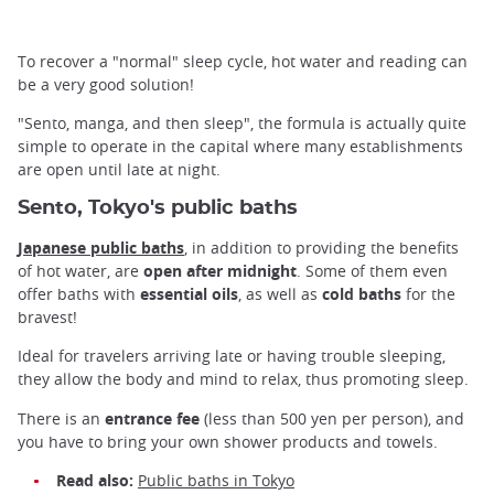
To recover a "normal" sleep cycle, hot water and reading can
be a very good solution!
"Sento, manga, and then sleep", the formula is actually quite
simple to operate in the capital where many establishments
are open until late at night.
Sento, Tokyo's public baths
Japanese public baths
, in addition to providing the benefits
of hot water, are
open after midnight
. Some of them even
offer baths with
essential oils
, as well as
cold baths
for the
bravest!
Ideal for travelers arriving late or having trouble sleeping,
they allow the body and mind to relax, thus promoting sleep.
There is an
entrance fee
(less than 500 yen per person), and
you have to bring your own shower products and towels.
Read also:
Public baths in Tokyo