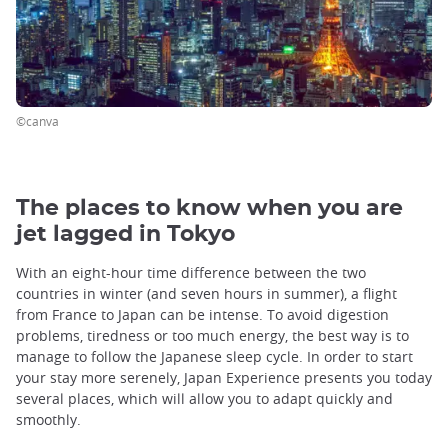
©canva
The places to know when you are
jet lagged in Tokyo
With an eight-hour time difference between the two
countries in winter (and seven hours in summer), a flight
from France to Japan can be intense. To avoid digestion
problems, tiredness or too much energy, the best way is to
manage to follow the Japanese sleep cycle. In order to start
your stay more serenely, Japan Experience presents you today
several places, which will allow you to adapt quickly and
smoothly.