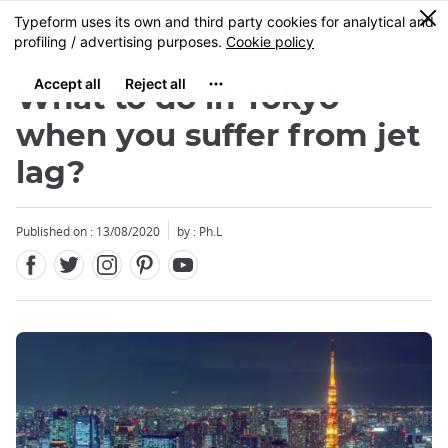
Facebook
Twitter
Instagram
Pinterest
Youtube
Skip
0
MENU
to
main
content
What to do in Tokyo
when you suffer from jet
lag?
Published on : 13/08/2020
by : Ph.L