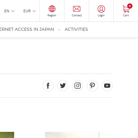
0
EN
EUR
Region
Contact
Login
Cart
ERNET ACCESS IN JAPAN
ACTIVITIES