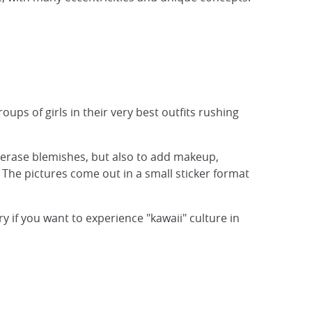
ups of girls in their very best outfits rushing
y erase blemishes, but also to add makeup,
 The pictures come out in a small sticker format
 if you want to experience "kawaii" culture in