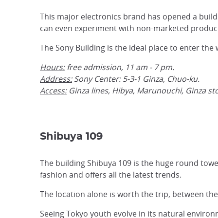
This major electronics brand has opened a build
can even experiment with non-marketed product
The Sony Building is the ideal place to enter the
Hours:
free admission, 11 am - 7 pm.
Address:
Sony Center: 5-3-1 Ginza, Chuo-ku.
Access:
Ginza lines, Hibya, Marunouchi, Ginza sto
Shibuya 109
The building Shibuya 109 is the huge round towe
fashion and offers all the latest trends.
The location alone is worth the trip, between th
Seeing Tokyo youth evolve in its natural environm