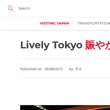
Facebook
Twitter
Instagram
Pinterest
Youtube
Skip
to
main
content
VISITING JAPAN
TRANSPORTATIO
Lively Tokyo
賑や
Close
Published on : 05/08/2015
by : R.A