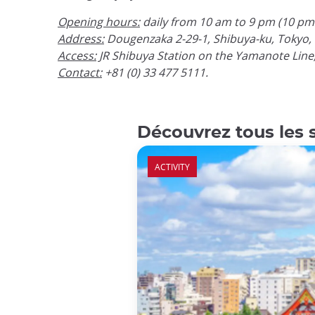
Opening hours:
daily from 10 am to 9 pm (10 pm 
Address:
Dougenzaka 2-29-1, Shibuya-ku, Tokyo, 
Access:
JR Shibuya Station on the Yamanote Line
Contact:
+81 (0) 33 477 5111.
Découvrez tous les 
ACTIVITY