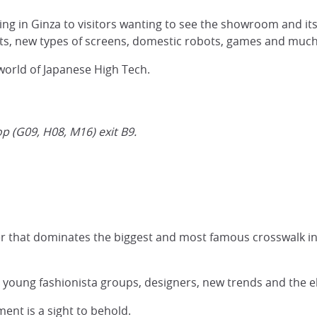
ing in Ginza to visitors wanting to see the showroom and it
s, new types of screens, domestic robots, games and muc
 world of Japanese High Tech.
p (G09, H08, M16) exit B9.
r that dominates the biggest and most famous crosswalk in
e young fashionista groups, designers, new trends and the el
ent is a sight to behold.