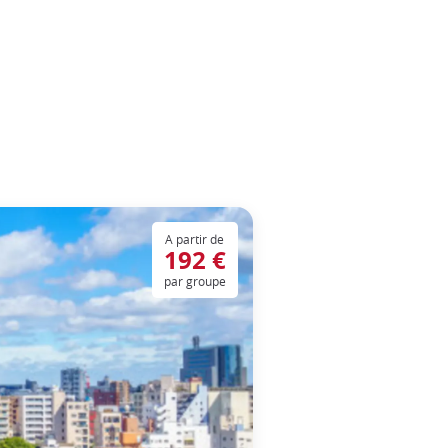
A partir de
192 €
par groupe