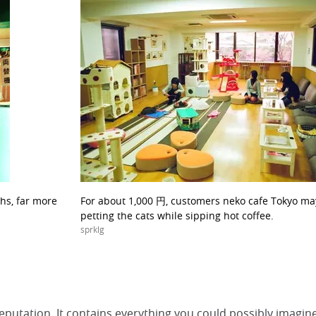
hs, far more
For about 1,000 円, customers neko cafe Tokyo m
petting the cats while sipping hot coffee.
sprklg
reputation. It contains everything you could possibly imagin