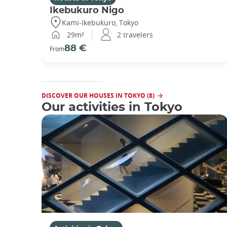
Ikebukuro Nigo
Kami-Ikebukuro, Tokyo
29m²
2 travelers
88 €
From
DISCOVER OUR HOUSES IN TOKYO (8)
Our activities in Tokyo