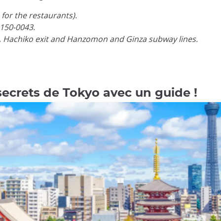
for the restaurants).
150-0043.
, Hachiko exit and Hanzomon and Ginza subway lines.
secrets de Tokyo avec un guide !