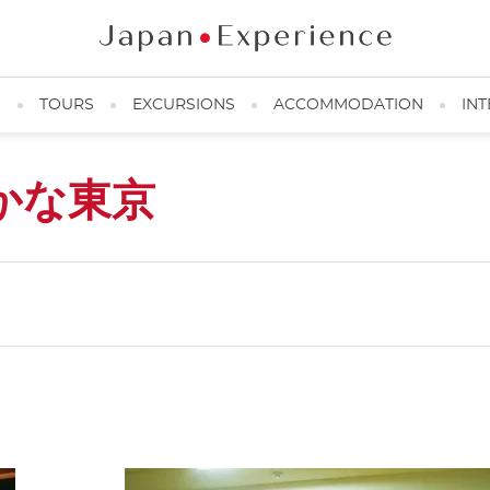
N
TOURS
EXCURSIONS
ACCOMMODATION
INT
かな東京