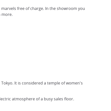
s marvels free of charge. In the showroom you
h more.
 Tokyo. It is considered a temple of women's
ectric atmosphere of a busy sales floor.