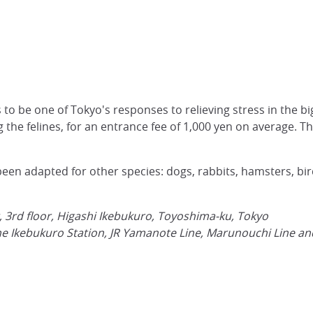
to be one of Tokyo's responses to relieving stress in the big
 the felines, for an entrance fee of 1,000 yen on average. The
en adapted for other species: dogs, rabbits, hamsters, bird
g, 3rd floor, Higashi Ikebukuro, Toyoshima-ku, Tokyo
e Ikebukuro Station, JR Yamanote Line, Marunouchi Line and