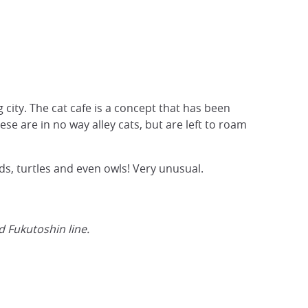
 city. The cat cafe is a concept that has been
se are in no way alley cats, but are left to roam
s, turtles and even owls! Very unusual.
 Fukutoshin line.