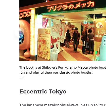
The booths at Shibuya's Purikura no Mecca photo boot
fun and playful than our classic photo booths.
DR
Eccentric Tokyo
The Japanese megalopolis always lives up to its 