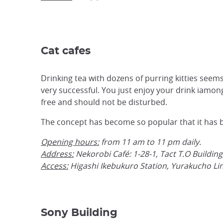
Cat cafes
Drinking tea with dozens of purring kitties seems 
very successful. You just enjoy your drink iamong
free and should not be disturbed.
The concept has become so popular that it has be
Opening hours:
from 11 am to 11 pm daily.
Address:
Nekorobi Café: 1-28-1, Tact T.O Buildin
Access:
Higashi Ikebukuro Station, Yurakucho Lin
Sony Building