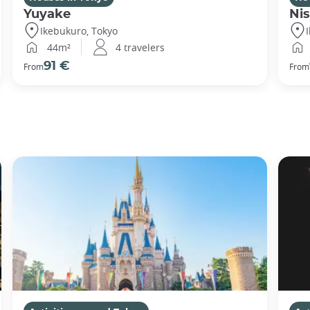
Yuyake
Nis
Ikebukuro, Tokyo
44m²
4 travelers
91 €
From
From