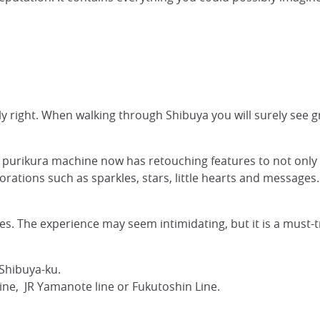
y right. When walking through Shibuya you will surely see gro
ng purikura machine now has retouching features to not onl
rations such as sparkles, stars, little hearts and messages.
. The experience may seem intimidating, but it is a must-try
Shibuya-ku.
ine, JR Yamanote line or Fukutoshin Line.