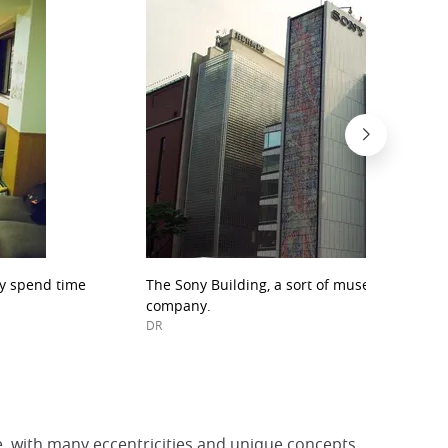
ay spend time
The Sony Building, a sort of museum dedicat
company.
DR
e, with many eccentricities and unique concepts.