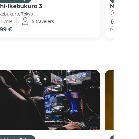
hi-Ikebukuro 3
Nishibi
Ikebukuro, Tokyo
Ikebukuro,
57m²
5 travelers
44m²
99 €
104 €
From
pe