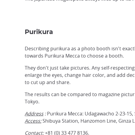
Purikura
Describing purikura as a photo booth isn't exactl
towards Purikura Mecca to choose a booth.
They don't just take pictures. Any self-respecti
enlarge the eyes, change hair color, and add deco
to cut up and share.
The results can be compared to magazine pictures
Tokyo.
Address
:
Purikura Mecca: Udagawacho 2-23-15, 
Access:
Shibuya Station, Hanzomon Line, Ginza L
Contact:
+81 (0) 33 477 8136.