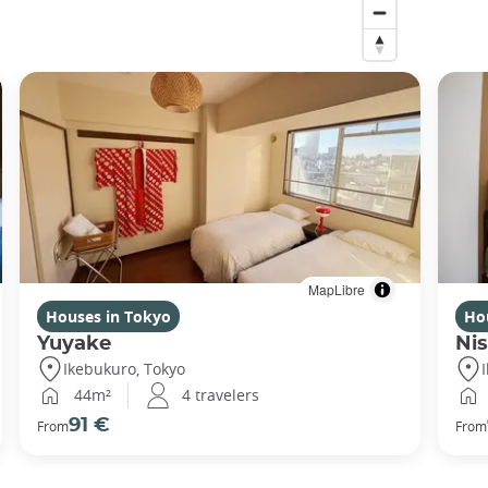
MapLibre
Houses in Tokyo
Ho
Yuyake
Nis
Ikebukuro, Tokyo
44m²
4 travelers
91 €
From
From