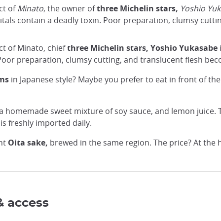
ct of
Minato
, the owner of
three Michelin stars,
Yoshio Yu
itals contain a deadly toxin. Poor preparation, clumsy cutti
ct of Minato, chief
three Michelin stars,
Yoshio Yukasabe
 Poor preparation, clumsy cutting, and translucent flesh bec
oms
in Japanese style? Maybe you prefer to eat in front of t
a homemade sweet mixture of soy sauce, and lemon juice. T
 is freshly imported daily.
nt
Oita sake,
brewed in the same region. The price? At the h
& access