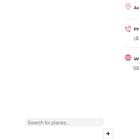
A
P
+8
W
ht