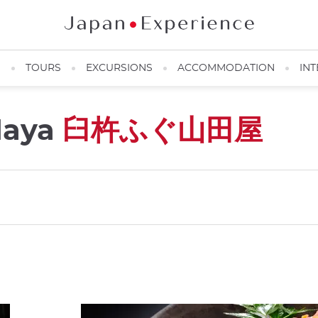
N
TOURS
EXCURSIONS
ACCOMMODATION
INT
daya
臼杵ふぐ山田屋