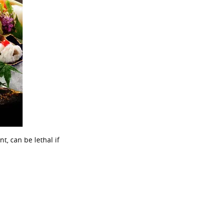
, can be lethal if