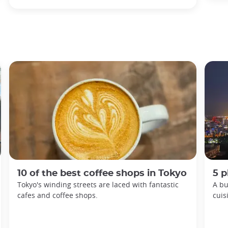
10 of the best coffee shops in Tokyo
5 p
Tokyo's winding streets are laced with fantastic
A bu
cafes and coffee shops.
cuis