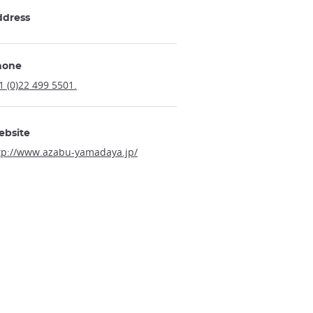
ddress
hone
1 (0)22 499 5501.
ebsite
tp://www.azabu-yamadaya.jp/