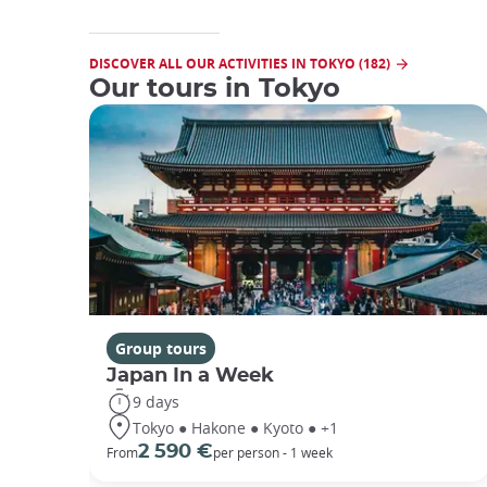
DISCOVER ALL OUR ACTIVITIES IN TOKYO (182)
Our tours in Tokyo
Group tours
Japan In a Week
9 days
Tokyo ● Hakone ● Kyoto ● +1
2 590 €
From
per person - 1 week