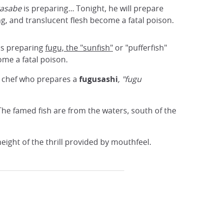
kasabe
is preparing... Tonight, he will prepare
ng, and translucent flesh become a fatal poison.
is preparing
fugu, the "sunfish"
or "pufferfish"
ome a fatal poison.
he chef who prepares a
fugusashi
, "fugu
he famed fish are from the waters, south of the
eight of the thrill provided by mouthfeel.