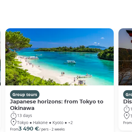
Group tours
Gr
Japanese horizons: from Tokyo to
Di
Okinawa
13 days
Tokyo ● Hakone ● Kyoto ● +2
From
3 490 €
From
/ pers - 2 weeks