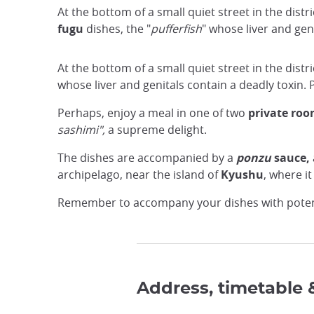
At the bottom of a small quiet street in the distri
fugu
dishes, the "
pufferfish
" whose liver and gen
At the bottom of a small quiet street in the distri
whose liver and genitals contain a deadly toxin.
Perhaps, enjoy a meal in one of two
private ro
sashimi",
a supreme delight.
The dishes are accompanied by a
ponzu
sauce,
archipelago, near the island of
Kyushu
, where it
Remember to accompany your dishes with pote
Address, timetable 