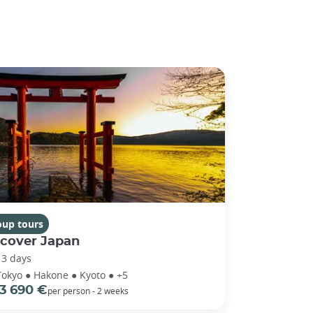
oup tours
scover Japan
13 days
Tokyo ● Hakone ● Kyoto ● +5
3 690 €
per person - 2 weeks