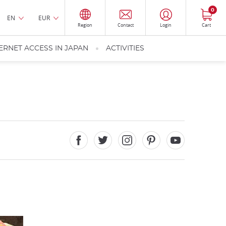
0
EN
EUR
Region
Contact
Login
Cart
ERNET ACCESS IN JAPAN
ACTIVITIES