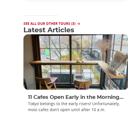
SEE ALL OUR OTHER TOURS (3)
Latest Articles
11 Cafes Open Early in the Morning in Tokyo
Tokyo belongs to the early risers! Unfortunately,
most cafes don’t open until after 10 a.m.