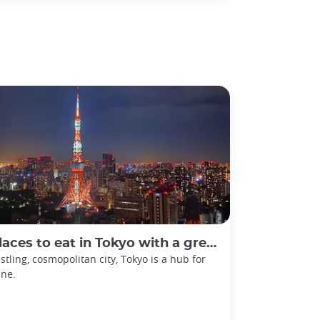
laces to eat in Tokyo with a great view
stling, cosmopolitan city, Tokyo is a hub for
ine.