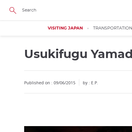
Facebook
Twitter
Instagram
Pinterest
Youtube
Skip
to
main
content
VISITING JAPAN
TRANSPORTATIO
Usukifugu Yama
Close
Published on : 09/06/2015
by : E.P.