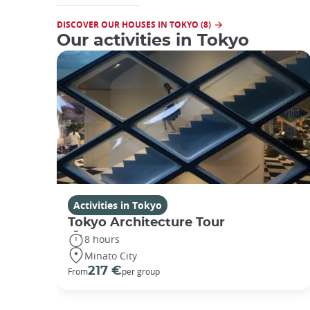
DISCOVER OUR HOUSES IN TOKYO (8)
Our activities in Tokyo
Activities in Tokyo
Tokyo Architecture Tour
8 hours
Minato City
217 €
From
per group