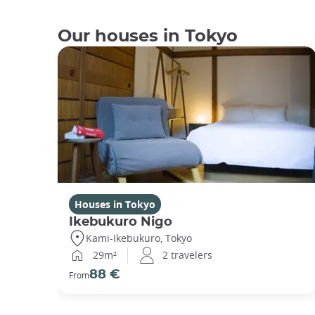
Our houses in Tokyo
Houses in Tokyo
Ikebukuro Nigo
Kami-Ikebukuro, Tokyo
29m²
2 travelers
88 €
From