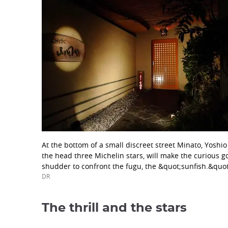
At the bottom of a small discreet street Minato, Yoshi
the head three Michelin stars, will make the curious 
shudder to confront the fugu, the &quot;sunfish.&quot
DR
The thrill and the stars