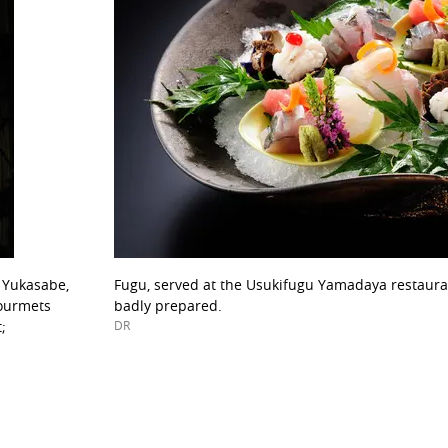
o Yukasabe,
Fugu, served at the Usukifugu Yamadaya restaurant
gourmets
badly prepared.
;
DR