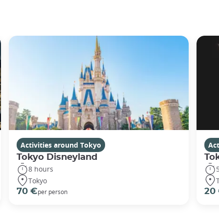
Activities around Tokyo
Act
Tokyo Disneyland
To
8 hours
Tokyo
70 €
20
per person