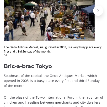
The Oedo Antique Market, inaugurated in 2003, is a very busy place every
first and third Sunday of the month.
DR
Bric-a-brac Tokyo
Southeast of the capital, the Oedo Antiques Market, which
opened in 2003, is a busy place every first and third Sunday
of the month.
On the plaza of the Tokyo International Forum, the laughter of
children and haggling between merchants and city dwellers