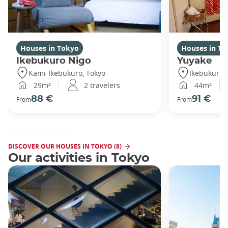
Houses in Tokyo
Houses in To
Ikebukuro Nigo
Yuyake
Kami-Ikebukuro, Tokyo
Ikebukuro,
29m²
2 travelers
44m²
88 €
91 €
From
From
DISCOVER OUR HOUSES IN TOKYO (8)
Our activities in Tokyo