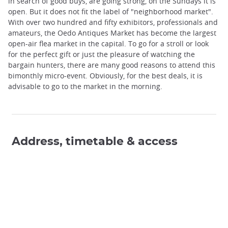
in search of good buys, are going strong, on the Sundays it is
open. But it does not fit the label of "neighborhood market".
With over two hundred and fifty exhibitors, professionals and
amateurs, the Oedo Antiques Market has become the largest
open-air flea market in the capital. To go for a stroll or look
for the perfect gift or just the pleasure of watching the
bargain hunters, there are many good reasons to attend this
bimonthly micro-event. Obviously, for the best deals, it is
advisable to go to the market in the morning.
Address, timetable & access