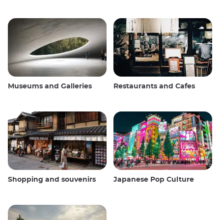
Museums and Galleries
Restaurants and Cafes
Shopping and souvenirs
Japanese Pop Culture