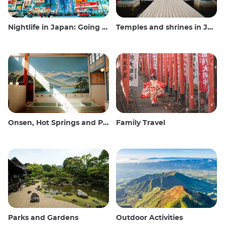
Nightlife in Japan: Going out, seeing and drinking
Temples and shrines in Japan
Onsen, Hot Springs and Public Baths
Family Travel
Parks and Gardens
Outdoor Activities