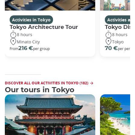
Activities in Tokyo
Activities a
Tokyo Architecture Tour
Tokyo Dis
8 hours
8 hours
Minato City
Tokyo
216 €
70 €
From
per group
per perso
DISCOVER ALL OUR ACTIVITIES IN TOKYO (182)
Our tours in Tokyo