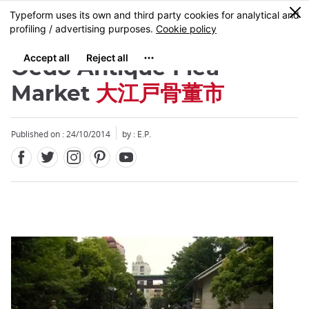
Facebook
Twitter
Instagram
Pinterest
Youtube
Skip
0
MENU
to
main
content
Oedo Antique Flea
Market
大江戸骨董市
Published on : 24/10/2014
by : E.P.
Close