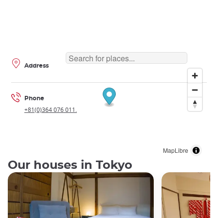
Address
Phone
+81(0)364 076 011.
MapLibre
Our houses in Tokyo