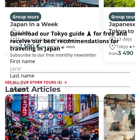
Group tours
Group tours
Japan In a Week
Japanese 
Tokyo to 
9 days
13 days
Tokyo ● Hakone ● Kyoto ● +1
Tokyo ● Ha
2 590 €
From
per person - 1 week
3 490 €
From
SEE ALL OUR OTHER TOURS (3)
Latest Articles