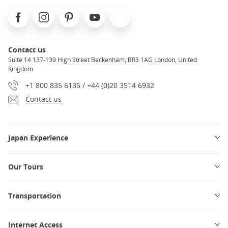
Facebook
Instagram
Pinterest
Youtube
X
Contact us
Suite 14 137-139 High Street Beckenham, BR3 1AG London, United
Kingdom
+1 800 835 6135 / +44 (0)20 3514 6932
Contact us
Japan Experience
Our Tours
Transportation
Internet Access