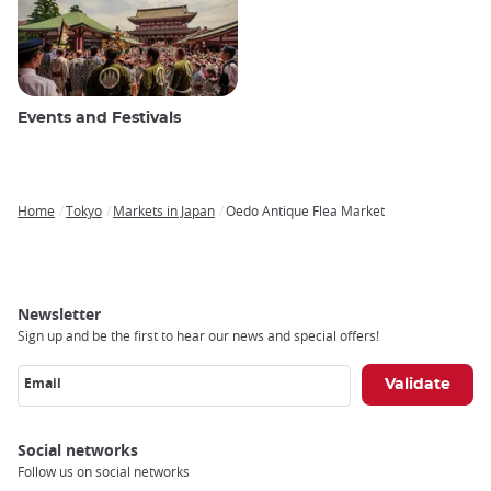
Events and Festivals
Home
Tokyo
Markets in Japan
Oedo Antique Flea Market
Breadcrumb
Newsletter
Sign up and be the first to hear our news and special offers!
Email
Social networks
Follow us on social networks