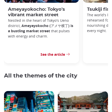
Ameyayokocho: Tokyo's
Tsukiji fi
vibrant market street
The world's la
rehearsed for 
Nestled in the heart of Tokyo's Ueno
nourishing dan
district,
Ameyayokocho (アメヤ横丁) is
every night.
a bustling market street
that pulses
with energy and charm.
See the article
All the themes of the city