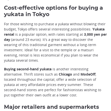
Cost-effective options for buying a
yukata in Tokyo
For those wishing to purchase a yukata without blowing their
budget, Tokyo offers several interesting possibilities.
Yukata
rental
is a popular option, with rates starting at
3,000 yen per
day
(around 23 euros). It's a great way to discover the
wearing of this traditional garment without a long-term
investment. Ideal for a visit to the temple or a matsuri
evening, rental is less economical if you plan to wear the
yukata several times.
Buying second-hand yukata
is another interesting
alternative. Thrift stores such as
Chicago
and
ModeOff
,
located throughout the capital, offer a wide selection of
yukata at very affordable prices every summer. These
second-hand stores are perfect for fashionistas wishing to
put together their own outfit at a lower cost.
Major retailers and supermarkets