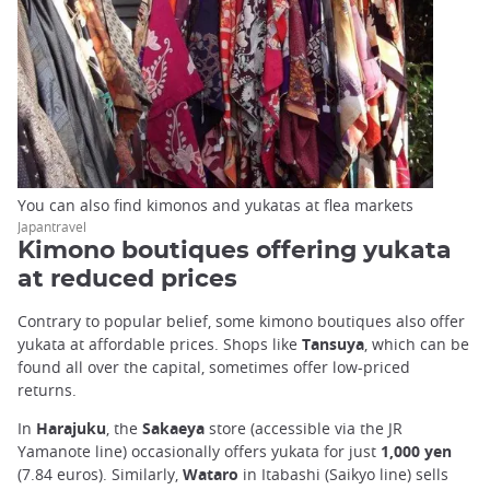
You can also find kimonos and yukatas at flea markets
Japantravel
Kimono boutiques offering yukata
at reduced prices
Contrary to popular belief, some kimono boutiques also offer
yukata at affordable prices. Shops like
Tansuya
, which can be
found all over the capital, sometimes offer low-priced
returns.
In
Harajuku
, the
Sakaeya
store (accessible via the JR
Yamanote line) occasionally offers yukata for just
1,000 yen
(7.84 euros). Similarly,
Wataro
in Itabashi (Saikyo line) sells