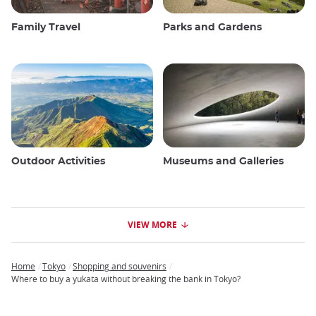
Family Travel
Parks and Gardens
Outdoor Activities
Museums and Galleries
VIEW MORE
Home
Tokyo
Shopping and souvenirs
Breadcrumb
Where to buy a yukata without breaking the bank in Tokyo?