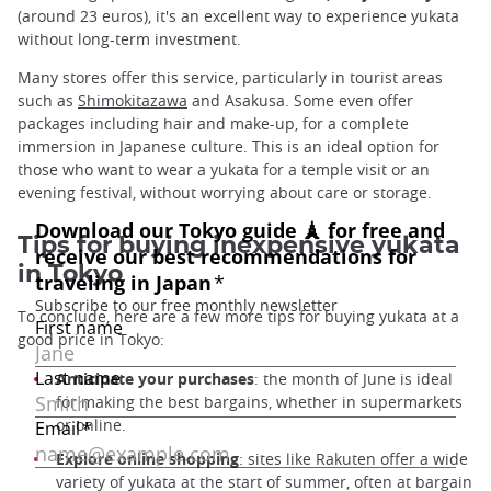
(around 23 euros), it's an excellent way to experience yukata
without long-term investment.
Many stores offer this service, particularly in tourist areas
such as
Shimokitazawa
and Asakusa. Some even offer
packages including hair and make-up, for a complete
immersion in Japanese culture. This is an ideal option for
those who want to wear a yukata for a temple visit or an
evening festival, without worrying about care or storage.
Tips for buying inexpensive yukata
in Tokyo
To conclude, here are a few more tips for buying yukata at a
good price in Tokyo:
Anticipate your purchases
: the month of June is ideal
for making the best bargains, whether in supermarkets
or online.
Explore online shopping
: sites like Rakuten offer a wide
variety of yukata at the start of summer, often at bargain