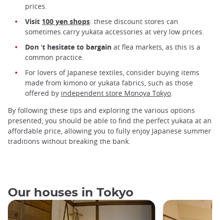
prices.
Visit
100 yen shops
: these discount stores can
sometimes carry yukata accessories at very low prices.
Don
'
t hesitate to bargain
at flea markets, as this is a
common practice.
For lovers of Japanese textiles, consider buying items
made from kimono or yukata fabrics, such as those
offered by
independent store Monoya Tokyo
.
By following these tips and exploring the various options
presented, you should be able to find the perfect yukata at an
affordable price, allowing you to fully enjoy Japanese summer
traditions without breaking the bank.
Our houses in Tokyo