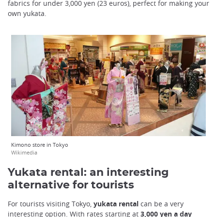
fabrics for under 3,000 yen (23 euros), perfect for making your
own yukata.
Kimono store in Tokyo
Wikimedia
Yukata rental: an interesting
alternative for tourists
For tourists visiting Tokyo,
yukata rental
can be a very
interesting option. With rates starting at
3,000 yen a day