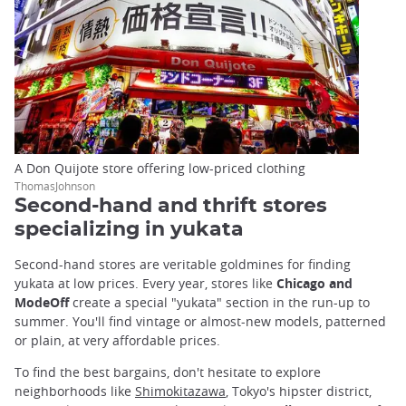
A Don Quijote store offering low-priced clothing
ThomasJohnson
Second-hand and thrift stores
specializing in yukata
Second-hand stores are veritable goldmines for finding
yukata at low prices. Every year, stores like
Chicago and
ModeOff
create a special "yukata" section in the run-up to
summer. You'll find vintage or almost-new models, patterned
or plain, at very affordable prices.
To find the best bargains, don't hesitate to explore
neighborhoods like
Shimokitazawa
, Tokyo's hipster district,