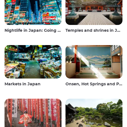
Nightlife in Japan: Going out, seeing and drinking
Temples and shrines in Japan
Markets in Japan
Onsen, Hot Springs and Public Baths