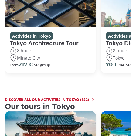
Activities in Tokyo
Activities a
Tokyo Architecture Tour
Tokyo Dis
8 hours
8 hours
Minato City
Tokyo
217 €
70 €
From
per group
per perso
DISCOVER ALL OUR ACTIVITIES IN TOKYO (182)
Our tours in Tokyo