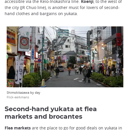
accessible via the Keio-Inokashira line.
Koenji
, to the west of
the city (JR Chuo line), is another must for lovers of second-
hand clothes and bargains on yukata.
Shimokitazawa by day
Flick-eerkmans
Second-hand yukata at flea
markets and brocantes
Flea markets
are the place to go for good deals on yukata in