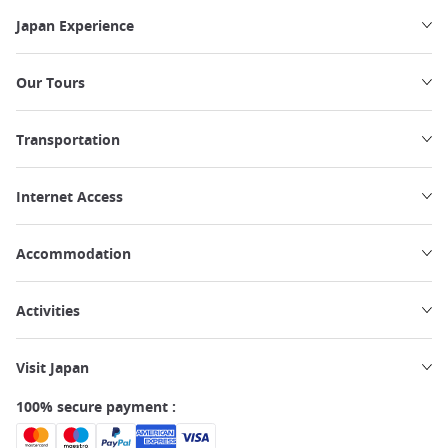
Japan Experience
Our Tours
Transportation
Internet Access
Accommodation
Activities
Visit Japan
100% secure payment :