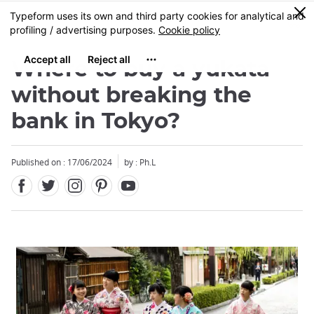
Facebook
Twitter
Instagram
Pinterest
Youtube
Skip
0
MENU
to
main
content
Where to buy a yukata
without breaking the
bank in Tokyo?
Published on : 17/06/2024
by : Ph.L