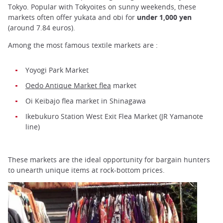
Tokyo. Popular with Tokyoites on sunny weekends, these
markets often offer yukata and obi for
under 1,000 yen
(around 7.84 euros).
Among the most famous textile markets are :
Yoyogi Park Market
Oedo Antique Market flea
market
Oi Keibajo flea market in Shinagawa
Ikebukuro Station West Exit Flea Market (JR Yamanote
line)
These markets are the ideal opportunity for bargain hunters
to unearth unique items at rock-bottom prices.