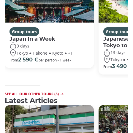
Group tours
Group tours
Japan In a Week
Japanese 
Tokyo to 
9 days
13 days
Tokyo ● Hakone ● Kyoto ● +1
Tokyo ● Ha
2 590 €
From
per person - 1 week
3 490 €
From
SEE ALL OUR OTHER TOURS (3)
Latest Articles