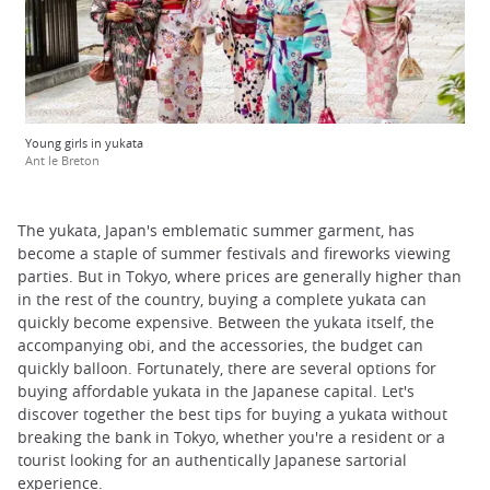
Young girls in yukata
Ant le Breton
The yukata, Japan's emblematic summer garment, has
become a staple of summer festivals and fireworks viewing
parties. But in Tokyo, where prices are generally higher than
in the rest of the country, buying a complete yukata can
quickly become expensive. Between the yukata itself, the
accompanying obi, and the accessories, the budget can
quickly balloon. Fortunately, there are several options for
buying affordable yukata in the Japanese capital. Let's
discover together the best tips for buying a yukata without
breaking the bank in Tokyo, whether you're a resident or a
tourist looking for an authentically Japanese sartorial
experience.