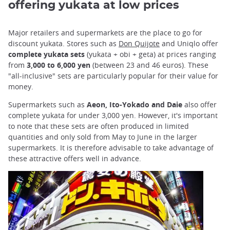
offering yukata at low prices
Major retailers and supermarkets are the place to go for
discount yukata. Stores such as
Don Quijote
and Uniqlo offer
complete yukata sets
(yukata + obi + geta) at prices ranging
from
3,000 to 6,000 yen
(between 23 and 46 euros). These
"all-inclusive" sets are particularly popular for their value for
money.
Supermarkets such as
Aeon, Ito-Yokado and Daie
also offer
complete yukata for under 3,000 yen. However, it's important
to note that these sets are often produced in limited
quantities and only sold from May to June in the larger
supermarkets. It is therefore advisable to take advantage of
these attractive offers well in advance.