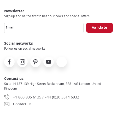
Newsletter
Sign up and be the first to hear our news and special offers!
Email
Social networks
Follow us on social networks
Facebook
Instagram
Pinterest
Youtube
X
Contact us
Suite 14 137-139 High Street Beckenham, BR3 1AG London, United
Kingdom
+1 800 835 6135 / +44 (0)20 3514 6932
Contact us