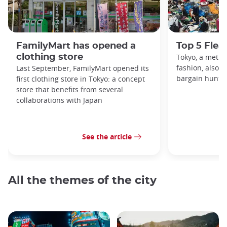
FamilyMart has opened a
Top 5 Flea
clothing store
Tokyo, a metro
fashion, also h
Last September, FamilyMart opened its
bargain hunters
first clothing store in Tokyo: a concept
store that benefits from several
collaborations with Japan
See the article
All the themes of the city