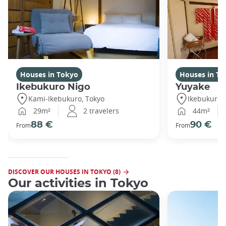
Houses in Tokyo
Houses in To
Ikebukuro Nigo
Yuyake
Kami-Ikebukuro, Tokyo
Ikebukuro,
29m²
2 travelers
44m²
88 €
90 €
From
From
DISCOVER OUR HOUSES IN TOKYO (8)
Our activities in Tokyo