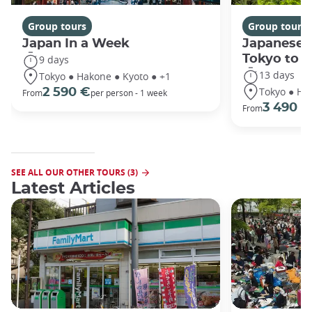
Group tours
Group tours
Japan In a Week
Japanese 
Tokyo to 
9 days
13 days
Tokyo ● Hakone ● Kyoto ● +1
Tokyo ● Ha
2 590 €
From
per person - 1 week
3 490 €
From
SEE ALL OUR OTHER TOURS (3)
Latest Articles