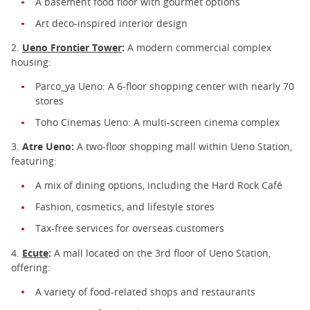
A basement food floor with gourmet options
Art deco-inspired interior design
2.
Ueno Frontier Tower
:
A modern commercial complex
housing:
Parco_ya Ueno: A 6-floor shopping center with nearly 70
stores
Toho Cinemas Ueno: A multi-screen cinema complex
3.
Atre Ueno:
A two-floor shopping mall within Ueno Station,
featuring:
A mix of dining options, including the Hard Rock Café
Fashion, cosmetics, and lifestyle stores
Tax-free services for overseas customers
4.
Ecute
:
A mall located on the 3rd floor of Ueno Station,
offering:
A variety of food-related shops and restaurants