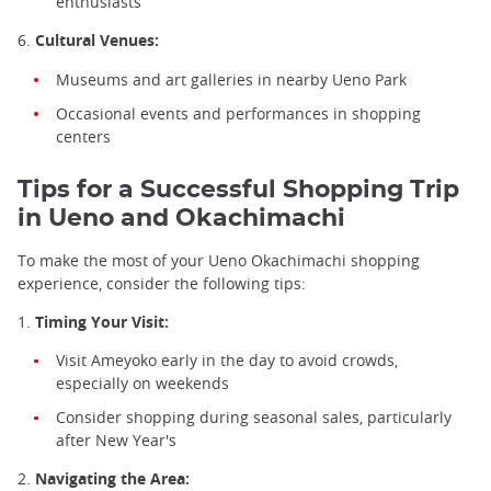
enthusiasts
6.
Cultural Venues:
Museums and art galleries in nearby Ueno Park
Occasional events and performances in shopping
centers
Tips for a Successful Shopping Trip
in Ueno and Okachimachi
To make the most of your Ueno Okachimachi shopping
experience, consider the following tips:
1.
Timing Your Visit:
Visit Ameyoko early in the day to avoid crowds,
especially on weekends
Consider shopping during seasonal sales, particularly
after New Year's
2.
Navigating the Area: