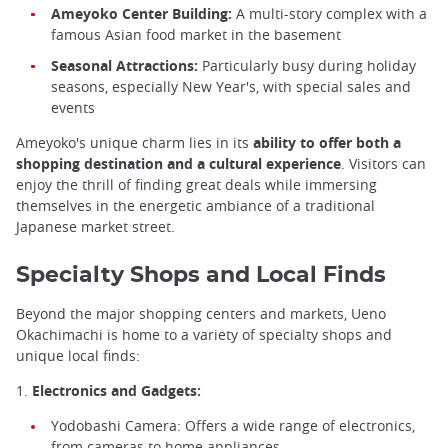
Ameyoko Center Building:
A multi-story complex with a
famous Asian food market in the basement
Seasonal Attractions:
Particularly busy during holiday
seasons, especially New Year's, with special sales and
events
Ameyoko's unique charm lies in its
ability to offer both a
shopping destination and a cultural experience
. Visitors can
enjoy the thrill of finding great deals while immersing
themselves in the energetic ambiance of a traditional
Japanese market street.
Specialty Shops and Local Finds
Beyond the major shopping centers and markets, Ueno
Okachimachi is home to a variety of specialty shops and
unique local finds:
1.
Electronics and Gadgets:
Yodobashi Camera: Offers a wide range of electronics,
from cameras to home appliances