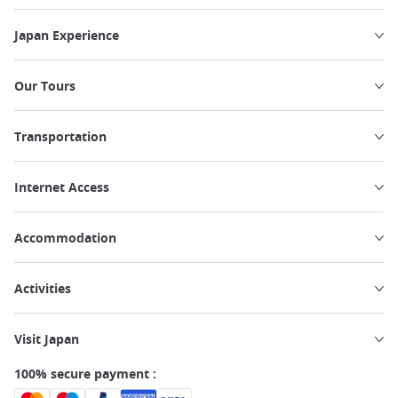
Japan Experience
Our Tours
Transportation
Internet Access
Accommodation
Activities
Visit Japan
100% secure payment :