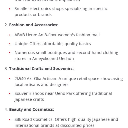
Smaller electronics shops specializing in specific
products or brands
2.
Fashion and Accessories:
ABAB Ueno: An 8-floor women's fashion mall
Uniqlo: Offers affordable, quality basics
Numerous small boutiques and second-hand clothing
stores in Ameyoko and Uechun
3.
Traditional Crafts and Souvenirs:
2k540 Aki-Oka Artisan: A unique retail space showcasing
local artisans and designers
Souvenir shops near Ueno Park offering traditional
Japanese crafts
4.
Beauty and Cosmetics:
Silk Road Cosmetics: Offers high-quality Japanese and
international brands at discounted prices