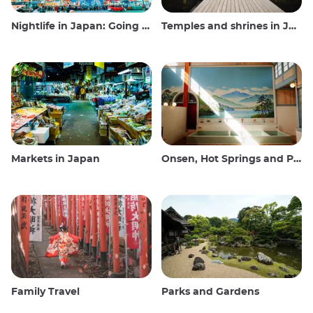
Nightlife in Japan: Going out, seeing and drinking
Temples and shrines in Japan
Markets in Japan
Onsen, Hot Springs and Public Baths
Family Travel
Parks and Gardens