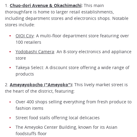
1.
Chuo-dori Avenue & Okachimachi
:
This main
thoroughfare is home to larger retail establishments,
including department stores and electronics shops. Notable
stores include:
OIOI City
: A multi-floor department store featuring over
100 retailers
Yodobashi Camera
: An 8-story electronics and appliance
store
Takeya Select: A discount store offering a wide range of
products
2.
Ameyayokocho ("Ameyoko")
:
This lively market street is
the heart of the district, featuring:
Over 400 shops selling everything from fresh produce to
fashion items
Street food stalls offering local delicacies
The Ameyoko Center Building, known for its Asian
foodstuffs floor