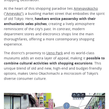
At the heart of this shopping paradise lies
Ameyayokocho
("Ameyoko")
, a bustling market street that embodies the spirit
of old Tokyo. Here,
hawkers entice passersby with their
enthusiastic sales pitches
, creating a lively atmosphere
reminiscent of the city's past. In contrast, modern
department stores and electronics shops line the main
thoroughfares, offering a more contemporary shopping
experience.
The district's proximity to
Ueno Park
and its world-class
museums adds an extra layer of appeal, making it
possible to
combine cultural activities with shopping excursions
. This
unique blend of old and new, high-end and budget-friendly
options, makes Ueno Okachimachi a microcosm of Tokyo's
diverse consumer culture.