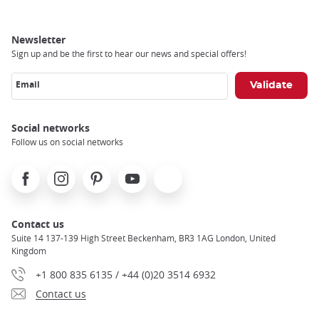
Newsletter
Sign up and be the first to hear our news and special offers!
Email
Social networks
Follow us on social networks
Facebook
Instagram
Pinterest
Youtube
X
Contact us
Suite 14 137-139 High Street Beckenham, BR3 1AG London, United
Kingdom
+1 800 835 6135 / +44 (0)20 3514 6932
Contact us