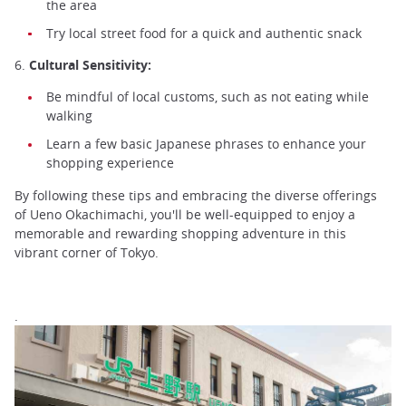
the area
Try local street food for a quick and authentic snack
6.
Cultural Sensitivity:
Be mindful of local customs, such as not eating while
walking
Learn a few basic Japanese phrases to enhance your
shopping experience
By following these tips and embracing the diverse offerings
of Ueno Okachimachi, you'll be well-equipped to enjoy a
memorable and rewarding shopping adventure in this
vibrant corner of Tokyo.
.