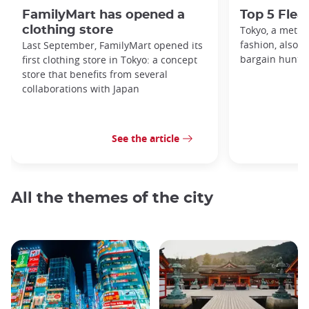
FamilyMart has opened a
Top 5 Flea
clothing store
Tokyo, a metro
fashion, also h
Last September, FamilyMart opened its
bargain hunters
first clothing store in Tokyo: a concept
store that benefits from several
collaborations with Japan
See the article
All the themes of the city