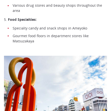
Various drug stores and beauty shops throughout the
area
5.
Food Specialties:
Specialty candy and snack shops in Ameyoko
Gourmet food floors in department stores like
Matsuzakaya