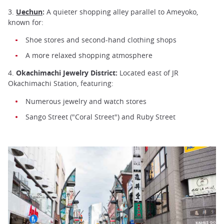
3.
Uechun
:
A quieter shopping alley parallel to Ameyoko,
known for:
Shoe stores and second-hand clothing shops
A more relaxed shopping atmosphere
4.
Okachimachi Jewelry District:
Located east of JR
Okachimachi Station, featuring:
Numerous jewelry and watch stores
Sango Street ("Coral Street") and Ruby Street