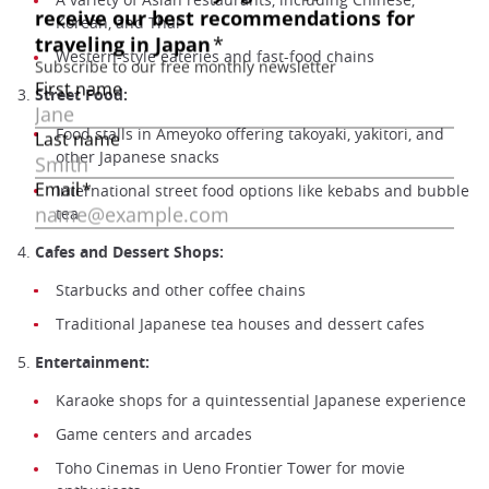
Korean, and Thai
Western-style eateries and fast-food chains
3.
Street Food:
Food stalls in Ameyoko offering takoyaki, yakitori, and
other Japanese snacks
International street food options like kebabs and bubble
tea
4.
Cafes and Dessert Shops:
Starbucks and other coffee chains
Traditional Japanese tea houses and dessert cafes
5.
Entertainment:
Karaoke shops for a quintessential Japanese experience
Game centers and arcades
Toho Cinemas in Ueno Frontier Tower for movie