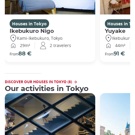
Houses in Tokyo
Houses in To
Ikebukuro Nigo
Yuyake
Kami-Ikebukuro, Tokyo
Ikebukuro,
29m²
2 travelers
44m²
88 €
91 €
From
From
DISCOVER OUR HOUSES IN TOKYO (8)
Our activities in Tokyo