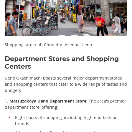
Shopping street off Chuo-dori Avenue, Ueno
Department Stores and Shopping
Centers
Ueno Okachimachi boasts several major department stores
and shopping centers that cater to a wide range of tastes and
budgets:
1.
Matsuzakaya Ueno Department Store:
The area's premier
department store, offering:
Eight floors of shopping, including high-end fashion
brands