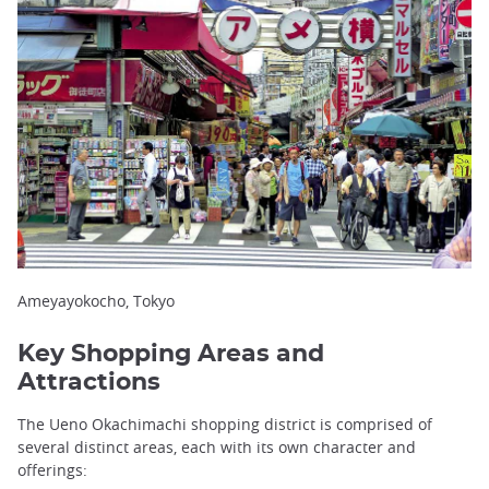
Ameyayokocho, Tokyo
Key Shopping Areas and
Attractions
The Ueno Okachimachi shopping district is comprised of
several distinct areas, each with its own character and
offerings: