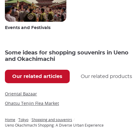
Events and Festivals
Some ideas for shopping souvenirs in Ueno
and Okachimachi
Our related articles
Our related products
Oriental Bazaar
Ohatsu Tenjin Flea Market
Home
Tokyo
Shopping and souvenirs
Breadcrumb
Ueno Okachimachi Shopping: A Diverse Urban Experience