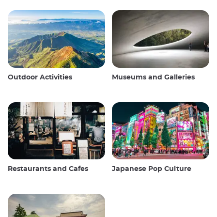
Outdoor Activities
Museums and Galleries
Restaurants and Cafes
Japanese Pop Culture