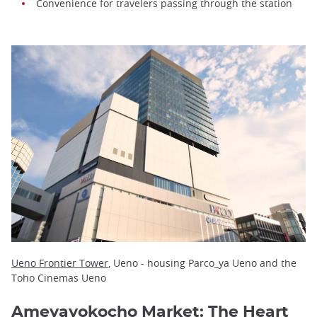
Convenience for travelers passing through the station
Ueno Frontier Tower
, Ueno - housing Parco_ya Ueno and the
Toho Cinemas Ueno
Ameyayokocho Market: The Heart