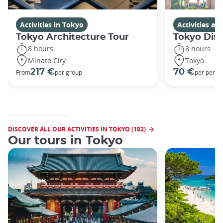
Activities in Tokyo
Activities a
Tokyo Architecture Tour
Tokyo Dis
8 hours
8 hours
Minato City
Tokyo
217 €
70 €
From
per group
per perso
DISCOVER ALL OUR ACTIVITIES IN TOKYO (182)
Our tours in Tokyo