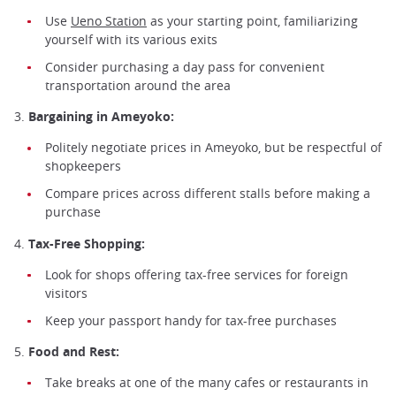
Use
Ueno Station
as your starting point, familiarizing
yourself with its various exits
Consider purchasing a day pass for convenient
transportation around the area
3.
Bargaining in Ameyoko:
Politely negotiate prices in Ameyoko, but be respectful of
shopkeepers
Compare prices across different stalls before making a
purchase
4.
Tax-Free Shopping:
Look for shops offering tax-free services for foreign
visitors
Keep your passport handy for tax-free purchases
5.
Food and Rest:
Take breaks at one of the many cafes or restaurants in