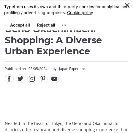
Facebook
Twitter
Instagram
Pinterest
Youtube
Skip
0
MENU
to
main
content
Ueno Okachimachi
Shopping: A Diverse
Urban Experience
Published on : 03/05/2024
by : Japan Experience
Nestled in the heart of Tokyo, the Ueno and Okachimachi
districts offer a vibrant and diverse shopping experience that