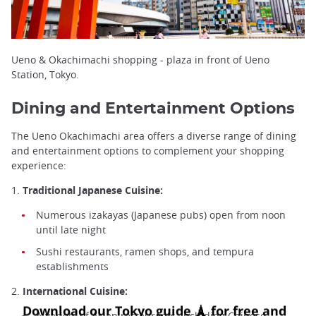
Ueno & Okachimachi shopping - plaza in front of Ueno
Station, Tokyo.
Dining and Entertainment Options
The Ueno Okachimachi area offers a diverse range of dining
and entertainment options to complement your shopping
experience:
1.
Traditional Japanese Cuisine:
Numerous izakayas (Japanese pubs) open from noon
until late night
Sushi restaurants, ramen shops, and tempura
establishments
2.
International Cuisine:
A variety of Asian restaurants, including Chinese,