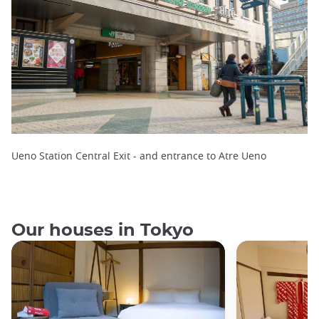
Ueno Station Central Exit - and entrance to Atre Ueno
Our houses in Tokyo