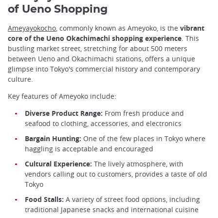
of Ueno Shopping
Ameyayokocho
, commonly known as Ameyoko, is the
vibrant
core of the Ueno Okachimachi shopping experience
. This
bustling market street, stretching for about 500 meters
between Ueno and Okachimachi stations, offers a unique
glimpse into Tokyo's commercial history and contemporary
culture.
Key features of Ameyoko include:
Diverse Product Range:
From fresh produce and
seafood to clothing, accessories, and electronics
Bargain Hunting:
One of the few places in Tokyo where
haggling is acceptable and encouraged
Cultural Experience:
The lively atmosphere, with
vendors calling out to customers, provides a taste of old
Tokyo
Food Stalls:
A variety of street food options, including
traditional Japanese snacks and international cuisine