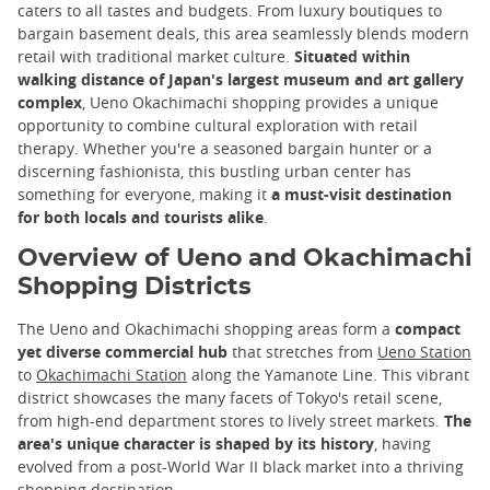
caters to all tastes and budgets. From luxury boutiques to
bargain basement deals, this area seamlessly blends modern
retail with traditional market culture.
Situated within
walking distance of Japan's largest museum and art gallery
complex
, Ueno Okachimachi shopping provides a unique
opportunity to combine cultural exploration with retail
therapy. Whether you're a seasoned bargain hunter or a
discerning fashionista, this bustling urban center has
something for everyone, making it
a must-visit destination
for both locals and tourists alike
.
Overview of Ueno and Okachimachi
Shopping Districts
The Ueno and Okachimachi shopping areas form a
compact
yet diverse commercial hub
that stretches from
Ueno Station
to
Okachimachi Station
along the Yamanote Line. This vibrant
district showcases the many facets of Tokyo's retail scene,
from high-end department stores to lively street markets.
The
area's unique character is shaped by its history
, having
evolved from a post-World War II black market into a thriving
shopping destination.