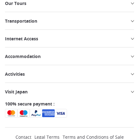
Our Tours
Transportation
Internet Access
Accommodation
Activities
Visit Japan
100% secure payment :
Contact
Legal Terms
Terms and Conditions of Sale