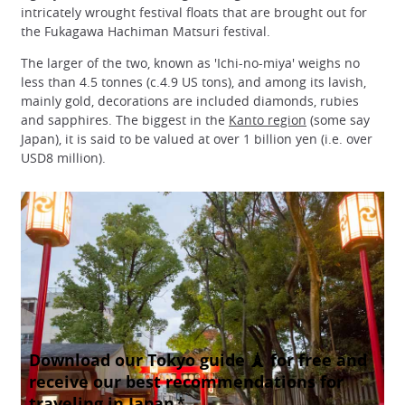
intricately wrought festival floats that are brought out for
the Fukagawa Hachiman Matsuri festival.
The larger of the two, known as 'Ichi-no-miya' weighs no
less than 4.5 tonnes (c.4.9 US tons), and among its lavish,
mainly gold, decorations are included diamonds, rubies
and sapphires. The biggest in the
Kanto region
(some say
Japan), it is said to be valued at over 1 billion yen (i.e. over
USD8 million).