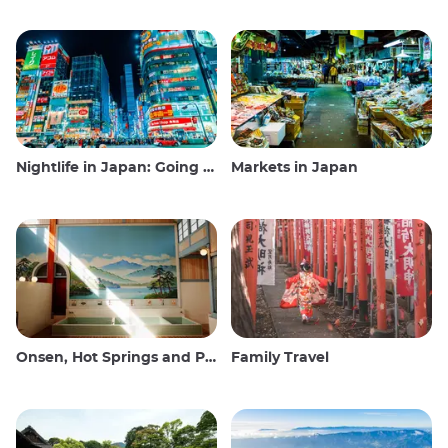
Nightlife in Japan: Going out, seeing and drinking
Markets in Japan
Onsen, Hot Springs and Public Baths
Family Travel