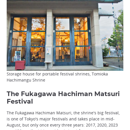
Storage house for portable festival shrines, Tomioka
Hachimangu Shrine
The Fukagawa Hachiman Matsuri
Festival
The Fukagawa Hachiman Matsuri, the shrine's big festival,
is one of Tokyo's major festivals and takes place in mid-
August, but only once every three years: 2017, 2020, 2023