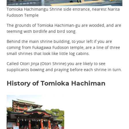
Tomioka Hachimangu Shrine side entrance, nearest Narita
Fudoson Temple
The grounds of Tomioka Hachiman-gu are wooded, and are
teeming with birdlife and bird song.
Behind the main shrine building, to your left if you are
coming from Fukagawa Fudoson temple, are a line of three
small shrines that look like little log cabins.
Called Otori Jinja (Otori Shrine) you are likely to see
supplicants bowing and praying before each shrine in turn.
History of Tomioka Hachiman