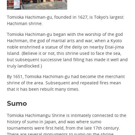
Tomioka Hachiman-gu, founded in 1627, is Tokyo's largest
Hachiman shrine.
Tomioka Hachiman-gu began with the worship of the god
Hachiman, the god of martial arts and war, when a Kyoto
noble enshrined a statue of the deity on nearby Eitai-jima
Island. (Believe it or not, this shrine used to face the sea,
but subsequent successive land filling has made it well and
truly landlocked.)
By 1651, Tomioka Hachiman-gu had become the merchant
shrine of the area. Subsequent and repeated fires mean
that it has been rebuilt many times.
Sumo
Tomioka Hachimangu Shrine is intimately connected to the
history of sumo in Japan, and was where sumo
tournaments were first held, from the late 17th century.
There are several monuments to sumo on the shrine