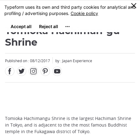
Facebook
Twitter
Instagram
Pinterest
Youtube
Skip
0
MENU
to
main
content
Tomioka Hachiman-gu
Shrine
Published on : 08/12/2017
by : Japan Experience
Tomioka Hachimangu Shrine is the largest Hachiman Shrine
in Tokyo, and is adjacent to the the most famous Buddhist
temple in the Fukagawa district of Tokyo.