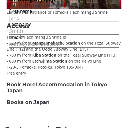
Lanterns at entrance of Tomioka Hachimangu Shrine
Access
Tomioka Hachimangu Shrine is
- 320 m from
Monzennakachō Station
on the Tozai Subway
Line (T12) and the
Oedo Subway Line
(E15)
- 700 m from
Kiba Station
on the Tozai Subway Line (T13)
- 800 m from
Etchūjima Station
on the Keiyo Line
1-20-3 Tomioka, Koto-ku, Tokyo 135-0047
Free entry
Book Hotel Accommodation in Tokyo
Japan
Books on Japan