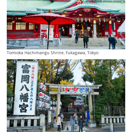
Tomioka Hachimangu Shrine, Fukagawa, Tokyo