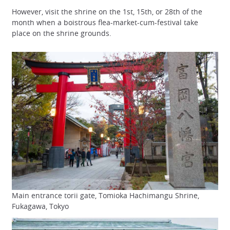
However, visit the shrine on the 1st, 15th, or 28th of the
month when a boistrous flea-market-cum-festival take
place on the shrine grounds.
Main entrance torii gate, Tomioka Hachimangu Shrine,
Fukagawa, Tokyo