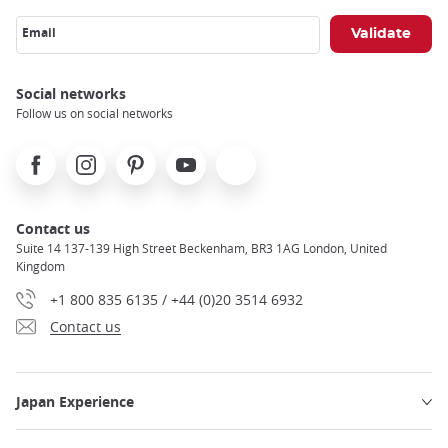
Email
Social networks
Follow us on social networks
Facebook
Instagram
Pinterest
Youtube
X
Contact us
Suite 14 137-139 High Street Beckenham, BR3 1AG London, United
Kingdom
+1 800 835 6135 / +44 (0)20 3514 6932
Contact us
Japan Experience