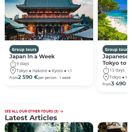
Group tours
Group tours
Japan In a Week
Japanese 
Tokyo to 
9 days
13 days
Tokyo ● Hakone ● Kyoto ● +1
Tokyo ● Ha
2 590 €
From
per person - 1 week
3 490 €
From
SEE ALL OUR OTHER TOURS (3)
Latest Articles