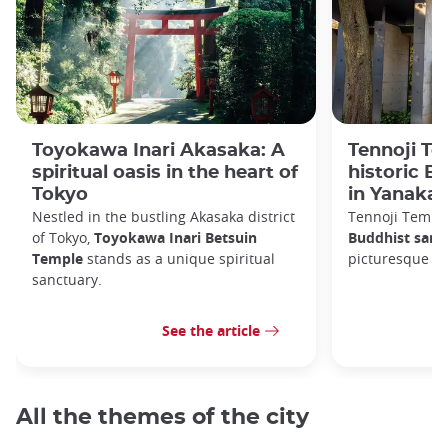
Toyokawa Inari Akasaka: A
Tennoji Te
spiritual oasis in the heart of
historic B
Tokyo
in Yanaka
Nestled in the bustling Akasaka district
Tennoji Templ
of Tokyo,
Toyokawa Inari Betsuin
Buddhist sanc
Temple
stands as a unique spiritual
picturesque Ya
sanctuary.
See the article
All the themes of the city