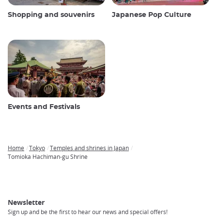
Shopping and souvenirs
Japanese Pop Culture
Events and Festivals
Home
Tokyo
Temples and shrines in Japan
Breadcrumb
Tomioka Hachiman-gu Shrine
Newsletter
Sign up and be the first to hear our news and special offers!