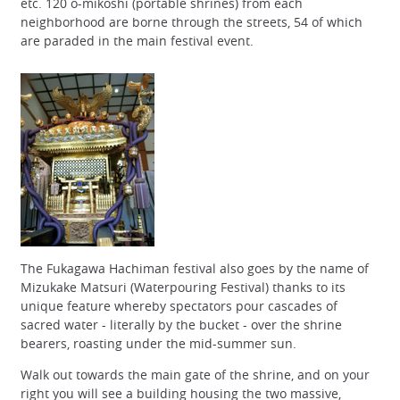
etc. 120 o-mikoshi (portable shrines) from each
neighborhood are borne through the streets, 54 of which
are paraded in the main festival event.
The Fukagawa Hachiman festival also goes by the name of
Mizukake Matsuri (Waterpouring Festival) thanks to its
unique feature whereby spectators pour cascades of
sacred water - literally by the bucket - over the shrine
bearers, roasting under the mid-summer sun.
Walk out towards the main gate of the shrine, and on your
right you will see a building housing the two massive,