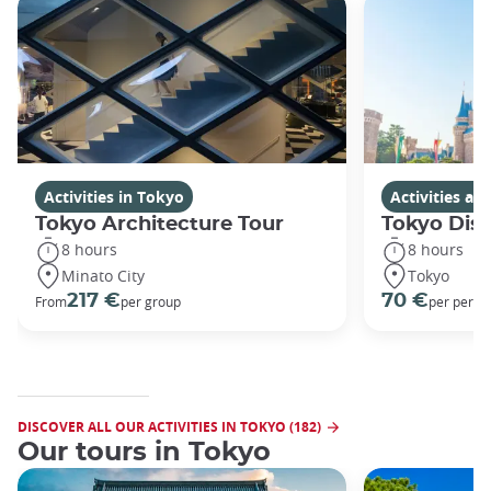
Activities in Tokyo
Activities a
Tokyo Architecture Tour
Tokyo Dis
8 hours
8 hours
Minato City
Tokyo
217 €
70 €
From
per group
per perso
DISCOVER ALL OUR ACTIVITIES IN TOKYO (182)
Our tours in Tokyo