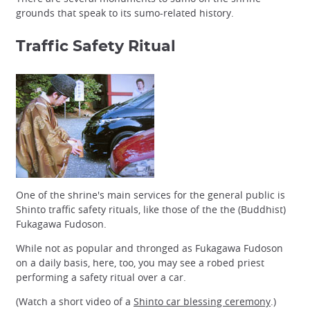
grounds that speak to its sumo-related history.
Traffic Safety Ritual
One of the shrine's main services for the general public is
Shinto traffic safety rituals, like those of the the (Buddhist)
Fukagawa Fudoson.
While not as popular and thronged as Fukagawa Fudoson
on a daily basis, here, too, you may see a robed priest
performing a safety ritual over a car.
(Watch a short video of a
Shinto car blessing ceremony
.)