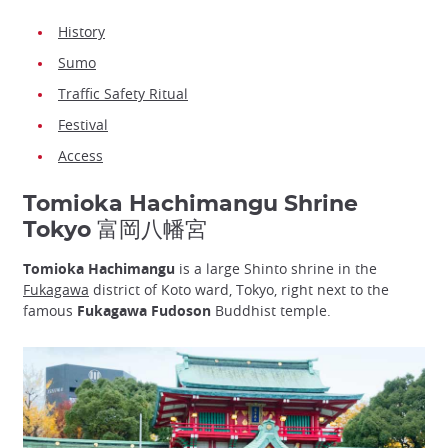
History
Sumo
Traffic Safety Ritual
Festival
Access
Tomioka Hachimangu Shrine
Tokyo 富岡八幡宮
Tomioka Hachimangu
is a large Shinto shrine in the
Fukagawa
district of Koto ward, Tokyo, right next to the
famous
Fukagawa Fudoson
Buddhist temple.