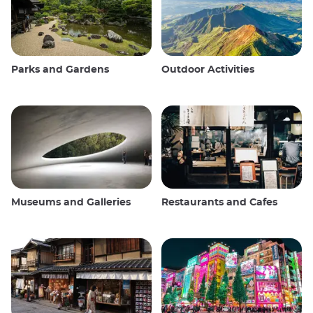
Parks and Gardens
Outdoor Activities
Museums and Galleries
Restaurants and Cafes