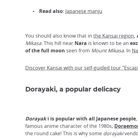
Read also
:
Japanese manju
You should also know that in
the Kansai region
,
Mikasa
. This hill near
Nara
is known to be an
exc
of the full moon
seen from
Mount Mikasa
. In
Na
Discover Kansai with our self-guided tour "Esca
Dorayaki, a popular delicacy
Dorayak
i is popular with all Japanese people
famous anime character of the 1980s,
Doraemo
the round cake! This is why some
dorayaki
vendor