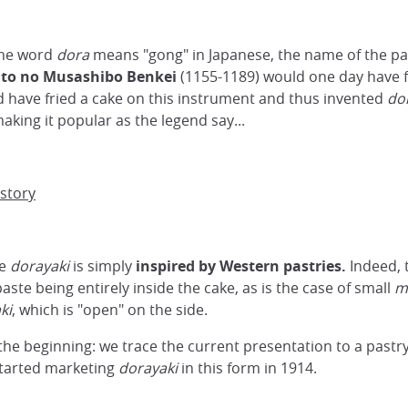
The word
dora
means "gong" in Japanese, the name of the p
ito no Musashibo Benkei
(1155-1189) would one day have 
d have fried a cake on this instrument and thus invented
do
aking it popular as the legend say...
story
he
dorayaki
is simply
inspired by Western pastries.
Indeed, 
aste being entirely inside the cake, as is the case of small
m
ki
, which is "open" on the side.
 the beginning: we trace the current presentation to a pastr
 started marketing
dorayaki
in this form in 1914.