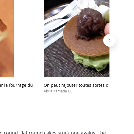
ger le fourrage du
On peut rajouter toutes sortes d’ingrédients 
Akira Yamada CC
o round, flat round cakes stuck one against the