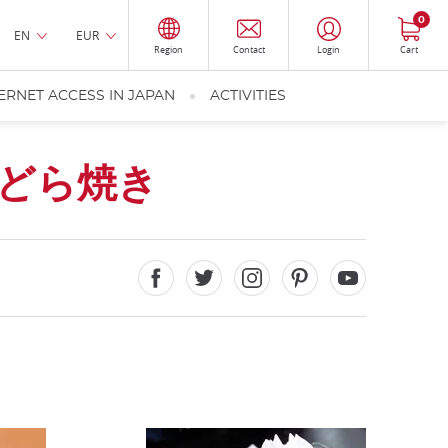
0
EN
EUR
Region
Contact
Login
Cart
ERNET ACCESS IN JAPAN
ACTIVITIES
どら焼き