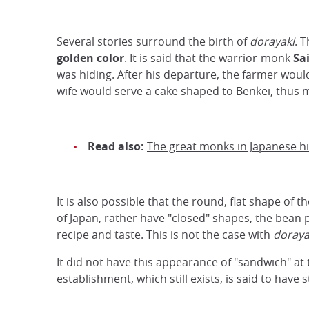
Several stories surround the birth of
dorayaki
. 
golden color
. It is said that the warrior-monk
Sa
was hiding. After his departure, the farmer woul
wife would serve a cake shaped to Benkei, thus m
Read also:
The great monks in Japanese hi
It is also possible that the round, flat shape of t
of Japan, rather have "closed" shapes, the bean p
recipe and taste. This is not the case with
doraya
It did not have this appearance of "sandwich" at
establishment, which still exists, is said to have