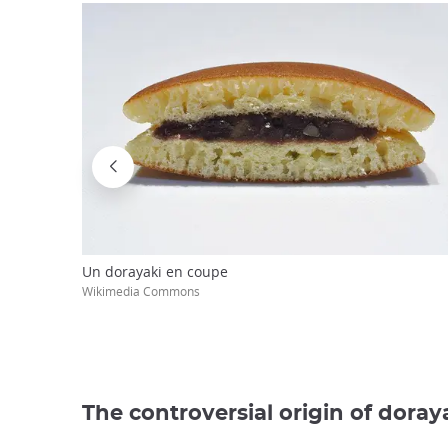
Un dorayaki en coupe
Wikimedia Commons
The controversial origin of doray