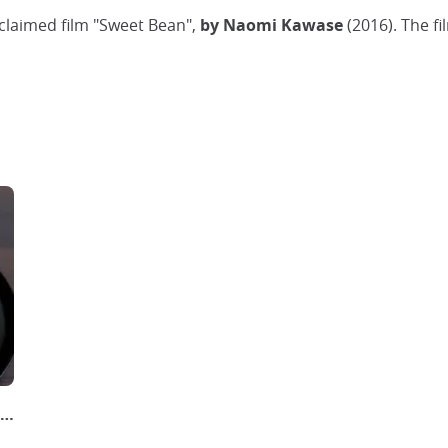
claimed film "Sweet Bean",
by Naomi Kawase
(2016). The fi
naise | Gâteau Anko Japonais どらやき