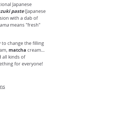
itional Japanese
zuki paste
(Japanese
sion with a dab of
ama
means "fresh"
y to change the filling
am,
matcha
cream...
all kinds of
ething for everyone!
ans