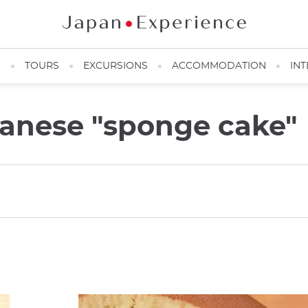
N
TOURS
EXCURSIONS
ACCOMMODATION
INT
panese "sponge cake"