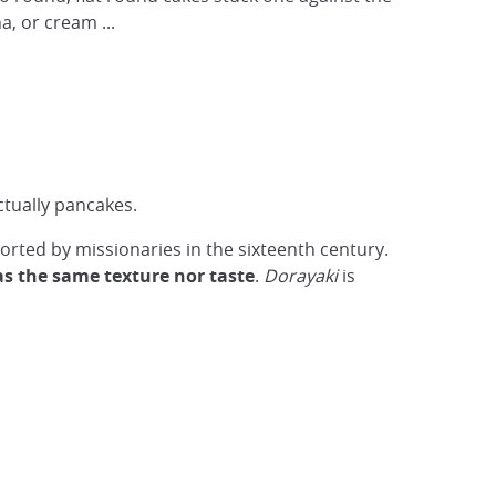
a, or cream ...
ctually pancakes.
rted by missionaries in the sixteenth century.
as the same texture nor taste
.
Dorayaki
is