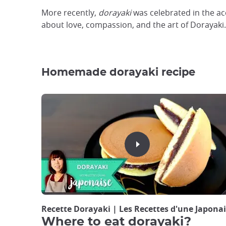
More recently,
dorayaki
was celebrated in the ac
about love, compassion, and the art of Dorayaki.
Homemade dorayaki recipe
Recette Dorayaki | Les Recettes d'une Japo
Where to eat dorayaki?