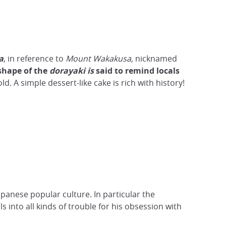
a
, in reference to
Mount Wakakusa,
nicknamed
shape of the
dorayaki is
said to remind locals
d. A simple dessert-like cake is rich with history!
apanese popular culture. In particular the
lls into all kinds of trouble for his obsession with