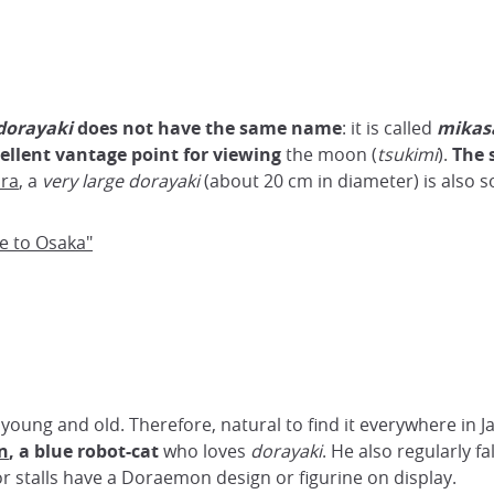
dorayaki
does not have the same name
: it is called
mikas
ellent vantage point for viewing
the moon (
tsukimi
).
The 
ra
, a
very large dorayaki
(about 20 cm in diameter) is also sol
pe to Osaka"
, young and old. Therefore, natural to find it everywhere in J
n
, a blue robot-cat
who loves
dorayaki
. He also regularly fa
 stalls have a Doraemon design or figurine on display.