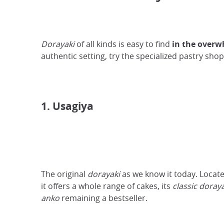
Dorayaki
of all kinds is easy to find
in the overw
authentic setting, try the specialized pastry s
1. Usagiya
The original
dorayaki
as we know it today. Locat
it offers a whole range of cakes, its
classic doray
anko
remaining a bestseller.