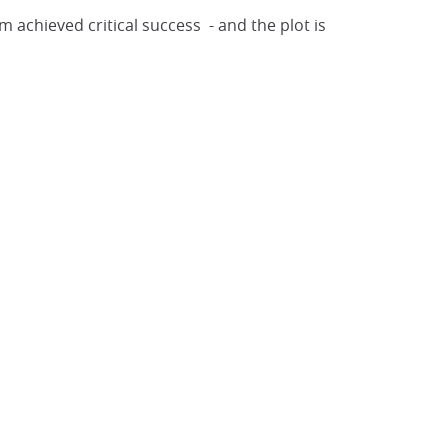
lm achieved critical success - and the plot is