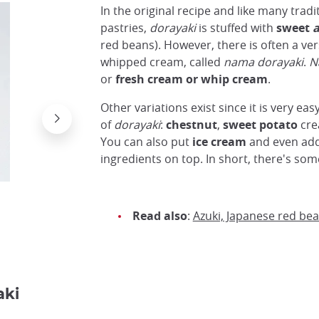
In the original recipe and like many trad
pastries,
dorayaki
is stuffed with
sweet
a
red beans). However, there is often a ver
whipped cream, called
nama dorayaki
.
N
or
fresh cream or whip cream
.
Other variations exist since it is very eas
of
dorayaki
:
chestnut
,
sweet potato
cre
You can also put
ice cream
and even add 
ingredients on top. In short, there's som
Read also
:
Azuki, Japanese red be
Dorayaki servi avec de la glace au matcha
Flickr Marit & Toomas Hinnosaar
aki