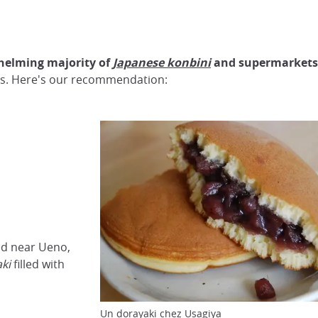
helming majority of
Japanese konbini
and supermarkets
hops. Here's our recommendation:
ed near Ueno,
aki
filled with
Un dorayaki chez Usagiya