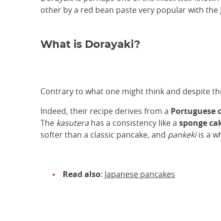
other by a red bean paste very popular with the
What is Dorayaki?
Contrary to what one might think and despite t
Indeed, their recipe derives from a
Portuguese 
The
kasutera
has a consistency like a
sponge ca
softer than a classic pancake, and
pankeki
is a w
Read also
:
Japanese pancakes