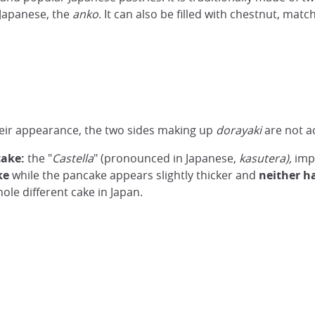
 Japanese, the
anko
. It can also be filled with chestnut, match
heir appearance, the two sides making up
dorayaki
are not a
cake:
the "
Castella
" (pronounced in Japanese,
kasutera),
impo
ke
while the pancake appears slightly thicker and
neither h
hole different cake in Japan.