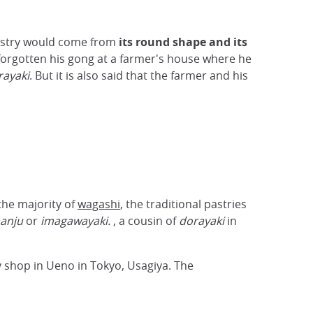
astry would come from
its round shape and its
forgotten his gong at a farmer's house where he
rayaki
. But it is also said that the farmer and his
the majority of
wagashi
, the traditional pastries
anju
or
imagawayaki.
, a cousin of
dorayaki
in
y shop in Ueno in Tokyo, Usagiya. The