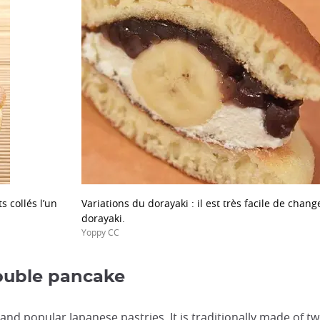
 collés l’un
Variations du dorayaki : il est très facile de chan
dorayaki.
Yoppy CC
double pancake
nd popular Japanese pastries. It is traditionally made of tw