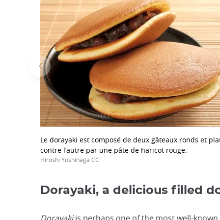
focus
trap
after
an
iframe
Le dorayaki est composé de deux gâteaux ronds et plats
contre l’autre par une pâte de haricot rouge.
Hiroshi Yoshinaga CC
Dorayaki, a delicious filled 
Dorayaki
is perhaps one of the most well-known a