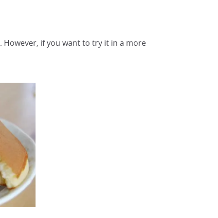
. However, if you want to try it in a more