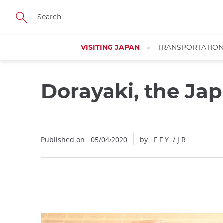
Facebook
Twitter
Instagram
Pinterest
Youtube
Skip
to
main
content
VISITING JAPAN
TRANSPORTATIO
Dorayaki, the Ja
Close
Close
Published on : 05/04/2020
by : F.F.Y. / J.R.
Add
mask
focusable
element
for
loop
on