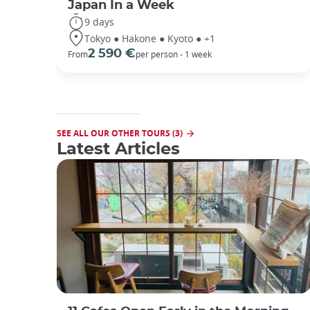
Japan In a Week
9 days
Tokyo ● Hakone ● Kyoto ● +1
2 590 €
From
per person - 1 week
SEE ALL OUR OTHER TOURS (3)
Latest Articles