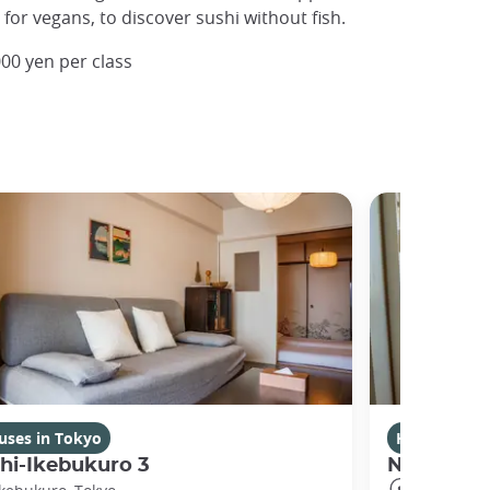
y for vegans, to discover sushi without fish.
00 yen per class
uses in Tokyo
Houses in T
hi-Ikebukuro 3
Nishibi