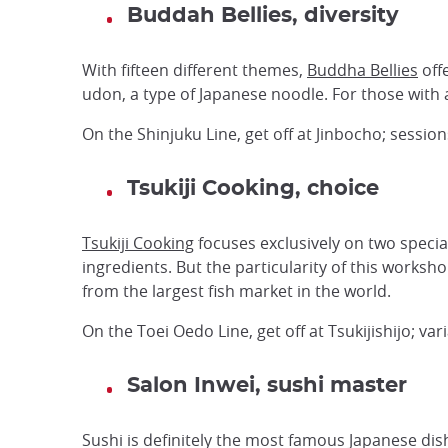
Buddah Bellies, diversity
With fifteen different themes,
Buddha Bellies
offe
udon, a type of Japanese noodle. For those with a
On the Shinjuku Line, get off at Jinbocho; sessio
Tsukiji Cooking, choice
Tsukiji Cooking
focuses exclusively on two specia
ingredients. But the particularity of this worksh
from the largest fish market in the world.
On the Toei Oedo Line, get off at Tsukijishijo; v
Salon Inwei, sushi master
Sushi is definitely the most famous Japanese dis