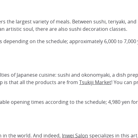
rs the largest variety of meals. Between sushi, teriyaki, and
n artistic soul, there are also sushi decoration classes.
ns depending on the schedule; approximately 6,000 to 7,000 y
lties of Japanese cuisine: sushi and okonomyaki, a dish pre
op is that all the products are from
Tsukiji Market
! You can p
ariable opening times according to the schedule; 4,980 yen fo
h in the world. And indeed,
Inwei Salon
specializes in this a