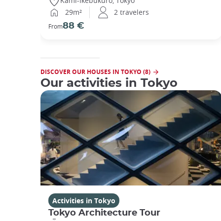
Kami-Ikebukuro, Tokyo
29m²
2 travelers
88 €
From
DISCOVER OUR HOUSES IN TOKYO (8)
Our activities in Tokyo
Activities in Tokyo
Tokyo Architecture Tour