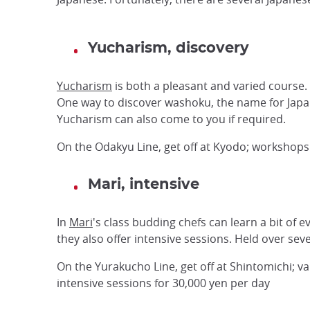
Yucharism, discovery
Yucharism
is both a pleasant and varied course. 
One way to discover washoku, the name for Japane
Yucharism can also come to you if required.
On the Odakyu Line, get off at Kyodo; workshops 
Mari, intensive
In
Mari
's class budding chefs can learn a bit of 
they also offer intensive sessions. Held over se
On the Yurakucho Line, get off at Shintomichi; v
intensive sessions for 30,000 yen per day