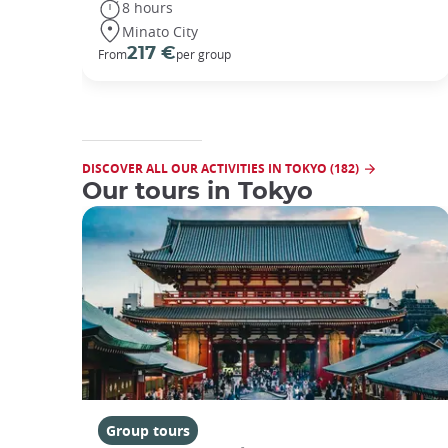
8 hours
Minato City
217 €
From
per group
DISCOVER ALL OUR ACTIVITIES IN TOKYO (182)
Our tours in Tokyo
Group tours