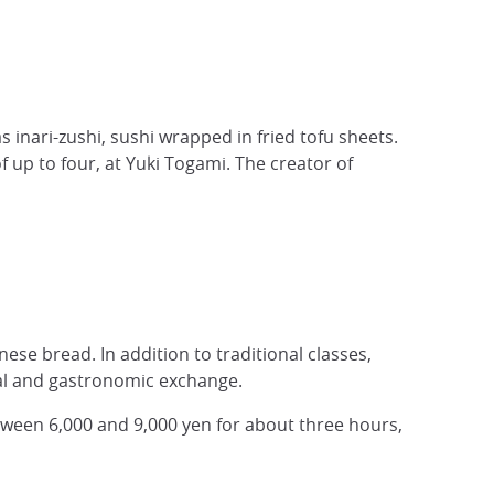
 inari-zushi, sushi wrapped in fried tofu sheets.
 up to four, at Yuki Togami. The creator of
ese bread. In addition to traditional classes,
ural and gastronomic exchange.
tween 6,000 and 9,000 yen for about three hours,