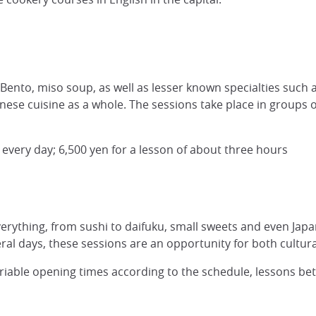
Bento, miso soup, as well as lesser known specialties such as
se cuisine as a whole. The sessions take place in groups of
every day; 6,500 yen for a lesson of about three hours
everything, from sushi to daifuku, small sweets and even Japan
veral days, these sessions are an opportunity for both cult
ariable opening times according to the schedule, lessons be