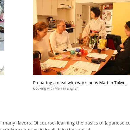
Preparing a meal with workshops Mari in Tokyo.
Cooking with Mari in English
of many flavors. Of course, learning the basics of Japanese c
 cookery courses in English in the capital.