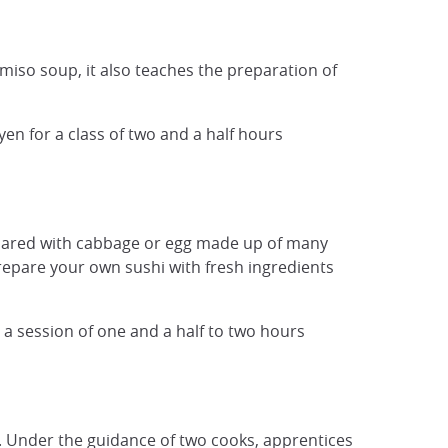
 miso soup, it also teaches the preparation of
en for a class of two and a half hours
pared with cabbage or egg made ​​up of many
repare your own sushi with fresh ingredients
r a session of one and a half to two hours
rt. Under the guidance of two cooks, apprentices