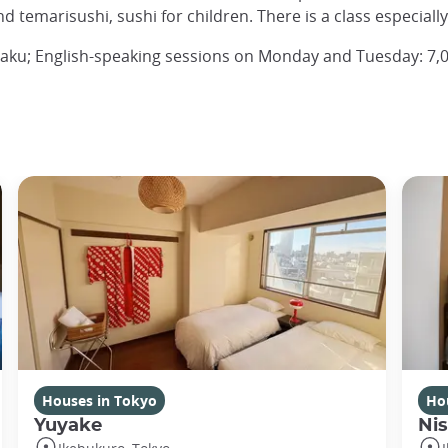
and temarisushi, sushi for children. There is a class especiall
gaku; English-speaking sessions on Monday and Tuesday: 7,0
Houses in Tokyo
Ho
Yuyake
Nis