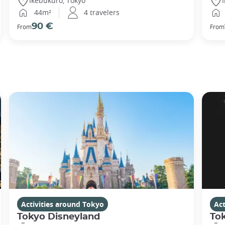
Ikebukuro, Tokyo
44m²
4 travelers
90 €
From
From
Activities around Tokyo
Act
Tokyo Disneyland
To