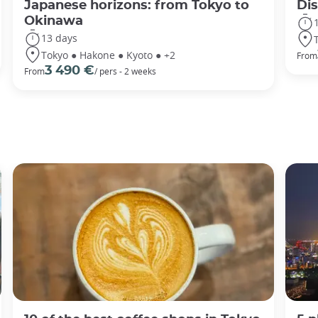
Japanese horizons: from Tokyo to
Di
Okinawa
13 days
Tokyo ● Hakone ● Kyoto ● +2
From
3 490 €
From
/ pers - 2 weeks