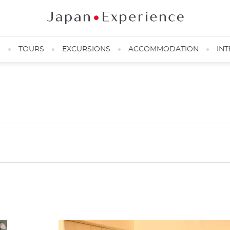
N
TOURS
EXCURSIONS
ACCOMMODATION
INT