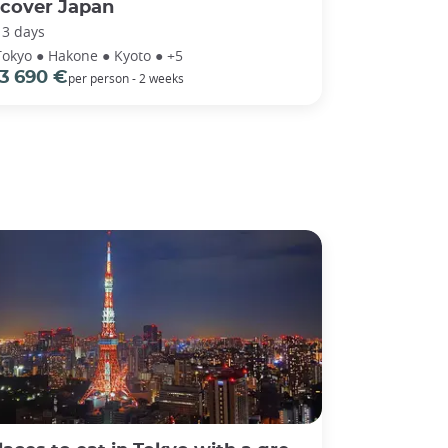
scover Japan
13 days
Tokyo ● Hakone ● Kyoto ● +5
3 690 €
per person - 2 weeks