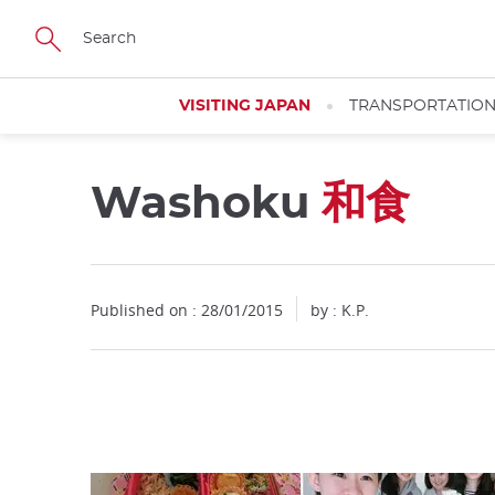
Facebook
Twitter
Instagram
Pinterest
Youtube
Skip
to
main
content
VISITING JAPAN
TRANSPORTATIO
Washoku
和食
Close
Published on : 28/01/2015
by : K.P.