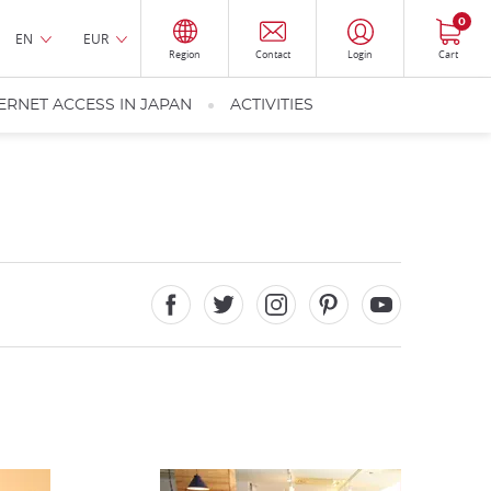
0
EN
EUR
Region
Contact
Login
Cart
ERNET ACCESS IN JAPAN
ACTIVITIES