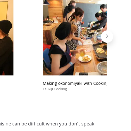
Making okonomiyaki with Cooking Tsukiji (Tok
Tsukiji Cooking
uisine can be difficult when you don't speak