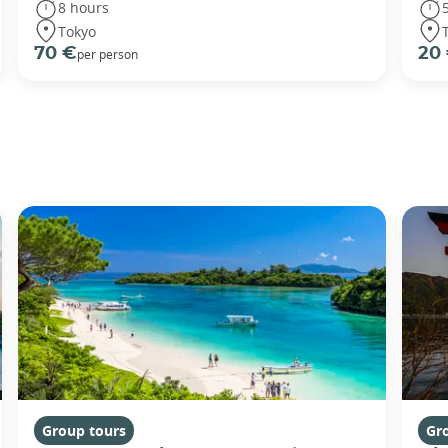
8 hours
Tokyo
70 €
20
per person
Group tours
Gr