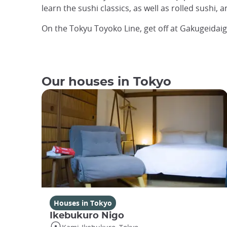
learn the sushi classics, as well as rolled sushi, 
On the Tokyu Toyoko Line, get off at Gakugeidai
Our houses in Tokyo
Houses in Tokyo
Ikebukuro Nigo