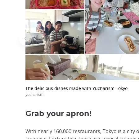
The delicious dishes made with Yucharism Tokyo.
yucharism
Grab your apron!
With nearly 160,000 restaurants, Tokyo is a city 
Japanese. Fortunately, there are several Japanese