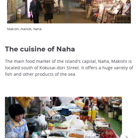
Makishi market, Naha
The cuisine of Naha
The main food market of the island's capital, Naha, Makishi is
located south of Kokusai-dori Street. It offers a huge variety of
fish and other products of the sea.