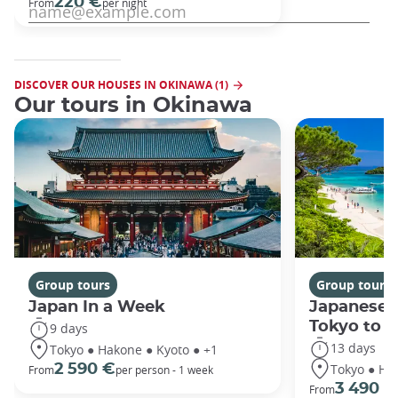
220 €
From
per night
DISCOVER OUR HOUSES IN OKINAWA (1)
Our tours in Okinawa
Group tours
Group tours
Japan In a Week
Japanese 
Tokyo to 
9 days
13 days
Tokyo ● Hakone ● Kyoto ● +1
Tokyo ● Ha
2 590 €
From
per person - 1 week
3 490 €
From