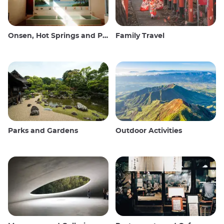
Onsen, Hot Springs and Public Baths
Family Travel
Parks and Gardens
Outdoor Activities