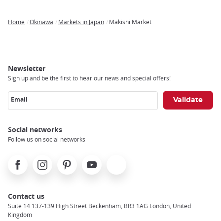
Home
Okinawa
Markets in Japan
Makishi Market
Breadcrumb
Newsletter
Sign up and be the first to hear our news and special offers!
Email
Social networks
Follow us on social networks
Facebook
Instagram
Pinterest
Youtube
X
Contact us
Suite 14 137-139 High Street Beckenham, BR3 1AG London, United
Kingdom