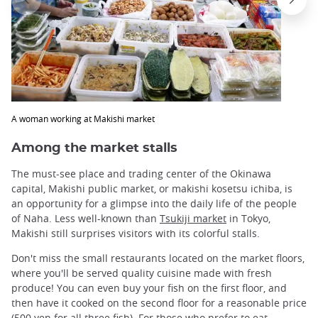
A woman working at Makishi market
Among the market stalls
The must-see place and trading center of the Okinawa
capital, Makishi public market, or makishi kosetsu ichiba, is
an opportunity for a glimpse into the daily life of the people
of Naha. Less well-known than
Tsukiji market
in Tokyo,
Makishi still surprises visitors with its colorful stalls.
Don't miss the small restaurants located on the market floors,
where you'll be served quality cuisine made with fresh
produce! You can even buy your fish on the first floor, and
then have it cooked on the second floor for a reasonable price
(500 yen for all three fish). For those who prefer to eat