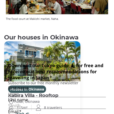
The food court at Makishi market, Naha.
Our houses in Okinawa
Houses in Okinawa
Kabira Villa - Rooftop
Fukai, Okinawa
115m²
8 travelers