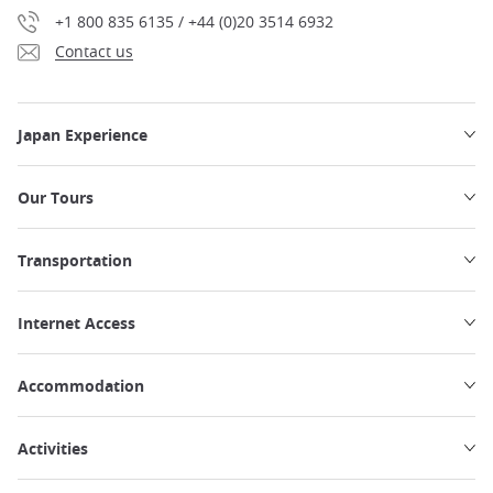
+1 800 835 6135 / +44 (0)20 3514 6932
Contact us
Japan Experience
Our Tours
Transportation
Internet Access
Accommodation
Activities