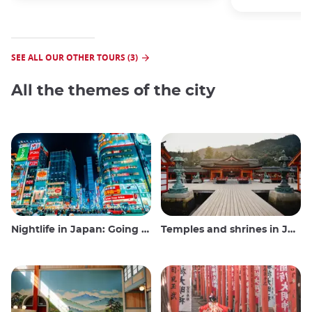
SEE ALL OUR OTHER TOURS (3)
All the themes of the city
Nightlife in Japan: Going out, seeing and drinking
Temples and shrines in Japan