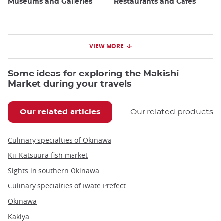
Museums and Galleries
Restaurants and Cafes
VIEW MORE
Some ideas for exploring the Makishi
Market during your travels
Our related articles
Our related products
Culinary specialties of Okinawa
Kii-Katsuura fish market
Sights in southern Okinawa
Culinary specialties of Iwate Prefecture
Okinawa
Kakiya