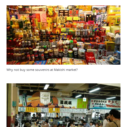
Why not buy some souvenirs at Makishi market?