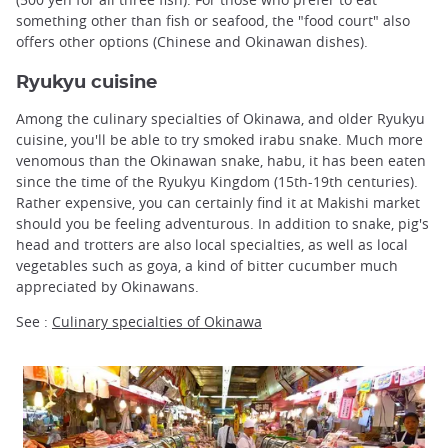
something other than fish or seafood, the "food court" also
offers other options (Chinese and Okinawan dishes).
Ryukyu cuisine
Among the culinary specialties of Okinawa, and older Ryukyu
cuisine, you'll be able to try smoked irabu snake. Much more
venomous than the Okinawan snake, habu, it has been eaten
since the time of the Ryukyu Kingdom (15th-19th centuries).
Rather expensive, you can certainly find it at Makishi market
should you be feeling adventurous. In addition to snake, pig's
head and trotters are also local specialties, as well as local
vegetables such as goya, a kind of bitter cucumber much
appreciated by Okinawans.
See :
Culinary specialties of Okinawa