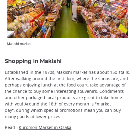
Makishi market
Shopping in Makishi
Established in the 1970s, Makishi market has about 150 stalls.
After walking around the first floor, where the shops are, and
perhaps enjoying lunch at the food court, take advantage of
the chance to buy some interesting souvenirs. Condiments
and other packaged local products are great to take home
with you! Around the 18th of every month is "market
day", during which special promotions mean you can buy
many goods at lower prices.
Read :
Kuromon Market in Osaka