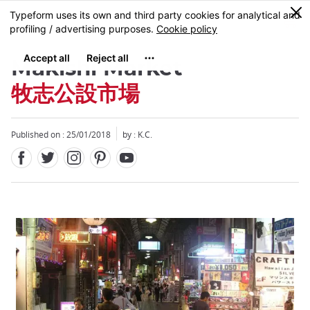
Facebook
Twitter
Instagram
Pinterest
Youtube
Skip
0
MENU
to
main
content
Makishi Market
牧志公設市場
Published on : 25/01/2018
by : K.C.
Close