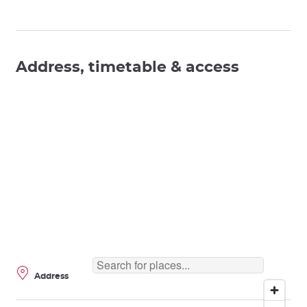
Address, timetable & access
Address