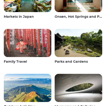
Markets in Japan
Onsen, Hot Springs and Public Baths
Family Travel
Parks and Gardens