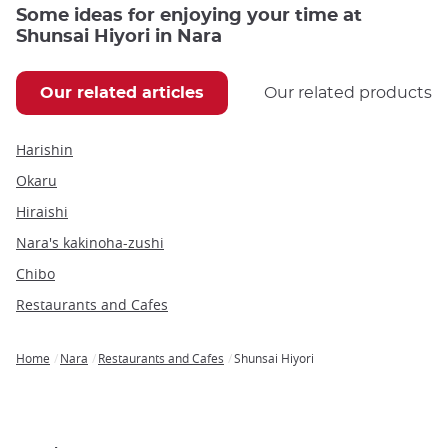
Some ideas for enjoying your time at
Shunsai Hiyori in Nara
Our related articles
Our related products
Harishin
Okaru
Hiraishi
Nara's kakinoha-zushi
Chibo
Restaurants and Cafes
Home
Nara
Restaurants and Cafes
Shunsai Hiyori
Breadcrumb