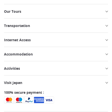
Our Tours
Transportation
Internet Access
Accommodation
Activities
Visit Japan
100% secure payment :