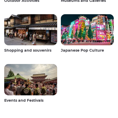
Outdoor Activities
Museums and Galleries
Shopping and souvenirs
Japanese Pop Culture
Events and Festivals