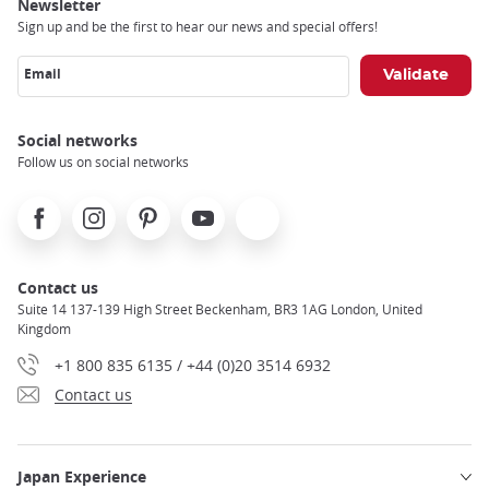
Newsletter
Sign up and be the first to hear our news and special offers!
Email
Social networks
Follow us on social networks
Facebook
Instagram
Pinterest
Youtube
X
Contact us
Suite 14 137-139 High Street Beckenham, BR3 1AG London, United
Kingdom
+1 800 835 6135 / +44 (0)20 3514 6932
Contact us
Japan Experience