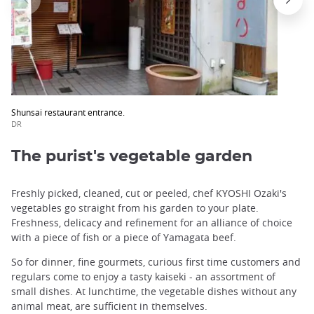
Shunsai restaurant entrance.
DR
The purist's vegetable garden
Freshly picked, cleaned, cut or peeled, chef KYOSHI Ozaki's
vegetables go straight from his garden to your plate.
Freshness, delicacy and refinement for an alliance of choice
with a piece of fish or a piece of Yamagata beef.
So for dinner, fine gourmets, curious first time customers and
regulars come to enjoy a tasty kaiseki - an assortment of
small dishes. At lunchtime, the vegetable dishes without any
animal meat, are sufficient in themselves.