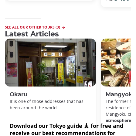
SEE ALL OUR OTHER TOURS (3)
Latest Articles
Okaru
Mangyoku
It is one of those addresses that has
The former ho
been around the world.
residence of
g
Mangyoku cher
atmosphere.