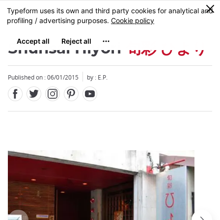
Facebook
Twitter
Instagram
Pinterest
Youtube
Skip
0
MENU
to
main
content
Shunsai Hiyori
旬彩 ひより
Published on : 06/01/2015
by : E.P.
Close