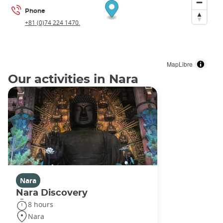
Phone
+81 (0)74 224 1470.
MapLibre
Our activities in Nara
Nara
Nara Discovery
8 hours
Nara