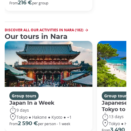
216 €
From
per group
DISCOVER ALL OUR ACTIVITIES IN NARA (182)
Our tours in Nara
Group tours
Group tours
Japan In a Week
Japanese 
Tokyo to 
9 days
13 days
Tokyo ● Hakone ● Kyoto ● +1
Tokyo ● Ha
2 590 €
From
per person - 1 week
3 490 €
From