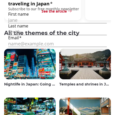
See the article
All the themes of the city
Nightlife in Japan: Going out, seeing and drinking
Temples and shrines in Japan