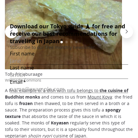
Tofu frit aburaage
Wikimedia Commons
A final example of a dish with tofu belongs to
the cuisine of
Buddhist monks
and comes to us from
Mount Koya
: the fried
tofu is
frozen
then thawed, to be then served in a broth or a
sauce. The preparation process gives this tofu a
spongy
texture
that absorbs the taste of the sauce in which it is
soaked. The monks of
Koyasan
regularly serve this type of
tofu to their visitors, but it is a specialty found throughout the
vegetarian
shojin ryori
cuisine of Japan.