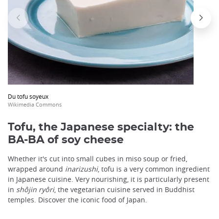
Du tofu soyeux
Wikimedia Commons
Tofu, the Japanese specialty: the
BA-BA of soy cheese
Whether it's cut into small cubes in miso soup or fried,
wrapped around
inarizushi
, tofu is a very common ingredient
in Japanese cuisine. Very nourishing, it is particularly present
in
shôjin ryôri
, the vegetarian cuisine served in Buddhist
temples. Discover the iconic food of Japan.