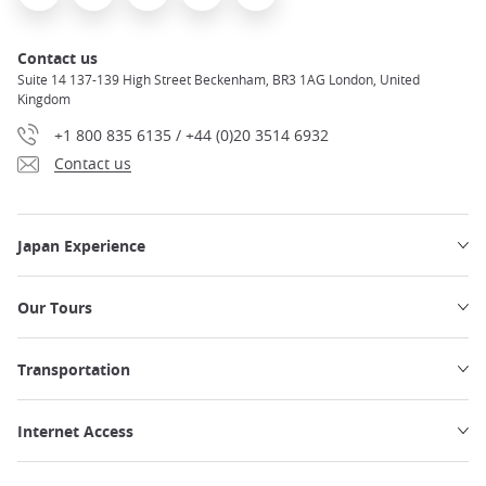
Contact us
Suite 14 137-139 High Street Beckenham, BR3 1AG London, United
Kingdom
+1 800 835 6135 / +44 (0)20 3514 6932
Contact us
Japan Experience
Our Tours
Transportation
Internet Access