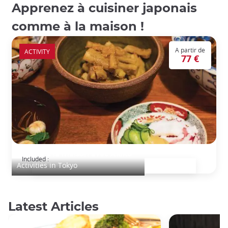
Apprenez à cuisiner japonais
comme à la maison !
A partir de
ACTIVITY
77 €
Cuisine à la maison avec Akiko
Included :
Activities in Tokyo
Latest Articles