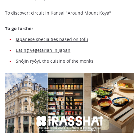
To discover: circuit in Kansai "Around Mount Koya"
To go further
:
Japanese specialties based on tofu
Eating vegetarian in Japan
Shôjin ryôyi, the cuisine of the monks