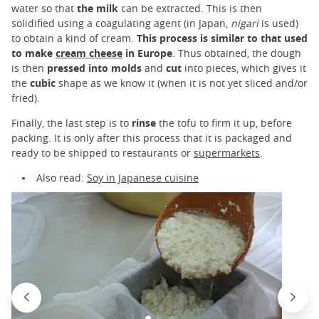
water so that
the milk
can be extracted. This is then
solidified using a coagulating agent (in Japan,
nigari
is used)
to obtain a kind of cream.
This process is similar to that used
to make
cream cheese
in Europe
. Thus obtained, the dough
is then
pressed into molds
and
cut
into pieces, which gives it
the
cubic
shape as we know it (when it is not yet sliced and/or
fried).
Finally, the last step is to
rinse
the tofu to firm it up, before
packing. It is only after this process that it is packaged and
ready to be shipped to restaurants or
supermarkets
.
Also read:
Soy in Japanese cuisine