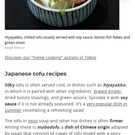
Hiyayakko, chilled tofu usually served with soy sauce, bonito fish flakes and
green onion
edsel little cc
Discover our "home cooking" activity in Tokyo
Japanese tofu recipes
Silky
tofu is often served cold, in dishes such as
hiyayakko
,
in which it is paired with other ingredients:
grated ginger
,
dried bonito shavings, and green onions. Sprinkle it with
soy
sauce
if it is not already seasoned. It's a
very popular dish in
summer
resembling a refreshing salad.
The tofu in
miso
soup and other hot dishes is often
firmer
.
Among these is
mabodofu
, a
dish of Chinese origin
adopted
by Japan that consists of cubes of tofu mixed with a spicy