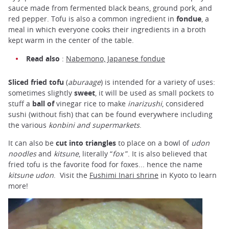
sauce made from fermented black beans, ground pork, and
red pepper. Tofu is also a common ingredient in
fondue
, a
meal in which everyone cooks their ingredients in a broth
kept warm in the center of the table.
Read also
:
Nabemono, Japanese fondue
Sliced fried tofu
(
aburaage
) is intended for a variety of uses:
sometimes slightly
sweet
, it will be used as small pockets to
stuff a
ball of
vinegar rice to make
inarizushi
, considered
sushi (without fish) that can be found everywhere including
the various
konbini and supermarkets
.
It can also be
cut into triangles
to place on a bowl of
udon
noodles
and
kitsune
, literally “
fox
”. It is also believed that
fried tofu is the favorite food for foxes... hence the name
kitsune udon
. Visit the
Fushimi Inari shrine
in Kyoto to learn
more!