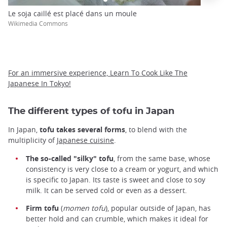
Le soja caillé est placé dans un moule
Wikimedia Commons
For an immersive experience, Learn To Cook Like The
Japanese In Tokyo!
The different types of tofu in Japan
In Japan,
tofu takes several forms
, to blend with the
multiplicity of
Japanese cuisine
.
The so-called "silky" tofu
, from the same base, whose
consistency is very close to a cream or yogurt, and which
is specific to Japan. Its taste is sweet and close to soy
milk. It can be served cold or even as a dessert.
Firm tofu
(
momen tofu
), popular outside of Japan, has
better hold and can crumble, which makes it ideal for