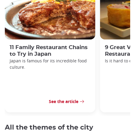
11 Family Restaurant Chains
9 Great Ve
to Try in Japan
Restaurant
Japan is famous for its incredible food
Is it hard to e
culture.
See the article
All the themes of the city