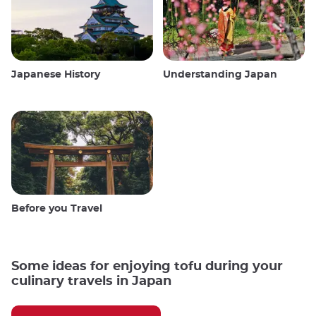
Japanese History
Understanding Japan
Before you Travel
Some ideas for enjoying tofu during your
culinary travels in Japan