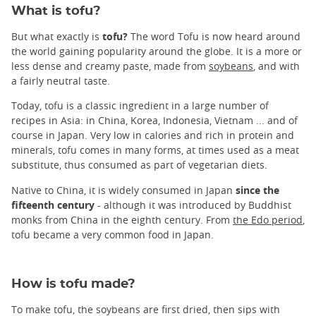
What is tofu?
But what exactly is
tofu?
The word Tofu is now heard around
the world gaining popularity around the globe. It is a more or
less dense and creamy paste, made from
soybeans
, and with
a fairly neutral taste.
Today, tofu is a classic ingredient in a large number of
recipes in Asia: in China, Korea, Indonesia, Vietnam ... and of
course in Japan. Very low in calories and rich in protein and
minerals, tofu comes in many forms, at times used as a meat
substitute, thus consumed as part of vegetarian diets.
Native to China, it is widely consumed in Japan
since the
fifteenth century
- although it was introduced by Buddhist
monks from China in the eighth century. From
the Edo period
,
tofu became a very common food in Japan.
How is tofu made?
To make tofu, the soybeans are first dried, then sips with