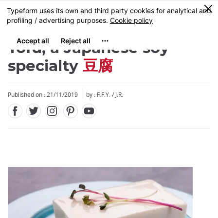
Facebook
Twitter
Instagram
Pinterest
Youtube
Skip
0
MENU
to
main
content
Tofu, a Japanese soy
specialty
豆腐
Published on : 21/11/2019
by : F.F.Y. / J.R.
Close
Close