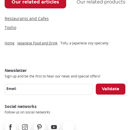
Our related articles
Our related products
Restaurants and Cafes
Tosho
Home
Japanese Food and Drink
Tofu, a Japanese soy specialty
Breadcrumb
Newsletter
Sign up and be the first to hear our news and special offers!
Email
Social networks
Follow us on social networks
Facebook
Instagram
Pinterest
Youtube
X