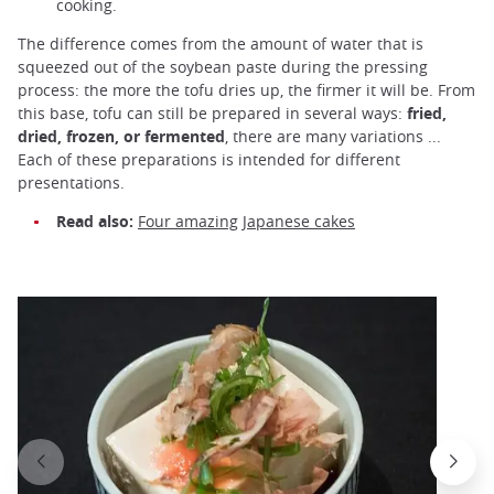
cooking.
The difference comes from the amount of water that is
squeezed out of the soybean paste during the pressing
process: the more the tofu dries up, the firmer it will be. From
this base, tofu can still be prepared in several ways:
fried,
dried, frozen, or fermented
, there are many variations ...
Each of these preparations is intended for different
presentations.
Read also:
Four amazing Japanese cakes