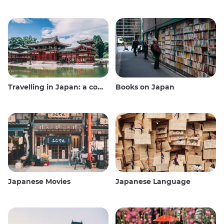
Travelling in Japan: a comprehensive guide
Books on Japan
Japanese Movies
Japanese Language