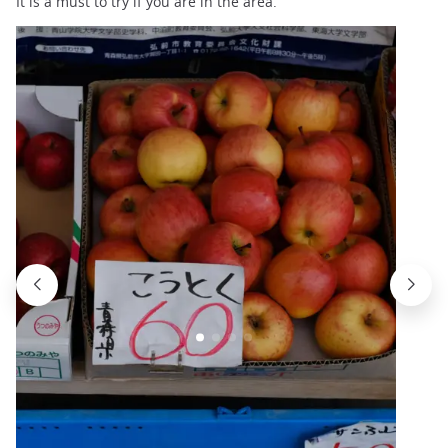
It is a must to try if you are in the area.