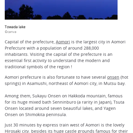
Towada lake
©canva
Capital of the prefecture,
Aomori
is the largest city in Aomori
Prefecture with a population of around 288,000
inhabitants. Visiting the capital of the prefecture is an
essential first activity to understand the modern and
traditional symbols of the region !
Aomori prefecture is also fortunate to have several
onsen
(hot
springs) in Asamushi, northeast of Aomori city, in Mutsu bay.
Among them, Sukayu Onsen on Hakkoda mountain, famous
for its huge mixed bath Senninburo (a rarity in Japan), Tsuta
Onsen located around seven beautiful lakes, and Yagen
Onsen on Shimokita peninsula.
Just 30 minutes by express train west of Aomori is the lovely
Hirosaki
city. besides its huge castle grounds famous for their