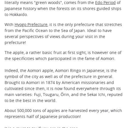
literally means "green woods", comes from the
Edo Period
of
Japanese history when the forests on its shores guided ships
to Hokkaido.
With
Hyogo Prefecture
, it is the only prefecture that stretches
from the Pacific Ocean to the Sea of Japan. Ideal to have
several perspectives of views during your visit in the
prefecture!
The apple, a rather basic fruit at first sight, is however one of
the specificities which participated in the fame of Aomori.
Indeed, the Aomori apple, Aomori Ringo in Japanese, is the
symbol of the city as well as of the prefecture in general.
Brought to Aomori in 1874 by American missionaries and
cultivated since then, it is now found everywhere through its
main varieties: Fuji, Tsugaru, Ôrin, and the Sekai Ichi, reputed
to be the best in the world.
About 500,000 tons of apples are harvested every year, which
represents half of Japanese production!