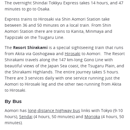
The overnight Shindai Tokkyu Express takes 14 hours, and 47
minutes to go to Osaka.
Express trains to Hirosaki via Shin Aomori Station take
between 36 and 50 minutes on a local train. From Shin
Aomori Station there are trains to Kanita, Minmaya and
Tappizaki on the Tsugaru Line.
The
Resort Shirakami
is a special sightseeing train that runs
from Akita via Goshogawa and
Hirosaki
to Aomori. The Resort
Shirakami travels along the 147 km-long Gono Line with
beautiful views of the Japan Sea coast, the Tsugaru Plain, and
the Shirakami Highlands. The entire journey takes 5 hours.
There are 3 services daily with one service running just the
Aomori to Hirosaki leg and the other two running from Akita
to Hirosaki.
By Bus
Aomori has
long-distance highway bus
links with Tokyo (9-10
hours),
Sendai
(4 hours, 50 minutes) and
Morioka
(4 hours, 50
minutes).