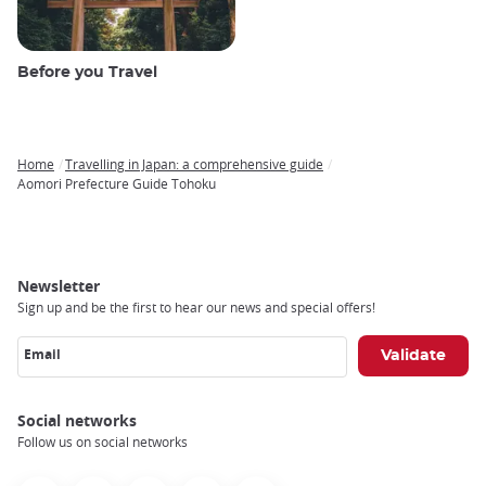
Before you Travel
Home
Travelling in Japan: a comprehensive guide
Breadcrumb
Aomori Prefecture Guide Tohoku
Newsletter
Sign up and be the first to hear our news and special offers!
Email
Social networks
Follow us on social networks