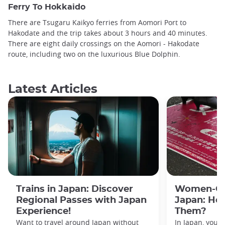
Ferry To Hokkaido
There are Tsugaru Kaikyo ferries from Aomori Port to
Hakodate and the trip takes about 3 hours and 40 minutes.
There are eight daily crossings on the Aomori - Hakodate
route, including two on the luxurious Blue Dolphin.
Latest Articles
Trains in Japan: Discover
Women-Onl
Regional Passes with Japan
Japan: Ho
Experience!
Them?
Want to travel around Japan without
In Japan, you’l