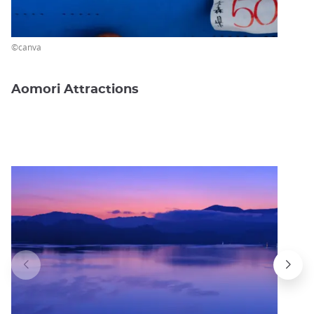
©canva
Aomori Attractions