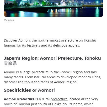
©canva
Discover Aomori, the northernmost prefecture on Honshu
famous for its festivals and its delicious apples.
Japan's Region: Aomori Prefecture, Tohoku
青森県
Aomori is a large prefecture in the Tohoku region and has
many facets. From natural areas to developed modern cities,
discover the thousand faces of Aomori region!
Specificities of Aomori
Aomori Prefecture
is a rural
prefecture
located at the very
north of Honshu just south of Hokkaido. Its name, which