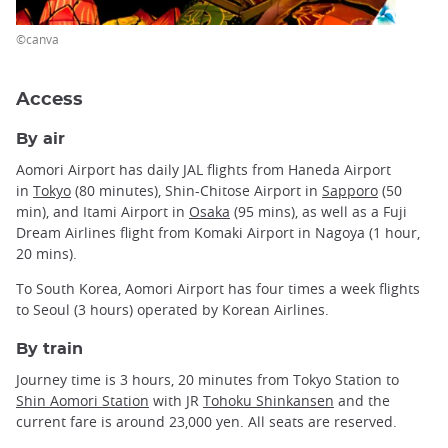
©canva
Access
By air
Aomori Airport has daily JAL flights from Haneda Airport
in
Tokyo
(80 minutes), Shin-Chitose Airport in
Sapporo
(50
min), and Itami Airport in
Osaka
(95 mins), as well as a Fuji
Dream Airlines flight from Komaki Airport in Nagoya (1 hour,
20 mins).
To South Korea, Aomori Airport has four times a week flights
to Seoul (3 hours) operated by Korean Airlines.
By train
Journey time is 3 hours, 20 minutes from Tokyo Station to
Shin Aomori Station
with JR
Tohoku Shinkansen
and the
current fare is around 23,000 yen. All seats are reserved.