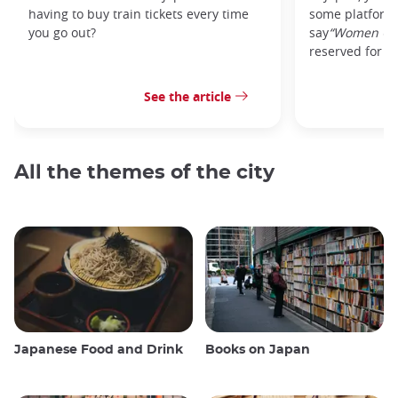
having to buy train tickets every time
some platforms
you go out?
say
“Women On
reserved for w
See the article
All the themes of the city
Japanese Food and Drink
Books on Japan