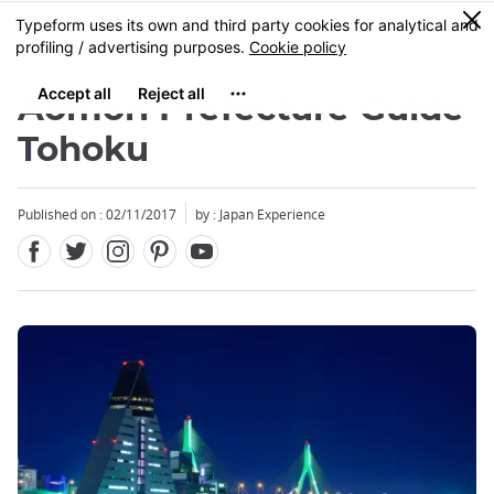
Facebook
Twitter
Instagram
Pinterest
Youtube
Skip
0
MENU
to
main
content
Aomori Prefecture Guide
Tohoku
Published on : 02/11/2017
by : Japan Experience
Close