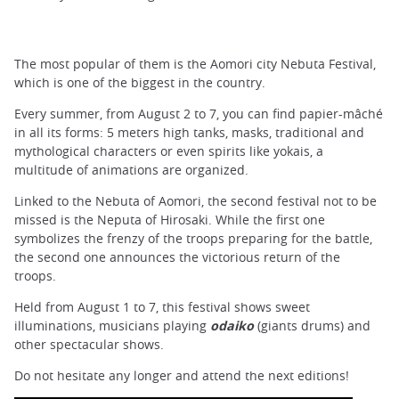
The most popular of them is the Aomori city Nebuta Festival,
which is one of the biggest in the country.
Every summer, from August 2 to 7, you can find papier-mâché
in all its forms: 5 meters high tanks, masks, traditional and
mythological characters or even spirits like yokais, a
multitude of animations are organized.
Linked to the Nebuta of Aomori, the second festival not to be
missed is the Neputa of Hirosaki. While the first one
symbolizes the frenzy of the troops preparing for the battle,
the second one announces the victorious return of the
troops.
Held from August 1 to 7, this festival shows sweet
illuminations, musicians playing
odaiko
(giants
drums) and
other spectacular shows.
Do not hesitate any longer and attend the next editions!