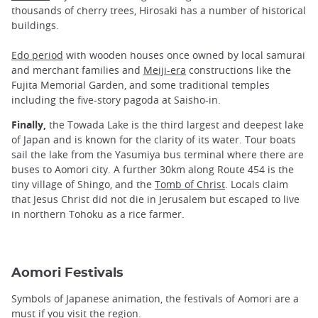
thousands of cherry trees, Hirosaki has a number of historical
buildings.
Edo period
with wooden houses once owned by local samurai
and merchant families and
Meiji-era
constructions like the
Fujita Memorial Garden, and some traditional temples
including the five-story pagoda at Saisho-in.
Finally,
the Towada Lake is the third largest and deepest lake
of Japan and is known for the clarity of its water. Tour boats
sail the lake from the Yasumiya bus terminal where there are
buses to Aomori city. A further 30km along Route 454 is the
tiny village of Shingo, and the
Tomb of Christ
. Locals claim
that Jesus Christ did not die in Jerusalem but escaped to live
in northern Tohoku as a rice farmer.
Aomori Festivals
Symbols of Japanese animation, the festivals of Aomori are a
must if you visit the region.