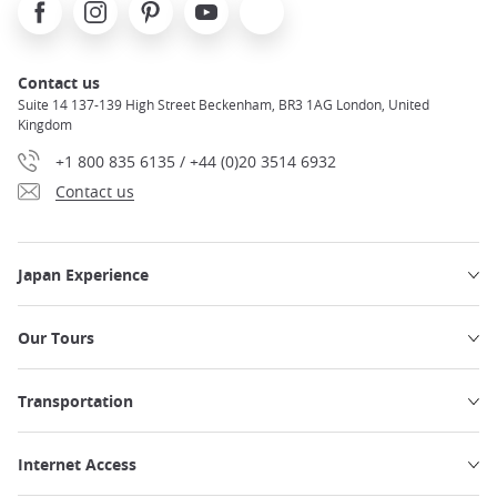
Facebook
Instagram
Pinterest
Youtube
X
Contact us
Suite 14 137-139 High Street Beckenham, BR3 1AG London, United
Kingdom
+1 800 835 6135 / +44 (0)20 3514 6932
Contact us
Japan Experience
Our Tours
Transportation
Internet Access