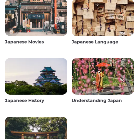
Japanese Movies
Japanese Language
Japanese History
Understanding Japan