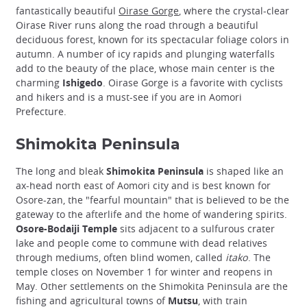
fantastically beautiful
Oirase Gorge
, where the crystal-clear
Oirase River runs along the road through a beautiful
deciduous forest, known for its spectacular foliage colors in
autumn. A number of icy rapids and plunging waterfalls
add to the beauty of the place, whose main center is the
charming
Ishigedo
. Oirase Gorge is a favorite with cyclists
and hikers and is a must-see if you are in Aomori
Prefecture.
Shimokita Peninsula
The long and bleak
Shimokita Peninsula
is shaped like an
ax-head north east of Aomori city and is best known for
Osore-zan, the "fearful mountain" that is believed to be the
gateway to the afterlife and the home of wandering spirits.
Osore-Bodaiji Temple
sits adjacent to a sulfurous crater
lake and people come to commune with dead relatives
through mediums, often blind women, called
itako
. The
temple closes on November 1 for winter and reopens in
May. Other settlements on the Shimokita Peninsula are the
fishing and agricultural towns of
Mutsu
, with train