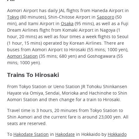
Aomori Airport has daily JAL flights from Haneda Airport in
Tokyo
(80 minutes), Shin-Chitose Airport in
Sapporo
(50
min), and Itami Airport in
Osaka
(95 mins), as well as a Fuji
Dream Airlines flight from Komaki Airport in Nagoya (1
hour, 20 mins) as well as four times a week flights to Seoul
(1 hour, 15 mins) operated by Korean Airlines. There are
buses from Aomori Airport to Hirosaki (55 mins; 1000 yen),
Aomori Station
(35 mins; 680 yen) and Goshogawara (55
mins; 1000 yen).
Trains To Hirosaki
From Tokyo Station or Ueno Station JR Tohoku Shinkansen
Hayate via Omiya, Sendai, Morioka and Hachinohe to Shin
Aomori Station and then change for a train to Hirosaki.
Travel time is 3 hours, 20 minutes from Tokyo Station to
Shin Aomori and the current fare is around 23,000 yen. All
seats are reserved.
To
Hakodate Station
in
Hakodate
in Hokkaido by
Hokkaido