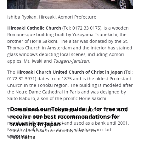
Ishiba Ryokan, Hirosaki, Aomori Prefecture
Hirosaki Catholic Church
(Tel: 0172 33 0175), is a wooden
Romanesque building built by Yokoyama Tsunekichi, the
brother of Horie Sakichi. The altar was donated by the St.
Thomas Church in Amsterdam and the interior has stained
glass windows depicting local scenes, including Aomori
apples, Mt. Iwaki and
Tsugaru-jamisen
.
The
Hirosaki Church United Church of Christ in Japan
(Tel:
0172 32 3971) dates from 1875 and is the oldest Protestant
Church in the Tohoku region. The building is modeled after
the Notre Dame Cathedral in Paris and was designed by
Saito Isaburo, a son of the prolific Horie Sakichi.
The
Hyakkoku-machi Exhibition Hall
(Tel: 0172 31 7600)
was built in 1886 as a kimono shop by wealthy local
merchant Miyamoto Jinbei and used as a bank until 2001.
Now the building is a cafe served by kimono-clad
waitresses.