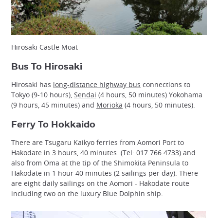
Hirosaki Castle Moat
Bus To Hirosaki
Hirosaki has
long-distance highway bus
connections to
Tokyo (9-10 hours),
Sendai
(4 hours, 50 minutes) Yokohama
(9 hours, 45 minutes) and
Morioka
(4 hours, 50 minutes).
Ferry To Hokkaido
There are Tsugaru Kaikyo ferries from Aomori Port to
Hakodate in 3 hours, 40 minutes. (Tel: 017 766 4733) and
also from Oma at the tip of the Shimokita Peninsula to
Hakodate in 1 hour 40 minutes (2 sailings per day). There
are eight daily sailings on the Aomori - Hakodate route
including two on the luxury Blue Dolphin ship.