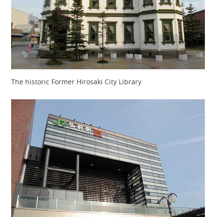
The historic Former Hirosaki City Library