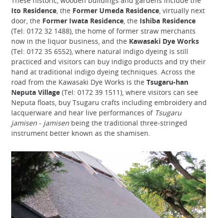
These historic, wooden buildings and gardens include the
Ito Residence
, the
Former Umeda Residence
, virtually next
door, the
Former Iwata Residence
, the
Ishiba Residence
(Tel: 0172 32 1488), the home of former straw merchants
now in the liquor business, and the
Kawasaki Dye Works
(Tel: 0172 35 6552), where natural indigo dyeing is still
practiced and visitors can buy indigo products and try their
hand at traditional indigo dyeing techniques. Across the
road from the Kawasaki Dye Works is the
Tsugaru-han
Neputa Village
(Tel: 0172 39 1511), where visitors can see
Neputa floats, buy Tsugaru crafts including embroidery and
lacquerware and hear live performances of
Tsugaru
jamisen
-
jamisen
being the traditional three-stringed
instrument better known as the shamisen.