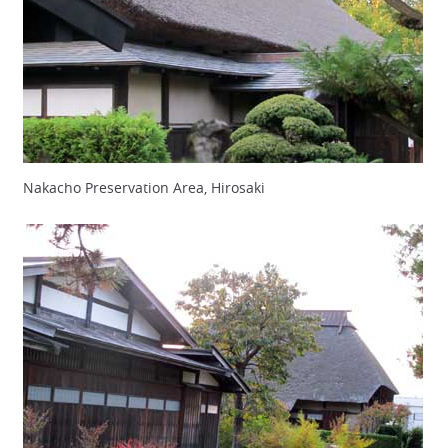
Nakacho Preservation Area, Hirosaki