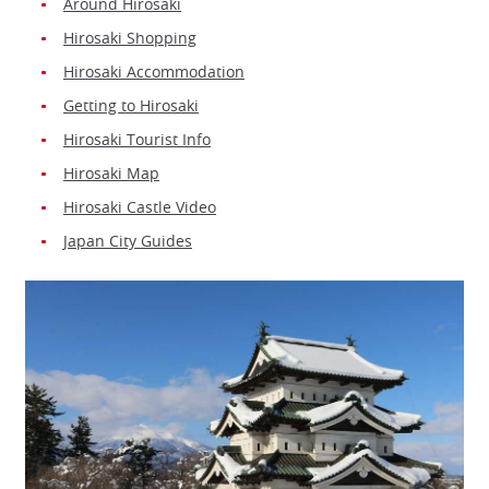
Around Hirosaki
Hirosaki Shopping
Hirosaki Accommodation
Getting to Hirosaki
Hirosaki Tourist Info
Hirosaki Map
Hirosaki Castle Video
Japan City Guides