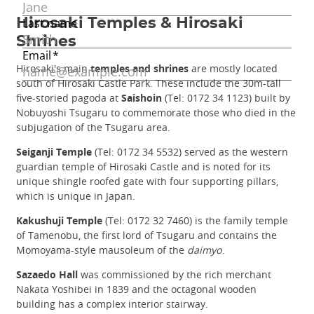
Hirosaki Temples & Hirosaki
Shrines
Hirosaki's main
temples and shrines
are mostly located
south of Hirosaki Castle Park. These include the 30m-tall
five-storied pagoda at
Saishoin
(Tel: 0172 34 1123) built by
Nobuyoshi Tsugaru to commemorate those who died in the
subjugation of the Tsugaru area.
Seiganji Temple
(Tel: 0172 34 5532) served as the western
guardian temple of Hirosaki Castle and is noted for its
unique shingle roofed gate with four supporting pillars,
which is unique in Japan.
Kakushuji Temple
(Tel: 0172 32 7460) is the family temple
of Tamenobu, the first lord of Tsugaru and contains the
Momoyama-style mausoleum of the
daimyo
.
Sazaedo Hall
was commissioned by the rich merchant
Nakata Yoshibei in 1839 and the octagonal wooden
building has a complex interior stairway.