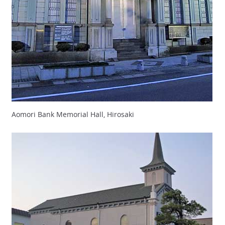
Aomori Bank Memorial Hall, Hirosaki