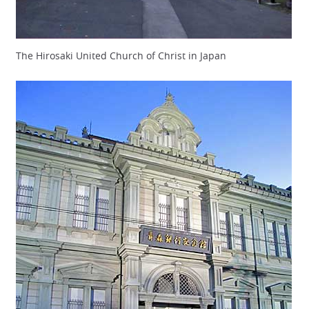
The Hirosaki United Church of Christ in Japan