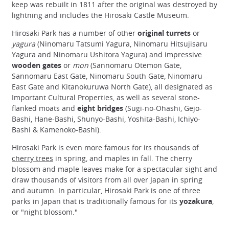
keep was rebuilt in 1811 after the original was destroyed by
lightning and includes the Hirosaki Castle Museum.
Hirosaki Park has a number of other
original turrets
or
yagura
(Ninomaru Tatsumi Yagura, Ninomaru Hitsujisaru
Yagura and Ninomaru Ushitora Yagura) and impressive
wooden gates
or
mon
(Sannomaru Otemon Gate,
Sannomaru East Gate, Ninomaru South Gate, Ninomaru
East Gate and Kitanokuruwa North Gate), all designated as
Important Cultural Properties, as well as several stone-
flanked moats and
eight bridges
(Sugi-no-Ohashi, Gejo-
Bashi, Hane-Bashi, Shunyo-Bashi, Yoshita-Bashi, Ichiyo-
Bashi & Kamenoko-Bashi).
Hirosaki Park is even more famous for its thousands of
cherry trees
in spring, and maples in fall. The cherry
blossom and maple leaves make for a spectacular sight and
draw thousands of visitors from all over Japan in spring
and autumn. In particular, Hirosaki Park is one of three
parks in Japan that is traditionally famous for its
yozakura
,
or "night blossom."