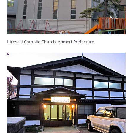
Hirosaki Catholic Church, Aomori Prefecture