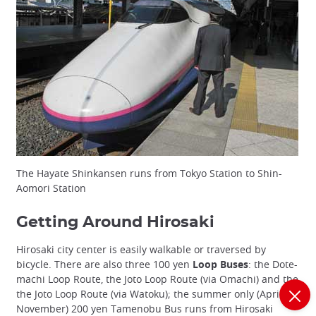
The Hayate Shinkansen runs from Tokyo Station to Shin-
Aomori Station
Getting Around Hirosaki
Hirosaki city center is easily walkable or traversed by
bicycle. There are also three 100 yen
Loop Buses
: the Dote-
machi Loop Route, the Joto Loop Route (via Omachi) and the
the Joto Loop Route (via Watoku); the summer only (April-
November) 200 yen Tamenobu Bus runs from Hirosaki