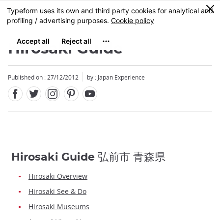
Facebook
Twitter
Instagram
Pinterest
Youtube
Skip
0
MENU
to
main
content
Hirosaki Guide
Published on : 27/12/2012
by : Japan Experience
Hirosaki Guide 弘前市 青森県
Hirosaki Overview
Hirosaki See & Do
Hirosaki Museums