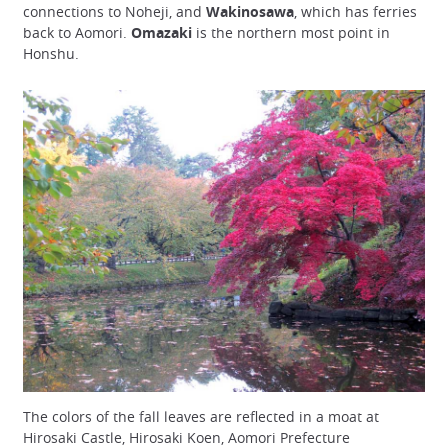
connections to Noheji, and
Wakinosawa
, which has ferries
back to Aomori.
Omazaki
is the northern most point in
Honshu.
The colors of the fall leaves are reflected in a moat at
Hirosaki Castle, Hirosaki Koen, Aomori Prefecture