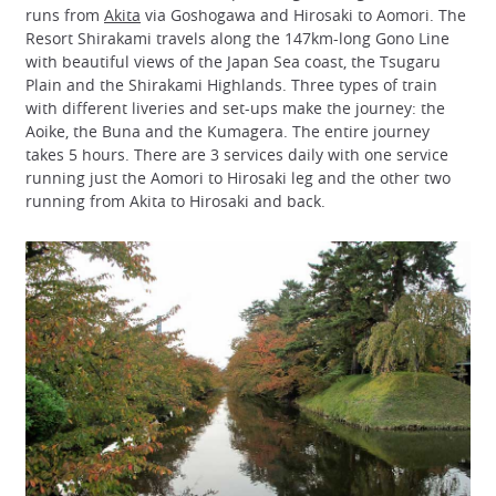
runs from
Akita
via Goshogawa and Hirosaki to Aomori. The
Resort Shirakami travels along the 147km-long Gono Line
with beautiful views of the Japan Sea coast, the Tsugaru
Plain and the Shirakami Highlands. Three types of train
with different liveries and set-ups make the journey: the
Aoike, the Buna and the Kumagera. The entire journey
takes 5 hours. There are 3 services daily with one service
running just the Aomori to Hirosaki leg and the other two
running from Akita to Hirosaki and back.