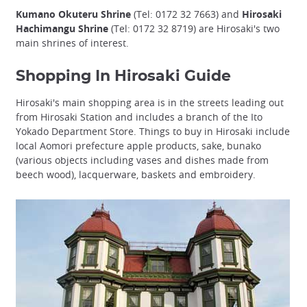
Kumano Okuteru Shrine
(Tel: 0172 32 7663) and
Hirosaki
Hachimangu Shrine
(Tel: 0172 32 8719) are Hirosaki's two
main shrines of interest.
Shopping In Hirosaki Guide
Hirosaki's main shopping area is in the streets leading out
from Hirosaki Station and includes a branch of the Ito
Yokado Department Store. Things to buy in Hirosaki include
local Aomori prefecture apple products, sake, bunako
(various objects including vases and dishes made from
beech wood), lacquerware, baskets and embroidery.