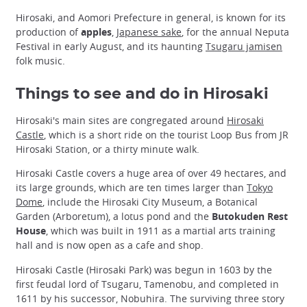
Hirosaki, and Aomori Prefecture in general, is known for its
production of
apples
,
Japanese sake
, for the annual Neputa
Festival in early August, and its haunting
Tsugaru jamisen
folk music.
Things to see and do in Hirosaki
Hirosaki's main sites are congregated around
Hirosaki
Castle
, which is a short ride on the tourist Loop Bus from JR
Hirosaki Station, or a thirty minute walk.
Hirosaki Castle covers a huge area of over 49 hectares, and
its large grounds, which are ten times larger than
Tokyo
Dome
, include the Hirosaki City Museum, a Botanical
Garden (Arboretum), a lotus pond and the
Butokuden Rest
House
, which was built in 1911 as a martial arts training
hall and is now open as a cafe and shop.
Hirosaki Castle (Hirosaki Park) was begun in 1603 by the
first feudal lord of Tsugaru, Tamenobu, and completed in
1611 by his successor, Nobuhira. The surviving three story