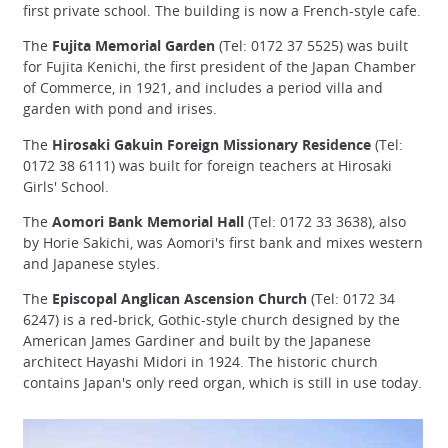
first private school. The building is now a French-style cafe.
The
Fujita Memorial Garden
(Tel: 0172 37 5525) was built
for Fujita Kenichi, the first president of the Japan Chamber
of Commerce, in 1921, and includes a period villa and
garden with pond and irises.
The
Hirosaki Gakuin Foreign Missionary Residence
(Tel:
0172 38 6111) was built for foreign teachers at Hirosaki
Girls' School.
The
Aomori Bank Memorial Hall
(Tel: 0172 33 3638), also
by Horie Sakichi, was Aomori's first bank and mixes western
and Japanese styles.
The
Episcopal Anglican Ascension Church
(Tel: 0172 34
6247) is a red-brick, Gothic-style church designed by the
American James Gardiner and built by the Japanese
architect Hayashi Midori in 1924. The historic church
contains Japan's only reed organ, which is still in use today.