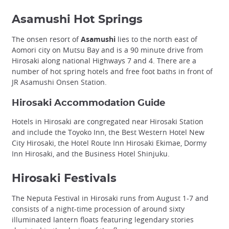
Asamushi Hot Springs
The onsen resort of
Asamushi
lies to the north east of
Aomori city on Mutsu Bay and is a 90 minute drive from
Hirosaki along national Highways 7 and 4. There are a
number of hot spring hotels and free foot baths in front of
JR Asamushi Onsen Station.
Hirosaki Accommodation Guide
Hotels in Hirosaki are congregated near Hirosaki Station
and include the Toyoko Inn, the Best Western Hotel New
City Hirosaki, the Hotel Route Inn Hirosaki Ekimae, Dormy
Inn Hirosaki, and the Business Hotel Shinjuku.
Hirosaki Festivals
The Neputa Festival in Hirosaki runs from August 1-7 and
consists of a night-time procession of around sixty
illuminated lantern floats featuring legendary stories