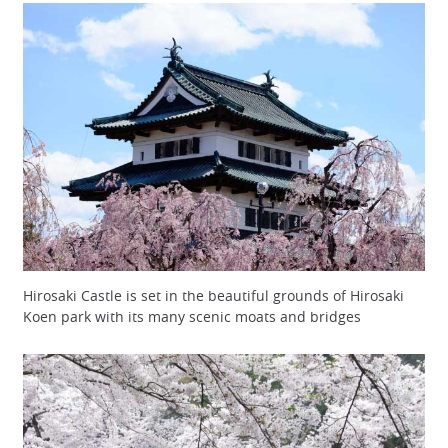
Hirosaki Castle is set in the beautiful grounds of Hirosaki
Koen park with its many scenic moats and bridges