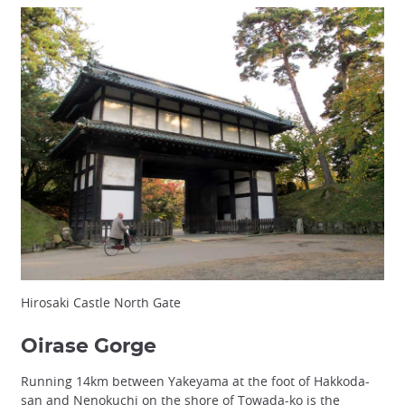
Hirosaki Castle North Gate
Oirase Gorge
Running 14km between Yakeyama at the foot of Hakkoda-
san and Nenokuchi on the shore of Towada-ko is the