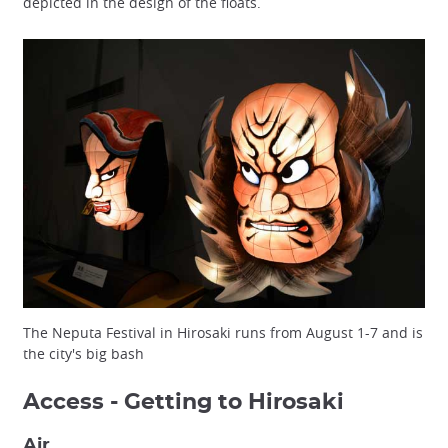
depicted in the design of the floats.
The Neputa Festival in Hirosaki runs from August 1-7 and is
the city's big bash
Access - Getting to Hirosaki
Air