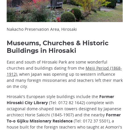
Nakacho Preservation Area, Hirosaki
Museums, Churches & Historic
Buildings in Hirosaki
East and south of Hirosaki Park are some wonderful
churches and buildings dating from the
Meiji Period (1868-
1912)
, when Japan was opening up to western influence
and many foreign missionaries and teachers left their mark
on the city.
Hirosaki's European style buildings include the
Former
Hirosaki City Library
(Tel: 0172 82 1642) complete with
octagonal dome-shaped twin towers designed by Japanese
architect Horie Sakichi (1845-1907) and the nearby
Former
To-o Gijiku Missionary Residence
(Tel: 0172 37 5501), a
house built for the foreign teachers who taught at Aomori's