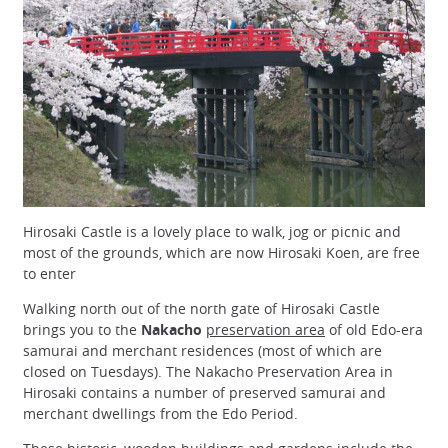
Hirosaki Castle is a lovely place to walk, jog or picnic and
most of the grounds, which are now Hirosaki Koen, are free
to enter
Walking north out of the north gate of Hirosaki Castle
brings you to the
Nakacho
preservation area
of old Edo-era
samurai and merchant residences (most of which are
closed on Tuesdays). The Nakacho Preservation Area in
Hirosaki contains a number of preserved samurai and
merchant dwellings from the Edo Period.