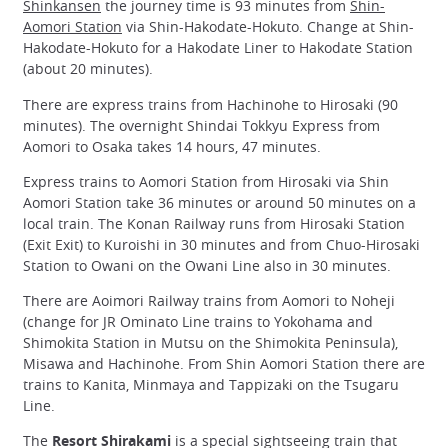
Shinkansen
the journey time is 93 minutes from
Shin-
Aomori Station
via Shin-Hakodate-Hokuto. Change at Shin-
Hakodate-Hokuto for a Hakodate Liner to Hakodate Station
(about 20 minutes).
There are express trains from Hachinohe to Hirosaki (90
minutes). The overnight Shindai Tokkyu Express from
Aomori to Osaka takes 14 hours, 47 minutes.
Express trains to Aomori Station from Hirosaki via Shin
Aomori Station take 36 minutes or around 50 minutes on a
local train. The Konan Railway runs from Hirosaki Station
(Exit Exit) to Kuroishi in 30 minutes and from Chuo-Hirosaki
Station to Owani on the Owani Line also in 30 minutes.
There are Aoimori Railway trains from Aomori to Noheji
(change for JR Ominato Line trains to Yokohama and
Shimokita Station in Mutsu on the Shimokita Peninsula),
Misawa and Hachinohe. From Shin Aomori Station there are
trains to Kanita, Minmaya and Tappizaki on the Tsugaru
Line.
The
Resort Shirakami
is a special sightseeing train that