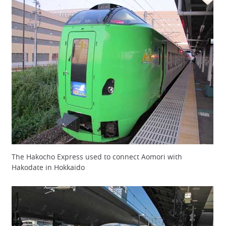
The Hakocho Express used to connect Aomori with
Hakodate in Hokkaido