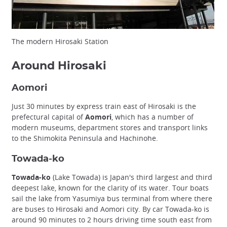
The modern Hirosaki Station
Around Hirosaki
Aomori
Just 30 minutes by express train east of Hirosaki is the
prefectural capital of
Aomori
, which has a number of
modern museums, department stores and transport links
to the Shimokita Peninsula and Hachinohe.
Towada-ko
Towada-ko
(Lake Towada) is Japan's third largest and third
deepest lake, known for the clarity of its water. Tour boats
sail the lake from Yasumiya bus terminal from where there
are buses to Hirosaki and Aomori city. By car Towada-ko is
around 90 minutes to 2 hours driving time south east from