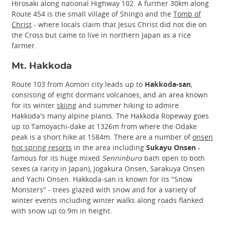
Hirosaki along national Highway 102. A further 30km along
Route 454 is the small village of Shingo and the
Tomb of
Christ
- where locals claim that Jesus Christ did not die on
the Cross but came to live in northern Japan as a rice
farmer.
Mt. Hakkoda
Route 103 from Aomori city leads up to
Hakkoda-san
,
consisting of eight dormant volcanoes, and an area known
for its winter
skiing
and summer hiking to admire
Hakkoda's many alpine plants. The Hakkoda Ropeway goes
up to Tamoyachi-dake at 1326m from where the Odake
peak is a short hike at 1584m. There are a number of
onsen
hot spring resorts
in the area including
Sukayu Onsen
-
famous for its huge mixed
Senninburo
bath open to both
sexes (a rarity in Japan), Jogakura Onsen, Sarakuya Onsen
and Yachi Onsen. Hakkoda-san is known for its "Snow
Monsters" - trees glazed with snow and for a variety of
winter events including winter walks along roads flanked
with snow up to 9m in height.