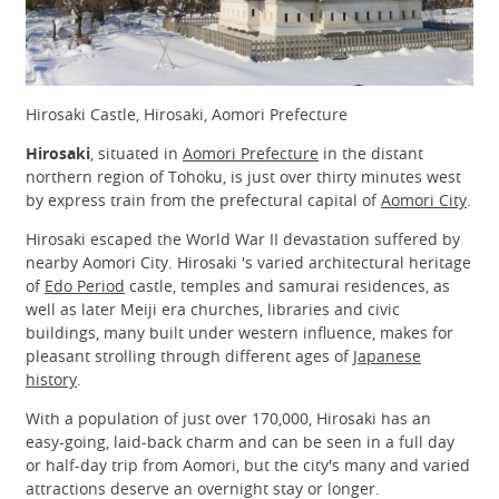
Hirosaki Castle, Hirosaki, Aomori Prefecture
Hirosaki
, situated in
Aomori Prefecture
in the distant
northern region of Tohoku, is just over thirty minutes west
by express train from the prefectural capital of
Aomori City
.
Hirosaki escaped the World War II devastation suffered by
nearby Aomori City. Hirosaki 's varied architectural heritage
of
Edo Period
castle, temples and samurai residences, as
well as later Meiji era churches, libraries and civic
buildings, many built under western influence, makes for
pleasant strolling through different ages of
Japanese
history
.
With a population of just over 170,000, Hirosaki has an
easy-going, laid-back charm and can be seen in a full day
or half-day trip from Aomori, but the city's many and varied
attractions deserve an overnight stay or longer.