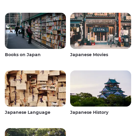
Books on Japan
Japanese Movies
Japanese Language
Japanese History