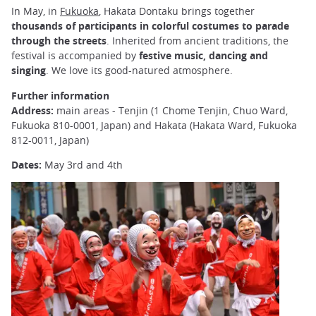
In May, in
Fukuoka
, Hakata Dontaku brings together
thousands of participants in colorful costumes to parade
through the streets
. Inherited from ancient traditions, the
festival is accompanied by
festive music, dancing and
singing
. We love its good-natured atmosphere.
Further information
Address:
main areas - Tenjin (1 Chome Tenjin, Chuo Ward,
Fukuoka 810-0001, Japan) and Hakata (Hakata Ward, Fukuoka
812-0011, Japan)
Dates:
May 3rd and 4th