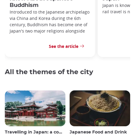
Buddhism
Japan is known f
rail travel is no
Introduced to the Japanese archipelago
via China and Korea during the 6th
century, Buddhism has become one of
Japan's two major religions alongside
See the article
All the themes of the city
Travelling in Japan: a comprehensive guide
Japanese Food and Drink