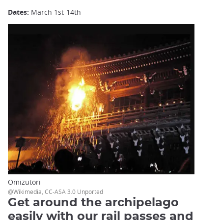
Dates:
March 1st-14th
Omizutori
@Wikimedia, CC-ASA 3.0 Unported
Get around the archipelago
easily with our rail passes and