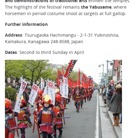
and demonstrations of traditional arts
enliven the temples.
The highlight of the festival remains
the Yabusame
, where
horsemen in period costume shoot at targets at full gallop.
Further information
Address
: Tsurugaoka Hachimangu - 2-1-31 Yukinoshita,
Kamakura, Kanagawa 248-8588, Japan
Dates
: Second to third Sunday in April