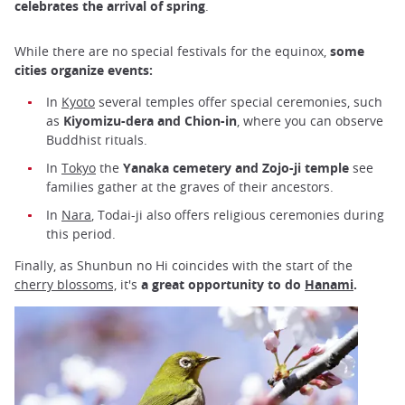
celebrates the arrival of spring
.
While there are no special festivals for the equinox,
some
cities organize events:
In
Kyoto
several temples offer special ceremonies, such
as
Kiyomizu-dera and Chion-in
, where you can observe
Buddhist rituals.
In
Tokyo
the
Yanaka cemetery and Zojo-ji temple
see
families gather at the graves of their ancestors.
In
Nara
, Todai-ji also offers religious ceremonies during
this period.
Finally, as Shunbun no Hi coincides with the start of the
cherry blossoms,
it's
a great opportunity to do
Hanami
.