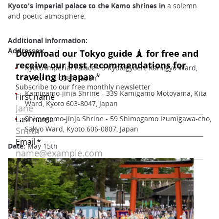
Kyoto's imperial palace to the Kamo shrines in
a solemn
and poetic atmosphere.
Additional information:
Addresses:
Kyoto Imperial Palace - 3 Kyotogyoen, Kamigyo Ward,
Kyoto 602-0881, Japan
Kamigamo-jinja Shrine - 339 Kamigamo Motoyama, Kita
Ward, Kyoto 603-8047, Japan
Shimogamo-jinja Shrine - 59 Shimogamo Izumigawa-cho,
Sakyo Ward, Kyoto 606-0807, Japan
Date:
May 15th