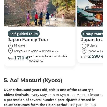
Self-guided tours
Group tours
Japan Family Tour
Japan In a
14 days
9 days
Tokyo ● Hakone ● Kyoto ● +2
Tokyo ● Hako
per person, based on double
2 590 €
From
p
1 710 €
From
occupancy
5. Aoi Matsuri (Kyoto)
Over a thousand years old, this is one of the country's
oldest festivals!
Every May 15th in Kyoto, Aoi Matsuri features
a procession of several hundred participants dressed in
court costumes from the Heian period
. The parade links