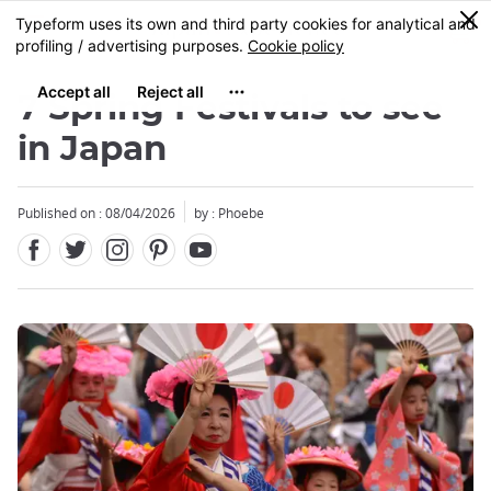
Facebook
Twitter
Instagram
Pinterest
Youtube
Skip
0
MENU
to
main
content
7 Spring Festivals to see
in Japan
Published on : 08/04/2026
by : Phoebe