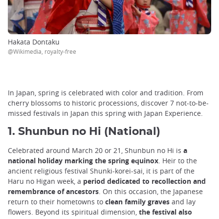
Hakata Dontaku
@Wikimedia, royalty-free
In Japan, spring is celebrated with color and tradition. From
cherry blossoms to historic processions, discover 7 not-to-be-
missed festivals in Japan this spring with Japan Experience.
1. Shunbun no Hi (National)
Celebrated around March 20 or 21, Shunbun no Hi is
a
national holiday marking the spring equinox
. Heir to the
ancient religious festival Shunki-korei-sai, it is part of the
Haru no Higan week, a
period dedicated to recollection and
remembrance of ancestors
. On this occasion, the Japanese
return to their hometowns to
clean family graves
and lay
flowers. Beyond its spiritual dimension,
the festival also