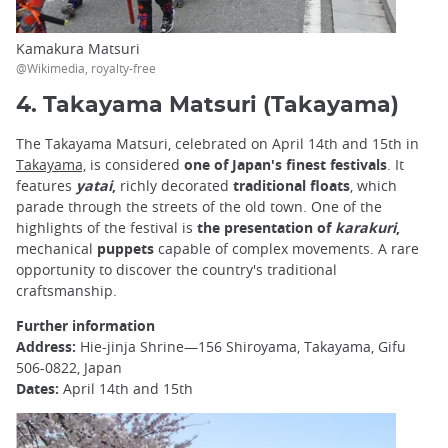
Kamakura Matsuri
@Wikimedia, royalty-free
4. Takayama Matsuri (Takayama)
The Takayama Matsuri, celebrated on April 14th and 15th in
Takayama,
is considered
one of Japan's finest festivals
. It
features
yatai
,
richly decorated
traditional floats
, which
parade through the streets of the old town. One of the
highlights of the festival is
the presentation of
karakuri
,
mechanical
puppets
capable of complex movements. A rare
opportunity to discover the country's traditional
craftsmanship.
Further information
Address:
Hie-jinja Shrine—156 Shiroyama, Takayama, Gifu
506-0822, Japan
Dates:
April 14th and 15th