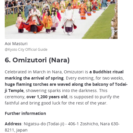
Aoi Masturi
@Kyoto City Official Guide
6. Omizutori (Nara)
Celebrated in March in Nara, Omizutori is
a Buddhist ritual
marking the arrival of spring
. Every evening, for two weeks,
huge flaming torches are waved along the balcony of Todai-
ji Temple,
showering sparks into the darkness. This
ceremony,
over 1,200 years old
, is supposed to purify the
faithful and bring good luck for the rest of the year.
Further information
Address
: Nigatsu-do (Todai-ji) - 406-1 Zoshicho, Nara 630-
8211, Japan