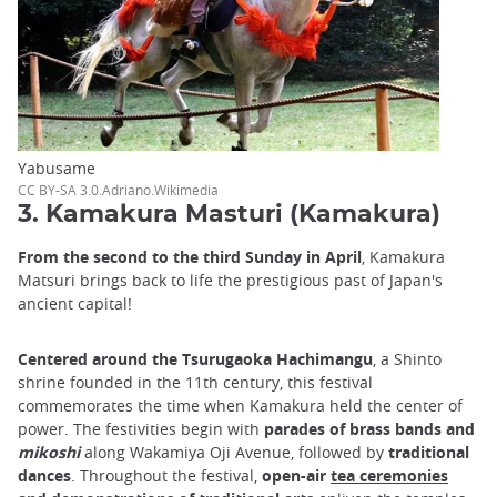
Yabusame
CC BY-SA 3.0.Adriano.Wikimedia
3. Kamakura Masturi (Kamakura)
From the second to the third Sunday in April
, Kamakura
Matsuri brings back to life the prestigious past of Japan's
ancient capital!
Centered around the Tsurugaoka Hachimangu
, a Shinto
shrine founded in the 11th century, this festival
commemorates the time when Kamakura held the center of
power. The festivities begin with
parades of brass bands and
mikoshi
along Wakamiya Oji Avenue, followed by
traditional
dances
. Throughout the festival,
open-air
tea ceremonies