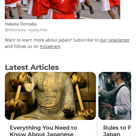
Hakata Dontaku
@Wikimedia, royalty-free
Want to learn more about Japan? Subscribe to
our newsletter
and follow us on
Instagram
.
Latest Articles
Everything You Need to
Rules to Fo
Know About Japanese
Japan