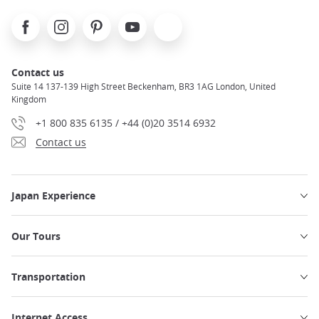
Facebook
Instagram
Pinterest
Youtube
X
Contact us
Suite 14 137-139 High Street Beckenham, BR3 1AG London, United
Kingdom
+1 800 835 6135 / +44 (0)20 3514 6932
Contact us
Japan Experience
Our Tours
Transportation
Internet Access