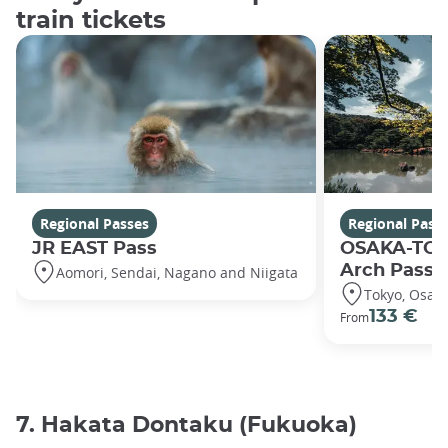
train tickets
Regional Passes
Regional Pass
JR EAST Pass
OSAKA-TO
Arch Pass
Aomori, Sendai, Nagano and Niigata
Tokyo, Osak
133 €
From
7. Hakata Dontaku (Fukuoka)