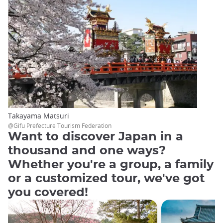
Takayama Matsuri
@Gifu Prefecture Tourism Federation
Want to discover Japan in a
thousand and one ways?
Whether you're a group, a family
or a customized tour, we've got
you covered!