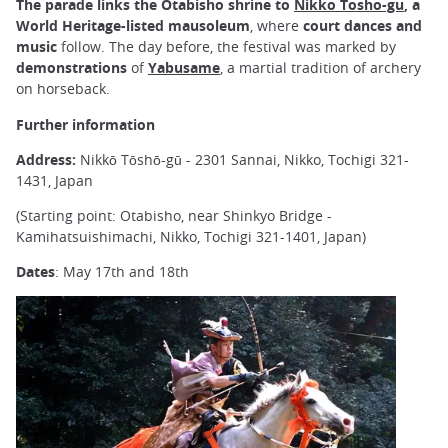
The parade links the Otabisho shrine to
Nikko Tosho-gu
, a
World Heritage-listed mausoleum
, where
court dances and
music
follow. The day before, the festival was marked by
demonstrations
of
Yabusame
, a martial tradition of archery
on horseback.
Further information
Address:
Nikkō Tōshō-gū - 2301 Sannai, Nikko, Tochigi 321-
1431, Japan
(Starting point: Otabisho, near Shinkyo Bridge -
Kamihatsuishimachi, Nikko, Tochigi 321-1401, Japan)
Dates
: May 17th and 18th