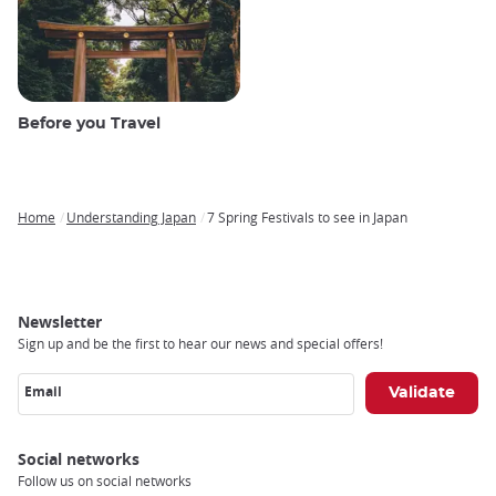
Before you Travel
Home
Understanding Japan
7 Spring Festivals to see in Japan
Breadcrumb
Newsletter
Sign up and be the first to hear our news and special offers!
Email
Social networks
Follow us on social networks