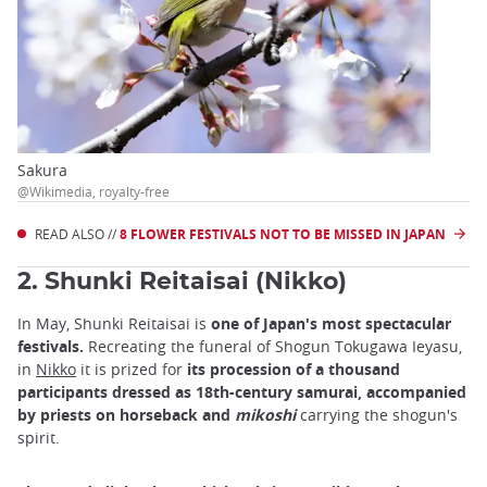
Sakura
@Wikimedia, royalty-free
READ ALSO //
8 FLOWER FESTIVALS NOT TO BE MISSED IN JAPAN
2. Shunki Reitaisai (Nikko)
In May, Shunki Reitaisai is
one of Japan's most spectacular
festivals.
Recreating the funeral of Shogun Tokugawa Ieyasu,
in
Nikko
it is prized for
its procession of a thousand
participants dressed as 18th-century samurai, accompanied
by priests on horseback and
mikoshi
carrying the shogun's
spirit.