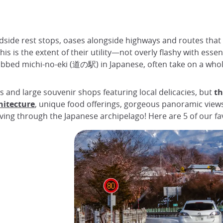
adside rest stops, oases alongside highways and routes that 
is is the extent of their utility—not overly flashy with ess
 dubbed michi-no-eki (道の駅) in Japanese, often take on a wh
ts and large souvenir shops featuring local delicacies, but
th
hitecture
, unique food offerings, gorgeous panoramic view
ing through the Japanese archipelago! Here are 5 of our fav