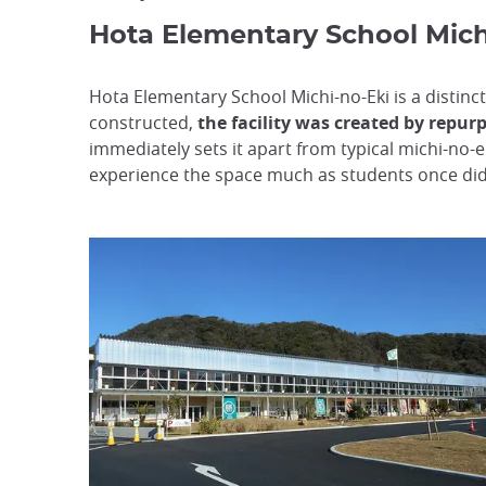
Hota Elementary School Mich
Hota Elementary School Michi-no-Eki is a distinc
constructed,
the facility was created by repur
immediately sets it apart from typical michi-no-e
experience the space much as students once did, 