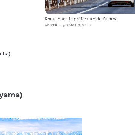
Route dans la préfecture de Gunma
©samir-sayek via Unsplash
hiba)
oyama)