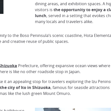
dining areas, and exhibition spaces. A hi
visitors is
the opportunity to enjoy a cl
lunch
, served in a setting that evokes 
many locals and travelers alike.
ty to the Boso Peninsula’s scenic coastline, Hota Elementa
e and creative reuse of public spaces.
Shizuoka
Prefecture, offering expansive ocean views where 
ere is like no other roadside stop in Japan.
 an appealing stop for travelers exploring the Izu Peninsul
he city of Ito in Shizuoka
, famous for seaside attraction
amas like the lush green Mount Omuro.
its bathhouse,