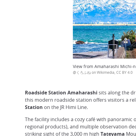
View from Amaharashi Michi-n
@くろふね on Wikimedia, CC BY 4.0
Roadside Station Amaharashi
sits along the d
this modern roadside station offers visitors a re
Station
on the JR Himi Line.
The facility includes a cozy café with panoramic o
regional products), and multiple observation dec
striking sight of the 3,000 m high
Tateyama
Moun