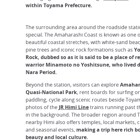
within Toyama Prefecture.
The surrounding area around the roadside statio
special. The Amaharashi Coast is known as one o
beautiful coastal stretches, with white-sand be
pine trees and iconic rock formations such as
Yo
Rock, dubbed so as it is said to be a place of r
warrior Minamoto no Yoshitsune, who lived d
Nara Period.
Beyond the station, visitors can explore
Amahar
Quasi-National Park
, rent boards for surfing o
paddling, cycle along scenic routes beside Toyam
photos of the
JR Himi Line
trains running past 
in the background. The broader region around 
nearby Himi also offers temples, local markets, cu
and seasonal events,
making a trip here rich b
beauty and local culture.