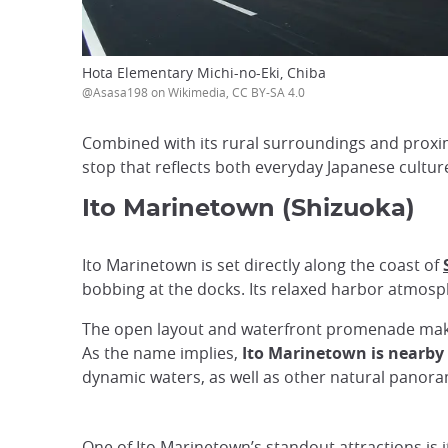
Hota Elementary Michi-no-Eki, Chiba
@Asasa198 on Wikimedia, CC BY-SA 4.0
Combined with its rural surroundings and proximi
stop that reflects both everyday Japanese cultur
Ito Marinetown (Shizuoka)
Ito Marinetown is set directly along the coast of
bobbing at the docks. Its relaxed harbor atmosph
The open layout and waterfront promenade make it
As the name implies,
Ito Marinetown is nearby t
dynamic waters, as well as other natural panor
One of Ito Marinetown’s standout attractions is 