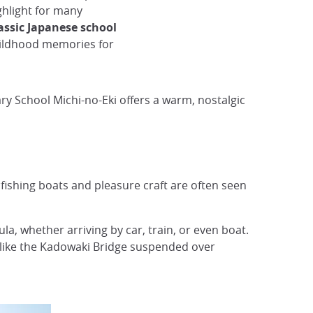
ghlight for many
assic Japanese school
childhood memories for
ry School Michi-no-Eki offers a warm, nostalgic
fishing boats and pleasure craft are often seen
a, whether arriving by car, train, or even boat.
s like the Kadowaki Bridge suspended over