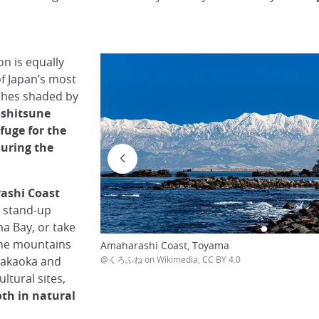
n is equally
f Japan’s most
aches shaded by
shitsune
efuge for the
uring the
ashi Coast
r stand-up
a Bay, or take
the mountains
Amaharashi Coast, Toyama
Takaoka and
@くろふね on Wikimedia, CC BY 4.0
ltural sites,
oth in natural