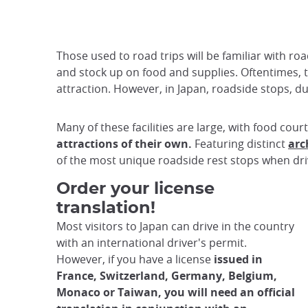
Those used to road trips will be familiar with ro
and stock up on food and supplies. Oftentimes, th
attraction. However, in Japan, roadside stops,
Many of these facilities are large, with food cour
attractions of their own.
Featuring distinct
arc
of the most unique roadside rest stops when driv
Order your license
translation!
Most visitors to Japan can drive in the country
with an international driver's permit.
However, if you have a license
issued in
France, Switzerland, Germany, Belgium,
Monaco or Taiwan, you will need an official