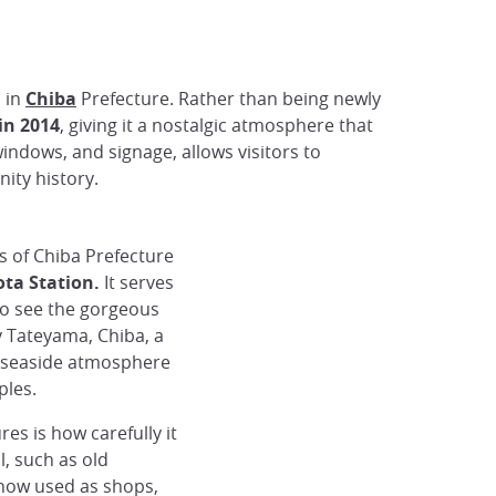
n in
Chiba
Prefecture. Rather than being newly
in 2014
, giving it a nostalgic atmosphere that
windows, and signage, allows visitors to
ity history.
s of Chiba Prefecture
ta Station.
It serves
to see the gorgeous
by Tateyama, Chiba, a
 seaside atmosphere
ples.
es is how carefully it
l, such as old
now used as shops,