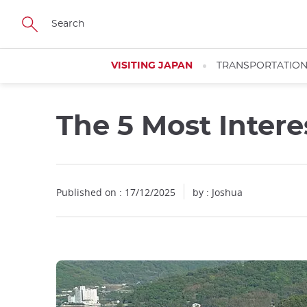
Facebook
Twitter
Instagram
Pinterest
Youtube
Skip
to
main
content
VISITING JAPAN
TRANSPORTATIO
The 5 Most Intere
Close
Published on : 17/12/2025
by : Joshua