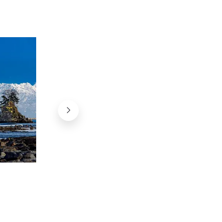
Amaharashi Michi-no-Eki, Toyama
Name @掬茶 on Wikimedia, CC-BY-SA 4.0