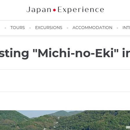
N
TOURS
EXCURSIONS
ACCOMMODATION
INT
sting "Michi-no-Eki" 