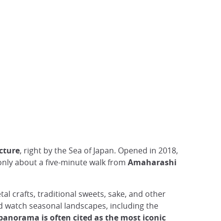
cture
, right by the Sea of Japan. Opened in 2018,
 only about a five-minute walk from
Amaharashi
tal crafts, traditional sweets, sake, and other
nd watch seasonal landscapes, including the
panorama is often cited as the most iconic