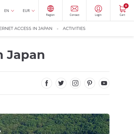
0
EN
EUR
Region
Contact
Login
Cart
ERNET ACCESS IN JAPAN
ACTIVITIES
in Japan