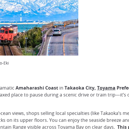
o-Eki
ramatic
Amaharashi Coast
in
Takaoka City,
Toyama
Prefe
laxed place to pause during a scenic drive or train trip—it’s
cean views, shops selling local specialties (like Takaoka’s me
ks on its upper floors. You can enjoy the seaside breeze a
tain Range visible across Toyama Bay on clear days.
This 