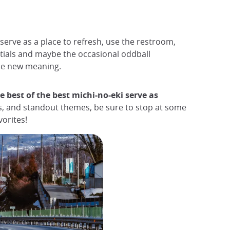
serve as a place to refresh, use the restroom,
entials and maybe the occasional oddball
ole new meaning.
e best of the best michi-no-eki serve as
s, and standout themes, be sure to stop at some
orites!