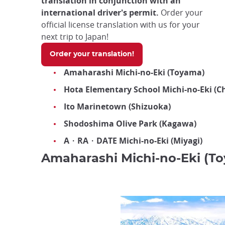
translation in conjunction with an
international driver's permit.
Order your
official license translation with us for your
next trip to Japan!
Order your translation!
Amaharashi Michi-no-Eki (Toyama)
Hota Elementary School Michi-no-Eki (C
Ito Marinetown (Shizuoka)
Shodoshima Olive Park (Kagawa)
A・RA・DATE Michi-no-Eki (Miyagi)
Amaharashi Michi-no-Eki (T