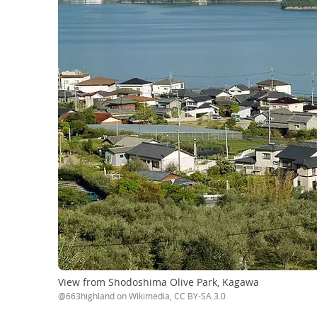
View from Shodoshima Olive Park, Kagawa
@663highland on Wikimedia, CC BY-SA 3.0