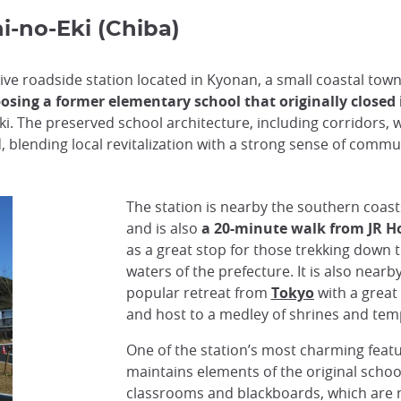
i-no-Eki (Chiba)
tive roadside station located in Kyonan, a small coastal tow
posing a former elementary school that originally closed 
ki. The preserved school architecture, including corridors, 
blending local revitalization with a strong sense of commun
The station is nearby the southern coast
and is also
a 20-minute walk from JR Ho
as a great stop for those trekking down 
waters of the prefecture. It is also near
popular retreat from
Tokyo
with a great
and host to a medley of shrines and tem
One of the station’s most charming featur
maintains elements of the original schoo
classrooms and blackboards, which are 