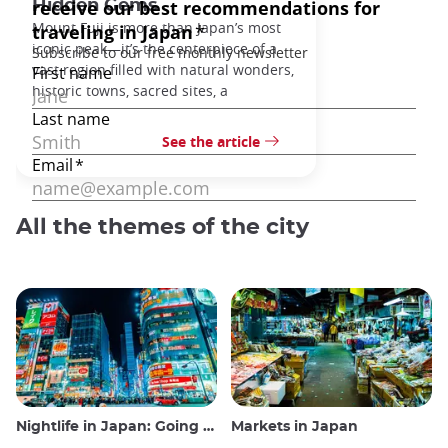
Hidden Gems
Mount Fuji is more than Japan’s most
iconic peak—it’s the centerpiece of a
vast region filled with natural wonders,
historic towns, sacred sites, a
See the article
All the themes of the city
Nightlife in Japan: Going out, seeing and drinking
Markets in Japan