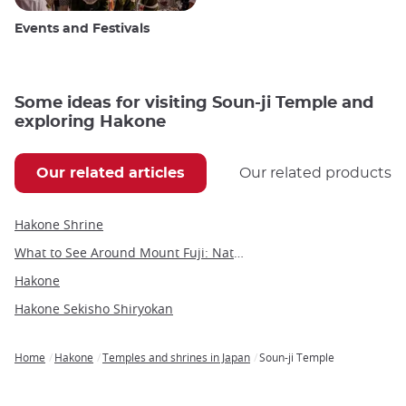
Events and Festivals
Some ideas for visiting Soun-ji Temple and
exploring Hakone
Our related articles
Our related products
Hakone Shrine
What to See Around Mount Fuji: Nature, Culture, and Hidden Gems
Hakone
Hakone Sekisho Shiryokan
Home
Hakone
Temples and shrines in Japan
Soun-ji Temple
Breadcrumb