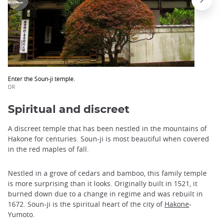
Enter the Soun-ji temple.
DR
Spiritual and discreet
A discreet temple that has been nestled in the mountains of
Hakone for centuries. Soun-ji is most beautiful when covered
in the red maples of fall.
Nestled in a grove of cedars and bamboo, this family temple
is more surprising than it looks. Originally built in 1521, it
burned down due to a change in regime and was rebuilt in
1672. Soun-ji is the spiritual heart of the city of
Hakone
-
Yumoto.