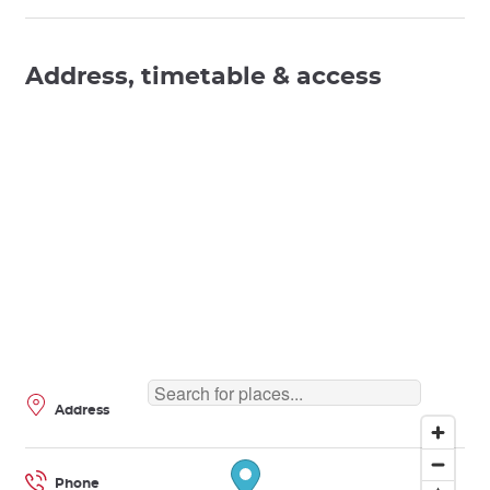
Address, timetable & access
Address
Phone