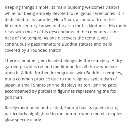
Keeping things simple, its main building welcomes visitors
while not being entirely devoted to religious ceremonies. It is
dedicated to its founder, Hojo Soun, a samurai from the
fifteenth century known in the area for his kindness. His tomb
rests with those of his descendants in the cemetery at the
back of the temple. As one discovers the temple, you
continuously pass miniature Buddha statues and bells
covered by a rounded thatch.
There is another gem located alongside the cemetery. A dry
garden provides refined meditation for all those who look
upon it. A little further, incongruous with Buddhist temples,
but a common practice due to the religious syncretism of
Japan, a small Shinto shrine displays its torii (shrine gate)
accompanied by porcelain figurines representing the fox
god Inari.
Rarely mentioned and visited, Soun-ji has its quiet charm,
particularly highlighted in the autumn when momiji maples
glow spectacularly.