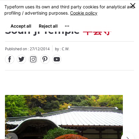
Facebook
Twitter
Instagram
Pinterest
Youtube
Skip
0
MENU
to
main
content
Soun-ji Temple
早雲寺
Published on : 27/12/2014
by : C.W.
Close