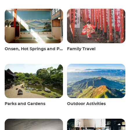
Onsen, Hot Springs and Public Baths
Family Travel
Parks and Gardens
Outdoor Activities