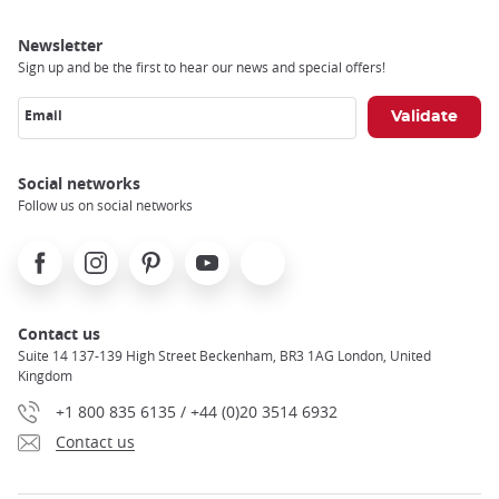
Newsletter
Sign up and be the first to hear our news and special offers!
Email
Social networks
Follow us on social networks
Facebook
Instagram
Pinterest
Youtube
X
Contact us
Suite 14 137-139 High Street Beckenham, BR3 1AG London, United
Kingdom
+1 800 835 6135 / +44 (0)20 3514 6932
Contact us