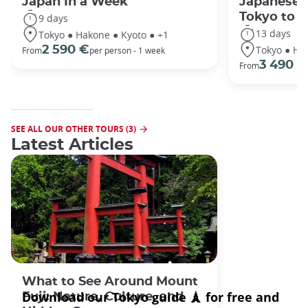
Japan In a Week
Japanese 
Tokyo to 
9 days
13 days
Tokyo ● Hakone ● Kyoto ● +1
Tokyo ● Ha
2 590 €
From
per person - 1 week
3 490 €
From
SEE ALL OUR OTHER TOURS (3)
Latest Articles
What to See Around Mount
Fuji: Nature, Culture, and