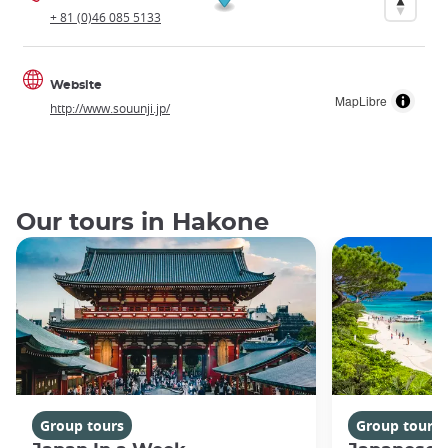
+ 81 (0)46 085 5133
Website
MapLibre
http://www.souunji.jp/
Our tours in Hakone
Group tours
Group tours