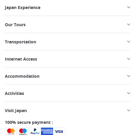
Japan Experience
Our Tours
Transportation
Internet Access
Accommodation
Activities
Visit Japan
100% secure payment :