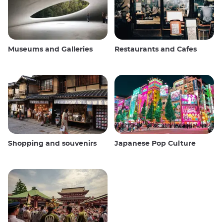
Museums and Galleries
Restaurants and Cafes
Shopping and souvenirs
Japanese Pop Culture