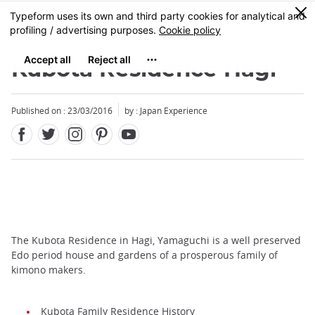
Facebook
Twitter
Instagram
Pinterest
Youtube
Skip
0
MENU
to
main
content
Kubota Residence Hagi
Published on : 23/03/2016
by : Japan Experience
The Kubota Residence in Hagi, Yamaguchi is a well preserved
Edo period house and gardens of a prosperous family of
kimono makers.
Kubota Family Residence History