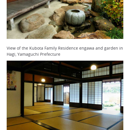
View of the Kubota Family Residence engawa and garden in
Hagi, Yamaguchi Prefecture