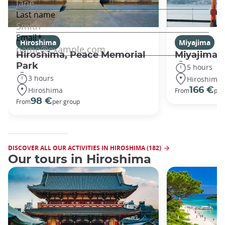
Hiroshima
Miyajima
Hiroshima, Peace Memorial
Miyajima 
Park
5 hours
3 hours
Hiroshima
Hiroshima
166 €
From
per
98 €
From
per group
DISCOVER ALL OUR ACTIVITIES IN HIROSHIMA (182)
Our tours in Hiroshima