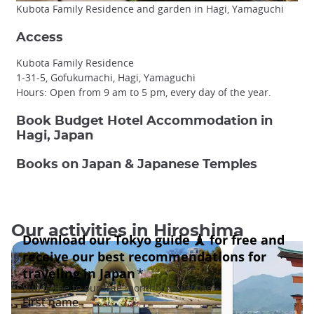
Kubota Family Residence and garden in Hagi, Yamaguchi
Access
Kubota Family Residence
1-31-5, Gofukumachi, Hagi, Yamaguchi
Hours: Open from 9 am to 5 pm, every day of the year.
Book Budget Hotel Accommodation in
Hagi, Japan
Books on Japan & Japanese Temples
Our activities in Hiroshima