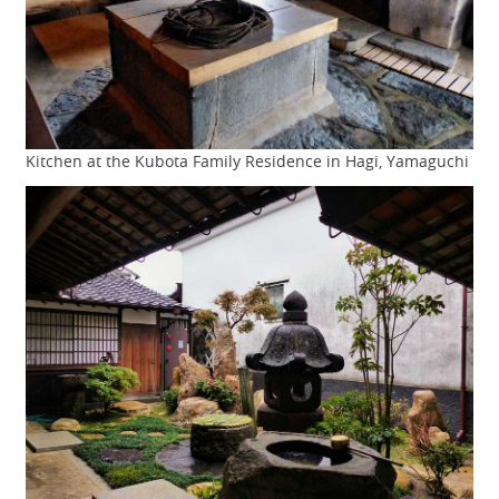
Kitchen at the Kubota Family Residence in Hagi, Yamaguchi