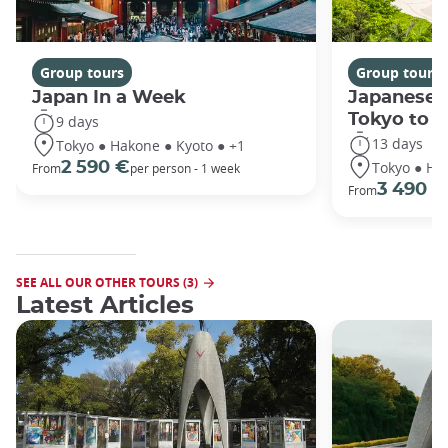
Group tours
Group tours
Japan In a Week
Japanese 
Tokyo to 
9 days
13 days
Tokyo ● Hakone ● Kyoto ● +1
Tokyo ● Ha
2 590 €
From
per person - 1 week
3 490 €
From
SEE ALL OUR OTHER TOURS (3)
Latest Articles