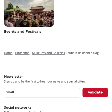
Events and Festivals
Home
Hiroshima
Museums and Galleries
Kubota Residence Hagi
Breadcrumb
Newsletter
Sign up and be the first to hear our news and special offers!
Email
Social networks