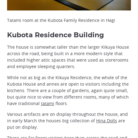
Tatami room at the Kubota Family Residence in Hagi
Kubota Residence Building
The house is somewhat taller than the larger Kikuya House
across the road, being built in a more modern style that
included higher attic spaces that were used as storerooms
and employee sleeping quarters.
While not as big as the Kikuya Residence, the whole of the
Kubota House and annex are open to visitors including the
kitchens. There are a couple of gardens, again quite small,
but quite nice to view from different rooms, many of which
have traditional
tatami
floors.
Various artifacts are on display throughout the house, and
in early March the houses big collection of
Hina Dolls
are
put on display.
There are far fewer visitors here than across the road and