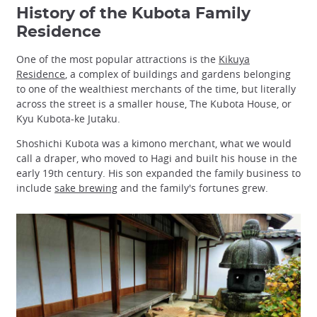
History of the Kubota Family
Residence
One of the most popular attractions is the
Kikuya
Residence
, a complex of buildings and gardens belonging
to one of the wealthiest merchants of the time, but literally
across the street is a smaller house, The Kubota House, or
Kyu Kubota-ke Jutaku.
Shoshichi Kubota was a kimono merchant, what we would
call a draper, who moved to Hagi and built his house in the
early 19th century. His son expanded the family business to
include
sake brewing
and the family's fortunes grew.