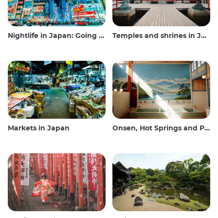
Nightlife in Japan: Going out, seeing and drinking
Temples and shrines in Japan
Markets in Japan
Onsen, Hot Springs and Public Baths