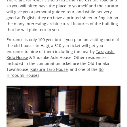
so you will often have the place to yourself and the curator
will give you a personal guided tour, and while not very
good at English, they do have a printed sheet in English on
the many interesting architectural features of the building
that he will point out to you.
Entrance is only 100 yen, but if you plan on visiting more of
the old houses in Hagi, a 310 yen ticket will get you
entrance to nine of them including the nearby
Takayoshi
Kido House
& Shusuke Aoki House. Other residences
included in the combination ticket are the Old Tanaka
Townhouse,
Katsura Taro House
, and one of the
Ito
Hirobumi Houses
.