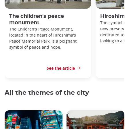
The children's peace
Hiroshima
monument
The symbol of 
now preserved
The Children's Peace Monument,
dedicated to 
located in the heart of Hiroshima's
looking to a br
Peace Memorial Park, is a poignant
symbol of peace and hope.
See the article
All the themes of the city