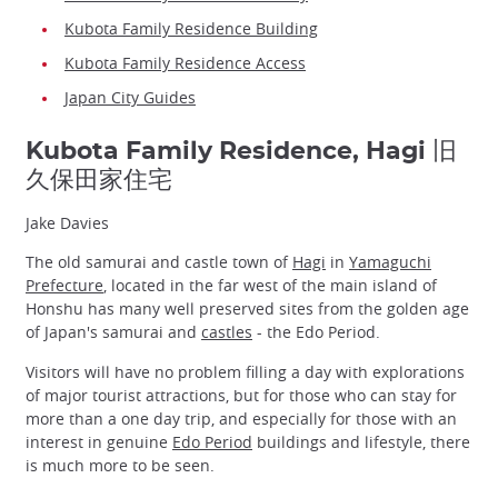
Kubota Family Residence Building
Kubota Family Residence Access
Japan City Guides
Kubota Family Residence, Hagi 旧
久保田家住宅
Jake Davies
The old samurai and castle town of
Hagi
in
Yamaguchi
Prefecture
, located in the far west of the main island of
Honshu has many well preserved sites from the golden age
of Japan's samurai and
castles
- the Edo Period.
Visitors will have no problem filling a day with explorations
of major tourist attractions, but for those who can stay for
more than a one day trip, and especially for those with an
interest in genuine
Edo Period
buildings and lifestyle, there
is much more to be seen.