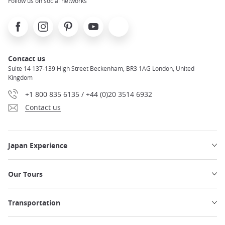
Follow us on social networks
Facebook
Instagram
Pinterest
Youtube
X
Contact us
Suite 14 137-139 High Street Beckenham, BR3 1AG London, United
Kingdom
+1 800 835 6135 / +44 (0)20 3514 6932
Contact us
Japan Experience
Our Tours
Transportation