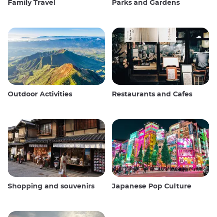
Family Travel
Parks and Gardens
Outdoor Activities
Restaurants and Cafes
Shopping and souvenirs
Japanese Pop Culture