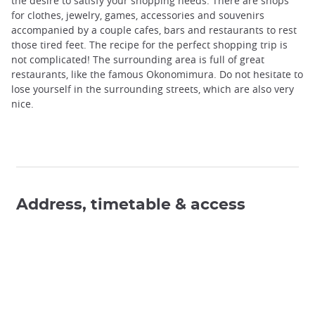
the desire to satisfy your shopping needs. There are shops
for clothes, jewelry, games, accessories and souvenirs
accompanied by a couple cafes, bars and restaurants to rest
those tired feet. The recipe for the perfect shopping trip is
not complicated! The surrounding area is full of great
restaurants, like the famous Okonomimura. Do not hesitate to
lose yourself in the surrounding streets, which are also very
nice.
Address, timetable & access