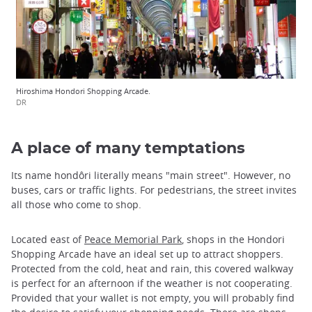
Hiroshima Hondori Shopping Arcade.
DR
A place of many temptations
Its name hondôri literally means "main street". However, no
buses, cars or traffic lights. For pedestrians, the street invites
all those who come to shop.
Located east of
Peace Memorial Park
, shops in the Hondori
Shopping Arcade have an ideal set up to attract shoppers.
Protected from the cold, heat and rain, this covered walkway
is perfect for an afternoon if the weather is not cooperating.
Provided that your wallet is not empty, you will probably find