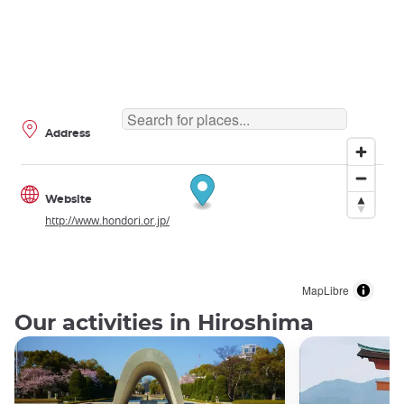
Address
Website
http://www.hondori.or.jp/
MapLibre
Our activities in Hiroshima