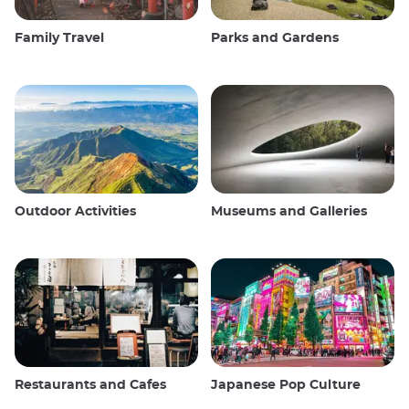
Family Travel
Parks and Gardens
Outdoor Activities
Museums and Galleries
Restaurants and Cafes
Japanese Pop Culture