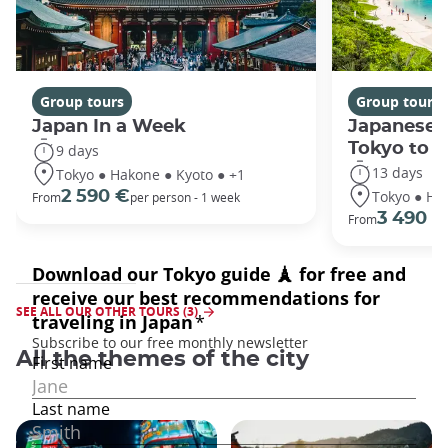
Group tours
Group tours
Japan In a Week
Japanese 
Tokyo to 
9 days
13 days
Tokyo ● Hakone ● Kyoto ● +1
Tokyo ● Ha
2 590 €
From
per person - 1 week
3 490 €
From
SEE ALL OUR OTHER TOURS (3)
All the themes of the city