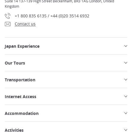
Suite 14 137-139 High Street Beckenham, BR3 1AG London, United
Kingdom
+1 800 835 6135 / +44 (0)20 3514 6932
Contact us
Japan Experience
Our Tours
Transportation
Internet Access
Accommodation
Activities