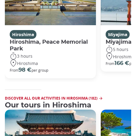
Hiroshima
Miyajima
Hiroshima, Peace Memorial
Miyajima 
Park
5 hours
3 hours
Hiroshima
Hiroshima
166 €
From
per
98 €
From
per group
DISCOVER ALL OUR ACTIVITIES IN HIROSHIMA (182)
Our tours in Hiroshima