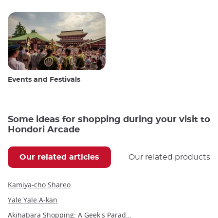
Events and Festivals
Some ideas for shopping during your visit to
Hondori Arcade
Our related articles
Our related products
Kamiya-cho Shareo
Yale Yale A-kan
Akihabara Shopping: A Geek's Paradise in the Heart of Tokyo