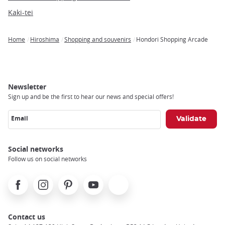
Kaki-tei
Home
Hiroshima
Shopping and souvenirs
Hondori Shopping Arcade
Breadcrumb
Newsletter
Sign up and be the first to hear our news and special offers!
Email
Social networks
Follow us on social networks
Facebook
Instagram
Pinterest
Youtube
X
Contact us