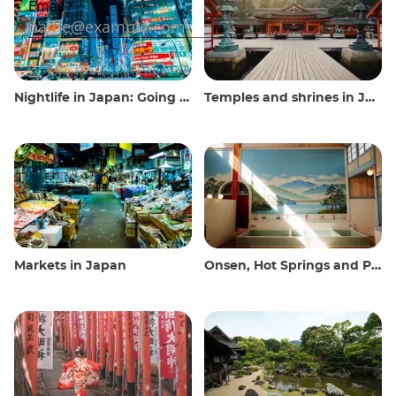
Nightlife in Japan: Going out, seeing and drinking
Temples and shrines in Japan
Markets in Japan
Onsen, Hot Springs and Public Baths