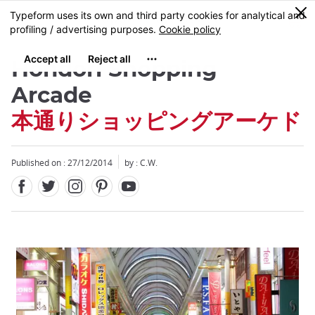
Facebook
Twitter
Instagram
Pinterest
Youtube
Skip
0
MENU
to
main
content
Hondori Shopping
Arcade
本通りショッピングアーケド
Published on : 27/12/2014
by : C.W.