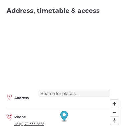
Address, timetable & access
Address
Phone
+81(0)73 656 3838