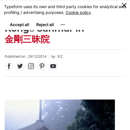
Facebook
Twitter
Instagram
Pinterest
Youtube
Skip
0
MENU
to
main
content
Kongō Sanmai-in
金剛三昧院
Published on : 29/12/2014
by : R.Z.
Close