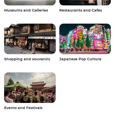
Museums and Galleries
Restaurants and Cafes
Shopping and souvenirs
Japanese Pop Culture
Events and Festivals