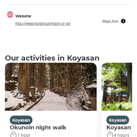
Website
MapLibre
http://www.kongosanmaiin.or.jp/
Our activities in Koyasan
Koyasan
Koyasan
Okunoin night walk
Koyasan R
1 hour
4 hours