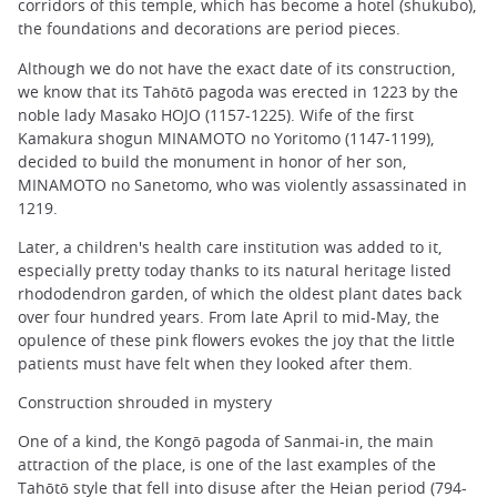
corridors of this temple, which has become a hotel (shukubo),
the foundations and decorations are period pieces.
Although we do not have the exact date of its construction,
we know that its Tahōtō pagoda was erected in 1223 by the
noble lady Masako HOJO (1157-1225). Wife of the first
Kamakura shogun MINAMOTO no Yoritomo (1147-1199),
decided to build the monument in honor of her son,
MINAMOTO no Sanetomo, who was violently assassinated in
1219.
Later, a children's health care institution was added to it,
especially pretty today thanks to its natural heritage listed
rhododendron garden, of which the oldest plant dates back
over four hundred years. From late April to mid-May, the
opulence of these pink flowers evokes the joy that the little
patients must have felt when they looked after them.
Construction shrouded in mystery
One of a kind, the Kongō pagoda of Sanmai-in, the main
attraction of the place, is one of the last examples of the
Tahōtō style that fell into disuse after the Heian period (794-