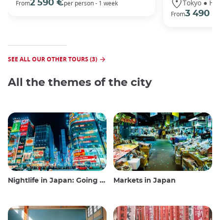
Tokyo ● Ha
2 590 €
From
per person - 1 week
3 490 €
From
SEE ALL OUR OTHER TOURS (3)
All the themes of the city
Nightlife in Japan: Going out, seeing and drinking
Markets in Japan