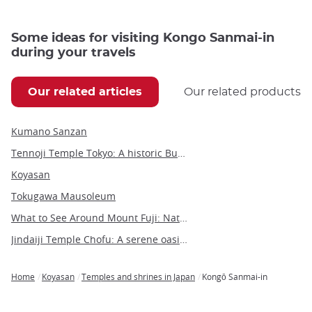
Some ideas for visiting Kongo Sanmai-in
during your travels
Our related articles
Our related products
Kumano Sanzan
Tennoji Temple Tokyo: A historic Buddhist sanctuary in Yanaka
Koyasan
Tokugawa Mausoleum
What to See Around Mount Fuji: Nature, Culture, and Hidden Gems
Jindaiji Temple Chofu: A serene oasis of history and culture near Tokyo
Home
Koyasan
Temples and shrines in Japan
Kongō Sanmai-in
Breadcrumb