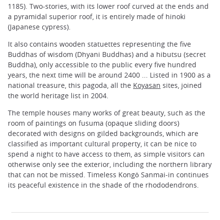
1185). Two-stories, with its lower roof curved at the ends and
a pyramidal superior roof, it is entirely made ​​of hinoki
(Japanese cypress).
It also contains wooden statuettes representing the five
Buddhas of wisdom (Dhyani Buddhas) and a hibutsu (secret
Buddha), only accessible to the public every five hundred
years, the next time will be around 2400 ... Listed in 1900 as a
national treasure, this pagoda, all the
Koyasan
sites, joined
the world heritage list in 2004.
The temple houses many works of great beauty, such as the
room of paintings on fusuma (opaque sliding doors)
decorated with designs on gilded backgrounds, which are
classified as important cultural property, it can be nice to
spend a night to have access to them, as simple visitors can
otherwise only see the exterior, including the northern library
that can not be missed. Timeless Kongō Sanmai-in continues
its peaceful existence in the shade of the rhododendrons.