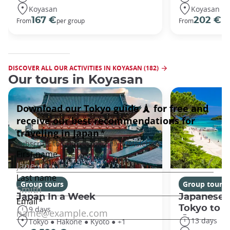
Koyasan
Koyasan
167 €
202 €
From
per group
From
pe
DISCOVER ALL OUR ACTIVITIES IN KOYASAN (182)
Our tours in Koyasan
Group tours
Group tours
Japan In a Week
Japanese 
Tokyo to 
9 days
13 days
Tokyo ● Hakone ● Kyoto ● +1