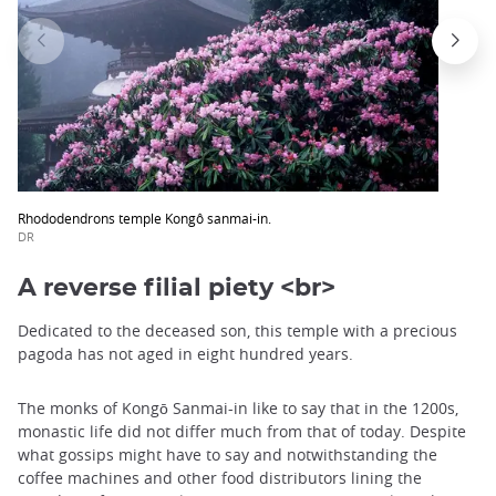
Rhododendrons temple Kongô sanmai-in.
DR
A reverse filial piety <br>
Dedicated to the deceased son, this temple with a precious
pagoda has not aged in eight hundred years.
The monks of Kongō Sanmai-in like to say that in the 1200s,
monastic life did not differ much from that of today. Despite
what gossips might have to say and notwithstanding the
coffee machines and other food distributors lining the