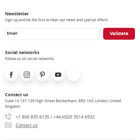
Newsletter
Sign up and be the first to hear our news and special offers!
Email
Social networks
Follow us on social networks
Facebook
Instagram
Pinterest
Youtube
X
Contact us
Suite 14 137-139 High Street Beckenham, BR3 1AG London, United
Kingdom
+1 800 835 6135 / +44 (0)20 3514 6932
Contact us