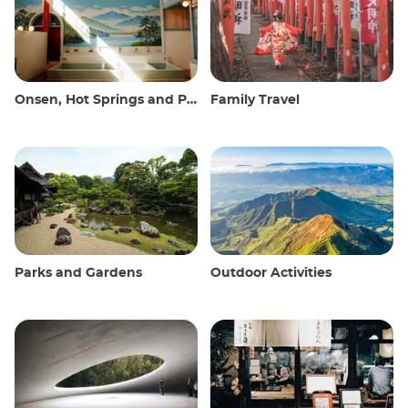
Onsen, Hot Springs and Public Baths
Family Travel
Parks and Gardens
Outdoor Activities