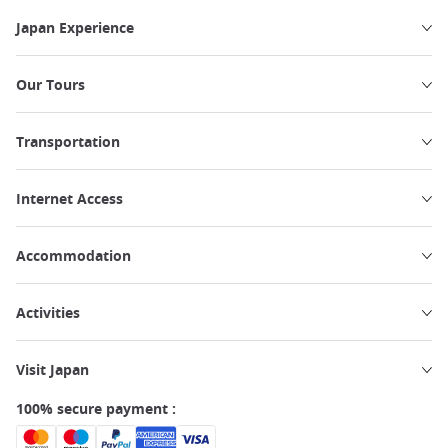
Japan Experience
Our Tours
Transportation
Internet Access
Accommodation
Activities
Visit Japan
100% secure payment :