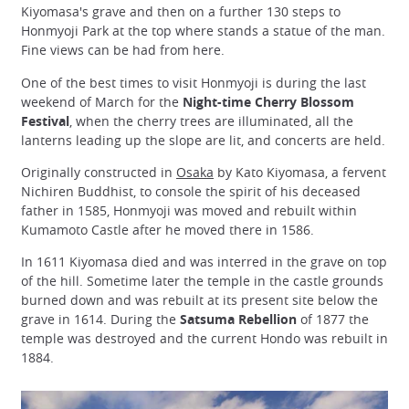
Kiyomasa's grave and then on a further 130 steps to
Honmyoji Park at the top where stands a statue of the man.
Fine views can be had from here.
One of the best times to visit Honmyoji is during the last
weekend of March for the
Night-time Cherry Blossom
Festival
, when the cherry trees are illuminated, all the
lanterns leading up the slope are lit, and concerts are held.
Originally constructed in
Osaka
by Kato Kiyomasa, a fervent
Nichiren Buddhist, to console the spirit of his deceased
father in 1585, Honmyoji was moved and rebuilt within
Kumamoto Castle after he moved there in 1586.
In 1611 Kiyomasa died and was interred in the grave on top
of the hill. Sometime later the temple in the castle grounds
burned down and was rebuilt at its present site below the
grave in 1614. During the
Satsuma Rebellion
of 1877 the
temple was destroyed and the current Hondo was rebuilt in
1884.