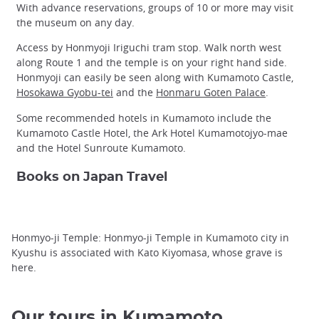
With advance reservations, groups of 10 or more may visit
the museum on any day.
Access by Honmyoji Iriguchi tram stop. Walk north west
along Route 1 and the temple is on your right hand side.
Honmyoji can easily be seen along with Kumamoto Castle,
Hosokawa Gyobu-tei
and the
Honmaru Goten Palace
.
Some recommended hotels in Kumamoto include the
Kumamoto Castle Hotel, the Ark Hotel Kumamotojyo-mae
and the Hotel Sunroute Kumamoto.
Books on Japan Travel
Honmyo-ji Temple: Honmyo-ji Temple in Kumamoto city in
Kyushu is associated with Kato Kiyomasa, whose grave is
here.
Our tours in Kumamoto