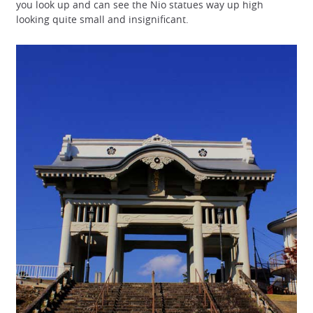
you look up and can see the Nio statues way up high
looking quite small and insignificant.