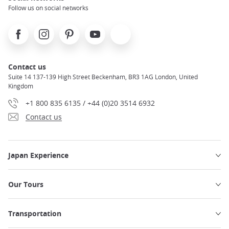
Follow us on social networks
Facebook
Instagram
Pinterest
Youtube
X
Contact us
Suite 14 137-139 High Street Beckenham, BR3 1AG London, United
Kingdom
+1 800 835 6135 / +44 (0)20 3514 6932
Contact us
Japan Experience
Our Tours
Transportation