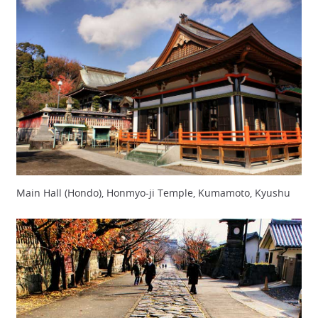
Main Hall (Hondo), Honmyo-ji Temple, Kumamoto, Kyushu