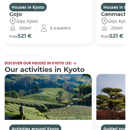
Houses in Kyoto
Houses in Ky
Gojo
Genmachi
Gojo, Kyoto
Gojo, Kyoto
200m²
6 travelers
250m²
521 €
521 €
From
From
DISCOVER OUR HOUSES IN KYOTO (33)
Our activities in Kyoto
Activities around Kyoto
Guided tours