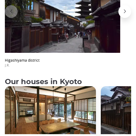
Higashiyama district
J.R.
Our houses in Kyoto