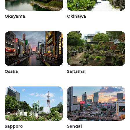
Okayama
Okinawa
Osaka
Saitama
Sapporo
Sendai