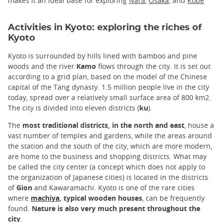
makes it an ideal base for exploring
Nara
,
Osaka
, and
Kobe
Activities in Kyoto: exploring the riches of
Kyoto
Kyoto is surrounded by hills lined with bamboo and pine
woods and the river
Kamo
flows through the city. It is set out
according to a grid plan, based on the model of the Chinese
capital of the Tang dynasty. 1.5 million people live in the city
today, spread over a relatively small surface area of 800 km2.
The city is divided into eleven districts (
ku
).
The
most traditional districts, in the north and east
, house a
vast number of temples and gardens, while the areas around
the station and the south of the city, which are more modern,
are home to the business and shopping districts. What may
be called the city center (a concept which does not apply to
the organization of Japanese cities) is located in the districts
of
Gion
and Kawaramachi. Kyoto is one of the rare cities
where
machiya
, typical wooden houses
, can be frequently
found.
Nature is also very much present throughout the
city
.