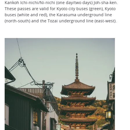
Kankoh Ichi-nichi/Ni-nichi (one day/two days) Joh-sha-ken.
These passes are valid for Kyoto city buses (green), Kyoto
buses (white and red), the Karasuma underground line
(north-south) and the Tozai underground line (east-west).