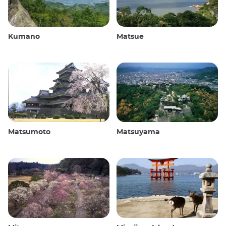
Kumano
Matsue
Matsumoto
Matsuyama