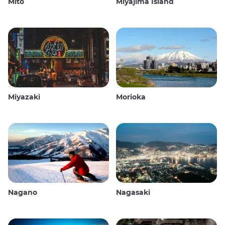
Mito
Miyajima Island
Miyazaki
Morioka
Nagano
Nagasaki