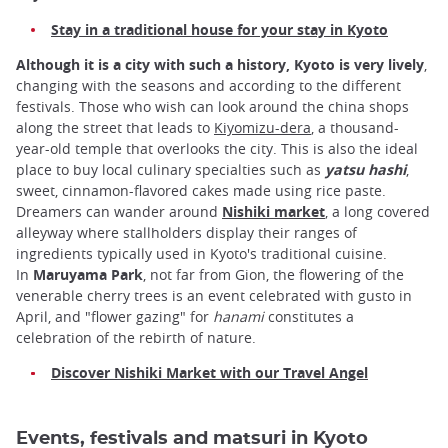
Stay in a traditional house for your stay in Kyoto
Although it is a city with such a history, Kyoto is very lively
,
changing with the seasons and according to the different
festivals. Those who wish can look around the china shops
along the street that leads to
Kiyomizu-dera
, a thousand-
year-old temple that overlooks the city. This is also the ideal
place to buy local culinary specialties such as
yatsu hashi
,
sweet, cinnamon-flavored cakes made using rice paste.
Dreamers can wander around
Nishiki market
, a long covered
alleyway where stallholders display their ranges of
ingredients typically used in Kyoto's traditional cuisine.
In
Maruyama Park
, not far from Gion, the flowering of the
venerable cherry trees is an event celebrated with gusto in
April, and "flower gazing" for
hanami
constitutes a
celebration of the rebirth of nature.
Discover Nishiki Market with our Travel Angel
Events, festivals and matsuri in Kyoto