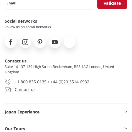
Email
Social networks
Follow us on social networks
Facebook
Instagram
Pinterest
Youtube
X
Contact us
Suite 14 137-139 High Street Beckenham, BR3 1AG London, United
Kingdom
+1 800 835 6135 / +44 (0)20 3514 6932
Contact us
Japan Experience
Our Tours