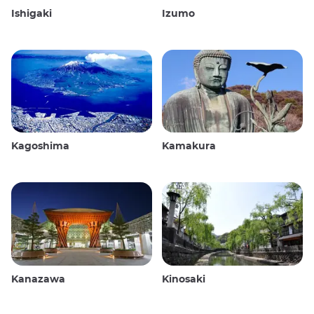
Ishigaki
Izumo
Kagoshima
Kamakura
Kanazawa
Kinosaki