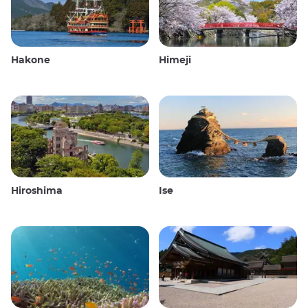
Hakone
Himeji
Hiroshima
Ise