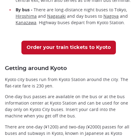
central exit, which also serves as the main bus terminal.
By bus -
There are long-distance night buses to Tokyo,
Hiroshima
and
Nagasaki
and day buses to
Nagoya
and
Kanazawa
. Highway buses depart from Kyoto Station.
Order your train tickets to Kyoto
Getting around Kyoto
Kyoto city buses run from Kyoto Station around the city. The
flat-rate fare is 230 yen.
One-day bus passes are available on the bus or at the bus
information center at Kyoto Station and can be used for one
day only on Kyoto City buses. Insert your card into the
machine when you get off the bus.
There are one-day (¥1200) and two-day (¥2000) passes for all
buses and subways in Kyoto, known in Japanese as Kyoto