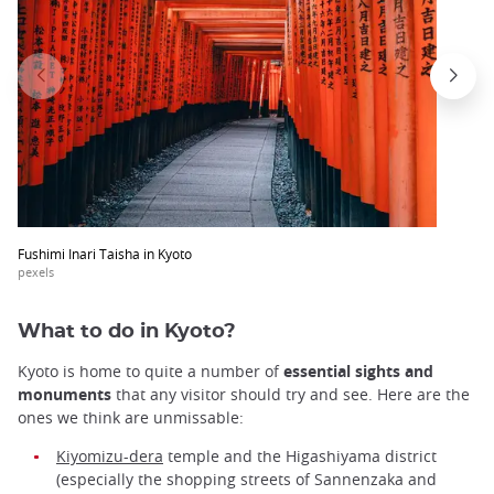
Fushimi Inari Taisha in Kyoto
pexels
What to do in Kyoto?
Kyoto is home to quite a number of
essential sights and
monuments
that any visitor should try and see. Here are the
ones we think are unmissable:
Kiyomizu-dera
temple and the Higashiyama district
(especially the shopping streets of Sannenzaka and