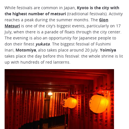
While festivals are common in Japan,
Kyoto is the city with
the highest number of matsuri
(traditional festivals). Activity
reaches a peak during the summer months. The
Gion
Matsuri
is one of the city's biggest events, particularly on 17
July, when there is a parade of floats through the city center.
The evening is also an opportunity for Japanese people to
don their finest
yukata
. The biggest festival of Fushimi
Inari,
Motomiya
, also takes place around 20 July.
Yoimiya
takes place the day before this festival: the whole shrine is lit
up with hundreds of red lanterns.