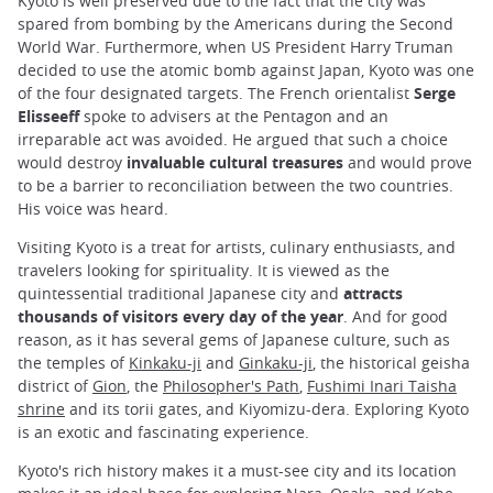
Kyoto is well preserved due to the fact that the city was
spared from bombing by the Americans during the Second
World War. Furthermore, when US President Harry Truman
decided to use the atomic bomb against Japan, Kyoto was one
of the four designated targets. The French orientalist
Serge
Elisseeff
spoke to advisers at the Pentagon and an
irreparable act was avoided. He argued that such a choice
would destroy
invaluable cultural treasures
and would prove
to be a barrier to reconciliation between the two countries.
His voice was heard.
Visiting Kyoto is a treat for artists, culinary enthusiasts, and
travelers looking for spirituality. It is viewed as the
quintessential traditional Japanese city and
attracts
thousands of visitors every day of the year
. And for good
reason, as it has several gems of Japanese culture, such as
the temples of
Kinkaku-ji
and
Ginkaku-ji
, the historical geisha
district of
Gion
, the
Philosopher's Path
,
Fushimi Inari Taisha
shrine
and its torii gates, and Kiyomizu-dera. Exploring Kyoto
is an exotic and fascinating experience.
Kyoto's rich history makes it a must-see city and its location