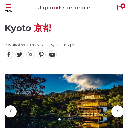
Facebook
Twitter
Instagram
Pinterest
Youtube
Skip
0
MENU
to
main
content
Kyoto
京都
Published on : 01/12/2021
by : J.L.T.B. / J.R.
Close
Close