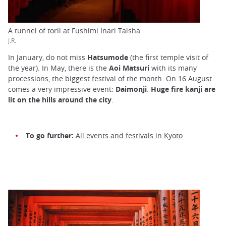
A tunnel of torii at Fushimi Inari Taisha
J.R.
In January, do not miss
Hatsumode
(the first temple visit of
the year). In May, there is the
Aoi Matsuri
with its many
processions, the biggest festival of the month. On 16 August
comes a very impressive event:
Daimonji
.
Huge fire kanji are
lit on the hills around the city
.
To go further:
All events and festivals in Kyoto