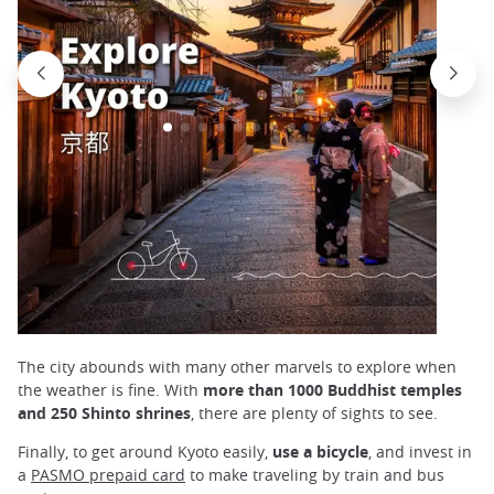
The city abounds with many other marvels to explore when
the weather is fine. With
more than 1000 Buddhist temples
and 250 Shinto shrines
, there are plenty of sights to see.
Finally, to get around Kyoto easily,
use a bicycle
, and invest in
a
PASMO prepaid card
to make traveling by train and bus