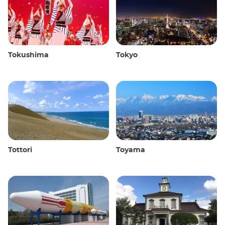
Tokushima
Tokyo
Tottori
Toyama