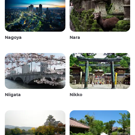
Nagoya
Nara
Niigata
Nikko