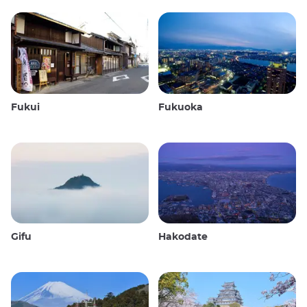
Fukui
Fukuoka
Gifu
Hakodate