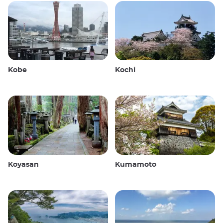
Kobe
Kochi
Koyasan
Kumamoto