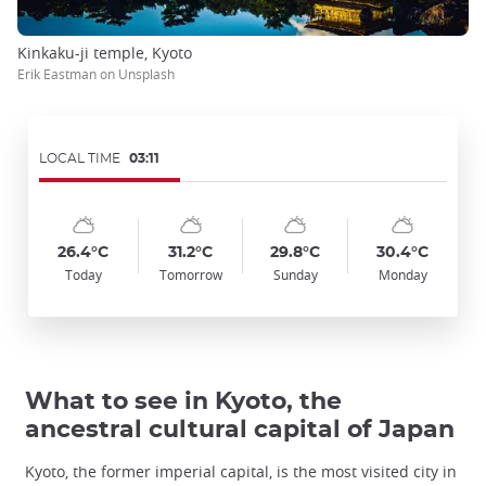
Kinkaku-ji temple, Kyoto
Erik Eastman on Unsplash
LOCAL TIME
03:11
Symbol
Date
Symbol
Date
Symbol
Date
Symbol
Date
Temp
Temp
Temp
Temp
:
:
:
:
:
:
:
:
:
:
:
:
sunny_cloudy
sunny_cloudy
sunny_cloudy
sunny_cloudy
26.4°C
31.2°C
29.8°C
30.4°C
Today
Tomorrow
Sunday
Monday
What to see in Kyoto, the
ancestral cultural capital of Japan
Kyoto, the former imperial capital, is the most visited city in