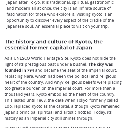
japan after Tokyo. It is traditional, spiritual, gastronomic
and modern all at once, the city is an infinite source of
fascination for those who explore it. Visiting Kyoto is an
opportunity to discover every aspect of the cradle of the
Japanese soul. An essential place to visit on your trip.
The history and culture of Kyoto, the
essential former capital of Japan
As a UNESCO World Heritage Site, Kyoto does not hide the
light of its prestigious past under a bushel.
The city was
founded in 794
and became the seat of the imperial court,
replacing
Nara
, which had been the political and religious
heart of the country. And why? Religious beliefs were placing
too great a burden on the imperial court. For more than a
thousand years, Kyoto embodied the heart of the country.
This lasted until 1868, the date when
Tokyo
, formerly called
Edo, replaced Kyoto as the capital, although Kyoto remained
Japan's principal spiritual and artistic hotbed. Today, its
history as an imperial city still shines through.