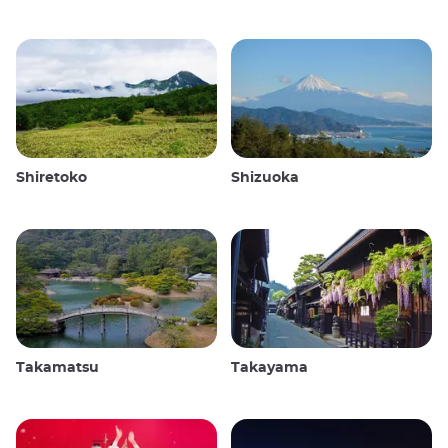
Shiretoko
Shizuoka
Takamatsu
Takayama