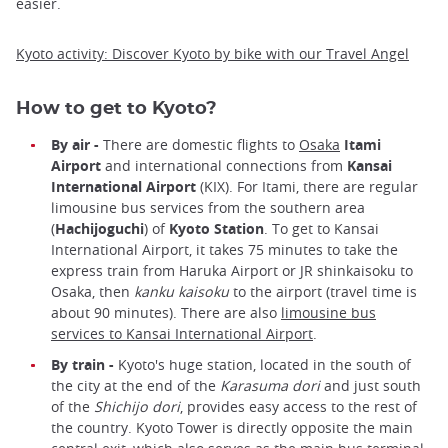
easier.
Kyoto activity: Discover Kyoto by bike with our Travel Angel
How to get to Kyoto?
By air -
There are domestic flights to
Osaka
Itami
Airport
and international connections from
Kansai
International Airport
(KIX). For Itami, there are regular
limousine bus services from the southern area
(
Hachijoguchi
) of
Kyoto Station
. To get to Kansai
International Airport, it takes 75 minutes to take the
express train from Haruka Airport or JR shinkaisoku to
Osaka, then
kanku kaisoku
to the airport (travel time is
about 90 minutes). There are also
limousine bus
services to Kansai International Airport
.
By train -
Kyoto's huge station, located in the south of
the city at the end of the
Karasuma dori
and just south
of the
Shichijo dori
, provides easy access to the rest of
the country. Kyoto Tower is directly opposite the main