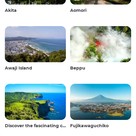
Akita
Aomori
Awaji Island
Beppu
Discover the fascinating culture and stunning landscapes of the Oki Islands in Japan
Fujikawaguchiko