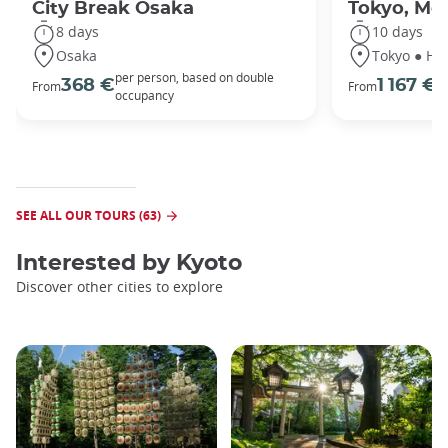
City Break Osaka
Tokyo, Mou
8 days
10 days
Osaka
Tokyo ● Ha
per person, based on double
p
368 €
1 167 €
From
From
occupancy
o
SEE ALL OUR TOURS (63)
Interested by
Kyoto
Discover other cities to explore