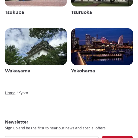
Tsukuba
Tsuruoka
Wakayama
Yokohama
Home
Kyoto
Breadcrumb
Newsletter
Sign up and be the first to hear our news and special offers!