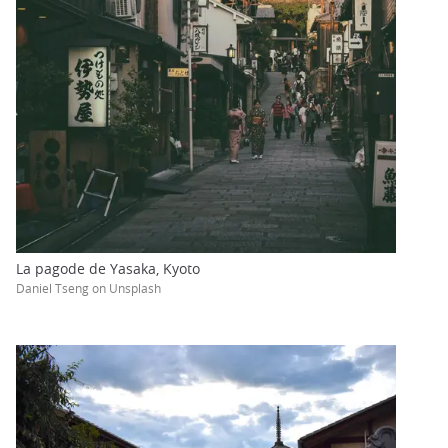
La pagode de Yasaka, Kyoto
Daniel Tseng on Unsplash