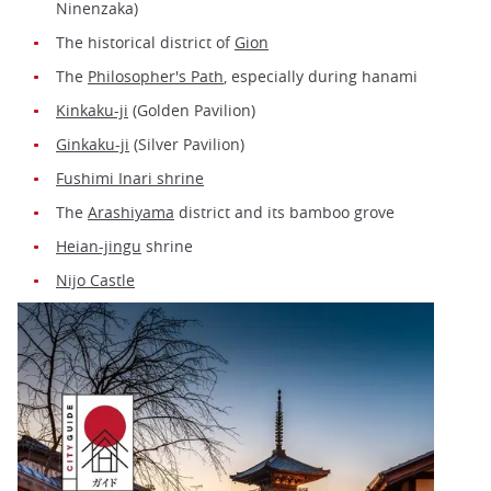
Ninenzaka)
The historical district of
Gion
The
Philosopher's Path
, especially during hanami
Kinkaku-ji
(Golden Pavilion)
Ginkaku-ji
(Silver Pavilion)
Fushimi Inari shrine
The
Arashiyama
district and its bamboo grove
Heian-jingu
shrine
Nijo Castle