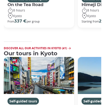
On the Tea Road
Himeji Dis
8 hours
8 hours
Kyoto
Kyoto
337 €
29
From
per group
Starting from
DISCOVER ALL OUR ACTIVITIES IN KYOTO (41)
Our tours in Kyoto
Self-guided tours
Self-guided t