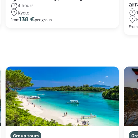
ar
4 hours
Kyoto
138 €
From
per group
From
Group tours
Gr