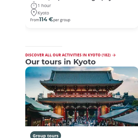
1 hour
Kyoto
114 €
From
per group
DISCOVER ALL OUR ACTIVITIES IN KYOTO (182)
Our tours in Kyoto
Group tours