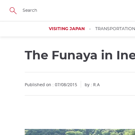
Facebook
Twitter
Instagram
Pinterest
Youtube
Skip
to
main
content
VISITING JAPAN
TRANSPORTATIO
The Funaya in In
Close
Published on : 07/08/2015
by : R.A