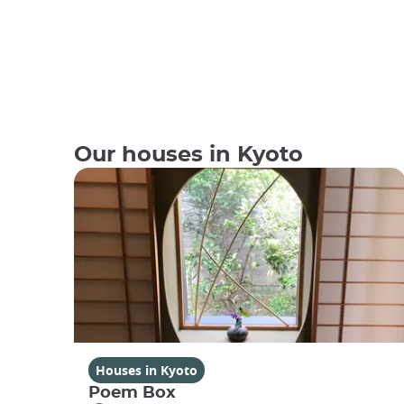
Our houses in Kyoto
Houses in Kyoto
Poem Box