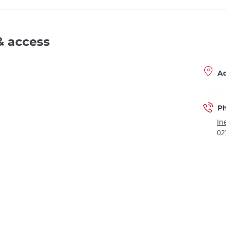
& access
A
P
In
02