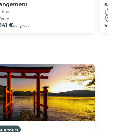
rangement
sanctuary
1 hour
3 hours
Kyoto
Kyoto
141 €
98 €
per group
From
oup tours