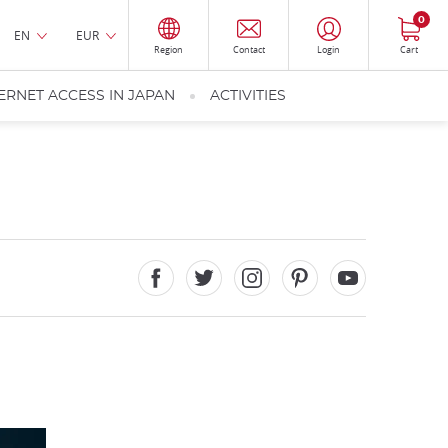
0
EN
EUR
Region
Contact
Login
Cart
ERNET ACCESS IN JAPAN
ACTIVITIES