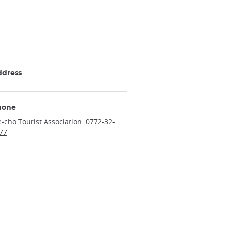
ddress
hone
e-cho Tourist Association: 0772-32-
77