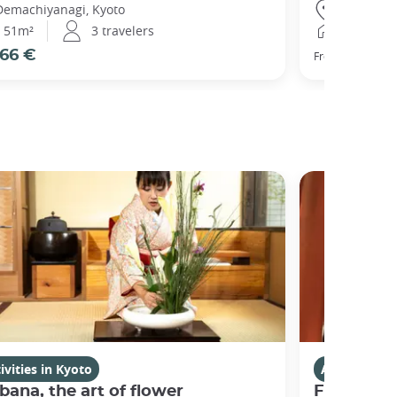
Demachiyanagi, Kyoto
Gojo, Kyot
51m²
3 travelers
25m²
66 €
77 €
From
ivities in Kyoto
Activities i
bana, the art of flower
Fushimi I