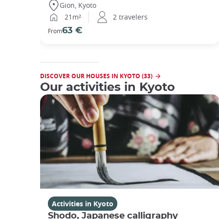
Gion, Kyoto
21m²
2 travelers
63 €
From
DISCOVER OUR HOUSES IN KYOTO (33)
Our activities in Kyoto
Activities in Kyoto
Shodo, Japanese calligraphy