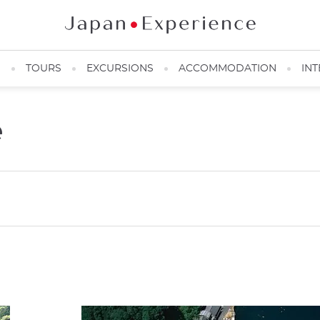
N
TOURS
EXCURSIONS
ACCOMMODATION
INT
e