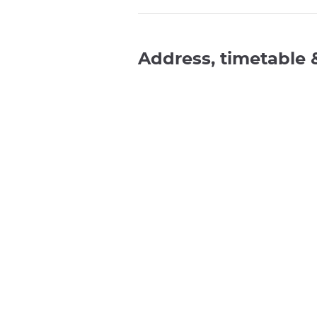
Address, timetable 