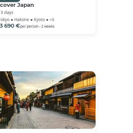
scover Japan
13 days
Tokyo ● Hakone ● Kyoto ● +5
3 690 €
per person - 2 weeks