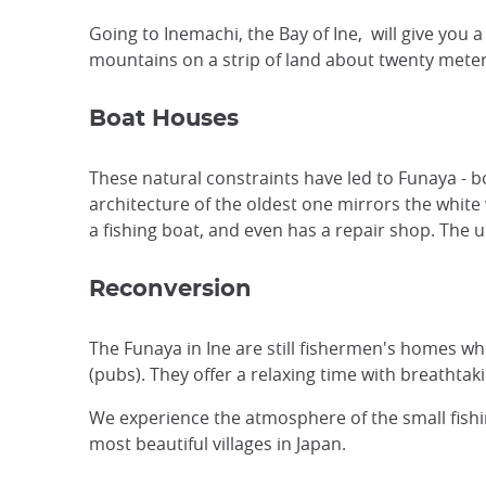
Going to Inemachi, the Bay of Ine, will give yo
mountains on a strip of land about twenty meters
Boat Houses
These natural constraints have led to Funaya -
architecture of the oldest one mirrors the white 
a fishing boat, and even has a repair shop. The u
Reconversion
The Funaya in Ine are still fishermen's homes wh
(pubs). They offer a relaxing time with breathtaki
We experience the atmosphere of the small fishin
most beautiful villages in Japan.