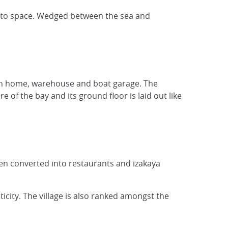
ds to space. Wedged between the sea and
een home, warehouse and boat garage. The
 of the bay and its ground floor is laid out like
een converted into restaurants and izakaya
icity. The village is also ranked amongst the