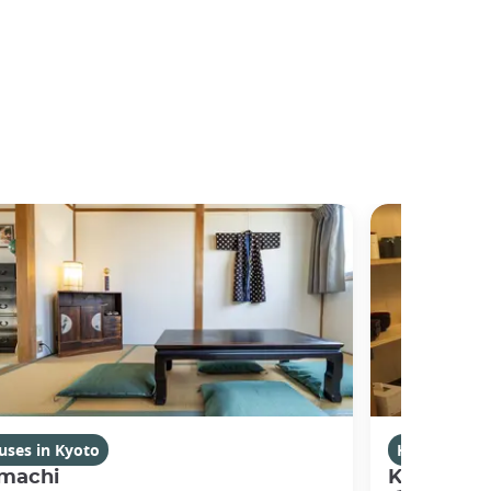
uses in Kyoto
Houses in K
machi
Kikuham