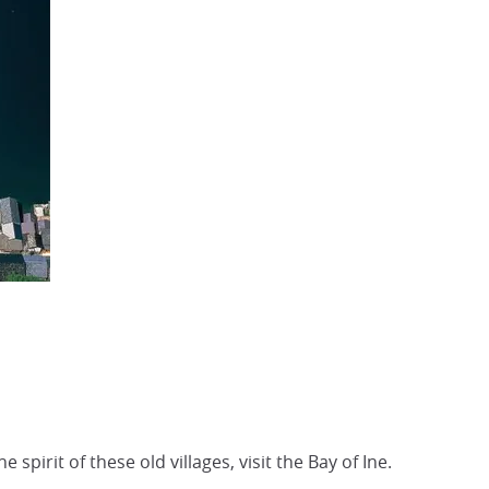
irit of these old villages, visit the Bay of Ine.