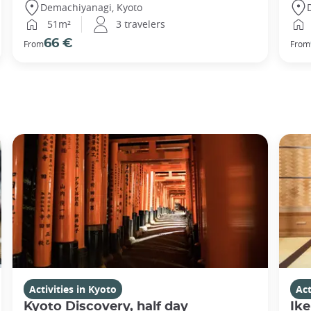
Demachiyanagi, Kyoto
51m²
3 travelers
66 €
From
From
Activities in Kyoto
Act
Kyoto Discovery, half day
Ike