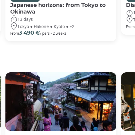
Japanese horizons: from Tokyo to
Di
Okinawa
13 days
Tokyo ● Hakone ● Kyoto ● +2
From
3 490 €
From
/ pers - 2 weeks