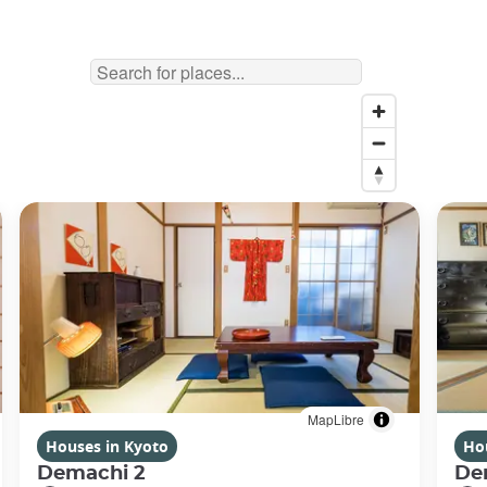
MapLibre
Houses in Kyoto
Ho
Demachi 2
De