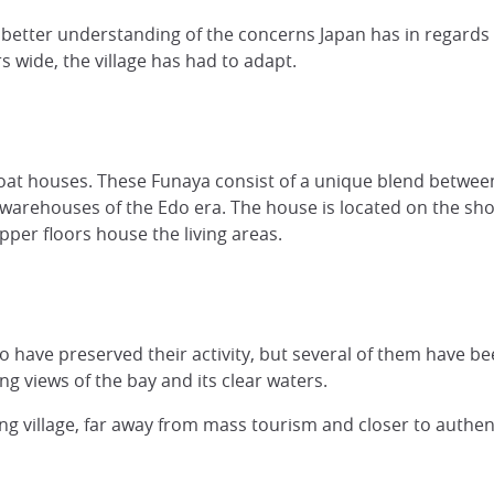
u a better understanding of the concerns Japan has in regar
 wide, the village has had to adapt.
 boat houses. These Funaya consist of a unique blend betw
warehouses of the Edo era. The house is located on the shore
pper floors house the living areas.
o have preserved their activity, but several of them have b
ng views of the bay and its clear waters.
g village, far away from mass tourism and closer to authent