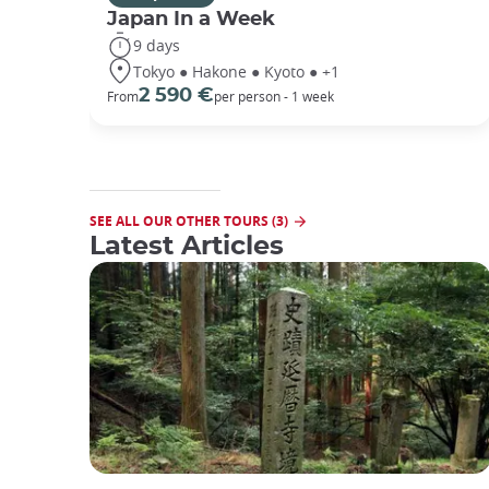
Japan In a Week
9 days
Tokyo ● Hakone ● Kyoto ● +1
2 590 €
From
per person - 1 week
SEE ALL OUR OTHER TOURS (3)
Latest Articles