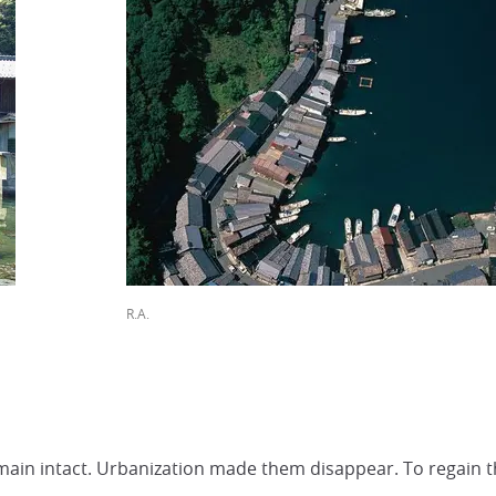
R.A.
ain intact. Urbanization made them disappear. To regain the sp