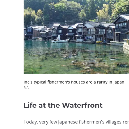
Ine's typical fishermen's houses are a rarity in Japan.
R.A.
Life at the Waterfront
Today, very few Japanese fishermen's villages rem