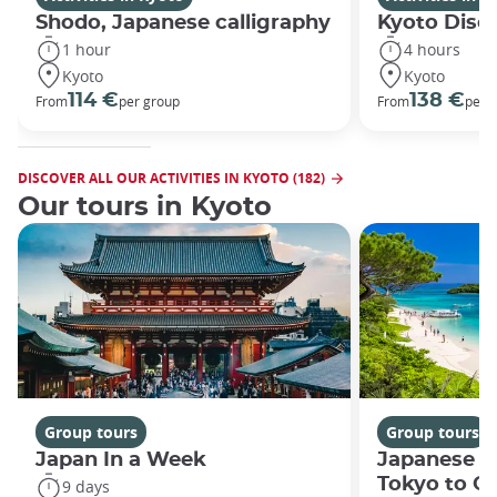
Shodo, Japanese calligraphy
Kyoto Disco
1 hour
4 hours
Kyoto
Kyoto
114 €
138 €
From
per group
From
per 
DISCOVER ALL OUR ACTIVITIES IN KYOTO (182)
Our tours in Kyoto
Group tours
Group tours
Japan In a Week
Japanese h
Tokyo to O
9 days