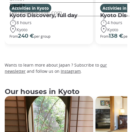
Activities in Kyoto
Activities in K
Kyoto Discovery, full day
Kyoto Disco
8 hours
4 hours
Kyoto
Kyoto
240 €
138 €
From
per group
From
per 
Wants to learn more about Japan ? Subscribe to
our
newsletter
and follow us on
Instagram
.
Our houses in Kyoto