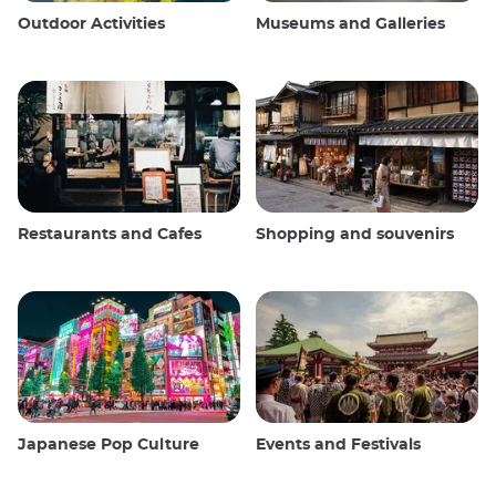
Outdoor Activities
Museums and Galleries
Restaurants and Cafes
Shopping and souvenirs
Japanese Pop Culture
Events and Festivals