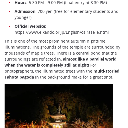
Hours
: 5:30 PM - 9:00 PM (final entry at 8:30 PM)
Admission:
700 yen (free for elementary students and
younger)
Official website:
https://www.eikando.or.jp/English/osirase_e.html
This is one of the most prominent autumn nighttime
illuminations. The grounds of the temple are surrounded by
thousands of maple trees. There is a central pond that the
surroundings are reflected in,
almost like a parallel world
when the water is completely still at night!
For
photographers, the illuminated trees with the
multi-storied
Tahota pagoda
in the background make for a great shot.