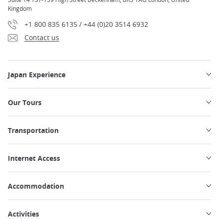
Kingdom
+1 800 835 6135 / +44 (0)20 3514 6932
Contact us
Japan Experience
Our Tours
Transportation
Internet Access
Accommodation
Activities