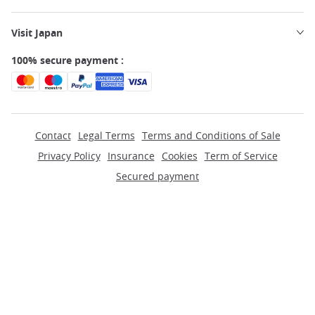
Visit Japan
100% secure payment :
Contact
Legal Terms
Terms and Conditions of Sale
Privacy Policy
Insurance
Cookies
Term of Service
Secured payment