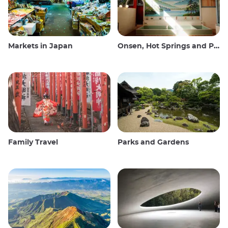
Markets in Japan
Onsen, Hot Springs and Public Baths
Family Travel
Parks and Gardens