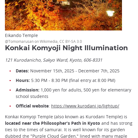
Eikando Temple
@Tomomarusan on Wikimedia, CC BY-SA 3.0
Konkai Komyoji Night Illumination
121 Kurodanicho, Sakyo Ward, Kyoto, 606-8331
Dates:
November 15th, 2025 - December 7th, 2025
Hours:
5:30 PM - 8:30 PM (final entry at 8:00 PM)
Admission:
1,000 yen for adults, 500 yen for elementary
school students
Official website
:
https://www.kurodani.jp/lightup/
Konkai Komyoji Temple (also known as Kurodani Temple) is
located near the Philosopher's Path in Kyoto
and has strong
ties to the times of samurai. It is well known for its garden
dubbed the "Purple Cloud Garden," lined with many maple