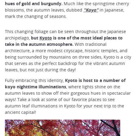
hues of gold and burgundy.
Much like the springtime cherry
blossoms, the autumn leaves, dubbed
"
Koyo"
in Japanese,
mark the changing of seasons.
This changing foliage can be seen throughout the Japanese
archipelago,
but
Kyoto
is one of the most ideal places to
take in the autumn atmosphere.
With traditional
architecture, a more modest cityscape, historic temples, and
being surrounded by mountains on three sides, Kyoto is a city
that serves as the perfect backdrop for the vibrant autumn
leaves, but not just during the day!
Fully embracing this identity,
Kyoto is host to a number of
koyo nighttime illuminations
, where lights shine on the
autumn leaves to show off their gorgeous hues in spectacular
ways! Take a look at some of our favorite places to see
autumn leaf illuminations in Kyoto for your next trip to the
ancient capital!