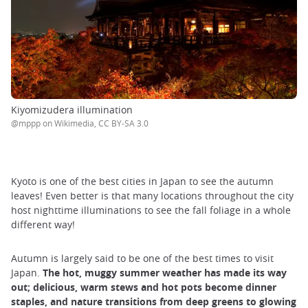
Kiyomizudera illumination
@mppp on Wikimedia, CC BY-SA 3.0
Kyoto is one of the best cities in Japan to see the autumn
leaves! Even better is that many locations throughout the city
host nighttime illuminations to see the fall foliage in a whole
different way!
Autumn is largely said to be one of the best times to visit
Japan.
The hot, muggy summer weather has made its way
out; delicious, warm stews and hot pots become dinner
staples, and nature transitions from deep greens to glowing