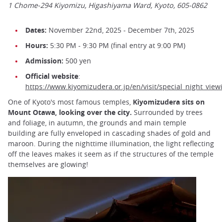
1 Chome-294 Kiyomizu, Higashiyama Ward, Kyoto, 605-0862
Dates:
November 22nd, 2025 - December 7th, 2025
Hours:
5:30 PM - 9:30 PM (final entry at 9:00 PM)
Admission:
500 yen
Official website
:
https://www.kiyomizudera.or.jp/en/visit/special_night_view
One of Kyoto's most famous temples,
Kiyomizudera sits on
Mount Otawa, looking over the city.
Surrounded by trees
and foliage, in autumn, the grounds and main temple
building are fully enveloped in cascading shades of gold and
maroon. During the nighttime illumination, the light reflecting
off the leaves makes it seem as if the structures of the temple
themselves are glowing!