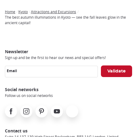
Home
Kyoto
Attractions and Excursions
Breadcrumb
The best autumn illuminations in Kyoto — see the fall leaves glow in the
ancient capital!
Newsletter
Sign up and be the first to hear our news and special offers!
Email
Social networks
Follow us on social networks
Facebook
Instagram
Pinterest
Youtube
X
Contact us
Suite 14 137-139 High Street Beckenham, BR3 1AG London, United