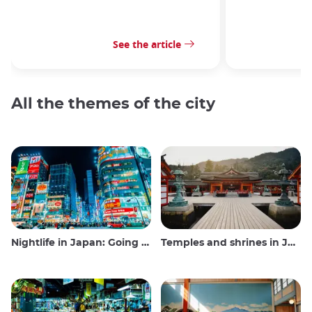
See the article
All the themes of the city
Nightlife in Japan: Going out, seeing and drinking
Temples and shrines in Japan