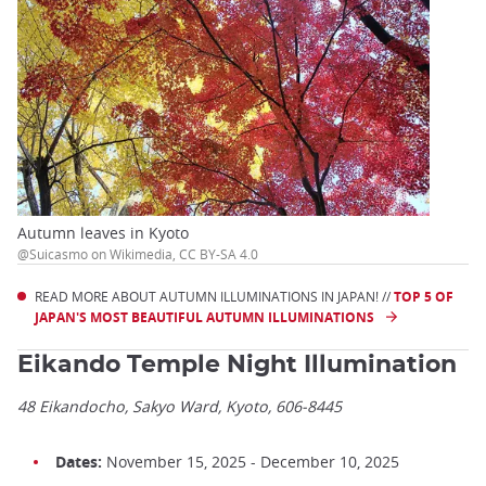
Autumn leaves in Kyoto
@Suicasmo on Wikimedia, CC BY-SA 4.0
READ MORE ABOUT AUTUMN ILLUMINATIONS IN JAPAN! //
TOP 5 OF
JAPAN'S MOST BEAUTIFUL AUTUMN ILLUMINATIONS
Eikando Temple Night Illumination
48 Eikandocho, Sakyo Ward, Kyoto, 606-8445
Dates:
November 15, 2025 - December 10, 2025