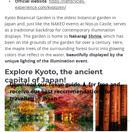
Official website
:
https://lightcycles-
experience.com/kyoto/en/
Kyoto Botanical Garden is the oldest botanical garden in
Japan and, just like the NAKED events at Nijo-jo Castle, serves
as a traditional backdrop for contemporary illumination
displays. The garden is home to
Nakaragi
Shrine
, which has
been on the grounds of the garden for over a century. Here,
the maple trees of the surrounding forest burst into glowing
colors that reflect in the water,
beautifully displayed by the
unique lighting of the illumination event.
Explore Kyoto, the ancient
capital of Japan!