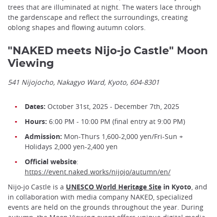
trees that are illuminated at night. The waters lace through
the gardenscape and reflect the surroundings, creating
oblong shapes and flowing autumn colors.
"NAKED meets Nijo-jo Castle" Moon
Viewing
541 Nijojocho, Nakagyo Ward, Kyoto, 604-8301
Dates:
October 31st, 2025 - December 7th, 2025
Hours:
6:00 PM - 10:00 PM (final entry at 9:00 PM)
Admission:
Mon-Thurs 1,600-2,000 yen/Fri-Sun +
Holidays 2,000 yen-2,400 yen
Official website
:
https://event.naked.works/nijojo/autumn/en/
Nijo-jo Castle is a
UNESCO World Heritage Site
in Kyoto
, and
in collaboration with media company NAKED, specialized
events are held on the grounds throughout the year. During