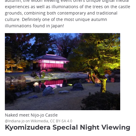
autumn, the Moon Viewing event offers unique digital media
experiences as well as illuminations of the trees on the castle
grounds, combining both contemporary and traditional
culture. Definitely one of the most unique autumn
illuminations found in Japan!
Naked meet Nijo-jo Castle
@Indiana jo on Wikimedia, CC BY-SA 4.0
Kyomizudera Special Night Viewing