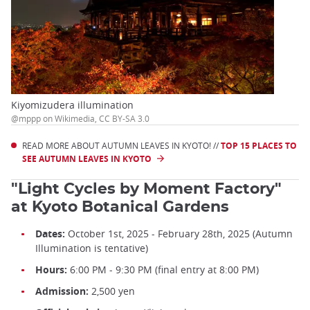
Kiyomizudera illumination
@mppp on Wikimedia, CC BY-SA 3.0
READ MORE ABOUT AUTUMN LEAVES IN KYOTO! //
TOP 15 PLACES TO
SEE AUTUMN LEAVES IN KYOTO
"Light Cycles by Moment Factory"
at Kyoto Botanical Gardens
Dates:
October 1st, 2025 - February 28th, 2025 (Autumn
Illumination is tentative)
Hours:
6:00 PM - 9:30 PM (final entry at 8:00 PM)
Admission:
2,500 yen