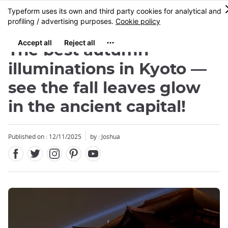
Facebook
Twitter
Instagram
Pinterest
Youtube
Skip
MENU
to
main
content
The best autumn
illuminations in Kyoto —
see the fall leaves glow
in the ancient capital!
Published on : 12/11/2025
by : Joshua