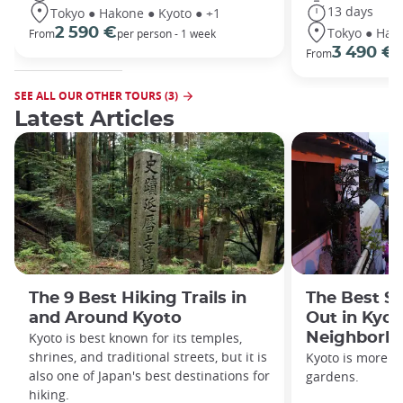
13 days
Tokyo ● Hakone ● Kyoto ● +1
Tokyo ● Hako
2 590 €
From
per person - 1 week
3 490 €
From
/
SEE ALL OUR OTHER TOURS (3)
Latest Articles
The 9 Best Hiking Trails in
The Best S
and Around Kyoto
Out in Kyot
Kyoto is best known for its temples,
Neighborh
shrines, and traditional streets, but it is
Kyoto is more th
also one of Japan's best destinations for
gardens.
hiking.