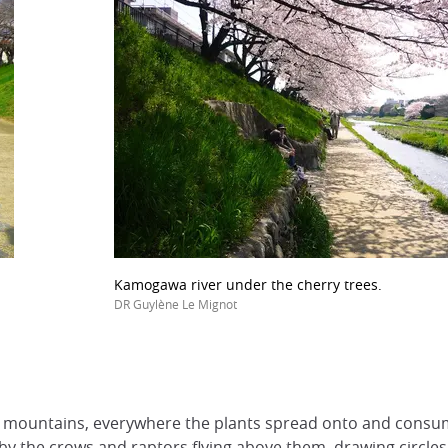
Kamogawa river under the cherry trees.
DR Guylène Le Mignot
mountains, everywhere the plants spread onto and consum
by the crows and raptors flying above them, drawing circles 