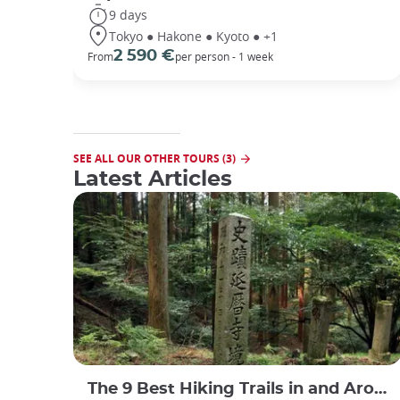
9 days
Tokyo ● Hakone ● Kyoto ● +1
2 590 €
From
per person - 1 week
SEE ALL OUR OTHER TOURS (3)
Latest Articles
The 9 Best Hiking Trails in and Around Kyoto