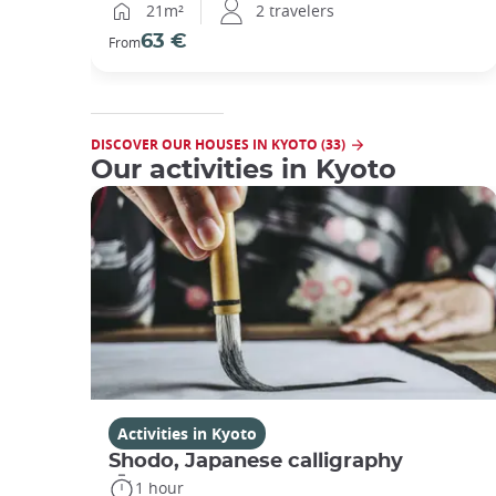
21m²
2 travelers
63 €
From
DISCOVER OUR HOUSES IN KYOTO (33)
Our activities in Kyoto
Activities in Kyoto
Shodo, Japanese calligraphy
1 hour