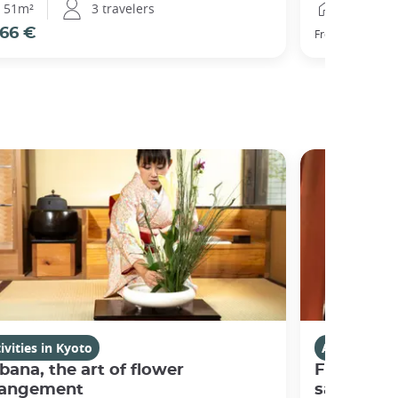
51m²
3 travelers
25m²
66 €
77 €
From
ivities in Kyoto
Activities i
bana, the art of flower
Fushimi I
rangement
sanctuary