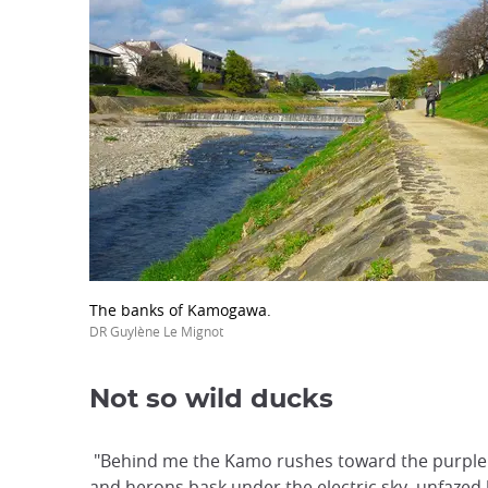
The banks of Kamogawa.
DR Guylène Le Mignot
Not so wild ducks
"Behind me the Kamo rushes toward the purple 
and herons bask under the electric sky, unfazed 