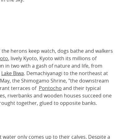
ks" the herons keep watch, dogs bathe and walkers
oto
, lively Kyoto, Kyoto with its millions of
wn in two with a gash of nature and life, from
r
Lake Biwa
. Demachiyanagi to the northeast at
n May, the Shimogamo Shrine, "the downstream
urant terraces of
Pontocho
and their typical
ridges, riverbanks and wooden houses succeed one
rought together, glued to opposite banks.
at water only comes up to their calves. Despite a