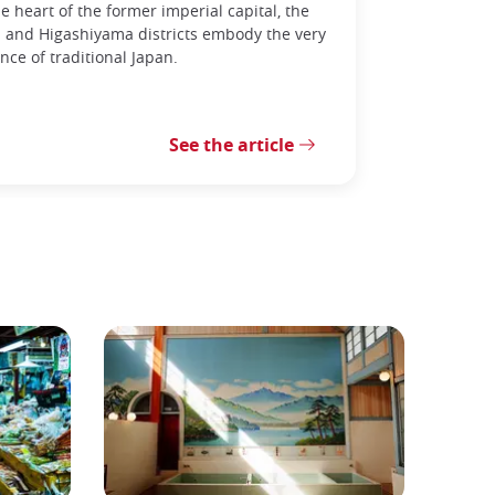
he heart of the former imperial capital, the
 and Higashiyama districts embody the very
nce of traditional Japan.
See the article