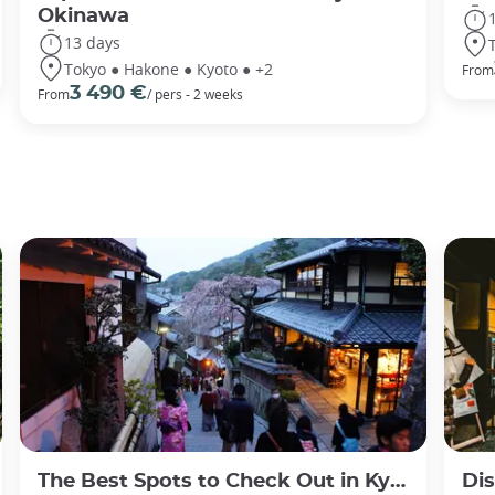
Okinawa
13 days
Tokyo ● Hakone ● Kyoto ● +2
From
3 490 €
From
/ pers - 2 weeks
The Best Spots to Check Out in Kyoto's Neighborhoods
Discov