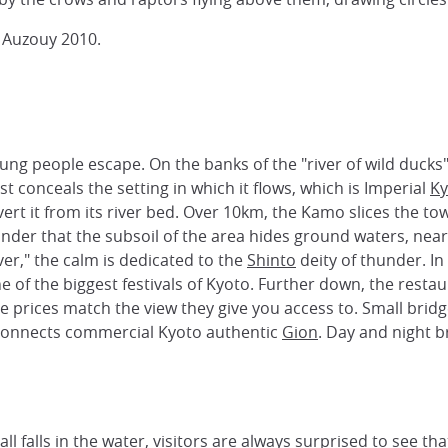
 Auzouy 2010.
young people escape. On the banks of the "river of wild duc
conceals the setting in which it flows, which is Imperial
Ky
divert it from its river bed. Over 10km, the Kamo slices the to
minder that the subsoil of the area hides ground waters, nea
ver," the calm is dedicated to the
Shinto
deity of thunder. I
e of the biggest festivals of Kyoto. Further down, the resta
the prices match the view they give you access to. Small b
 connects commercial Kyoto authentic
Gion
. Day and night b
l falls in the water, visitors are always surprised to see th