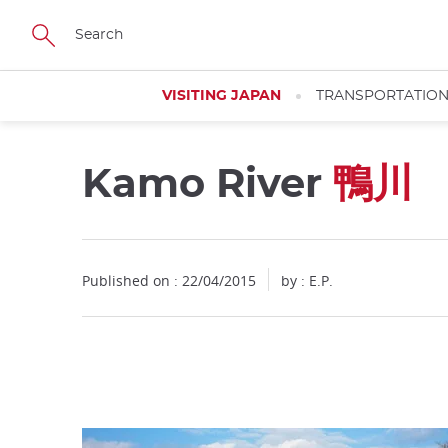
Facebook
Twitter
Instagram
Pinterest
Youtube
Skip
to
main
content
VISITING JAPAN
TRANSPORTATIO
Kamo River
鴨川
Close
Published on : 22/04/2015
by : E.P.