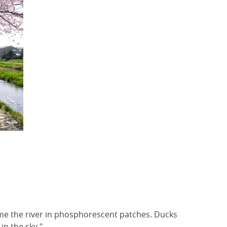
e the river in phosphorescent patches. Ducks
in the sky."