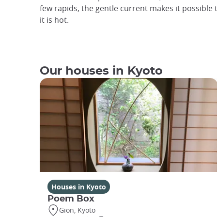
few rapids, the gentle current makes it possible
it is hot.
Our houses in Kyoto
Houses in Kyoto
Poem Box
Gion, Kyoto