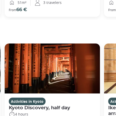
51m²
3 travelers
66 €
From
From
Activities in Kyoto
Act
Kyoto Discovery, half day
Ike
ar
4 hours