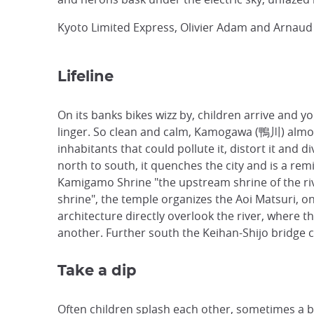
Kyoto Limited Express, Olivier Adam and Arnaud
Lifeline
On its banks bikes wizz by, children arrive and 
linger. So clean and calm, Kamogawa (鴨川) almost 
inhabitants that could pollute it, distort it and 
north to south, it quenches the city and is a re
Kamigamo Shrine
"the upstream shrine of the ri
shrine", the temple organizes the
Aoi Matsuri, on
architecture directly overlook the river, where 
another. Further south the Keihan-Shijo bridge
Take a dip
Often children splash each other, sometimes a bal