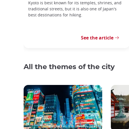
Kyoto is best known for its temples, shrines, and
traditional streets, but it is also one of Japan's
best destinations for hiking.
See the article
All the themes of the city