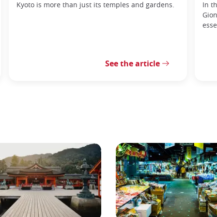
Kyoto is more than just its temples and gardens.
In t
Gion
esse
See the article