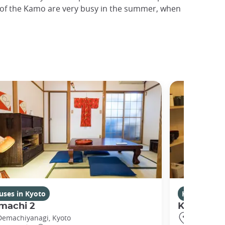
ks of the Kamo are very busy in the summer, when
uses in Kyoto
Houses in K
machi 2
Kikuham
Demachiyanagi, Kyoto
Gojo, Kyot