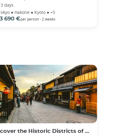
13 days
Tokyo ● Hakone ● Kyoto ● +5
3 690 €
per person - 2 weeks
er the Historic Districts of Gion and Higashiyama in Kyoto