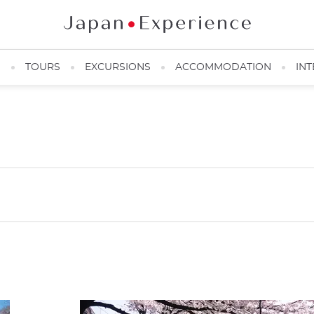
N
TOURS
EXCURSIONS
ACCOMMODATION
INT