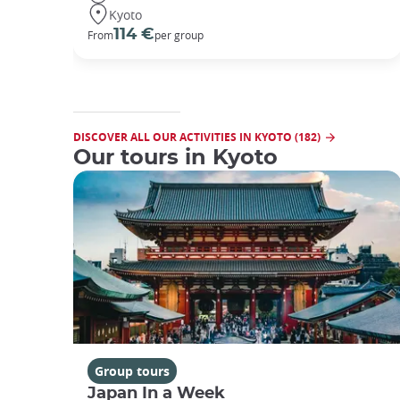
Kyoto
114 €
From
per group
DISCOVER ALL OUR ACTIVITIES IN KYOTO (182)
Our tours in Kyoto
Group tours
Japan In a Week