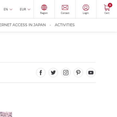
0
EN
EUR
Region
Contact
Login
Cart
ERNET ACCESS IN JAPAN
ACTIVITIES