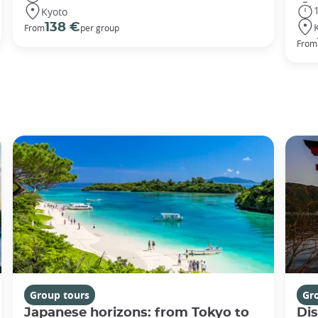
Kyoto
138 €
From
per group
From
Group tours
Gr
Japanese horizons: from Tokyo to
Di