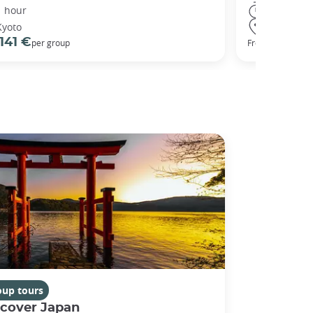
1 hour
3 hours
Kyoto
Kyoto
141 €
98 €
per group
From
oup tours
scover Japan