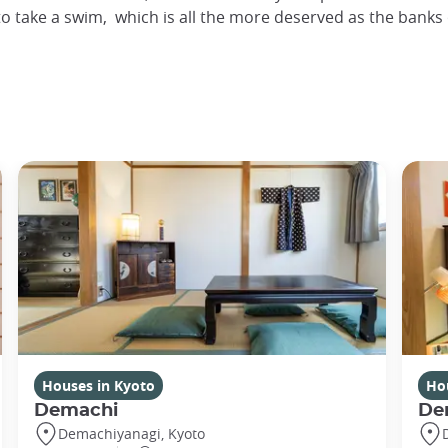
 to take a swim, which is all the more deserved as the ban
Houses in Kyoto
Ho
Demachi
De
Demachiyanagi, Kyoto