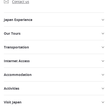
Contact us
Japan Experience
Our Tours
Transportation
Internet Access
Accommodation
Activities
Visit Japan