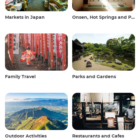
Markets in Japan
Onsen, Hot Springs and Public Baths
Family Travel
Parks and Gardens
Outdoor Activities
Restaurants and Cafes