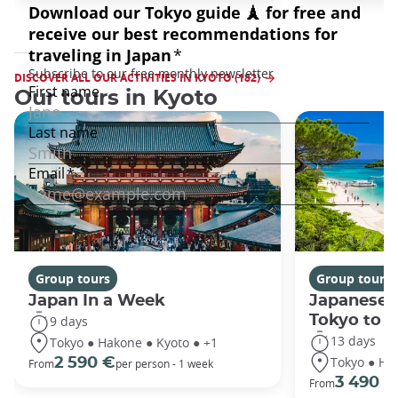
DISCOVER ALL OUR ACTIVITIES IN KYOTO (182)
Our tours in Kyoto
Group tours
Group tours
Japan In a Week
Japanese 
Tokyo to 
9 days
13 days
Tokyo ● Hakone ● Kyoto ● +1
Tokyo ● Ha
2 590 €
From
per person - 1 week
3 490 €
From