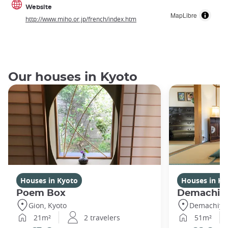
Website
MapLibre
http://www.miho.or.jp/french/index.htm
Our houses in Kyoto
Houses in Kyoto
Houses in Ky
Poem Box
Demachi
Gion, Kyoto
Demachiyan
21m²
2 travelers
51m²