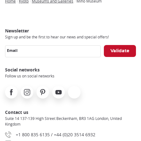
Home
Kyoto
Museums and Galleries
Miho Museum
Breadcrumb
Newsletter
Sign up and be the first to hear our news and special offers!
Email
Social networks
Follow us on social networks
Facebook
Instagram
Pinterest
Youtube
X
Contact us
Suite 14 137-139 High Street Beckenham, BR3 1AG London, United
Kingdom
+1 800 835 6135 / +44 (0)20 3514 6932