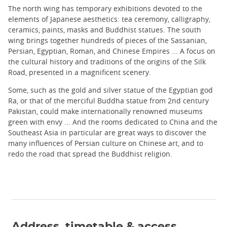
The north wing has temporary exhibitions devoted to the
elements of Japanese aesthetics: tea ceremony, calligraphy,
ceramics, paints, masks and Buddhist statues. The south
wing brings together hundreds of pieces of the Sassanian,
Persian, Egyptian, Roman, and Chinese Empires ... A focus on
the cultural history and traditions of the origins of the Silk
Road, presented in a magnificent scenery.
Some, such as the gold and silver statue of the Egyptian god
Ra, or that of the merciful Buddha statue from 2nd century
Pakistan, could make internationally renowned museums
green with envy ... And the rooms dedicated to China and the
Southeast Asia in particular are great ways to discover the
many influences of Persian culture on Chinese art, and to
redo the road that spread the Buddhist religion.
Address, timetable & access