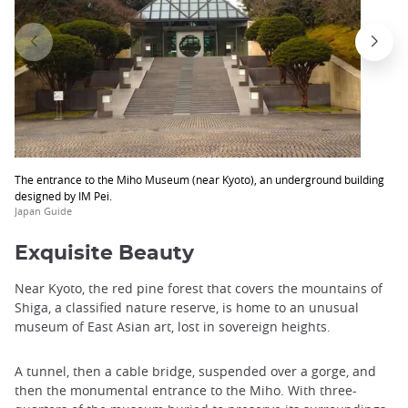
The entrance to the Miho Museum (near Kyoto), an underground building
designed by IM Pei.
Japan Guide
Exquisite Beauty
Near Kyoto, the red pine forest that covers the mountains of
Shiga, a classified nature reserve, is home to an unusual
museum of East Asian art, lost in sovereign heights.
A tunnel, then a cable bridge, suspended over a gorge, and
then the monumental entrance to the Miho. With three-