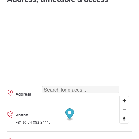
Address
Phone
+81 (0)74 882 3411.