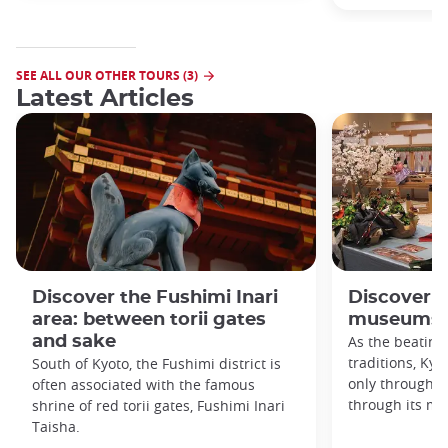
SEE ALL OUR OTHER TOURS (3)
Latest Articles
Discover the Fushimi Inari
Discover K
area: between torii gates
museums!
and sake
As the beating
traditions, Kyo
South of Kyoto, the Fushimi district is
only through it
often associated with the famous
through its m
shrine of red torii gates, Fushimi Inari
Taisha.