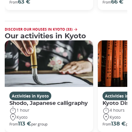
63 €
66 €
From
From
DISCOVER OUR HOUSES IN KYOTO (33)
Our activities in Kyoto
Activities in Kyoto
Activities in
Shodo, Japanese calligraphy
Kyoto Disc
1 hour
4 hours
Kyoto
Kyoto
113 €
138 €
From
per group
From
per