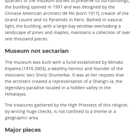
quarters of the museum buried to preserve its surroundings,
the building opened in 1997 and was designed by the
Chinese American architect IM Pei (born 1917), creator of the
Grand Louvre and its Pyramids in Paris. Bathed in natural
light, the building, with a large bay window overlooking a
landscape of pines and maples, maintains a collection of over
one thousand pieces.
Museum not sectarian
The museum was built with a fund established by Mihoko
Koyama (1910-2003), a wealthy heiress and founder of the
messianic sect Shinji Shumeikai. It was at her request that
the architect created a representation of a Shangri-la, the
legendary paradise located in a hidden valley in the
Himalayas.
The treasures gathered by the High Priestess of this religion,
by writing huge checks, is not confined to a theme or a
geographic area.
Major pieces