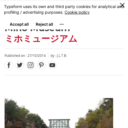
Facebook
Twitter
Instagram
Pinterest
Youtube
Skip
0
MENU
to
main
content
Miho Museum
ミホミュージアム
Published on : 27/10/2014
by : J.L.T.B.
Close