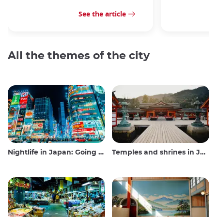
See the article
All the themes of the city
Nightlife in Japan: Going out, seeing and drinking
Temples and shrines in Japan