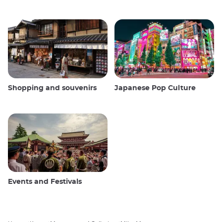
Shopping and souvenirs
Japanese Pop Culture
Events and Festivals