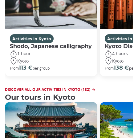
Activities in Kyoto
Activities in K
Shodo, Japanese calligraphy
Kyoto Disco
1 hour
4 hours
Kyoto
Kyoto
113 €
138 €
From
per group
From
per 
DISCOVER ALL OUR ACTIVITIES IN KYOTO (182)
Our tours in Kyoto