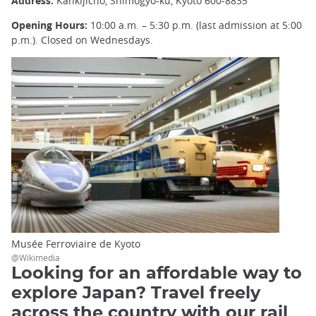
Address:
Kankijicho, Shimogyo-ku, Kyoto 600-8835
Opening Hours:
10:00 a.m. – 5:30 p.m. (last admission at 5:00
p.m.). Closed on Wednesdays.
Musée Ferroviaire de Kyoto
@Wikimedia
Looking for an affordable way to
explore Japan? Travel freely
across the country with our rail