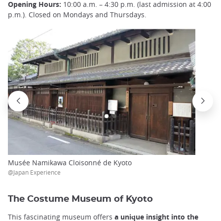
Opening Hours:
10:00 a.m. – 4:30 p.m. (last admission at 4:00
p.m.). Closed on Mondays and Thursdays.
Musée Namikawa Cloisonné de Kyoto
@Japan Experience
The Costume Museum of Kyoto
This fascinating museum offers
a unique insight into the