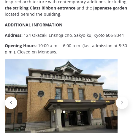
inspired architecture with contemporary additions, including
the striking Glass Ribbon entrance
and the
Japanese garden
located behind the building.
ADDITIONAL INFORMATION
Address:
124 Okazaki Enshoji-cho, Sakyo-ku, Kyoto 606-8344
Opening Hours:
10:00 a.m. – 6:00 p.m. (last admission at 5:30
p.m.). Closed on Mondays.