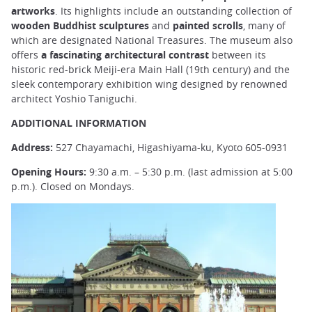
artworks
. Its highlights include an outstanding collection of
wooden Buddhist sculptures
and
painted scrolls
, many of
which are designated National Treasures. The museum also
offers
a fascinating architectural contrast
between its
historic red-brick Meiji-era Main Hall (19th century) and the
sleek contemporary exhibition wing designed by renowned
architect Yoshio Taniguchi.
ADDITIONAL INFORMATION
Address:
527 Chayamachi, Higashiyama-ku, Kyoto 605-0931
Opening Hours:
9:30 a.m. – 5:30 p.m. (last admission at 5:00
p.m.). Closed on Mondays.