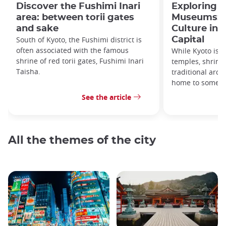
Discover the Fushimi Inari
Exploring K
area: between torii gates
Museums: Ar
and sake
Culture in 
South of Kyoto, the Fushimi district is
Capital
often associated with the famous
While Kyoto is b
shrine of red torii gates, Fushimi Inari
temples, shrine
Taisha.
traditional archi
home to some 
See the article
All the themes of the city