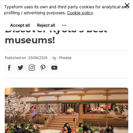
Facebook
Twitter
Instagram
Pinterest
Youtube
Skip
0
MENU
to
main
content
Discover Kyoto’s best
museums!
Published on : 03/06/2026
by : Phoebe