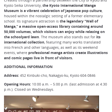
Created through a partnership between the City of Kyoto and
Kyoto Seika University,
the Kyoto International Manga
Museum is a vibrant celebration of Japanese pop culture
,
housed within the nostalgic setting of a former elementary
school. Its signature attraction is
the legendary “Wall of
Manga,” a massive open-access library containing around
50,000 volumes, which visitors can enjoy while relaxing on
the schoolyard lawn
. The museum also stands out for
its
international collection
, featuring many works translated
into French and other languages, as well as its weekend
events, where
professional manga artists create illustrations
and comic pages live in front of visitors.
ADDITIONAL INFORMATION
Address:
452 Kinbuki-cho, Nakagyo-ku, Kyoto 604-0846
Opening Hours:
10:00 a.m. – 5:00 p.m. (last admission at 4:30
p.m.). Closed on Wednesdays.