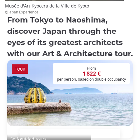
Musée d'Art Kyocera de la Ville de Kyoto
@Japan Experience
From Tokyo to Naoshima,
discover Japan through the
eyes of its greatest architects
with our Art & Architecture tour.
From
TOUR
1 822 €
per person, based on double occupancy
Japan art and architecture tour
Self-guided tours