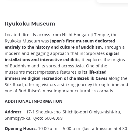
Ryukoku Museum
Located directly across from Nishi Hongan-ji Temple, the
Ryukoku Museum was
Japan’s first museum dedicated
entirely to the history and culture of Buddhism.
Through a
modern and engaging approach that incorporates
digital
installations and interactive exhibits
, it explores the origins
of Buddhism and its spread across Asia. One of the
museum’s most impressive features is
its
life-sized
immersive digital recreation of the Bezeklik Caves
along the
Silk Road, offering visitors a striking journey through time and
one of Buddhism’s most important cultural crossroads.
ADDITIONAL INFORMATION
Address:
117-1 Shotoku-cho, Shichijo-dori Omiya-nishi-iru,
Shimogyo-ku, Kyoto 600-8399
Opening Hours:
10:00 a.m. – 5:00 p.m. (last admission at 4:30