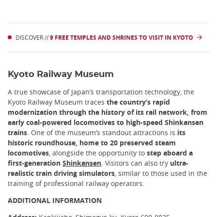
DISCOVER //
9 FREE TEMPLES AND SHRINES TO VISIT IN KYOTO
Kyoto Railway Museum
A true showcase of Japan’s transportation technology, the
Kyoto Railway Museum traces
the country’s rapid
modernization through the history of its rail network, from
early coal-powered locomotives to high-speed Shinkansen
trains
. One of the museum’s standout attractions is
its
historic roundhouse, home to 20 preserved steam
locomotives
, alongside the opportunity to
step aboard a
first-generation
Shinkansen
. Visitors can also try
ultra-
realistic train driving simulators
, similar to those used in the
training of professional railway operators.
ADDITIONAL INFORMATION