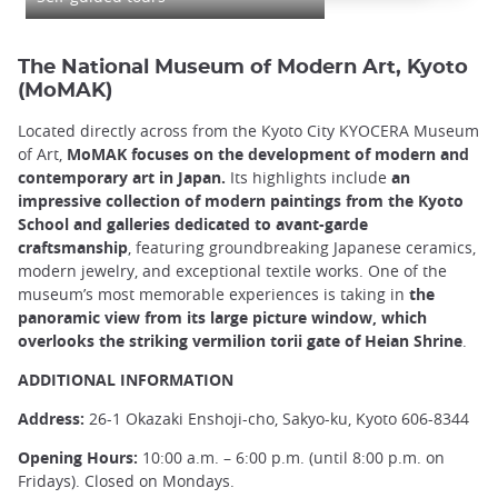
The National Museum of Modern Art, Kyoto
(MoMAK)
Located directly across from the Kyoto City KYOCERA Museum
of Art,
MoMAK focuses on the development of modern and
contemporary art in Japan.
Its highlights include
an
impressive collection of modern paintings from the Kyoto
School and galleries dedicated to avant-garde
craftsmanship
, featuring groundbreaking Japanese ceramics,
modern jewelry, and exceptional textile works. One of the
museum’s most memorable experiences is taking in
the
panoramic view from its large picture window, which
overlooks the striking vermilion torii gate of Heian Shrine
.
ADDITIONAL INFORMATION
Address:
26-1 Okazaki Enshoji-cho, Sakyo-ku, Kyoto 606-8344
Opening Hours:
10:00 a.m. – 6:00 p.m. (until 8:00 p.m. on
Fridays). Closed on Mondays.