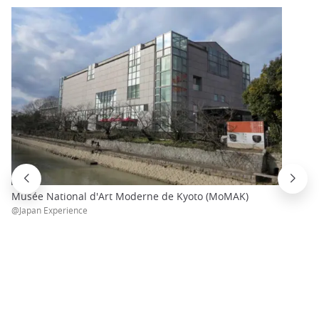
Musée National d'Art Moderne de Kyoto (MoMAK)
@Japan Experience