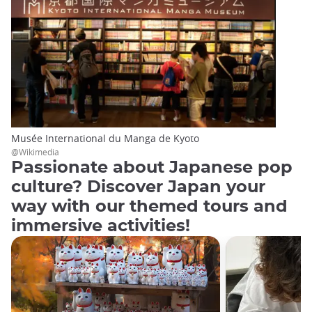
Musée International du Manga de Kyoto
@Wikimedia
Passionate about Japanese pop
culture? Discover Japan your
way with our themed tours and
immersive activities!