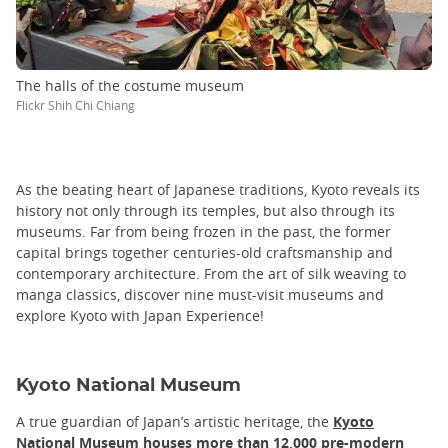
The halls of the costume museum
Flickr Shih Chi Chiang
As the beating heart of Japanese traditions, Kyoto reveals its
history not only through its temples, but also through its
museums. Far from being frozen in the past, the former
capital brings together centuries-old craftsmanship and
contemporary architecture. From the art of silk weaving to
manga classics, discover nine must-visit museums and
explore Kyoto with Japan Experience!
Kyoto National Museum
A true guardian of Japan’s artistic heritage, the
Kyoto
National Museum houses more than 12,000 pre-modern