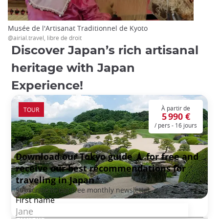
Musée de l'Artisanat Traditionnel de Kyoto
@airial.travel, libre de droit
Discover Japan’s rich artisanal
heritage with Japan
Experience!
À partir de
TOUR
5 990 €
/ pers - 16 jours
Hors des Sentiers Battus : à la rencontre des
artisans