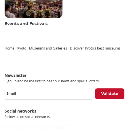
Events and Festivals
Home
Kyoto
Museums and Galleries
Discover Kyoto’s best museums!
Breadcrumb
Newsletter
Sign up and be the first to hear our news and special offers!
Email
Social networks
Follow us on social networks
Facebook
Instagram
Pinterest
Youtube
X