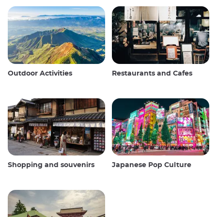
Outdoor Activities
Restaurants and Cafes
Shopping and souvenirs
Japanese Pop Culture