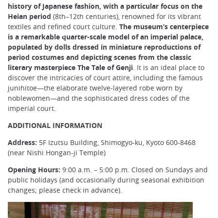
history of Japanese fashion, with a particular focus on the
Heian period
(8th–12th centuries), renowned for its vibrant
textiles and refined court culture.
The museum’s centerpiece
is a remarkable quarter-scale model of an imperial palace,
populated by dolls dressed in miniature reproductions of
period costumes and depicting scenes from the classic
literary masterpiece The Tale of Genji
. It is an ideal place to
discover the intricacies of court attire, including the famous
junihitoe—the elaborate twelve-layered robe worn by
noblewomen—and the sophisticated dress codes of the
imperial court.
ADDITIONAL INFORMATION
Address:
5F Izutsu Building, Shimogyo-ku, Kyoto 600-8468
(near Nishi Hongan-ji Temple)
Opening Hours:
9:00 a.m. – 5:00 p.m. Closed on Sundays and
public holidays (and occasionally during seasonal exhibition
changes; please check in advance).