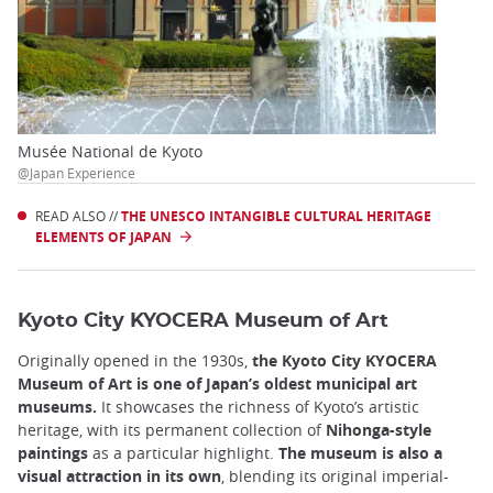
Musée National de Kyoto
@Japan Experience
READ ALSO //
THE UNESCO INTANGIBLE CULTURAL HERITAGE
ELEMENTS OF JAPAN
Kyoto City KYOCERA Museum of Art
Originally opened in the 1930s,
the Kyoto City KYOCERA
Museum of Art is one of Japan’s oldest municipal art
museums.
It showcases the richness of Kyoto’s artistic
heritage, with its permanent collection of
Nihonga-style
paintings
as a particular highlight.
The museum is also a
visual attraction in its own
, blending its original imperial-