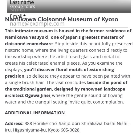
Group tours
Namikawa Cloisonné Museum of Kyoto
This intimate museum is housed in the former residence of
Namikawa Yasuyuki, one of Japan’s greatest masters of
cloisonné enamelware
. Step inside this beautifully preserved
historic home, where the living quarters connect directly to
the workshop where the artist fused glass and metal to
create his celebrated enamel pieces. As you examine the
displays,
you'll discover floral motifs of astonishing
precision
, so delicate they appear to have been painted with
a single brush hair. The visit concludes
beside the pond of
the traditional garden, designed by renowned landscape
architect Ogawa Jihei
, where the gentle sound of flowing
water and the tranquil setting invite quiet contemplation.
ADDITIONAL INFORMATION
Address:
388 Horiike-cho, Sanjo-dori Shirakawa-bashi Nishi-
iru, Higashiyama-ku, Kyoto 605-0028