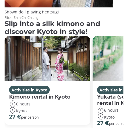
Shown doll playing hentsugi
Flickr Shih Chi Chiang
Slip into a silk kimono and
discover Kyoto in style!
Activities in Kyoto
Activities in K
Kimono rental in Kyoto
Yukata (s
rental in K
6 hours
6 hours
Kyoto
Kyoto
27 €
per person
27 €
per person