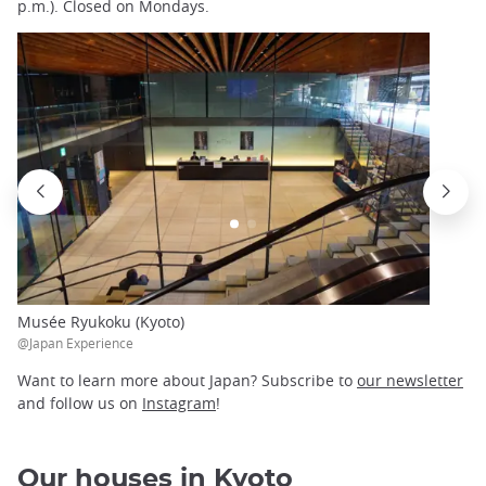
p.m.). Closed on Mondays.
Musée Ryukoku (Kyoto)
@Japan Experience
Want to learn more about Japan? Subscribe to
our newsletter
and follow us on
Instagram
!
Our houses in Kyoto