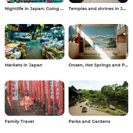
Nightlife in Japan: Going out, seeing and drinking
Temples and shrines in Japan
Markets in Japan
Onsen, Hot Springs and Public Baths
Family Travel
Parks and Gardens