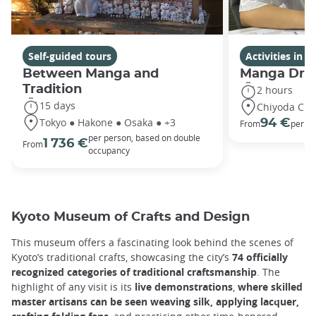
Self-guided tours
Activities in 
Between Manga and
Manga Dra
Tradition
2 hours
15 days
Chiyoda City
Tokyo ● Hakone ● Osaka ● +3
94 €
From
per p
per person, based on double
1 736 €
From
occupancy
Kyoto Museum of Crafts and Design
This museum offers a fascinating look behind the scenes of
Kyoto’s traditional crafts, showcasing the city’s
74 officially
recognized categories of traditional craftsmanship
. The
highlight of any visit is its
live demonstrations
,
where skilled
master artisans can be seen weaving silk, applying lacquer,