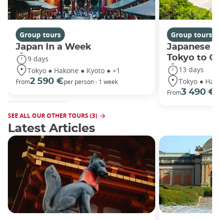
Group tours
Group tours
Japan In a Week
Japanese h
Tokyo to O
9 days
13 days
Tokyo ● Hakone ● Kyoto ● +1
Tokyo ● Hako
2 590 €
From
per person - 1 week
3 490 €
From
/
SEE ALL OUR OTHER TOURS (3)
Latest Articles