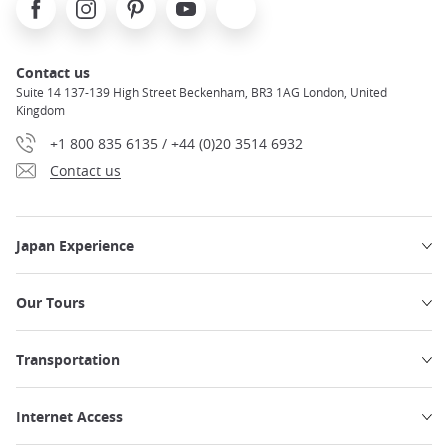
Contact us
Suite 14 137-139 High Street Beckenham, BR3 1AG London, United
Kingdom
+1 800 835 6135 / +44 (0)20 3514 6932
Contact us
Japan Experience
Our Tours
Transportation
Internet Access