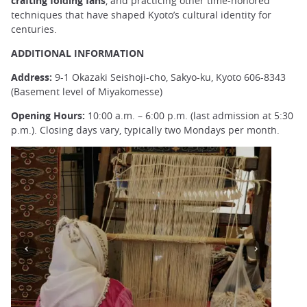
crafting folding fans
, and practicing other time-honored
techniques that have shaped Kyoto’s cultural identity for
centuries.
ADDITIONAL INFORMATION
Address:
9-1 Okazaki Seishoji-cho, Sakyo-ku, Kyoto 606-8343
(Basement level of Miyakomesse)
Opening Hours:
10:00 a.m. – 6:00 p.m. (last admission at 5:30
p.m.). Closing days vary, typically two Mondays per month.