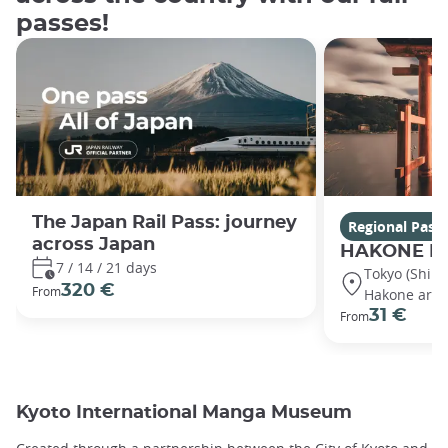
passes!
The Japan Rail Pass: journey
Regional Pass
across Japan
HAKONE Fr
7 / 14 / 21 days
Tokyo (Shin
320 €
From
Hakone area
31 €
From
Kyoto International Manga Museum