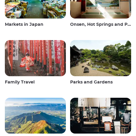
Markets in Japan
Onsen, Hot Springs and Public Baths
Family Travel
Parks and Gardens