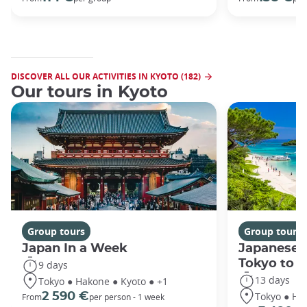
DISCOVER ALL OUR ACTIVITIES IN KYOTO (182)
Our tours in Kyoto
Group tours
Group tours
Japan In a Week
Japanese 
Tokyo to 
9 days
13 days
Tokyo ● Hakone ● Kyoto ● +1
Tokyo ● Ha
2 590 €
From
per person - 1 week