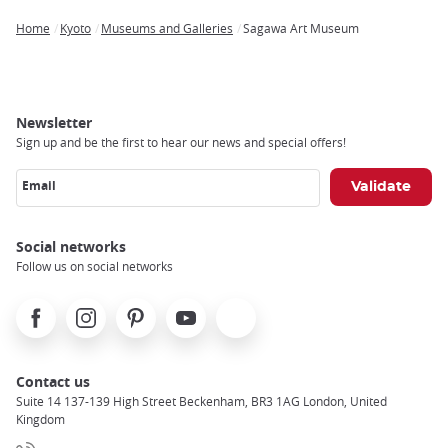
Home
Kyoto
Museums and Galleries
Sagawa Art Museum
Breadcrumb
Newsletter
Sign up and be the first to hear our news and special offers!
Email
Social networks
Follow us on social networks
Facebook
Instagram
Pinterest
Youtube
X
Contact us
Suite 14 137-139 High Street Beckenham, BR3 1AG London, United
Kingdom