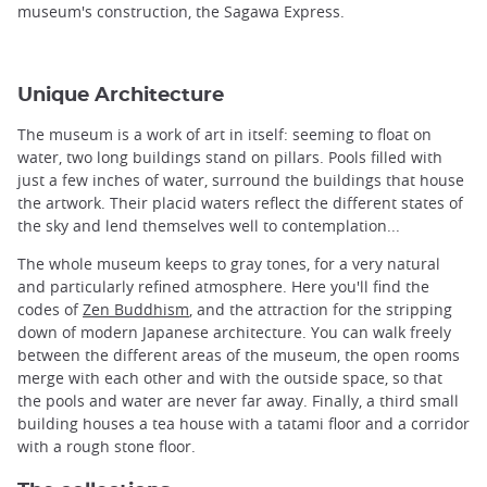
museum's construction, the Sagawa Express.
Unique Architecture
The museum is a work of art in itself: seeming to float on
water, two long buildings stand on pillars. Pools filled with
just a few inches of water, surround the buildings that house
the artwork. Their placid waters reflect the different states of
the sky and lend themselves well to contemplation...
The whole museum keeps to gray tones, for a very natural
and particularly refined atmosphere. Here you'll find the
codes of
Zen Buddhism
, and the attraction for the stripping
down of modern Japanese architecture. You can walk freely
between the different areas of the museum, the open rooms
merge with each other and with the outside space, so that
the pools and water are never far away. Finally, a third small
building houses a tea house with a tatami floor and a corridor
with a rough stone floor.