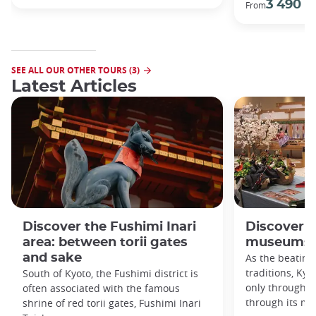
3 490 €
From
SEE ALL OUR OTHER TOURS (3)
Latest Articles
Discover the Fushimi Inari
Discover K
area: between torii gates
museums!
and sake
As the beating
traditions, Kyo
South of Kyoto, the Fushimi district is
only through it
often associated with the famous
through its m
shrine of red torii gates, Fushimi Inari