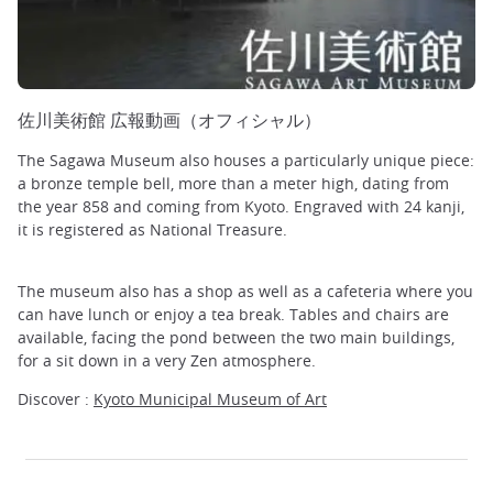
佐川美術館 広報動画（オフィシャル）
The Sagawa Museum also houses a particularly unique piece:
a bronze temple bell, more than a meter high, dating from
the year 858 and coming from Kyoto. Engraved with 24 kanji,
it is registered as National Treasure.
The museum also has a shop as well as a cafeteria where you
can have lunch or enjoy a tea break. Tables and chairs are
available, facing the pond between the two main buildings,
for a sit down in a very Zen atmosphere.
Discover :
Kyoto Municipal Museum of Art