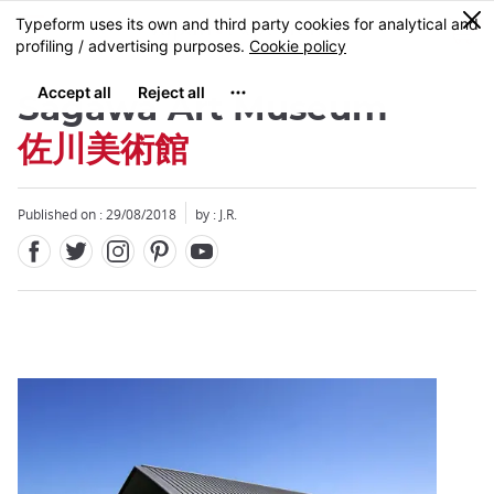
Facebook
Twitter
Instagram
Pinterest
Youtube
Skip
0
MENU
to
main
content
Sagawa Art Museum
佐川美術館
Published on : 29/08/2018
by : J.R.
Close
Close
Add
mask
focusable
element
for
loop
on
focus