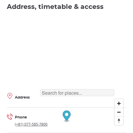
Address, timetable & access
Address
Phone
(+81) 077-585-7800