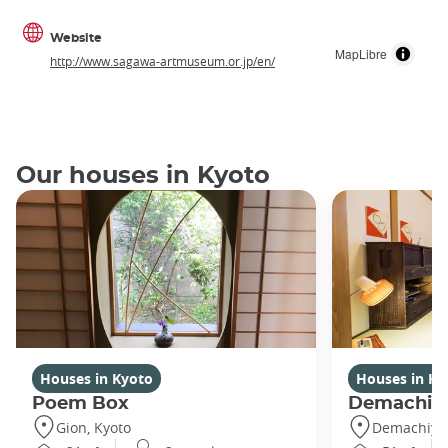
Website
MapLibre
http://www.sagawa-artmuseum.or.jp/en/
Our houses in Kyoto
Houses in Kyoto
Houses in Ky
Poem Box
Demachi 2
Gion, Kyoto
Demachiyan