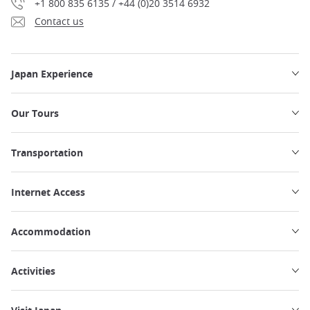
+1 800 835 6135 / +44 (0)20 3514 6932
Contact us
Japan Experience
Our Tours
Transportation
Internet Access
Accommodation
Activities