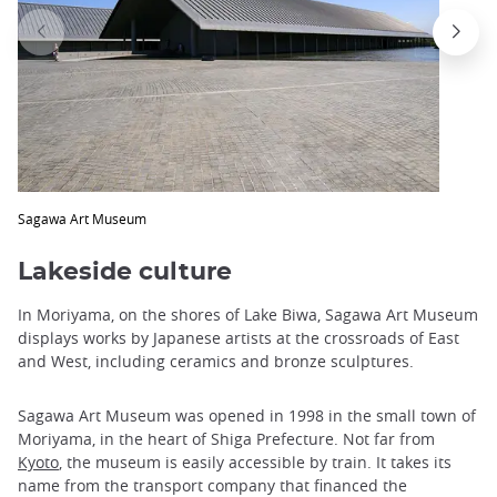
trap
after
an
iframe
Sagawa Art Museum
Lakeside culture
In Moriyama, on the shores of Lake Biwa, Sagawa Art Museum
displays works by Japanese artists at the crossroads of East
and West, including ceramics and bronze sculptures.
Sagawa Art Museum was opened in 1998 in the small town of
Moriyama, in the heart of Shiga Prefecture. Not far from
Kyoto
, the museum is easily accessible by train. It takes its
name from the transport company that financed the