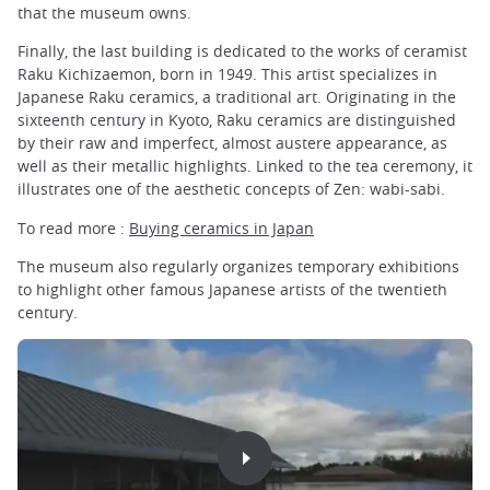
that the museum owns.
Finally, the last building is dedicated to the works of ceramist
Raku Kichizaemon, born in 1949. This artist specializes in
Japanese Raku ceramics, a traditional art. Originating in the
sixteenth century in Kyoto, Raku ceramics are distinguished
by their raw and imperfect, almost austere appearance, as
well as their metallic highlights. Linked to the tea ceremony, it
illustrates one of the aesthetic concepts of Zen: wabi-sabi.
To read more :
Buying ceramics in Japan
The museum also regularly organizes temporary exhibitions
to highlight other famous Japanese artists of the twentieth
century.