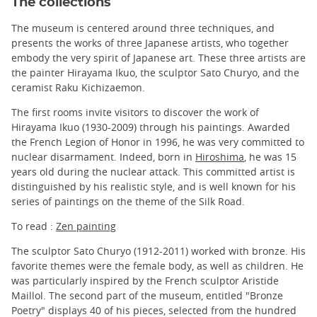
The collections
The museum is centered around three techniques, and
presents the works of three Japanese artists, who together
embody the very spirit of Japanese art. These three artists are
the painter Hirayama Ikuo, the sculptor Sato Churyo, and the
ceramist Raku Kichizaemon.
The first rooms invite visitors to discover the work of
Hirayama Ikuo (1930-2009) through his paintings. Awarded
the French Legion of Honor in 1996, he was very committed to
nuclear disarmament. Indeed, born in
Hiroshima
, he was 15
years old during the nuclear attack. This committed artist is
distinguished by his realistic style, and is well known for his
series of paintings on the theme of the Silk Road.
To read :
Zen painting
The sculptor Sato Churyo (1912-2011) worked with bronze. His
favorite themes were the female body, as well as children. He
was particularly inspired by the French sculptor Aristide
Maillol. The second part of the museum, entitled "Bronze
Poetry" displays 40 of his pieces, selected from the hundred