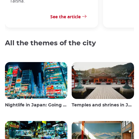
Taisha.
See the article
All the themes of the city
Nightlife in Japan: Going out, seeing and drinking
Temples and shrines in Japan