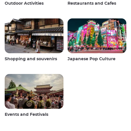
Outdoor Activities
Restaurants and Cafes
Shopping and souvenirs
Japanese Pop Culture
Events and Festivals