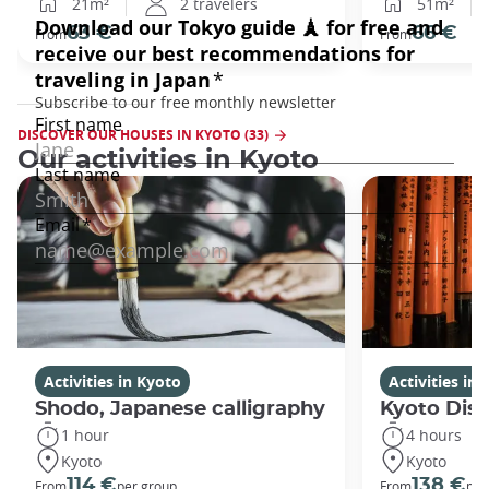
21m²
2 travelers
51m²
63 €
66 €
From
From
DISCOVER OUR HOUSES IN KYOTO (33)
Our activities in Kyoto
Activities in Kyoto
Activities in
Shodo, Japanese calligraphy
Kyoto Disc
1 hour
4 hours
Kyoto
Kyoto
114 €
138 €
From
per group
From
per