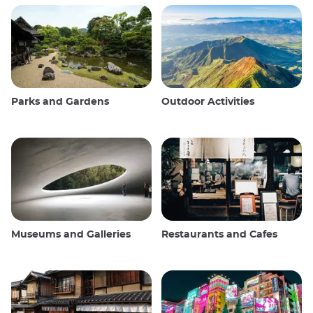
Parks and Gardens
Outdoor Activities
Museums and Galleries
Restaurants and Cafes