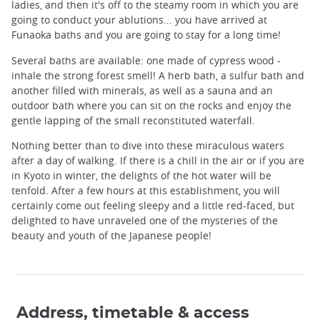
ladies, and then it's off to the steamy room in which you are
going to conduct your ablutions... you have arrived at
Funaoka baths and you are going to stay for a long time!
Several baths are available: one made of cypress wood -
inhale the strong forest smell! A herb bath, a sulfur bath and
another filled with minerals, as well as a sauna and an
outdoor bath where you can sit on the rocks and enjoy the
gentle lapping of the small reconstituted waterfall.
Nothing better than to dive into these miraculous waters
after a day of walking. If there is a chill in the air or if you are
in Kyoto in winter, the delights of the hot water will be
tenfold. After a few hours at this establishment, you will
certainly come out feeling sleepy and a little red-faced, but
delighted to have unraveled one of the mysteries of the
beauty and youth of the Japanese people!
Address, timetable & access