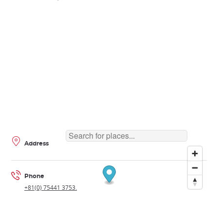
Address
Phone
+81(0) 75441 3753.