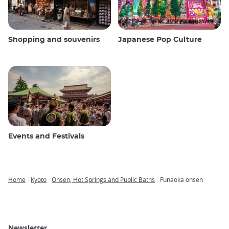
Shopping and souvenirs
Japanese Pop Culture
Events and Festivals
Home
Kyoto
Onsen, Hot Springs and Public Baths
Funaoka onsen
Breadcrumb
Newsletter