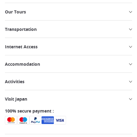
Our Tours
Transportation
Internet Access
Accommodation
Activities
Visit Japan
100% secure payment :