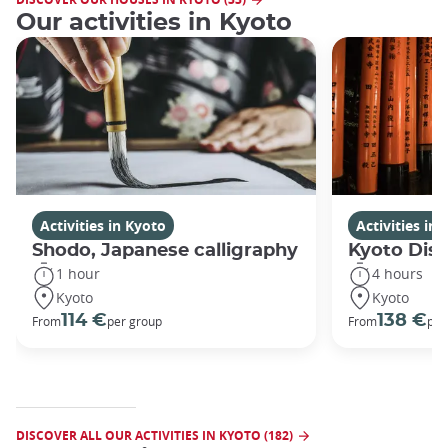
Our activities in Kyoto
Activities in Kyoto
Activities in
Shodo, Japanese calligraphy
Kyoto Disc
1 hour
4 hours
Kyoto
Kyoto
114 €
138 €
From
per group
From
per
DISCOVER ALL OUR ACTIVITIES IN KYOTO (182)