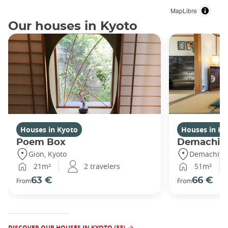
MapLibre
Our houses in Kyoto
Houses in Kyoto
Houses in Ky
Poem Box
Demachi
Gion, Kyoto
Demachiyan
21m²
2 travelers
51m²
63 €
66 €
From
From
DISCOVER OUR HOUSES IN KYOTO (33)