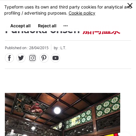
Facebook
Twitter
Instagram
Pinterest
Youtube
Skip
0
MENU
to
main
content
Funaoka onsen
船岡温泉
Published on : 28/04/2015
by : L.T.
Close