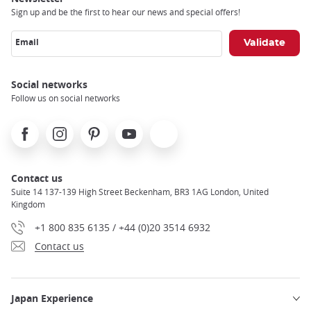
Sign up and be the first to hear our news and special offers!
Email
Social networks
Follow us on social networks
Facebook
Instagram
Pinterest
Youtube
X
Contact us
Suite 14 137-139 High Street Beckenham, BR3 1AG London, United
Kingdom
+1 800 835 6135 / +44 (0)20 3514 6932
Contact us
Japan Experience