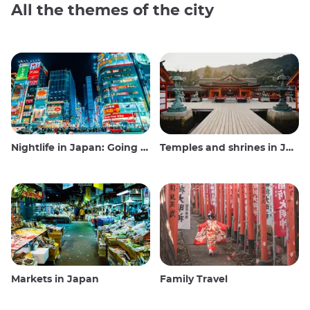
All the themes of the city
Nightlife in Japan: Going out, seeing and drinking
Temples and shrines in Japan
Markets in Japan
Family Travel