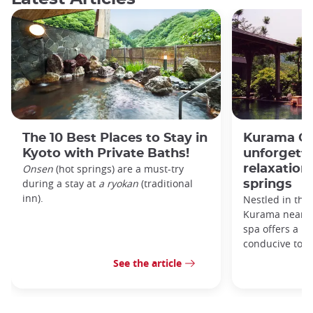
The 10 Best Places to Stay in
Kurama On
Kyoto with Private Baths!
unforgett
Onsen
(hot springs) are a must-try
relaxation 
during a stay at
a ryokan
(traditional
springs
inn).
Nestled in the
Kurama near K
spa offers a ma
conducive to r
See the article