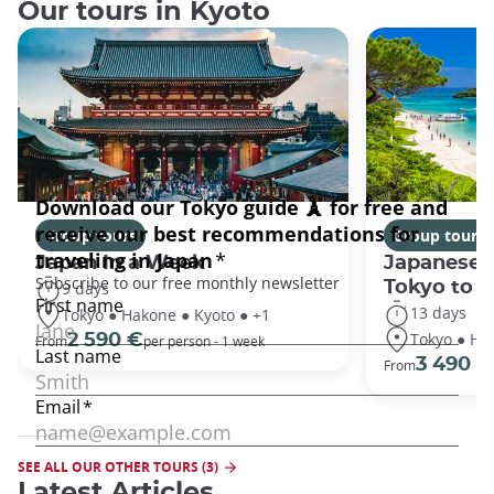
Our tours in Kyoto
Group tours
Group tours
Japan In a Week
Japanese 
Tokyo to 
9 days
13 days
Tokyo ● Hakone ● Kyoto ● +1
Tokyo ● Ha
2 590 €
From
per person - 1 week
3 490 €
From
SEE ALL OUR OTHER TOURS (3)
Latest Articles