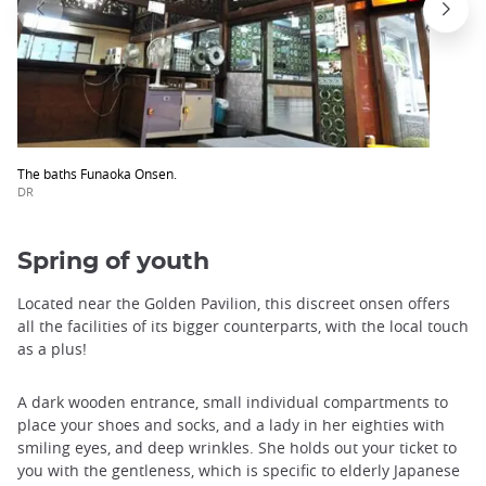
The baths Funaoka Onsen.
DR
Spring of youth
Located near the Golden Pavilion, this discreet onsen offers
all the facilities of its bigger counterparts, with the local touch
as a plus!
A dark wooden entrance, small individual compartments to
place your shoes and socks, and a lady in her eighties with
smiling eyes, and deep wrinkles. She holds out your ticket to
you with the gentleness, which is specific to elderly Japanese