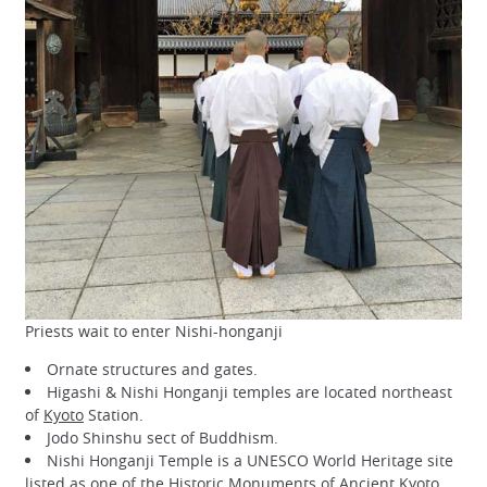
Priests wait to enter Nishi-honganji
Ornate structures and gates.
Higashi & Nishi Honganji temples are located northeast
of
Kyoto
Station.
Jodo Shinshu sect of Buddhism.
Nishi Honganji Temple is a UNESCO World Heritage site
listed as one of the
Historic Monuments of Ancient Kyoto