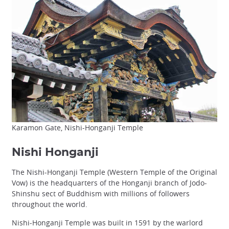
Karamon Gate, Nishi-Honganji Temple
Nishi Honganji
The Nishi-Honganji Temple (Western Temple of the Original
Vow) is the headquarters of the Honganji branch of Jodo-
Shinshu sect of Buddhism with millions of followers
throughout the world.
Nishi-Honganji Temple was built in 1591 by the warlord