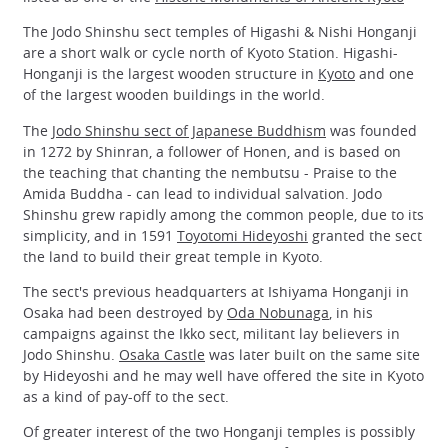
The Jodo Shinshu sect temples of Higashi & Nishi Honganji
are a short walk or cycle north of Kyoto Station. Higashi-
Honganji is the largest wooden structure in
Kyoto
and one
of the largest wooden buildings in the world.
The
Jodo Shinshu sect of Japanese Buddhism
was founded
in 1272 by Shinran, a follower of Honen, and is based on
the teaching that chanting the nembutsu - Praise to the
Amida Buddha - can lead to individual salvation. Jodo
Shinshu grew rapidly among the common people, due to its
simplicity, and in 1591
Toyotomi Hideyoshi
granted the sect
the land to build their great temple in Kyoto.
The sect's previous headquarters at Ishiyama Honganji in
Osaka had been destroyed by
Oda Nobunaga
, in his
campaigns against the Ikko sect, militant lay believers in
Jodo Shinshu.
Osaka Castle
was later built on the same site
by Hideyoshi and he may well have offered the site in Kyoto
as a kind of pay-off to the sect.
Of greater interest of the two Honganji temples is possibly