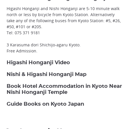
Higashi Honganji and Nishi Honganji are 5-10 minute walk
north or less by bicycle from Kyoto Station. Alternatively
take any of the following buses from Kyoto Station: #5, #26,
#50, #101 or #205.
Tel: 075 371 9181
3 Karasuma dori Shichijo-agaru Kyoto.
Free Admission.
Higashi Honganji Video
Nishi & Higashi Honganji Map
Book Hotel Accommodation in Kyoto Near
Nishi Honganji Temple
Guide Books on Kyoto Japan