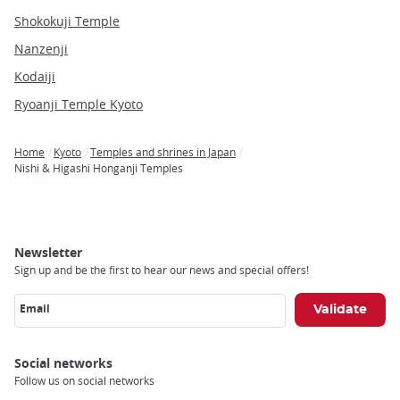
Shokokuji Temple
Nanzenji
Kodaiji
Ryoanji Temple Kyoto
Home
Kyoto
Temples and shrines in Japan
Breadcrumb
Nishi & Higashi Honganji Temples
Newsletter
Sign up and be the first to hear our news and special offers!
Email
Social networks
Follow us on social networks