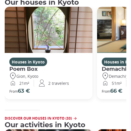
Our houses in Kyoto
Houses in Kyoto
Houses in Ky
Poem Box
Demachi
Gion, Kyoto
Demachiyan
21m²
2 travelers
51m²
63 €
66 €
From
From
DISCOVER OUR HOUSES IN KYOTO (33)
Our activities in Kyoto