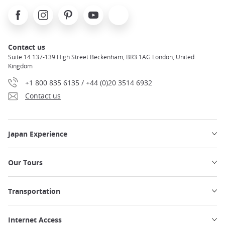
Facebook
Instagram
Pinterest
Youtube
X
Contact us
Suite 14 137-139 High Street Beckenham, BR3 1AG London, United
Kingdom
+1 800 835 6135 / +44 (0)20 3514 6932
Contact us
Japan Experience
Our Tours
Transportation
Internet Access