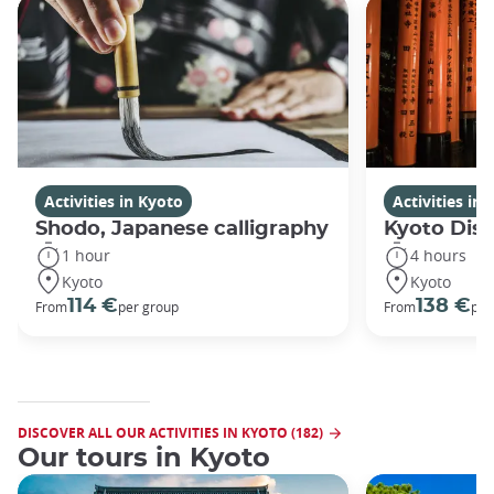
Activities in Kyoto
Activities in
Shodo, Japanese calligraphy
Kyoto Disc
1 hour
4 hours
Kyoto
Kyoto
114 €
138 €
From
per group
From
per
DISCOVER ALL OUR ACTIVITIES IN KYOTO (182)
Our tours in Kyoto