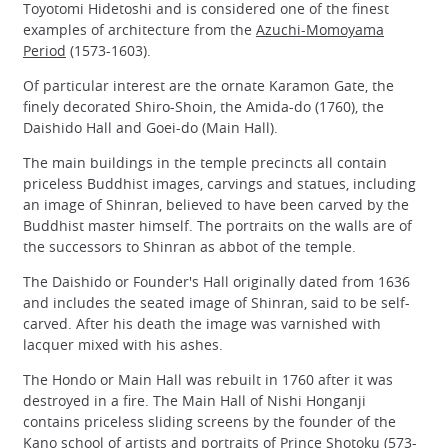
Toyotomi Hidetoshi and is considered one of the finest
examples of architecture from the
Azuchi-Momoyama
Period
(1573-1603).
Of particular interest are the ornate Karamon Gate, the
finely decorated Shiro-Shoin, the Amida-do (1760), the
Daishido Hall and Goei-do (Main Hall).
The main buildings in the temple precincts all contain
priceless Buddhist images, carvings and statues, including
an image of Shinran, believed to have been carved by the
Buddhist master himself. The portraits on the walls are of
the successors to Shinran as abbot of the temple.
The Daishido or Founder's Hall originally dated from 1636
and includes the seated image of Shinran, said to be self-
carved. After his death the image was varnished with
lacquer mixed with his ashes.
The Hondo or Main Hall was rebuilt in 1760 after it was
destroyed in a fire. The Main Hall of Nishi Honganji
contains priceless sliding screens by the founder of the
Kano school of artists and portraits of Prince Shotoku (573-