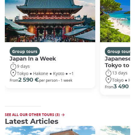
Group tours
Group tours
Japan In a Week
Japanese 
Tokyo to 
9 days
13 days
Tokyo ● Hakone ● Kyoto ● +1
Tokyo ● Ha
2 590 €
From
per person - 1 week
3 490 €
From
SEE ALL OUR OTHER TOURS (3)
Latest Articles