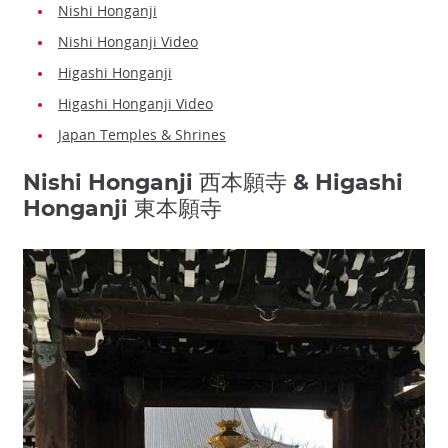
Nishi Honganji
Nishi Honganji Video
Higashi Honganji
Higashi Honganji Video
Japan Temples & Shrines
Nishi Honganji 西本願寺 & Higashi
Honganji 東本願寺