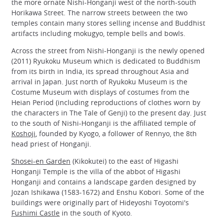
the more ornate Nishi-Honganji west of the north-south
Horikawa Street. The narrow streets between the two
temples contain many stores selling incense and Buddhist
artifacts including mokugyo, temple bells and bowls.
Across the street from Nishi-Honganji is the newly opened
(2011) Ryukoku Museum which is dedicated to Buddhism
from its birth in India, its spread throughout Asia and
arrival in Japan. Just north of Ryukoku Museum is the
Costume Museum with displays of costumes from the
Heian Period (including reproductions of clothes worn by
the characters in The Tale of Genji) to the present day. Just
to the south of Nishi-Honganji is the affiliated temple of
Koshoji
, founded by Kyogo, a follower of Rennyo, the 8th
head priest of Honganji.
Shosei-en Garden
(Kikokutei) to the east of Higashi
Honganji Temple is the villa of the abbot of Higashi
Honganji and contains a landscape garden designed by
Jozan Ishikawa (1583-1672) and Enshu Kobori. Some of the
buildings were originally part of Hideyoshi Toyotomi's
Fushimi Castle
in the south of Kyoto.