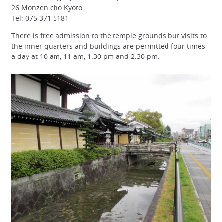
26 Monzen cho Kyoto.
Tel: 075 371 5181
There is free admission to the temple grounds but visits to
the inner quarters and buildings are permitted four times
a day at 10 am, 11 am, 1.30 pm and 2.30 pm.