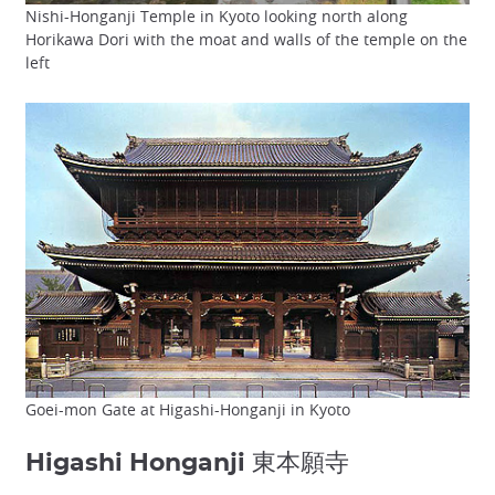
Nishi-Honganji Temple in Kyoto looking north along
Horikawa Dori with the moat and walls of the temple on the
left
Goei-mon Gate at Higashi-Honganji in Kyoto
Higashi Honganji 東本願寺