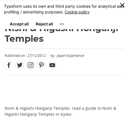
Facebook
Twitter
Instagram
Pinterest
Youtube
Skip
0
MENU
to
main
content
Nishi & Higashi Honganji
Temples
Published on : 27/12/2012
by : Japan Experience
Nishi & Higashi Honganji Temples: read a guide to Nishi &
Higashi Honganji Temples in Kyoto.