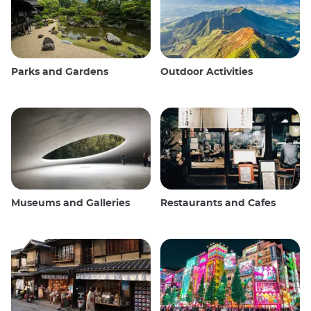
Parks and Gardens
Outdoor Activities
Museums and Galleries
Restaurants and Cafes