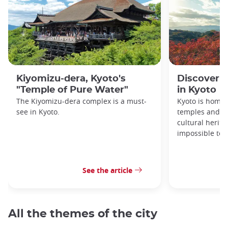
Kiyomizu-dera, Kyoto's
Discover 1
"Temple of Pure Water"
in Kyoto
The Kiyomizu-dera complex is a must-
Kyoto is home 
see in Kyoto.
temples and sh
cultural herit
impossible to e
See the article
All the themes of the city