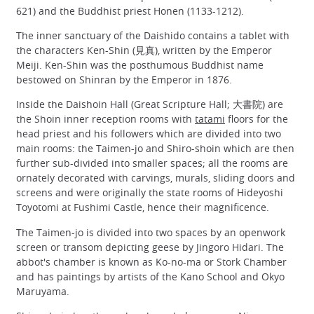
621) and the Buddhist priest Honen (1133-1212).
The inner sanctuary of the Daishido contains a tablet with
the characters Ken-Shin (見真), written by the Emperor
Meiji. Ken-Shin was the posthumous Buddhist name
bestowed on Shinran by the Emperor in 1876.
Inside the Daishoin Hall (Great Scripture Hall; 大書院) are
the Shoin inner reception rooms with
tatami
floors for the
head priest and his followers which are divided into two
main rooms: the Taimen-jo and Shiro-shoin which are then
further sub-divided into smaller spaces; all the rooms are
ornately decorated with carvings, murals, sliding doors and
screens and were originally the state rooms of Hideyoshi
Toyotomi at Fushimi Castle, hence their magnificence.
The Taimen-jo is divided into two spaces by an openwork
screen or transom depicting geese by Jingoro Hidari. The
abbot's chamber is known as Ko-no-ma or Stork Chamber
and has paintings by artists of the Kano School and Okyo
Maruyama.