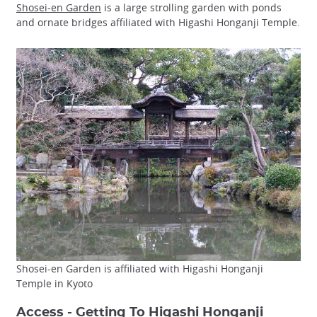
Shosei-en Garden
is a large strolling garden with ponds
and ornate bridges affiliated with Higashi Honganji Temple.
Shosei-en Garden is affiliated with Higashi Honganji
Temple in Kyoto
Access - Getting To Higashi Honganji