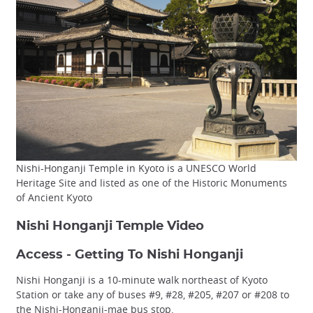
Nishi-Honganji Temple in Kyoto is a UNESCO World
Heritage Site and listed as one of the Historic Monuments
of Ancient Kyoto
Nishi Honganji Temple Video
Access - Getting To Nishi Honganji
Nishi Honganji is a 10-minute walk northeast of Kyoto
Station or take any of buses #9, #28, #205, #207 or #208 to
the Nishi-Honganji-mae bus stop.