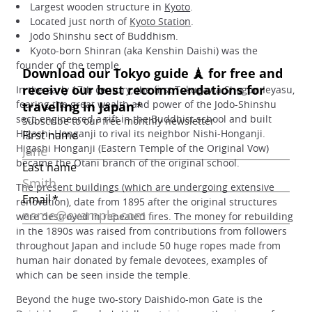
Largest wooden structure in
Kyoto
.
Located just north of
Kyoto Station
.
Jodo Shinshu sect of Buddhism.
Kyoto-born Shinran (aka Kenshin Daishi) was the
founder of the temple.
In the early 17th century, the first Tokugawa Shogun Ieyasu,
fearing the great wealth and power of the Jodo-Shinshu
sect, engineered a rift in the Buddhist school and built
Higashi-Honganji to rival its neighbor Nishi-Honganji.
Higashi Honganji (Eastern Temple of the Original Vow)
became the Otani branch of the original school.
The present buildings (which are undergoing extensive
renovation), date from 1895 after the original structures
were destroyed in repeated fires. The money for rebuilding
in the 1890s was raised from contributions from followers
throughout Japan and include 50 huge ropes made from
human hair donated by female devotees, examples of
which can be seen inside the temple.
Beyond the huge two-story Daishido-mon Gate is the