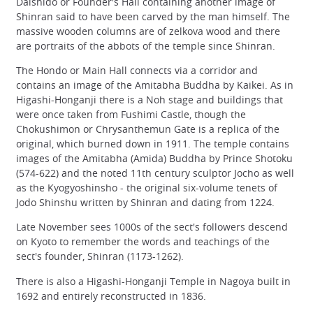
Daishido or Founder's Hall containing another image of
Shinran said to have been carved by the man himself. The
massive wooden columns are of zelkova wood and there
are portraits of the abbots of the temple since Shinran.
The Hondo or Main Hall connects via a corridor and
contains an image of the Amitabha Buddha by Kaikei. As in
Higashi-Honganji there is a Noh stage and buildings that
were once taken from Fushimi Castle, though the
Chokushimon or Chrysanthemun Gate is a replica of the
original, which burned down in 1911. The temple contains
images of the Amitabha (Amida) Buddha by Prince Shotoku
(574-622) and the noted 11th century sculptor Jocho as well
as the Kyogyoshinsho - the original six-volume tenets of
Jodo Shinshu written by Shinran and dating from 1224.
Late November sees 1000s of the sect's followers descend
on Kyoto to remember the words and teachings of the
sect's founder, Shinran (1173-1262).
There is also a Higashi-Honganji Temple in Nagoya built in
1692 and entirely reconstructed in 1836.