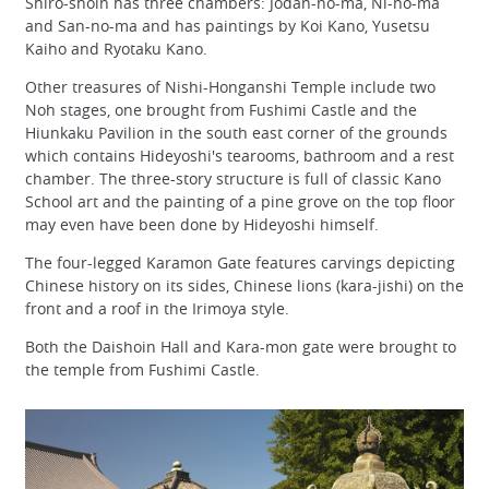
Shiro-shoin has three chambers: Jodan-no-ma, Ni-no-ma
and San-no-ma and has paintings by Koi Kano, Yusetsu
Kaiho and Ryotaku Kano.
Other treasures of Nishi-Honganshi Temple include two
Noh stages, one brought from Fushimi Castle and the
Hiunkaku Pavilion in the south east corner of the grounds
which contains Hideyoshi's tearooms, bathroom and a rest
chamber. The three-story structure is full of classic Kano
School art and the painting of a pine grove on the top floor
may even have been done by Hideyoshi himself.
The four-legged Karamon Gate features carvings depicting
Chinese history on its sides, Chinese lions (kara-jishi) on the
front and a roof in the Irimoya style.
Both the Daishoin Hall and Kara-mon gate were brought to
the temple from Fushimi Castle.