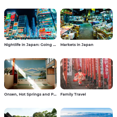
Nightlife in Japan: Going out, seeing and drinking
Markets in Japan
Onsen, Hot Springs and Public Baths
Family Travel