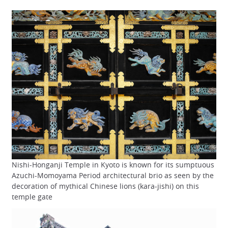
Nishi-Honganji Temple in Kyoto is known for its sumptuous
Azuchi-Momoyama Period architectural brio as seen by the
decoration of mythical Chinese lions (kara-jishi) on this
temple gate