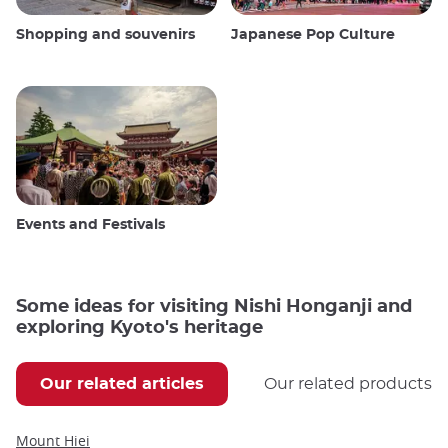
Shopping and souvenirs
Japanese Pop Culture
Events and Festivals
Some ideas for visiting Nishi Honganji and
exploring Kyoto's heritage
Our related articles
Our related products
Mount Hiei