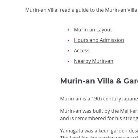
Murin-an Villa: read a guide to the Murin-an Vill
Murin-an Layout
Hours and Admission
Access
Nearby Murin-an
Murin-an Villa & G
Murin-an is a 19th century Japane
Murin-an was built by the
Meiji-e
and is remembered for his strengt
Yamagata was a keen garden desig