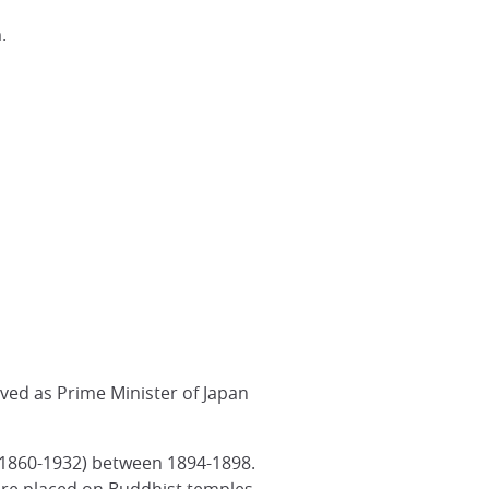
.
ved as Prime Minister of Japan
 (1860-1932) between 1894-1898.