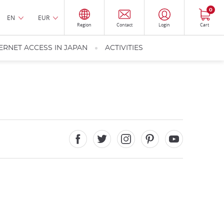
0
EN
EUR
Region
Contact
Login
Cart
ERNET ACCESS IN JAPAN
ACTIVITIES