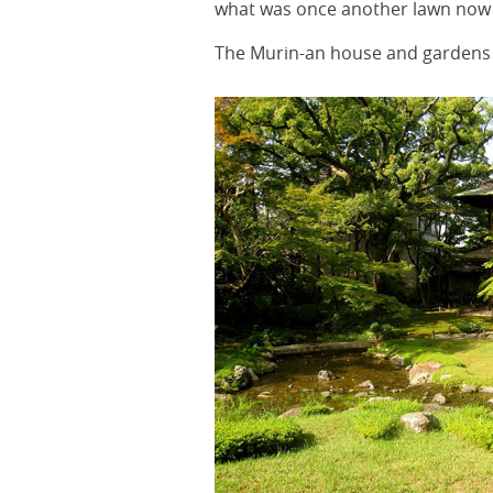
what was once another lawn now 
The Murin-an house and gardens w