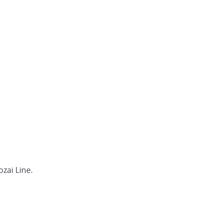
zai Line.