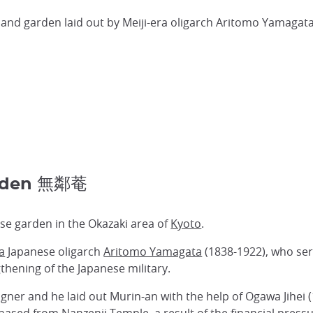
a and garden laid out by Meiji-era oligarch Aritomo Yamagata
arden 無鄰菴
se garden in the Okazaki area of
Kyoto
.
ra
Japanese oligarch
Aritomo Yamagata
(1838-1922), who ser
hening of the Japanese military.
ner and he laid out Murin-an with the help of Ogawa Jihei