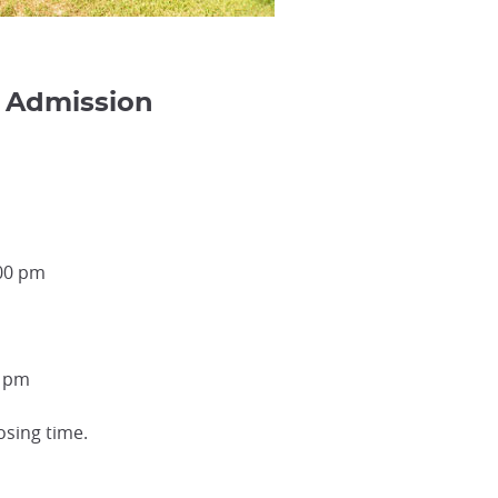
 Admission
:00 pm
0 pm
osing time.