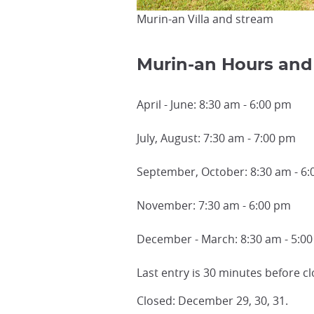
Murin-an Villa and stream
Murin-an Hours and
April - June: 8:30 am - 6:00 pm
July, August: 7:30 am - 7:00 pm
September, October: 8:30 am - 6
November: 7:30 am - 6:00 pm
December - March: 8:30 am - 5:0
Last entry is 30 minutes before cl
Closed: December 29, 30, 31.