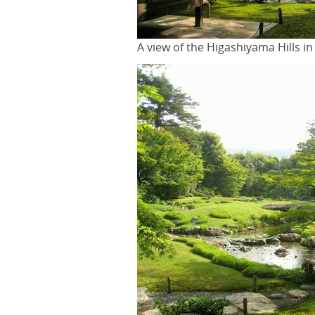
A view of the Higashiyama Hills i