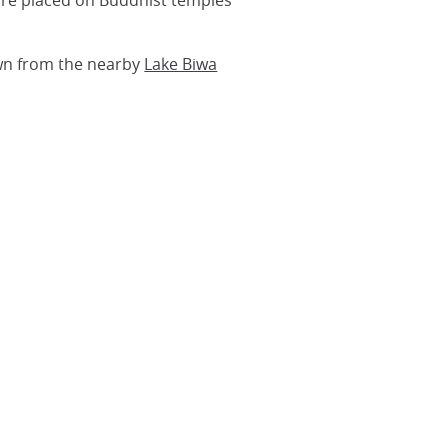
ssure placed on Buddhist temples
awn from the nearby
Lake Biwa