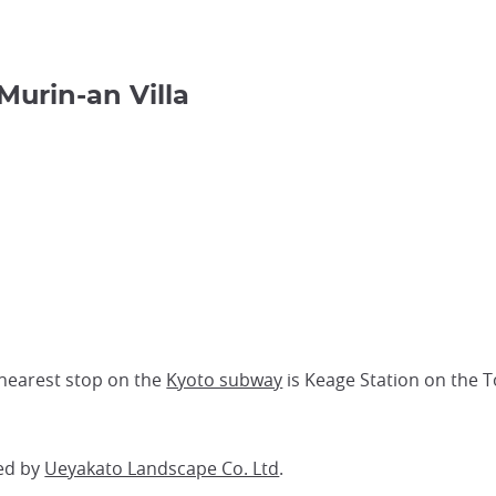
Murin-an Villa
 nearest stop on the
Kyoto subway
is Keage Station on the To
ed by
Ueyakato Landscape Co. Ltd
.