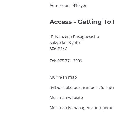
Admission: 410 yen
Access - Getting To 
31 Nanzenji Kusagawacho
Sakyo-ku, Kyoto
606-8437
Tel: 075 771 3909
Murin-an map
By bus, take bus number #5. The
Murin-an website
Murin-an is managed and operat