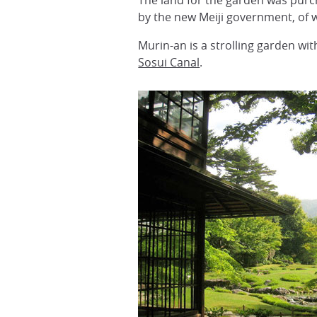
The land for the garden was pur
by the new Meiji government, of 
Murin-an is a strolling garden wi
Sosui Canal
.