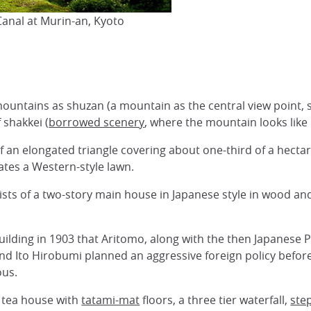
Canal at Murin-an, Kyoto
untains as shuzan (a mountain as the central view point, s
 shakkei (
borrowed scenery
, where the mountain looks like i
of an elongated triangle covering about one-third of a hectar
ates a Western-style lawn.
ists of a two-story main house in Japanese style in wood and
 building in 1903 that Aritomo, along with the then Japanese 
nd Ito Hirobumi planned an aggressive foreign policy befor
ous.
l tea house with
tatami-mat
floors, a three tier waterfall,
ste