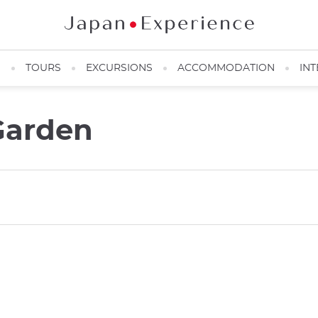
N
TOURS
EXCURSIONS
ACCOMMODATION
INT
 Garden