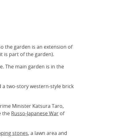
o the garden is an extension of
t is part of the garden).
e. The main garden is in the
 a two-story western-style brick
Prime Minister Katsura Taro,
e the
Russo-Japanese War
of
pping stones
, a lawn area and