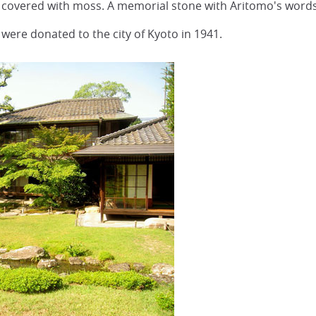
covered with moss. A memorial stone with Aritomo's words 
ere donated to the city of Kyoto in 1941.