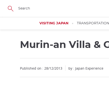
Facebook
Twitter
Instagram
Pinterest
Youtube
Skip
to
main
content
VISITING JAPAN
TRANSPORTATIO
Murin-an Villa &
Published on : 28/12/2013
by : Japan Experience