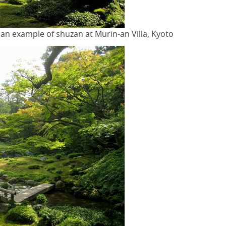
n an example of shuzan at Murin-an Villa, Kyoto