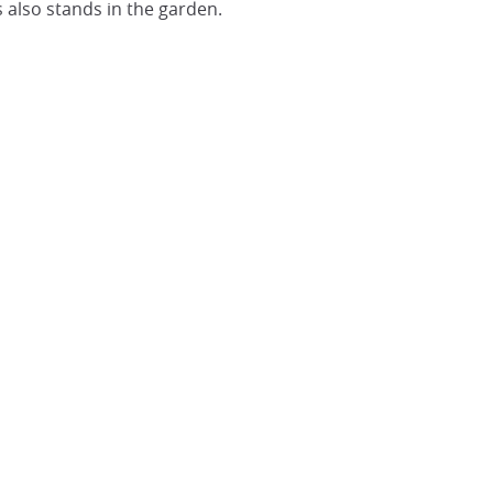
also stands in the garden.