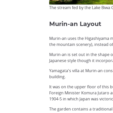
The stream fed by the Lake Biwa 
Murin-an Layout
Murin-an uses the Higashiyama mo
the mountain scenery), instead of
Murin-an is set out in the shape 
Japanese style though it incorpor
Yamagata's villa at Murin-an cons
building.
It was on the upper floor of this
Foreign Minister Komura Jutaro a
1904-5 in which Japan was victori
The garden contains a traditiona