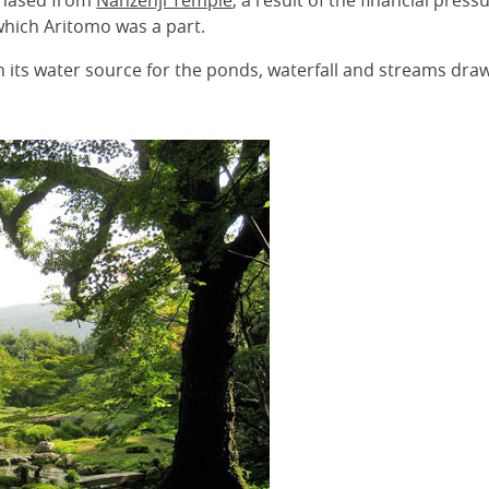
chased from
Nanzenji Temple
, a result of the financial pre
which Aritomo was a part.
th its water source for the ponds, waterfall and streams dr