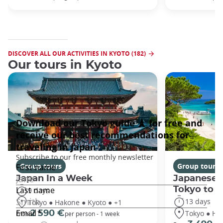
DISCOVER ALL OUR ACTIVITIES IN KYOTO (182)
Our tours in Kyoto
Group tours
Group tours
Japan In a Week
Japanese 
Tokyo to 
9 days
13 days
Tokyo ● Hakone ● Kyoto ● +1
Tokyo ● Ha
2 590 €
From
per person - 1 week