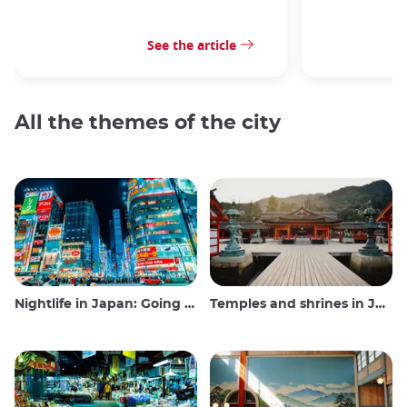
See the article
All the themes of the city
Nightlife in Japan: Going out, seeing and drinking
Temples and shrines in Japan