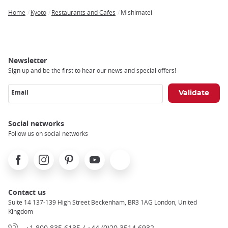
Home
Kyoto
Restaurants and Cafes
Mishimatei
Breadcrumb
Newsletter
Sign up and be the first to hear our news and special offers!
Email
Social networks
Follow us on social networks
Facebook
Instagram
Pinterest
Youtube
X
Contact us
Suite 14 137-139 High Street Beckenham, BR3 1AG London, United
Kingdom
+1 800 835 6135 / +44 (0)20 3514 6932