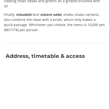
cooking small steaks and greens on a griddle brushed with
oil.
Finally,
mizudaki
and
mizore nabe
,
shabu-shabu
variants,
also combine the meat with a broth, which only makes a
quick passage. Whichever you choose, the menu is 10,000 yen
($87/77€) per person.
Address, timetable & access