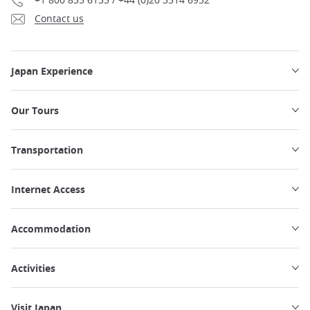
Contact us
Japan Experience
Our Tours
Transportation
Internet Access
Accommodation
Activities
Visit Japan