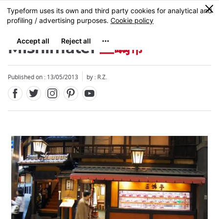
Facebook
Twitter
Instagram
Pinterest
Youtube
Skip
0
MENU
to
main
content
Mishimatei
三嶋帝
Published on : 13/05/2013
by : R.Z.