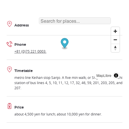
Address
Phone
+81 (0)75 221 0003.
Timetable
MapLibre
metro line Keihan stop Sanjo. A five min walk; or Shijo Kawaramachi
station of bus lines 4, 5, 10, 11, 12, 17, 32, 46, 59, 201, 203, 205, and
207.
Price
about 4,500 yen for lunch; about 10,000 yen for dinner.