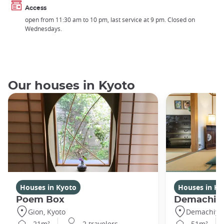
Access
open from 11:30 am to 10 pm, last service at 9 pm. Closed on
Wednesdays.
Our houses in Kyoto
Houses in Kyoto
Houses in Ky
Poem Box
Demachi
Gion, Kyoto
Demachiyan
21m²
2 travelers
51m²