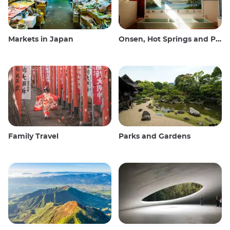
Markets in Japan
Onsen, Hot Springs and Public Baths
Family Travel
Parks and Gardens