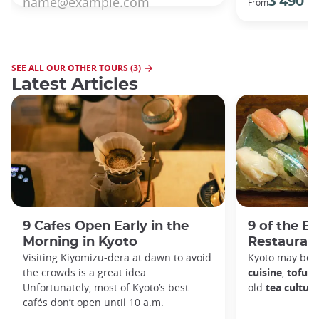
3 490 €
From
SEE ALL OUR OTHER TOURS (3)
Latest Articles
9 Cafes Open Early in the
9 of the B
Morning in Kyoto
Restaurant
Visiting Kiyomizu-dera at dawn to avoid
Kyoto may be 
the crowds is a great idea.
cuisine
,
tofu d
Unfortunately, most of Kyoto’s best
old
tea culture
cafés don’t open until 10 a.m.