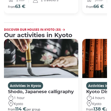
63 €
66 €
From
From
DISCOVER OUR HOUSES IN KYOTO (33)
Our activities in Kyoto
Activities in Kyoto
Activities in
Shodo, Japanese calligraphy
Kyoto Disc
1 hour
4 hours
Kyoto
Kyoto
114 €
138 €
From
per group
From
per