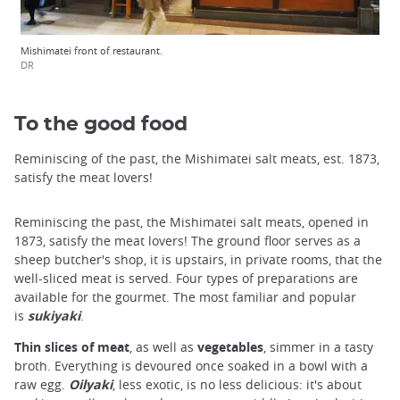
Mishimatei front of restaurant.
DR
To the good food
Reminiscing of the past, the Mishimatei salt meats, est. 1873,
satisfy the meat lovers!
Reminiscing the past, the Mishimatei salt meats, opened in
1873, satisfy the meat lovers! The ground floor serves as a
sheep butcher's shop, it is upstairs, in private rooms, that the
well-sliced meat is served. Four types of preparations are
available for the gourmet. The most familiar and popular
is
sukiyaki
.
Thin slices of meat
, as well as
vegetables
, simmer in a tasty
broth. Everything is devoured once soaked in a bowl with a
raw egg.
Oilyaki
, less exotic, is no less delicious: it's about