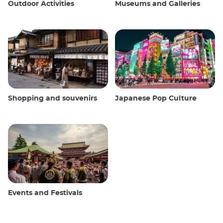
Outdoor Activities
Museums and Galleries
Shopping and souvenirs
Japanese Pop Culture
Events and Festivals